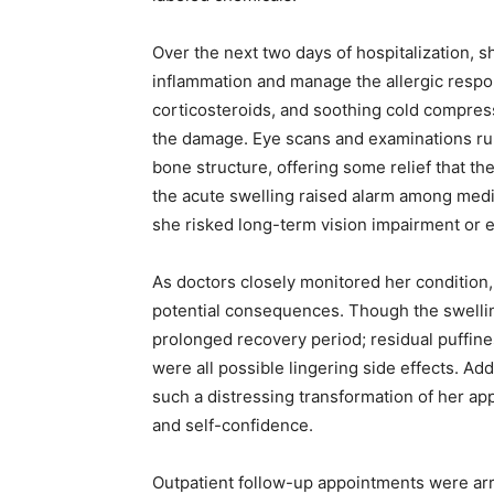
Over the next two days of hospitalization,
inflammation and manage the allergic respon
corticosteroids, and soothing cold compres
the damage. Eye scans and examinations rule
bone structure, offering some relief that th
the acute swelling raised alarm among medic
she risked long-term vision impairment or e
As doctors closely monitored her condition
potential consequences. Though the swelli
prolonged recovery period; residual puffiness
were all possible lingering side effects. Ad
such a distressing transformation of her a
and self-confidence.
Outpatient follow-up appointments were arra