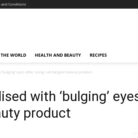
 and Conditions
 THE WORLD
HEALTH AND BEAUTY
RECIPES
‘bulging’ eyes after using cult bargain beauty product
sed with ‘bulging’ eyes
auty product