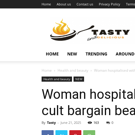
Home
About us
Contact us
Privacy Policy
Terms
Najukusnije
vijesti
HOME
NEW
TRENDING
AROUND
Home
Health and beauty
Woman hospitalised with 
Health and beauty
NEW
Woman hospitali
cult bargain be
By
Tasty
-
June 21, 2025
163
0