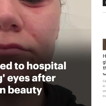
H
g
t
Ta
Ce
in
sm
tr