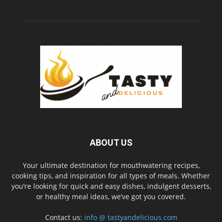
ABOUT US
Your ultimate destination for mouthwatering recipes,
cooking tips, and inspiration for all types of meals. Whether
you’re looking for quick and easy dishes, indulgent desserts,
or healthy meal ideas, we’ve got you covered.
Contact us:
info @ tastyandelicious.com