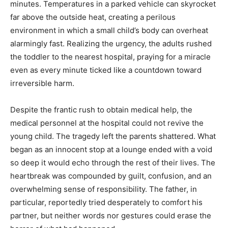
minutes. Temperatures in a parked vehicle can skyrocket
far above the outside heat, creating a perilous
environment in which a small child’s body can overheat
alarmingly fast. Realizing the urgency, the adults rushed
the toddler to the nearest hospital, praying for a miracle
even as every minute ticked like a countdown toward
irreversible harm.
Despite the frantic rush to obtain medical help, the
medical personnel at the hospital could not revive the
young child. The tragedy left the parents shattered. What
began as an innocent stop at a lounge ended with a void
so deep it would echo through the rest of their lives. The
heartbreak was compounded by guilt, confusion, and an
overwhelming sense of responsibility. The father, in
particular, reportedly tried desperately to comfort his
partner, but neither words nor gestures could erase the