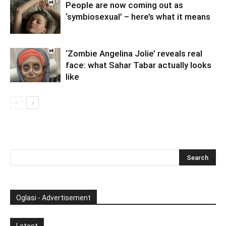
People are now coming out as
‘symbiosexual’ – here’s what it means
‘Zombie Angelina Jolie’ reveals real
face: what Sahar Tabar actually looks
like
Oglasi - Advertisement
Latest