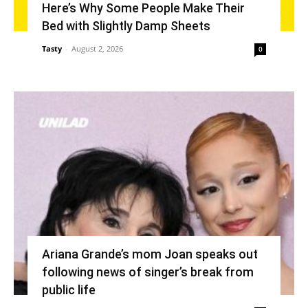
Here’s Why Some People Make Their
Bed with Slightly Damp Sheets
Tasty
-
August 2, 2026
0
Ariana Grande’s mom Joan speaks out
following news of singer’s break from
public life