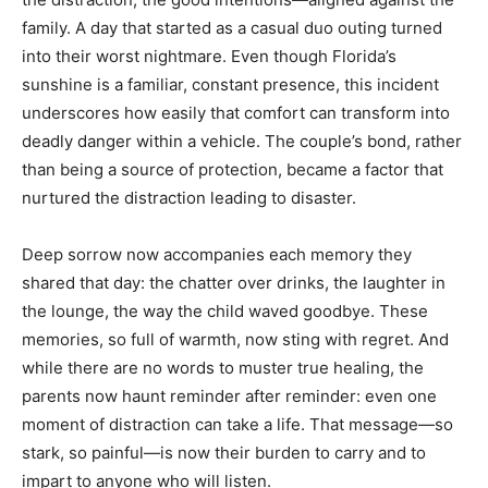
family. A day that started as a casual duo outing turned
into their worst nightmare. Even though Florida’s
sunshine is a familiar, constant presence, this incident
underscores how easily that comfort can transform into
deadly danger within a vehicle. The couple’s bond, rather
than being a source of protection, became a factor that
nurtured the distraction leading to disaster.
Deep sorrow now accompanies each memory they
shared that day: the chatter over drinks, the laughter in
the lounge, the way the child waved goodbye. These
memories, so full of warmth, now sting with regret. And
while there are no words to muster true healing, the
parents now haunt reminder after reminder: even one
moment of distraction can take a life. That message—so
stark, so painful—is now their burden to carry and to
impart to anyone who will listen.