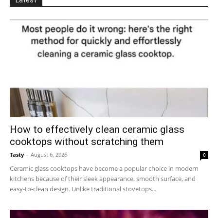
How to effectively clean ceramic glass
cooktops without scratching them
Tasty
-
August 6, 2026
0
Ceramic glass cooktops have become a popular choice in modern
kitchens because of their sleek appearance, smooth surface, and
easy-to-clean design. Unlike traditional stovetops...