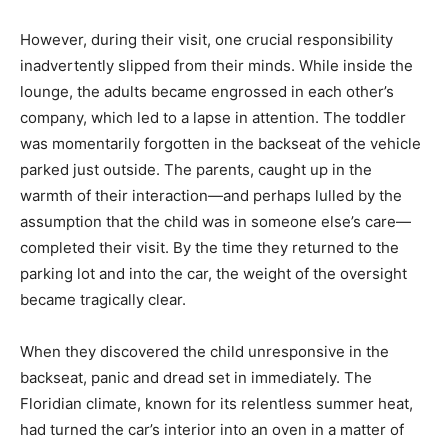
However, during their visit, one crucial responsibility
inadvertently slipped from their minds. While inside the
lounge, the adults became engrossed in each other’s
company, which led to a lapse in attention. The toddler
was momentarily forgotten in the backseat of the vehicle
parked just outside. The parents, caught up in the
warmth of their interaction—and perhaps lulled by the
assumption that the child was in someone else’s care—
completed their visit. By the time they returned to the
parking lot and into the car, the weight of the oversight
became tragically clear.
When they discovered the child unresponsive in the
backseat, panic and dread set in immediately. The
Floridian climate, known for its relentless summer heat,
had turned the car’s interior into an oven in a matter of