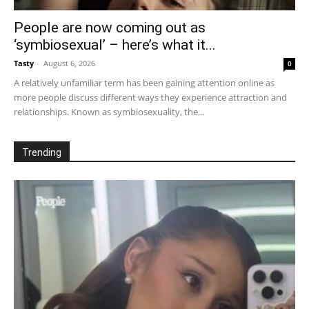
People are now coming out as
‘symbiosexual’ – here’s what it...
Tasty
-
August 6, 2026
0
A relatively unfamiliar term has been gaining attention online as
more people discuss different ways they experience attraction and
relationships. Known as symbiosexuality, the...
Trending