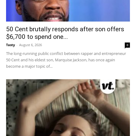
50 Cent brutally responds after son offers
$6,700 to spend one...
Tasty
-
August 6, 2026
0
The long-running public conflict between rapper and entrepreneur
50 Cent and his eldest son, Marquise Jackson, has once again
become a major topic of...