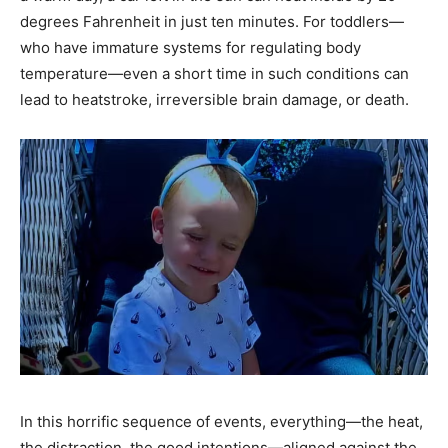
degrees Fahrenheit in just ten minutes. For toddlers—
who have immature systems for regulating body
temperature—even a short time in such conditions can
lead to heatstroke, irreversible brain damage, or death.
In this horrific sequence of events, everything—the heat,
the distraction, the good intentions—aligned against the