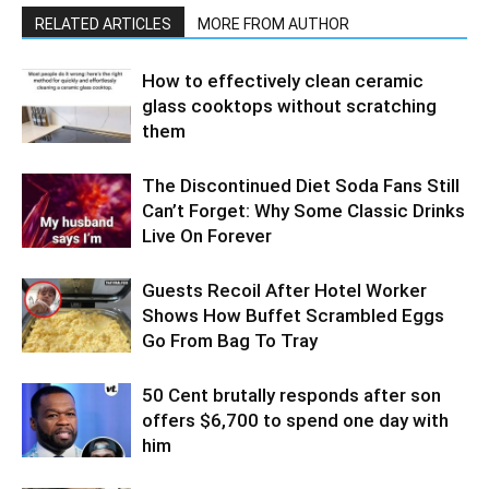
RELATED ARTICLES
MORE FROM AUTHOR
How to effectively clean ceramic
glass cooktops without scratching
them
The Discontinued Diet Soda Fans Still
Can’t Forget: Why Some Classic Drinks
Live On Forever
Guests Recoil After Hotel Worker
Shows How Buffet Scrambled Eggs
Go From Bag To Tray
50 Cent brutally responds after son
offers $6,700 to spend one day with
him