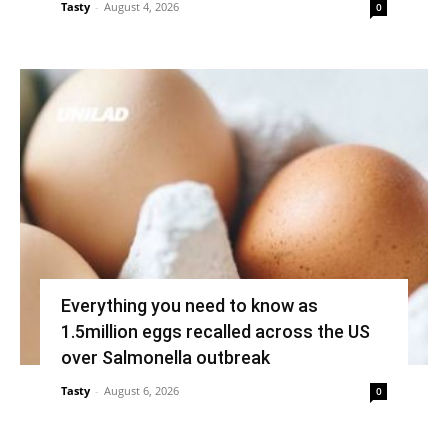
Tasty
-
August 4, 2026
0
Everything you need to know as
1.5million eggs recalled across the US
over Salmonella outbreak
Tasty
-
August 6, 2026
0