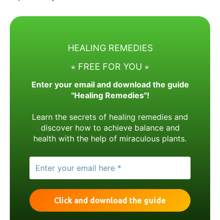
HEALING REMEDIES
⋆ FREE FOR YOU ⋆
Enter your email and download the guide
"Healing Remedies"!
Learn the secrets of healing remedies and
discover how to achieve balance and
health with the help of miraculous plants.