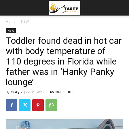
Home
NEW
NEW
Toddler found dead in hot car
with body temperature of
110 degrees in Florida while
father was in ‘Hanky Panky
lounge’
By
Tasty
-
June 21, 2025
109
0