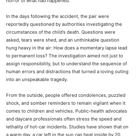
horror of what had happened.
In the days following the accident, the pair were
reportedly questioned by authorities investigating the
circumstances of the child’s death. Questions were
asked, tears were shed, and an unthinkable question
hung heavy in the air: How does a momentary lapse lead
to permanent loss? The investigation aimed not just to
assign responsibility, but to understand the sequence of
human errors and distractions that turned a loving outing
into an unspeakable tragedy.
From the outside, people offered condolences, puzzled
shock, and somber reminders to remain vigilant when it
comes to children and vehicles. Public-health advocates
and daycare professionals often stress the speed and
lethality of hot-car incidents. Studies have shown that on
a warm day, a car left in the sun can heat inside by 20