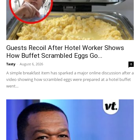
Guests Recoil After Hotel Worker Shows
How Buffet Scrambled Eggs Go...
Tasty
-
August 6, 2026
0
A simple breakfast item has sparked a major online discussion after a
video showing how scrambled eggs were prepared at a hotel buffet
went...