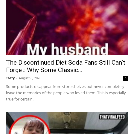
The Discontinued Diet Soda Fans Still Can’t
Forget: Why Some Classic...
Tasty
-
August 6, 2026
0
Some products disappear from store shelves but never completely
leave the memories of the people who loved them. This is especially
true for certain...