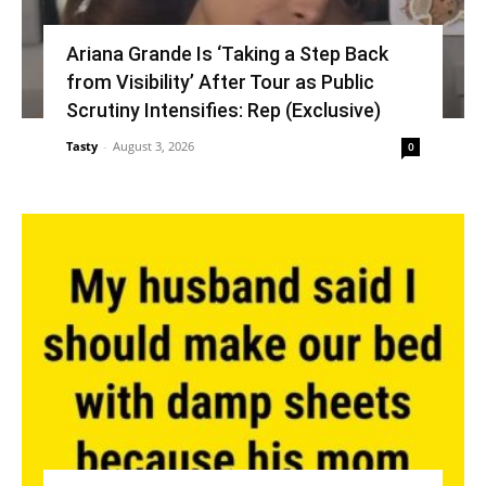
Ariana Grande Is ‘Taking a Step Back
from Visibility’ After Tour as Public
Scrutiny Intensifies: Rep (Exclusive)
Tasty
-
August 3, 2026
0