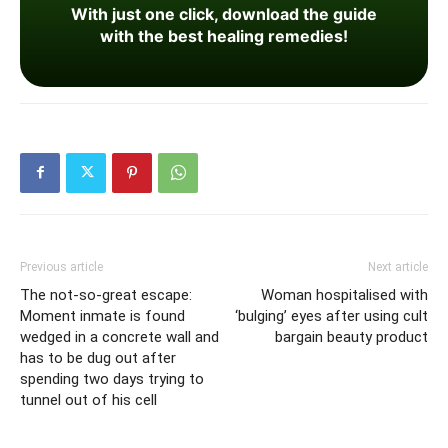
With just one click, download the guide
with the best healing remedies!
Previous article
Next article
The not-so-great escape:
Woman hospitalised with
Moment inmate is found
‘bulging’ eyes after using cult
wedged in a concrete wall and
bargain beauty product
has to be dug out after
spending two days trying to
tunnel out of his cell