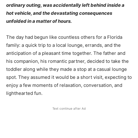
ordinary outing, was accidentally left behind inside a
hot vehicle, and the devastating consequences
unfolded in a matter of hours.
The day had begun like countless others for a Florida
family: a quick trip to a local lounge, errands, and the
anticipation of a pleasant time together. The father and
his companion, his romantic partner, decided to take the
toddler along while they made a stop at a casual lounge
spot. They assumed it would be a short visit, expecting to
enjoy a few moments of relaxation, conversation, and
lighthearted fun.
Text continue after Ad