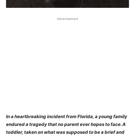
Advertisement
In a heartbreaking incident from Florida, a young family
endured a tragedy that no parent ever hopes to face. A
toddler, taken on what was supposed to be a brief and