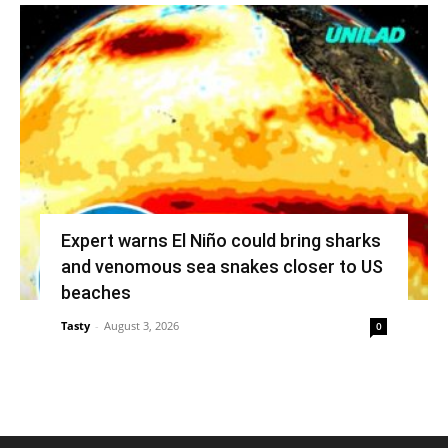
Expert warns El Niño could bring sharks
and venomous sea snakes closer to US
beaches
Tasty
-
August 3, 2026
0