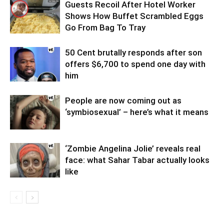
Guests Recoil After Hotel Worker
Shows How Buffet Scrambled Eggs
Go From Bag To Tray
50 Cent brutally responds after son
offers $6,700 to spend one day with
him
People are now coming out as
‘symbiosexual’ – here’s what it means
‘Zombie Angelina Jolie’ reveals real
face: what Sahar Tabar actually looks
like