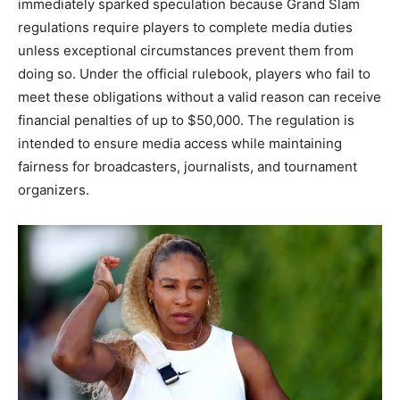
immediately sparked speculation because Grand Slam
regulations require players to complete media duties
unless exceptional circumstances prevent them from
doing so. Under the official rulebook, players who fail to
meet these obligations without a valid reason can receive
financial penalties of up to $50,000. The regulation is
intended to ensure media access while maintaining
fairness for broadcasters, journalists, and tournament
organizers.