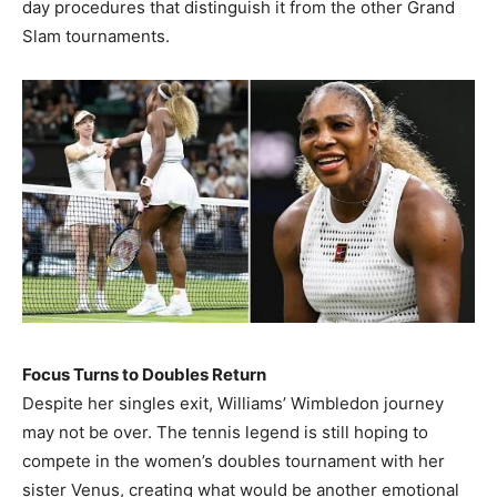
day procedures that distinguish it from the other Grand
Slam tournaments.
Focus Turns to Doubles Return
Despite her singles exit, Williams’ Wimbledon journey
may not be over. The tennis legend is still hoping to
compete in the women’s doubles tournament with her
sister Venus, creating what would be another emotional