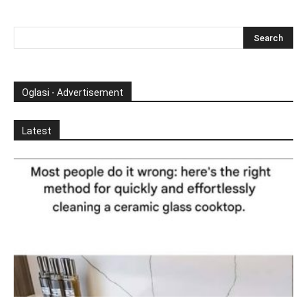
Oglasi - Advertisement
Latest