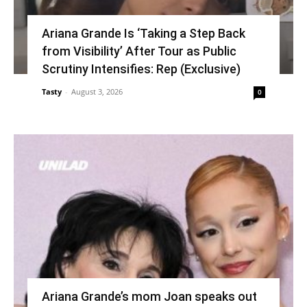
Ariana Grande Is ‘Taking a Step Back
from Visibility’ After Tour as Public
Scrutiny Intensifies: Rep (Exclusive)
Tasty
-
August 3, 2026
0
Ariana Grande’s mom Joan speaks out