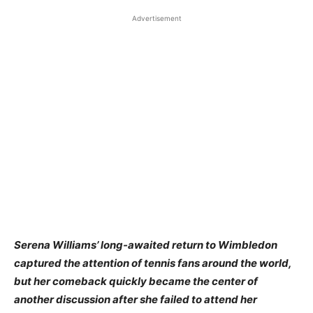
Advertisement
Serena Williams’ long-awaited return to Wimbledon
captured the attention of tennis fans around the world,
but her comeback quickly became the center of
another discussion after she failed to attend her