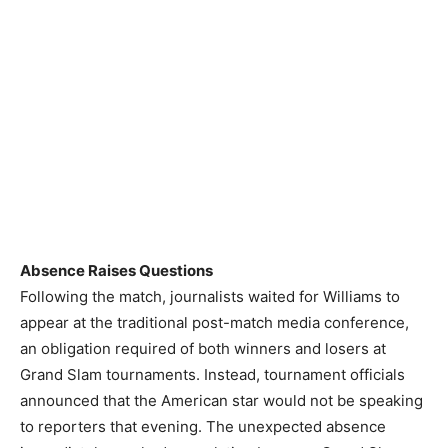
Absence Raises Questions
Following the match, journalists waited for Williams to
appear at the traditional post-match media conference,
an obligation required of both winners and losers at
Grand Slam tournaments. Instead, tournament officials
announced that the American star would not be speaking
to reporters that evening. The unexpected absence