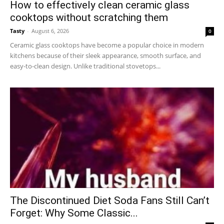
How to effectively clean ceramic glass
cooktops without scratching them
Tasty
-
August 6, 2026
0
Ceramic glass cooktops have become a popular choice in modern
kitchens because of their sleek appearance, smooth surface, and
easy-to-clean design. Unlike traditional stovetops...
The Discontinued Diet Soda Fans Still Can’t
Forget: Why Some Classic...