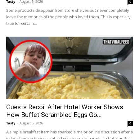
Tasty
-
August 6, 2026
0
Some products disappear from store shelves but never completely
leave the memories of the people who loved them. This is especially
true for certain...
Guests Recoil After Hotel Worker Shows
How Buffet Scrambled Eggs Go...
Tasty
-
August 6, 2026
0
A simple breakfast item has sparked a major online discussion after a
video showing how scrambled eggs were prepared at a hotel buffet