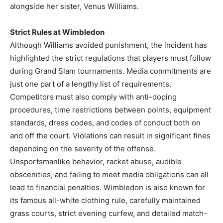
alongside her sister, Venus Williams.
Strict Rules at Wimbledon
Although Williams avoided punishment, the incident has
highlighted the strict regulations that players must follow
during Grand Slam tournaments. Media commitments are
just one part of a lengthy list of requirements.
Competitors must also comply with anti-doping
procedures, time restrictions between points, equipment
standards, dress codes, and codes of conduct both on
and off the court. Violations can result in significant fines
depending on the severity of the offense.
Unsportsmanlike behavior, racket abuse, audible
obscenities, and failing to meet media obligations can all
lead to financial penalties. Wimbledon is also known for
its famous all-white clothing rule, carefully maintained
grass courts, strict evening curfew, and detailed match-