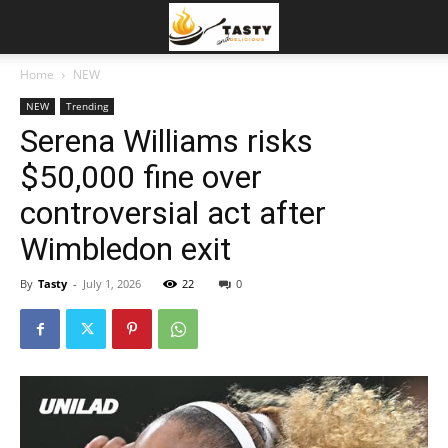
Home
NEW
NEW
Trending
Serena Williams risks
$50,000 fine over
controversial act after
Wimbledon exit
By
Tasty
-
July 1, 2026
22
0