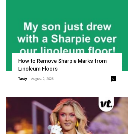
How to Remove Sharpie Marks from
Linoleum Floors
Tasty
-
August 2, 2026
0