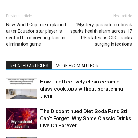
Previous article
Next article
New World Cup rule explained
‘Mystery’ parasite outbreak
after Ecuador star player is
sparks health alarm across 17
sent off for covering face in
US states as CDC tracks
elimination game
surging infections
RELATED ARTICLES
MORE FROM AUTHOR
How to effectively clean ceramic
glass cooktops without scratching
them
The Discontinued Diet Soda Fans Still
Can’t Forget: Why Some Classic Drinks
Live On Forever