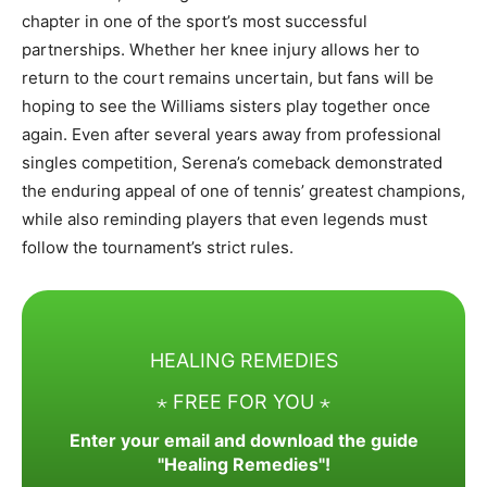
chapter in one of the sport’s most successful
partnerships. Whether her knee injury allows her to
return to the court remains uncertain, but fans will be
hoping to see the Williams sisters play together once
again. Even after several years away from professional
singles competition, Serena’s comeback demonstrated
the enduring appeal of one of tennis’ greatest champions,
while also reminding players that even legends must
follow the tournament’s strict rules.
HEALING REMEDIES
⋆ FREE FOR YOU ⋆
Enter your email and download the guide
"Healing Remedies"!