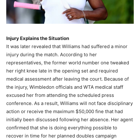
Injury Explains the Situation
It was later revealed that Williams had suffered a minor
injury during the match. According to her
representatives, the former world number one tweaked
her right knee late in the opening set and required
medical assessment after leaving the court. Because of
the injury, Wimbledon officials and WTA medical staff
excused her from attending the scheduled press
conference. As a result, Williams will not face disciplinary
action or receive the maximum $50,000 fine that had
initially been discussed following her absence. Her agent
confirmed that she is doing everything possible to
recover in time for her planned doubles campaign