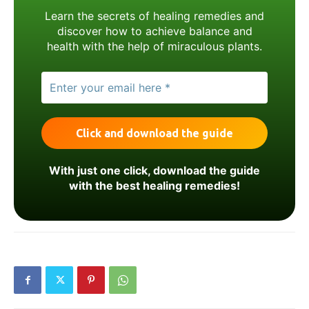
Learn the secrets of healing remedies and
discover how to achieve balance and
health with the help of miraculous plants.
With just one click, download the guide
with the best healing remedies!