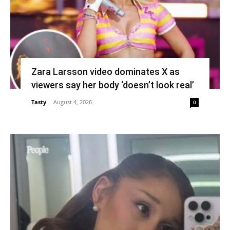
Zara Larsson video dominates X as
viewers say her body ‘doesn’t look real’
Tasty
-
August 4, 2026
0