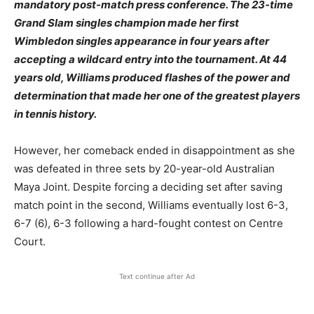
mandatory post-match press conference. The 23-time
Grand Slam singles champion made her first
Wimbledon singles appearance in four years after
accepting a wildcard entry into the tournament. At 44
years old, Williams produced flashes of the power and
determination that made her one of the greatest players
in tennis history.
However, her comeback ended in disappointment as she
was defeated in three sets by 20-year-old Australian
Maya Joint. Despite forcing a deciding set after saving
match point in the second, Williams eventually lost 6-3,
6-7 (6), 6-3 following a hard-fought contest on Centre
Court.
Text continue after Ad