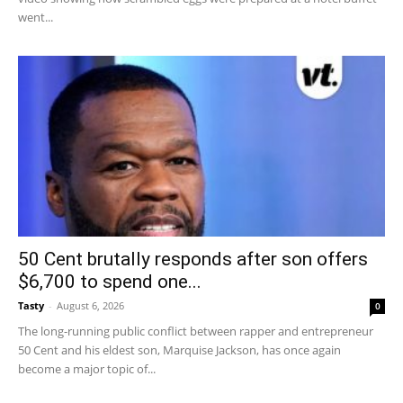
went...
50 Cent brutally responds after son offers
$6,700 to spend one...
Tasty
-
August 6, 2026
0
The long-running public conflict between rapper and entrepreneur
50 Cent and his eldest son, Marquise Jackson, has once again
become a major topic of...