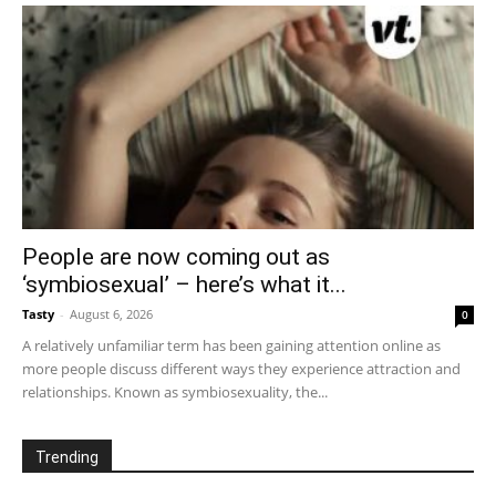
People are now coming out as
‘symbiosexual’ – here’s what it...
Tasty
-
August 6, 2026
0
A relatively unfamiliar term has been gaining attention online as
more people discuss different ways they experience attraction and
relationships. Known as symbiosexuality, the...
Trending