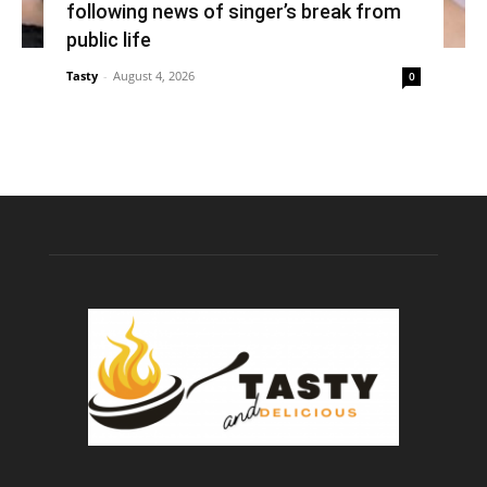
following news of singer’s break from
public life
Tasty
-
August 4, 2026
0