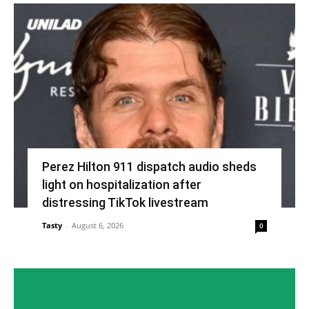
Perez Hilton 911 dispatch audio sheds
light on hospitalization after
distressing TikTok livestream
Tasty
-
August 6, 2026
0