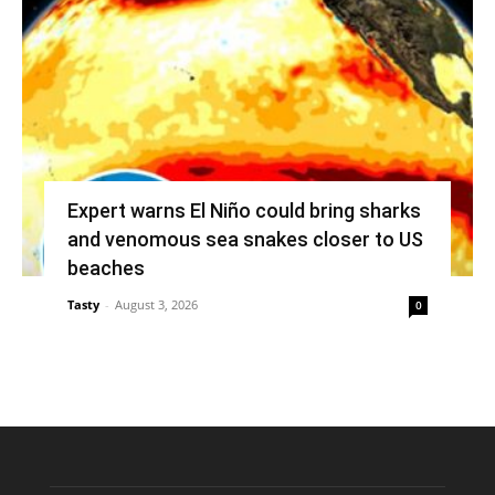
Expert warns El Niño could bring sharks
and venomous sea snakes closer to US
beaches
Tasty
-
August 3, 2026
0