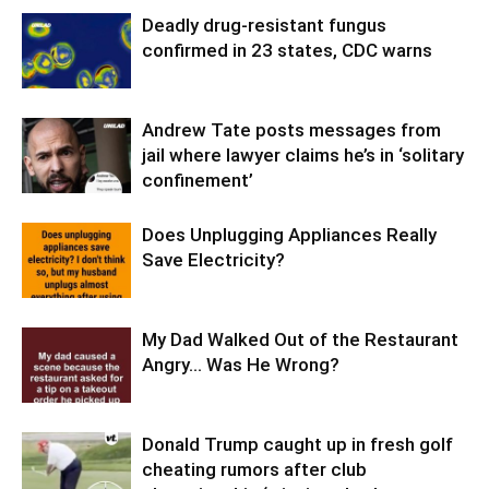
Deadly drug-resistant fungus
confirmed in 23 states, CDC warns
Andrew Tate posts messages from
jail where lawyer claims he’s in ‘solitary
confinement’
Does Unplugging Appliances Really
Save Electricity?
My Dad Walked Out of the Restaurant
Angry… Was He Wrong?
Donald Trump caught up in fresh golf
cheating rumors after club