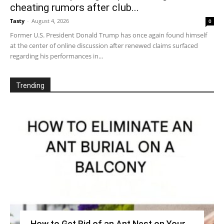
cheating rumors after club...
Tasty
-
August 4, 2026
0
Former U.S. President Donald Trump has once again found himself
at the center of online discussion after renewed claims surfaced
regarding his performances in...
Trending
How to Get Rid of an Ant Nest on Your