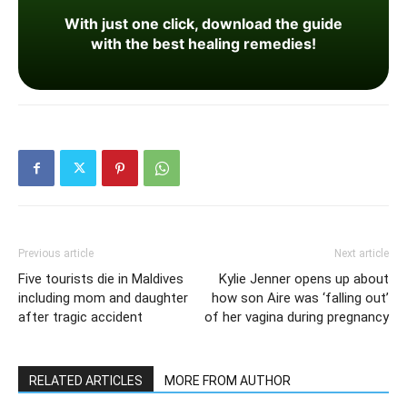
With just one click, download the guide
with the best healing remedies!
Previous article
Next article
Five tourists die in Maldives
Kylie Jenner opens up about
including mom and daughter
how son Aire was ‘falling out’
after tragic accident
of her vagina during pregnancy
RELATED ARTICLES
MORE FROM AUTHOR