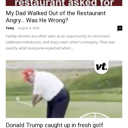
My Dad Walked Out of the Restaurant
Angry… Was He Wrong?
Tasty
-
August 4, 2026
0
Family dinners are often seen as an opportunity to reconnect,
celebrate milestones, and enjoy each other's company. That was
exactly what everyone expected when...
Donald Trump caught up in fresh golf