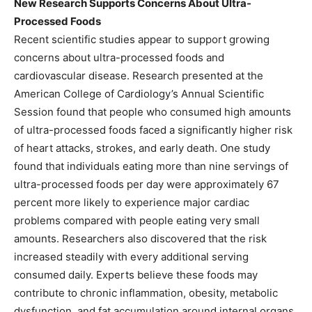
New Research Supports Concerns About Ultra-
Processed Foods
Recent scientific studies appear to support growing
concerns about ultra-processed foods and
cardiovascular disease. Research presented at the
American College of Cardiology’s Annual Scientific
Session found that people who consumed high amounts
of ultra-processed foods faced a significantly higher risk
of heart attacks, strokes, and early death. One study
found that individuals eating more than nine servings of
ultra-processed foods per day were approximately 67
percent more likely to experience major cardiac
problems compared with people eating very small
amounts. Researchers also discovered that the risk
increased steadily with every additional serving
consumed daily. Experts believe these foods may
contribute to chronic inflammation, obesity, metabolic
dysfunction, and fat accumulation around internal organs