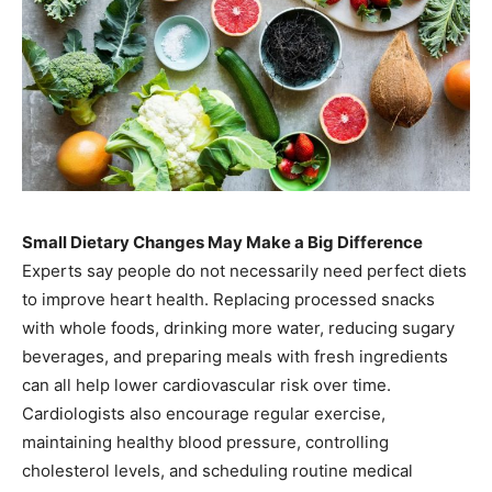
Small Dietary Changes May Make a Big Difference
Experts say people do not necessarily need perfect diets
to improve heart health. Replacing processed snacks
with whole foods, drinking more water, reducing sugary
beverages, and preparing meals with fresh ingredients
can all help lower cardiovascular risk over time.
Cardiologists also encourage regular exercise,
maintaining healthy blood pressure, controlling
cholesterol levels, and scheduling routine medical