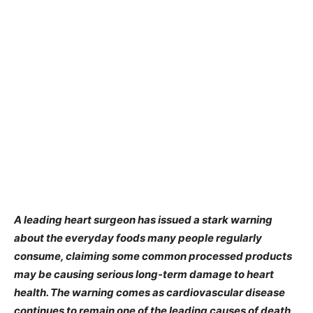
A leading heart surgeon has issued a stark warning
about the everyday foods many people regularly
consume, claiming some common processed products
may be causing serious long-term damage to heart
health. The warning comes as cardiovascular disease
continues to remain one of the leading causes of death