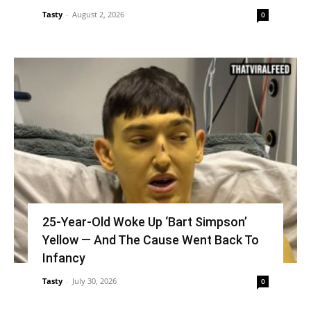
Tasty
-
August 2, 2026
0
25-Year-Old Woke Up ‘Bart Simpson’
Yellow — And The Cause Went Back To
Infancy
Tasty
-
July 30, 2026
0