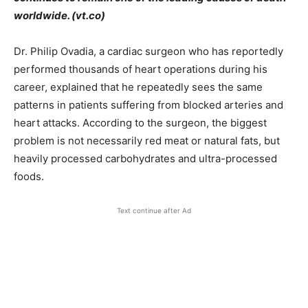
worldwide. (vt.co)
Dr. Philip Ovadia, a cardiac surgeon who has reportedly
performed thousands of heart operations during his
career, explained that he repeatedly sees the same
patterns in patients suffering from blocked arteries and
heart attacks. According to the surgeon, the biggest
problem is not necessarily red meat or natural fats, but
heavily processed carbohydrates and ultra-processed
foods.
Text continue after Ad