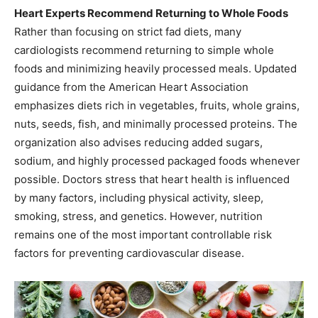
Heart Experts Recommend Returning to Whole Foods
Rather than focusing on strict fad diets, many
cardiologists recommend returning to simple whole
foods and minimizing heavily processed meals. Updated
guidance from the American Heart Association
emphasizes diets rich in vegetables, fruits, whole grains,
nuts, seeds, fish, and minimally processed proteins. The
organization also advises reducing added sugars,
sodium, and highly processed packaged foods whenever
possible. Doctors stress that heart health is influenced
by many factors, including physical activity, sleep,
smoking, stress, and genetics. However, nutrition
remains one of the most important controllable risk
factors for preventing cardiovascular disease.