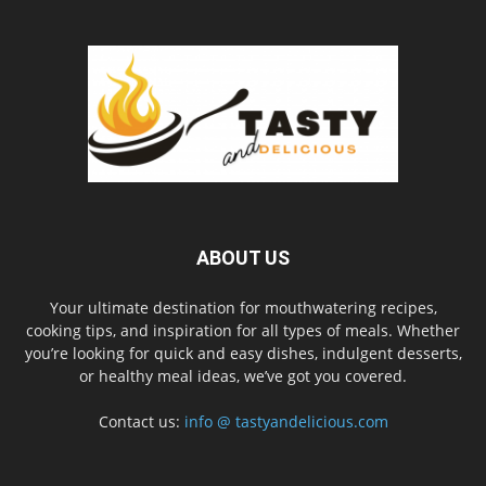
ABOUT US
Your ultimate destination for mouthwatering recipes,
cooking tips, and inspiration for all types of meals. Whether
you’re looking for quick and easy dishes, indulgent desserts,
or healthy meal ideas, we’ve got you covered.
Contact us:
info @ tastyandelicious.com