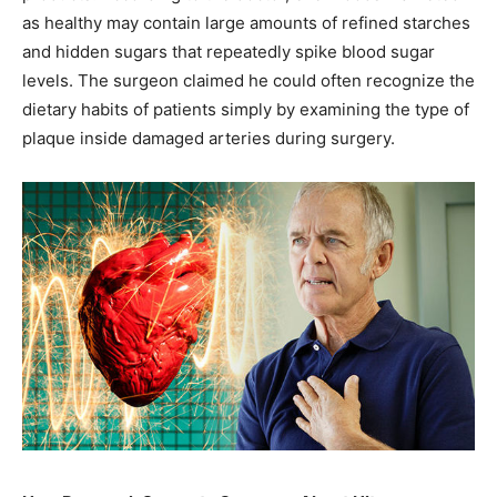
as healthy may contain large amounts of refined starches
and hidden sugars that repeatedly spike blood sugar
levels. The surgeon claimed he could often recognize the
dietary habits of patients simply by examining the type of
plaque inside damaged arteries during surgery.