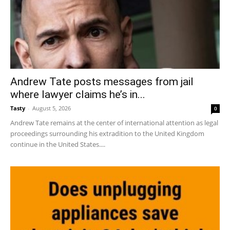
Andrew Tate posts messages from jail
where lawyer claims he’s in...
Tasty
-
August 5, 2026
0
Andrew Tate remains at the center of international attention as legal
proceedings surrounding his extradition to the United Kingdom
continue in the United States....