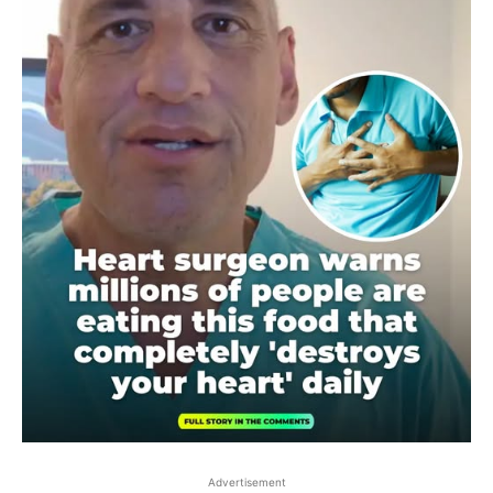
Advertisement