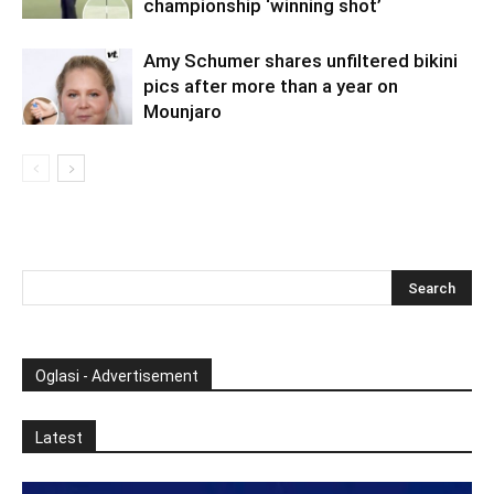
championship ‘winning shot’
Amy Schumer shares unfiltered bikini
pics after more than a year on
Mounjaro
Oglasi - Advertisement
Latest