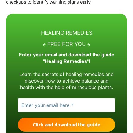
checkups to identify warning signs early.
HEALING REMEDIES
⋆ FREE FOR YOU ⋆
Enter your email and download the guide
"Healing Remedies"!
Learn the secrets of healing remedies and
discover how to achieve balance and
health with the help of miraculous plants.