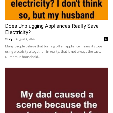
Does Unplugging Appliances Really Save
Electricity?
Tasty
-
August 4, 2026
0
Many people believe that turning off an appliance means it stops
using electricity altogether. In reality, that is not always the case.
Numerous household...