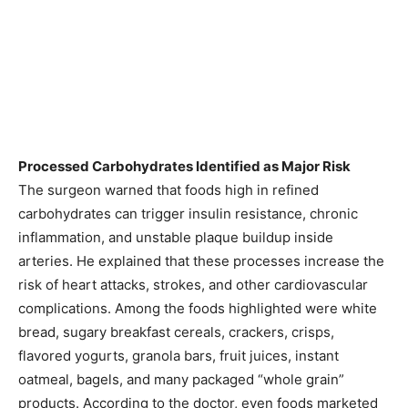
Processed Carbohydrates Identified as Major Risk
The surgeon warned that foods high in refined
carbohydrates can trigger insulin resistance, chronic
inflammation, and unstable plaque buildup inside
arteries. He explained that these processes increase the
risk of heart attacks, strokes, and other cardiovascular
complications. Among the foods highlighted were white
bread, sugary breakfast cereals, crackers, crisps,
flavored yogurts, granola bars, fruit juices, instant
oatmeal, bagels, and many packaged “whole grain”
products. According to the doctor, even foods marketed