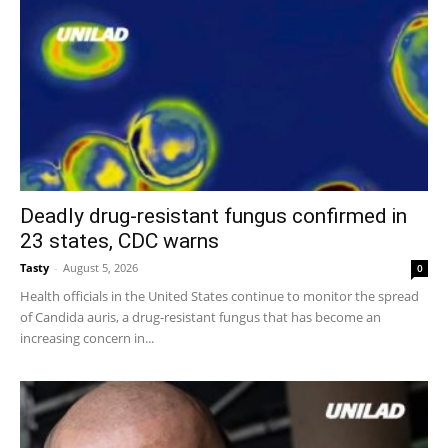
Deadly drug-resistant fungus confirmed in
23 states, CDC warns
Tasty
-
August 5, 2026
0
Health officials in the United States continue to monitor the spread
of Candida auris, a drug-resistant fungus that has become an
increasing concern in...