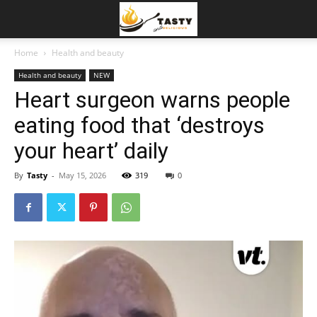
Home
Health and beauty
Health and beauty
NEW
Heart surgeon warns people
eating food that ‘destroys
your heart’ daily
By
Tasty
-
May 15, 2026
319
0