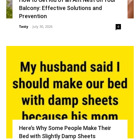
Balcony: Effective Solutions and
Prevention
Tasty
-
July 30, 2026
0
Here’s Why Some People Make Their
Bed with Slightly Damp Sheets