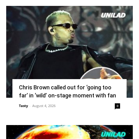
Chris Brown called out for ‘going too
far’ in ‘wild’ on-stage moment with fan
Tasty
-
August 4, 2026
0