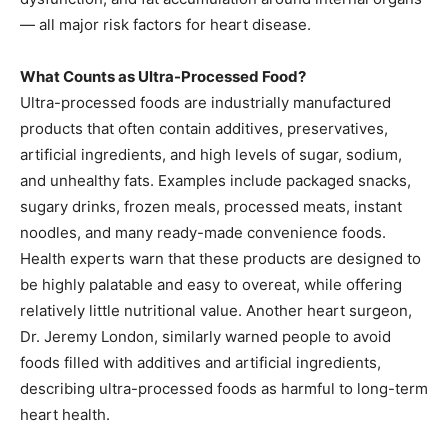
— all major risk factors for heart disease.
What Counts as Ultra-Processed Food?
Ultra-processed foods are industrially manufactured
products that often contain additives, preservatives,
artificial ingredients, and high levels of sugar, sodium,
and unhealthy fats. Examples include packaged snacks,
sugary drinks, frozen meals, processed meats, instant
noodles, and many ready-made convenience foods.
Health experts warn that these products are designed to
be highly palatable and easy to overeat, while offering
relatively little nutritional value. Another heart surgeon,
Dr. Jeremy London, similarly warned people to avoid
foods filled with additives and artificial ingredients,
describing ultra-processed foods as harmful to long-term
heart health.