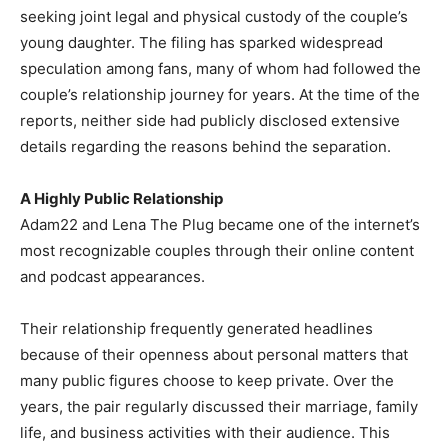
seeking joint legal and physical custody of the couple’s
young daughter. The filing has sparked widespread
speculation among fans, many of whom had followed the
couple’s relationship journey for years. At the time of the
reports, neither side had publicly disclosed extensive
details regarding the reasons behind the separation.
A Highly Public Relationship
Adam22 and Lena The Plug became one of the internet’s
most recognizable couples through their online content
and podcast appearances.
Their relationship frequently generated headlines
because of their openness about personal matters that
many public figures choose to keep private. Over the
years, the pair regularly discussed their marriage, family
life, and business activities with their audience. This