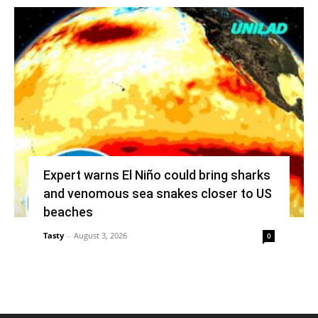
Expert warns El Niño could bring sharks
and venomous sea snakes closer to US
beaches
Tasty
-
August 3, 2026
0