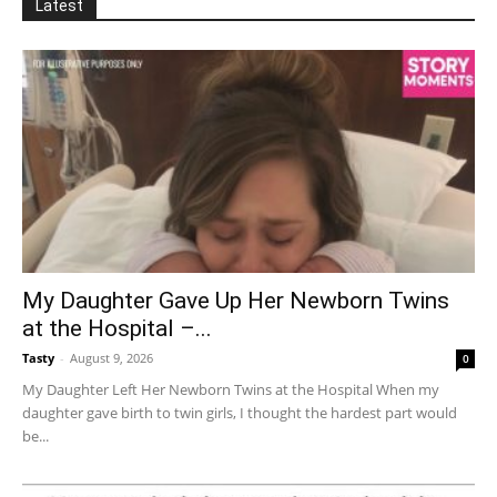
Latest
My Daughter Gave Up Her Newborn Twins
at the Hospital –...
Tasty
-
August 9, 2026
0
My Daughter Left Her Newborn Twins at the Hospital When my
daughter gave birth to twin girls, I thought the hardest part would
be...