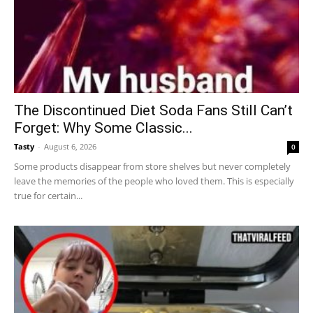
The Discontinued Diet Soda Fans Still Can’t
Forget: Why Some Classic...
Tasty
-
August 6, 2026
0
Some products disappear from store shelves but never completely
leave the memories of the people who loved them. This is especially
true for certain...