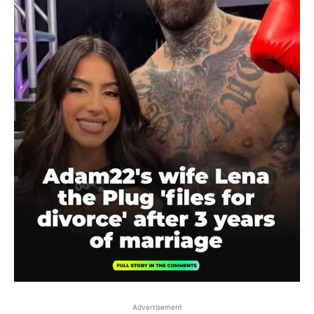
Advertisement