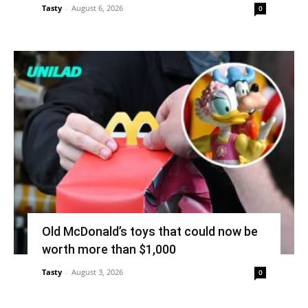
Tasty
-
August 6, 2026
0
Old McDonald’s toys that could now be
worth more than $1,000
Tasty
-
August 3, 2026
0