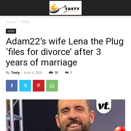
Home
NEW
NEW
Adam22’s wife Lena the Plug
‘files for divorce’ after 3
years of marriage
By
Tasty
-
June 4, 2026
38
0