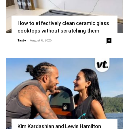
How to effectively clean ceramic glass
cooktops without scratching them
Tasty
-
August 6, 2026
0
Kim Kardashian and Lewis Hamilton