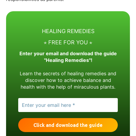
HEALING REMEDIES
⋆ FREE FOR YOU ⋆
Enter your email and download the guide
"Healing Remedies"!
Learn the secrets of healing remedies and
discover how to achieve balance and
health with the help of miraculous plants.