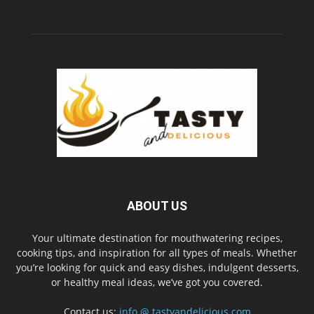
ABOUT US
Your ultimate destination for mouthwatering recipes,
cooking tips, and inspiration for all types of meals. Whether
you’re looking for quick and easy dishes, indulgent desserts,
or healthy meal ideas, we’ve got you covered.
Contact us:
info @ tastyandelicious.com