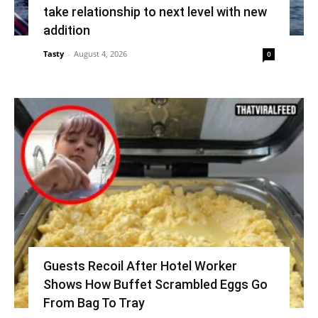
take relationship to next level with new
addition
Tasty
-
August 4, 2026
0
Guests Recoil After Hotel Worker
Shows How Buffet Scrambled Eggs Go
From Bag To Tray