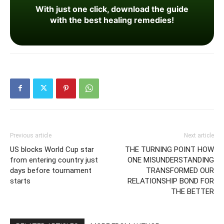
With just one click, download the guide
with the best healing remedies!
Previous article
Next article
US blocks World Cup star
THE TURNING POINT HOW
from entering country just
ONE MISUNDERSTANDING
days before tournament
TRANSFORMED OUR
starts
RELATIONSHIP BOND FOR
THE BETTER