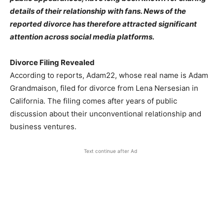
details of their relationship with fans. News of the
reported divorce has therefore attracted significant
attention across social media platforms.
Divorce Filing Revealed
According to reports, Adam22, whose real name is Adam
Grandmaison, filed for divorce from Lena Nersesian in
California. The filing comes after years of public
discussion about their unconventional relationship and
business ventures.
Text continue after Ad