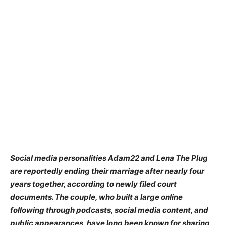
Social media personalities Adam22 and Lena The Plug
are reportedly ending their marriage after nearly four
years together, according to newly filed court
documents. The couple, who built a large online
following through podcasts, social media content, and
public appearances, have long been known for sharing