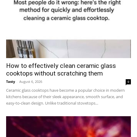
How to effectively clean ceramic glass
cooktops without scratching them
Tasty
-
August 6, 2026
0
Ceramic glass cooktops have become a popular choice in modern
kitchens because of their sleek appearance, smooth surface, and
easy-to-clean design. Unlike traditional stovetops...