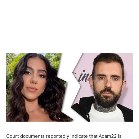
Court documents reportedly indicate that Adam22 is