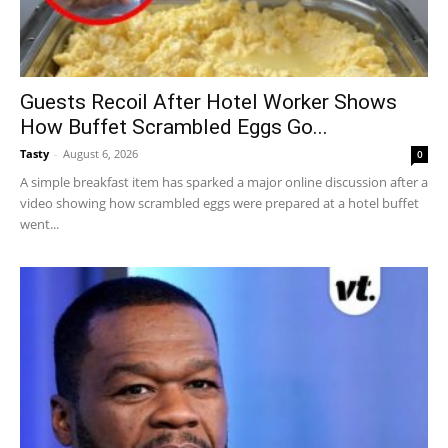
Guests Recoil After Hotel Worker Shows
How Buffet Scrambled Eggs Go...
Tasty
-
August 6, 2026
0
A simple breakfast item has sparked a major online discussion after a
video showing how scrambled eggs were prepared at a hotel buffet
went...