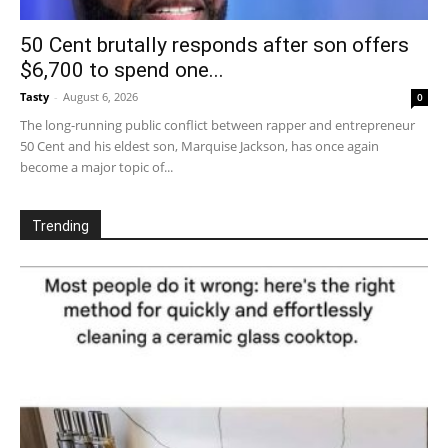
50 Cent brutally responds after son offers
$6,700 to spend one...
Tasty
-
August 6, 2026
0
The long-running public conflict between rapper and entrepreneur
50 Cent and his eldest son, Marquise Jackson, has once again
become a major topic of...
Trending