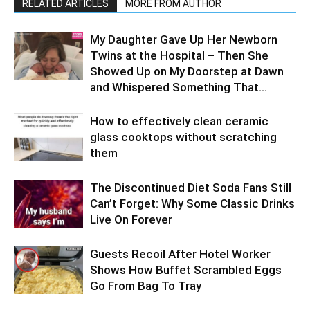
RELATED ARTICLES
MORE FROM AUTHOR
My Daughter Gave Up Her Newborn
Twins at the Hospital – Then She
Showed Up on My Doorstep at Dawn
and Whispered Something That...
How to effectively clean ceramic
glass cooktops without scratching
them
The Discontinued Diet Soda Fans Still
Can’t Forget: Why Some Classic Drinks
Live On Forever
Guests Recoil After Hotel Worker
Shows How Buffet Scrambled Eggs
Go From Bag To Tray