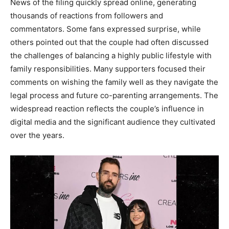
News of the filing quickly spread online, generating
thousands of reactions from followers and
commentators. Some fans expressed surprise, while
others pointed out that the couple had often discussed
the challenges of balancing a highly public lifestyle with
family responsibilities. Many supporters focused their
comments on wishing the family well as they navigate the
legal process and future co-parenting arrangements. The
widespread reaction reflects the couple’s influence in
digital media and the significant audience they cultivated
over the years.