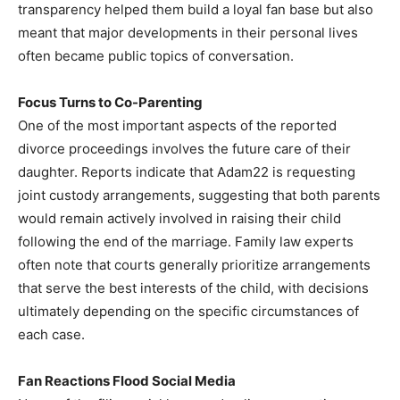
transparency helped them build a loyal fan base but also
meant that major developments in their personal lives
often became public topics of conversation.
Focus Turns to Co-Parenting
One of the most important aspects of the reported
divorce proceedings involves the future care of their
daughter. Reports indicate that Adam22 is requesting
joint custody arrangements, suggesting that both parents
would remain actively involved in raising their child
following the end of the marriage. Family law experts
often note that courts generally prioritize arrangements
that serve the best interests of the child, with decisions
ultimately depending on the specific circumstances of
each case.
Fan Reactions Flood Social Media