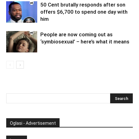
50 Cent brutally responds after son
offers $6,700 to spend one day with
him
People are now coming out as
‘symbiosexual’ – here’s what it means
Oglasi - Advertisement