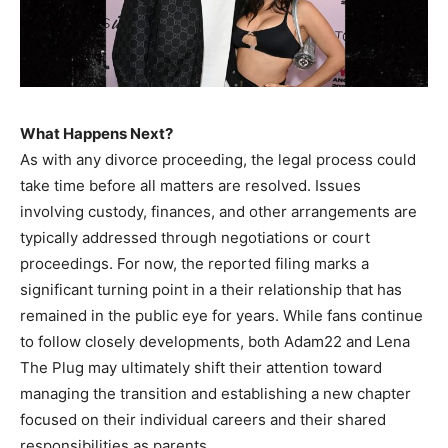
What Happens Next?
As with any divorce proceeding, the legal process could
take time before all matters are resolved. Issues
involving custody, finances, and other arrangements are
typically addressed through negotiations or court
proceedings. For now, the reported filing marks a
significant turning point in a their relationship that has
remained in the public eye for years. While fans continue
to follow closely developments, both Adam22 and Lena
The Plug may ultimately shift their attention toward
managing the transition and establishing a new chapter
focused on their individual careers and their shared
responsibilities as parents.