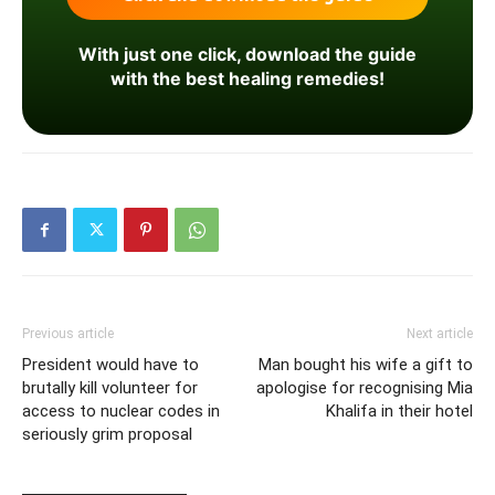
With just one click, download the guide
with the best healing remedies!
Previous article
Next article
President would have to
Man bought his wife a gift to
brutally kill volunteer for
apologise for recognising Mia
access to nuclear codes in
Khalifa in their hotel
seriously grim proposal