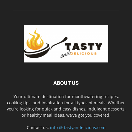
ABOUT US
Your ultimate destination for mouthwatering recipes,
cooking tips, and inspiration for all types of meals. Whether
you’re looking for quick and easy dishes, indulgent desserts,
or healthy meal ideas, we’ve got you covered.
Contact us:
info @ tastyandelicious.com