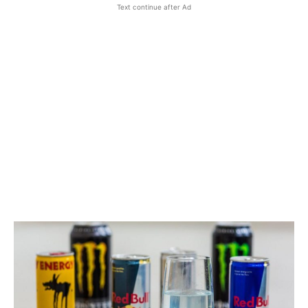
Text continue after Ad