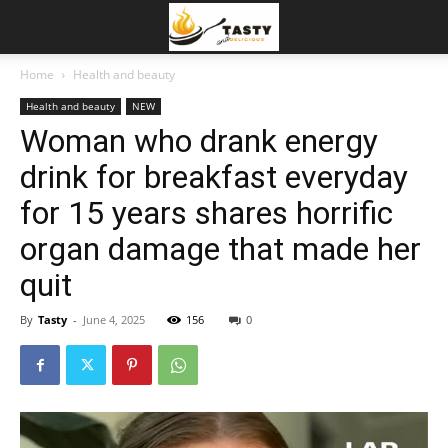
Home
Health and beauty
Health and beauty
NEW
Woman who drank energy
drink for breakfast everyday
for 15 years shares horrific
organ damage that made her
quit
By
Tasty
-
June 4, 2025
156
0