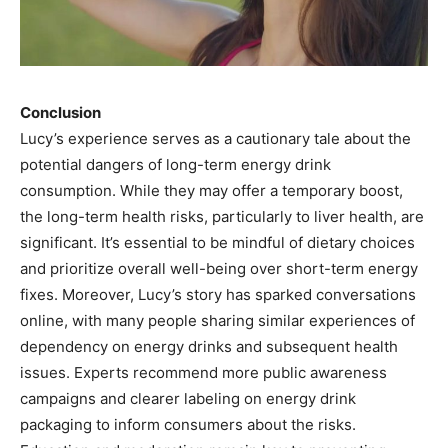
Conclusion
Lucy’s experience serves as a cautionary tale about the
potential dangers of long-term energy drink
consumption. While they may offer a temporary boost,
the long-term health risks, particularly to liver health, are
significant. It’s essential to be mindful of dietary choices
and prioritize overall well-being over short-term energy
fixes. Moreover, Lucy’s story has sparked conversations
online, with many people sharing similar experiences of
dependency on energy drinks and subsequent health
issues. Experts recommend more public awareness
campaigns and clearer labeling on energy drink
packaging to inform consumers about the risks.