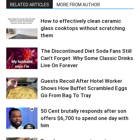
RELATED ARTICLES
MORE FROM AUTHOR
How to effectively clean ceramic
glass cooktops without scratching
them
The Discontinued Diet Soda Fans Still
Can’t Forget: Why Some Classic Drinks
Live On Forever
Guests Recoil After Hotel Worker
Shows How Buffet Scrambled Eggs
Go From Bag To Tray
50 Cent brutally responds after son
offers $6,700 to spend one day with
him