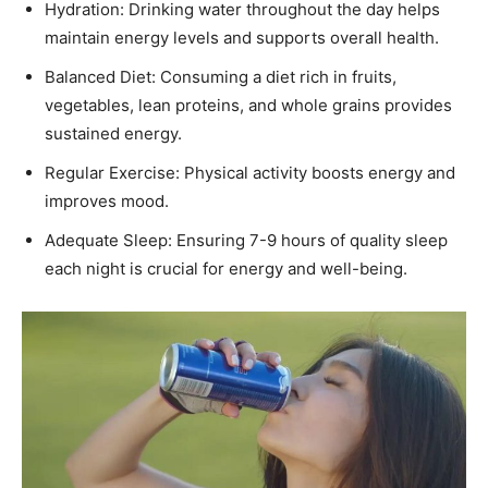
Hydration: Drinking water throughout the day helps
maintain energy levels and supports overall health.
Balanced Diet: Consuming a diet rich in fruits,
vegetables, lean proteins, and whole grains provides
sustained energy.
Regular Exercise: Physical activity boosts energy and
improves mood.
Adequate Sleep: Ensuring 7-9 hours of quality sleep
each night is crucial for energy and well-being.