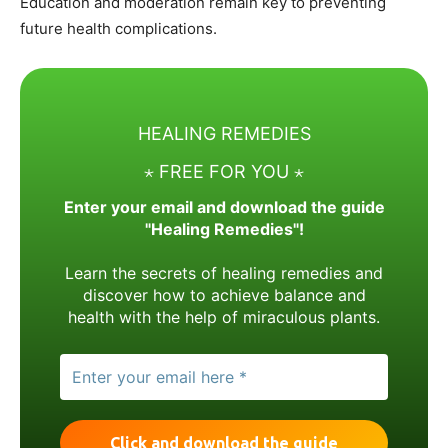
Education and moderation remain key to preventing
future health complications.
HEALING REMEDIES
⋆ FREE FOR YOU ⋆
Enter your email and download the guide
"Healing Remedies"!
Learn the secrets of healing remedies and
discover how to achieve balance and
health with the help of miraculous plants.