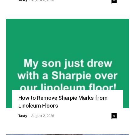
0
How to Remove Sharpie Marks from
Linoleum Floors
Tasty
-
August 2, 2026
0