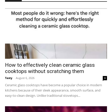
How to effectively clean ceramic glass
cooktops without scratching them
Tasty
-
August 6, 2026
0
Ceramic glass cooktops have become a popular choice in modern
kitchens because of their sleek appearance, smooth surface, and
easy-to-clean design. Unlike traditional stovetops...