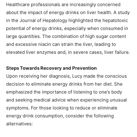
Healthcare professionals are increasingly concerned
about the impact of energy drinks on liver health. A study
in the Journal of Hepatology highlighted the hepatotoxic
potential of energy drinks, especially when consumed in
large quantities. The combination of high sugar content
and excessive niacin can strain the liver, leading to
elevated liver enzymes and, in severe cases, liver failure.
Steps Towards Recovery and Prevention
Upon receiving her diagnosis, Lucy made the conscious
decision to eliminate energy drinks from her diet. She
emphasized the importance of listening to one’s body
and seeking medical advice when experiencing unusual
symptoms. For those looking to reduce or eliminate
energy drink consumption, consider the following
alternatives: