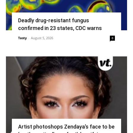
Deadly drug-resistant fungus
confirmed in 23 states, CDC warns
Tasty
-
August 5, 2026
0
Artist photoshops Zendaya’s face to be