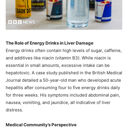
The Role of Energy Drinks in Liver Damage
Energy drinks often contain high levels of sugar, caffeine,
and additives like niacin (vitamin B3). While niacin is
essential in small amounts, excessive intake can be
hepatotoxic. A case study published in the British Medical
Journal detailed a 50-year-old man who developed acute
hepatitis after consuming four to five energy drinks daily
for three weeks. His symptoms included abdominal pain,
nausea, vomiting, and jaundice, all indicative of liver
distress.
Medical Community’s Perspective