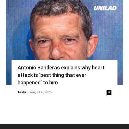
Antonio Banderas explains why heart
attack is ‘best thing that ever
happened’ to him
Tasty
-
August 6, 2026
0