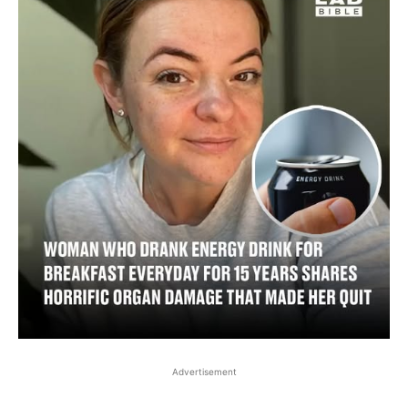
Advertisement