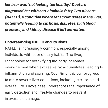
her liver was “not looking too healthy.” Doctors
diagnosed her with non-alcoholic fatty liver disease
(NAFLD), a condition where fat accumulates in the liver,
potentially leading to cirrhosis, diabetes, high blood
pressure, and kidney disease if left untreated.
Understanding NAFLD and Its Risks
NAFLD is increasingly common, especially among
individuals with poor dietary habits. The liver,
responsible for detoxifying the body, becomes
overwhelmed when excessive fat accumulates, leading to
inflammation and scarring. Over time, this can progress
to more severe liver conditions, including cirrhosis and
liver failure. Lucy’s case underscores the importance of
early detection and lifestyle changes to prevent
irreversible damage.