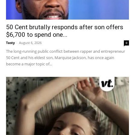
50 Cent brutally responds after son offers
$6,700 to spend one...
Tasty
-
August 6, 2026
0
The long-running public conflict between rapper and entrepreneur
50 Cent and his eldest son, Marquise Jackson, has once again
become a major topic of...