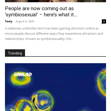
People are now coming out as
‘symbiosexual’ – here’s what it...
Tasty
-
August 6, 2026
0
A relatively unfamiliar term has been gaining attention online as
more people discuss different ways they experience attraction and
relationships. Known as symbiosexuality, the...
Trending