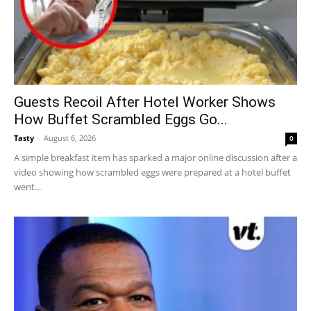
Guests Recoil After Hotel Worker Shows
How Buffet Scrambled Eggs Go...
Tasty
-
August 6, 2026
0
A simple breakfast item has sparked a major online discussion after a
video showing how scrambled eggs were prepared at a hotel buffet
went...