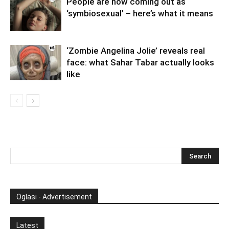
People are now coming out as
‘symbiosexual’ – here’s what it means
‘Zombie Angelina Jolie’ reveals real
face: what Sahar Tabar actually looks
like
Oglasi - Advertisement
Latest