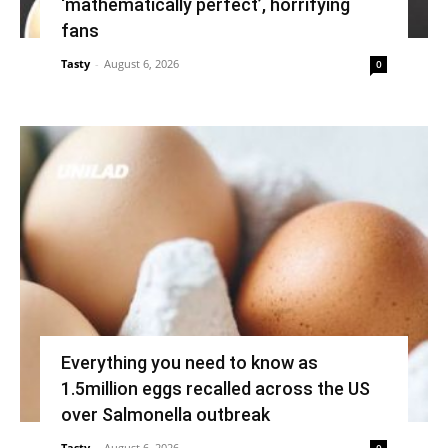
‘mathematically perfect’, horrifying
fans
Tasty
-
August 6, 2026
0
Everything you need to know as
1.5million eggs recalled across the US
over Salmonella outbreak
Tasty
-
August 6, 2026