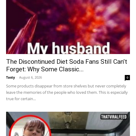
The Discontinued Diet Soda Fans Still Can’t
Forget: Why Some Classic...
Tasty
-
August 6, 2026
0
Some products disappear from store shelves but never completely
leave the memories of the people who loved them. This is especially
true for certain...