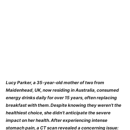
Lucy Parker, a 35-year-old mother of two from
Maidenhead, UK, now residing in Australia, consumed
energy drinks daily for over 15 years, often replacing
breakfast with them. Despite knowing they weren’t the
healthiest choice, she didn’t anticipate the severe
impact on her health. After experiencing intense
stomach pain, a CT scan revealed a concerning issue: