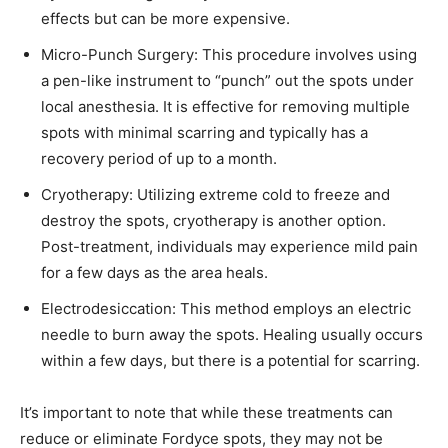
effects but can be more expensive. ​
Micro-Punch Surgery: This procedure involves using
a pen-like instrument to “punch” out the spots under
local anesthesia. It is effective for removing multiple
spots with minimal scarring and typically has a
recovery period of up to a month. ​
Cryotherapy: Utilizing extreme cold to freeze and
destroy the spots, cryotherapy is another option.
Post-treatment, individuals may experience mild pain
for a few days as the area heals. ​
Electrodesiccation: This method employs an electric
needle to burn away the spots. Healing usually occurs
within a few days, but there is a potential for scarring. ​
It’s important to note that while these treatments can
reduce or eliminate Fordyce spots, they may not be