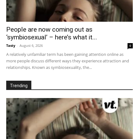
People are now coming out as
‘symbiosexual’ – here’s what it...
Tasty
-
August 6, 2026
0
A relatively unfamiliar term has been gaining attention online as
more people discuss different ways they experience attraction and
relationships. Known as symbiosexuality, the...
Trending