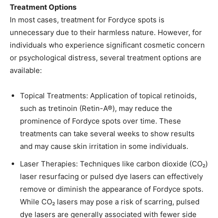
Treatment Options
In most cases, treatment for Fordyce spots is
unnecessary due to their harmless nature. However, for
individuals who experience significant cosmetic concern
or psychological distress, several treatment options are
available:​
Topical Treatments: Application of topical retinoids,
such as tretinoin (Retin-A®), may reduce the
prominence of Fordyce spots over time. These
treatments can take several weeks to show results
and may cause skin irritation in some individuals. ​
Laser Therapies: Techniques like carbon dioxide (CO₂)
laser resurfacing or pulsed dye lasers can effectively
remove or diminish the appearance of Fordyce spots.
While CO₂ lasers may pose a risk of scarring, pulsed
dye lasers are generally associated with fewer side