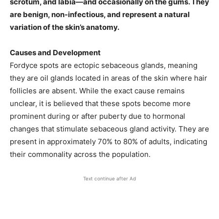
scrotum, and labia—and occasionally on the gums. They
are benign, non-infectious, and represent a natural
variation of the skin’s anatomy. ​
Causes and Development
Fordyce spots are ectopic sebaceous glands, meaning
they are oil glands located in areas of the skin where hair
follicles are absent. While the exact cause remains
unclear, it is believed that these spots become more
prominent during or after puberty due to hormonal
changes that stimulate sebaceous gland activity. They are
present in approximately 70% to 80% of adults, indicating
their commonality across the population. ​
Text continue after Ad