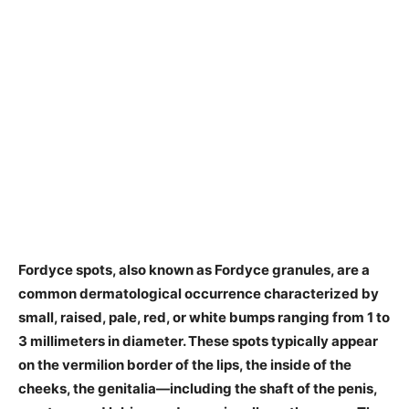
​Fordyce spots, also known as Fordyce granules, are a
common dermatological occurrence characterized by
small, raised, pale, red, or white bumps ranging from 1 to
3 millimeters in diameter. These spots typically appear
on the vermilion border of the lips, the inside of the
cheeks, the genitalia—including the shaft of the penis,