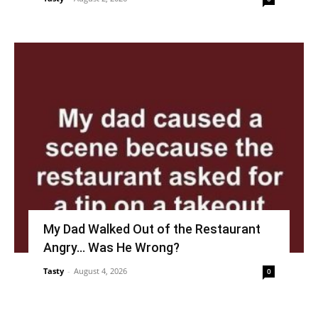
My Dad Walked Out of the Restaurant
Angry… Was He Wrong?
Tasty
-
August 4, 2026
0