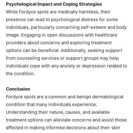
Psychological Impact and Coping Strategies
While Fordyce spots are medically harmless, their
presence can lead to psychological distress for some
individuals, particularly concerning self-esteem and body
image. Engaging in open discussions with healthcare
providers about concerns and exploring treatment
options can be beneficial. Additionally, seeking support
from counseling services or support groups may help
individuals cope with any anxiety or depression related to
the condition. ​
Conclusion
Fordyce spots are a common and benign dermatological
condition that many individuals experience.
Understanding their nature, causes, and available
treatment options can alleviate concerns and assist those
affected in making informed decisions about their skin