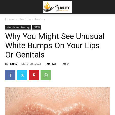
Home
Health and beauty
Health and beauty
NEW
Why You Might See Unusual
White Bumps On Your Lips
Or Genitals
By
Tasty
-
March 28, 2025
526
0