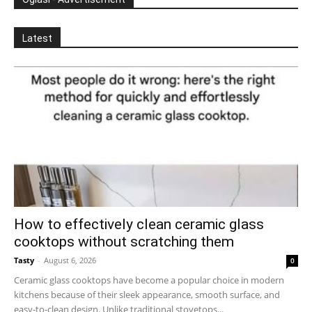
Latest
How to effectively clean ceramic glass
cooktops without scratching them
Tasty
-
August 6, 2026
0
Ceramic glass cooktops have become a popular choice in modern
kitchens because of their sleek appearance, smooth surface, and
easy-to-clean design. Unlike traditional stovetops...