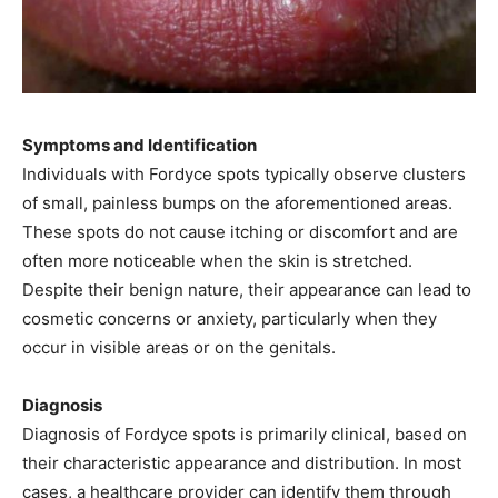
Symptoms and Identification
Individuals with Fordyce spots typically observe clusters
of small, painless bumps on the aforementioned areas.
These spots do not cause itching or discomfort and are
often more noticeable when the skin is stretched.
Despite their benign nature, their appearance can lead to
cosmetic concerns or anxiety, particularly when they
occur in visible areas or on the genitals. ​
Diagnosis
Diagnosis of Fordyce spots is primarily clinical, based on
their characteristic appearance and distribution. In most
cases, a healthcare provider can identify them through