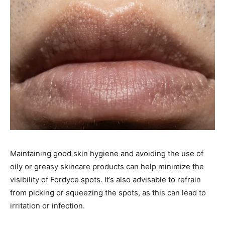
Maintaining good skin hygiene and avoiding the use of
oily or greasy skincare products can help minimize the
visibility of Fordyce spots. It’s also advisable to refrain
from picking or squeezing the spots, as this can lead to
irritation or infection. ​