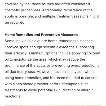
covered by insurance as they are often considered
cosmetic procedures. Additionally, recurrence of the
spots is possible, and multiple treatment sessions might
be required.​
Home Remedies and Preventive Measures
Some individuals explore home remedies to manage
Fordyce spots, though scientific evidence supporting
their efficacy is limited. Options include applying coconut
oil to moisturize the area, which may reduce the
prominence of the spots by preventing overproduction of
oil due to dryness. However, caution is advised when
using home remedies, and it’s recommended to consult
with a healthcare provider before attempting such
treatments to avoid potential skin irritation or allergic
reactions. ​