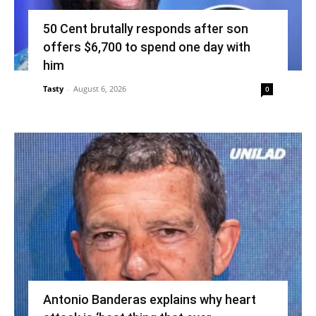
50 Cent brutally responds after son
offers $6,700 to spend one day with
him
Tasty
-
August 6, 2026
0
Antonio Banderas explains why heart