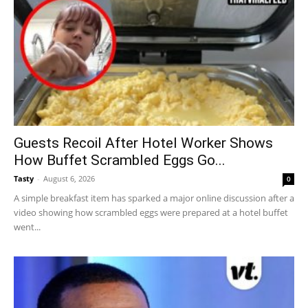
Guests Recoil After Hotel Worker Shows
How Buffet Scrambled Eggs Go...
Tasty
-
August 6, 2026
0
A simple breakfast item has sparked a major online discussion after a
video showing how scrambled eggs were prepared at a hotel buffet
went...