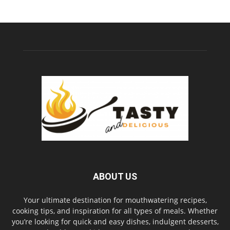
ABOUT US
Your ultimate destination for mouthwatering recipes,
cooking tips, and inspiration for all types of meals. Whether
you’re looking for quick and easy dishes, indulgent desserts,