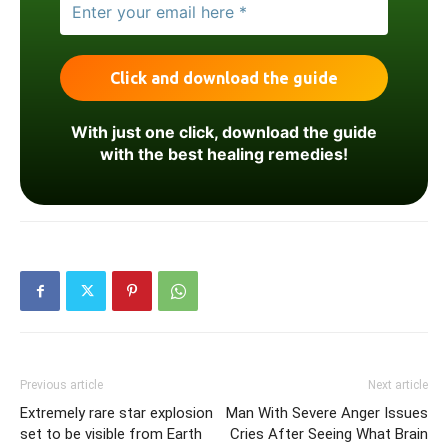
With just one click, download the guide
with the best healing remedies!
Previous article
Next article
Extremely rare star explosion
Man With Severe Anger Issues
set to be visible from Earth
Cries After Seeing What Brain