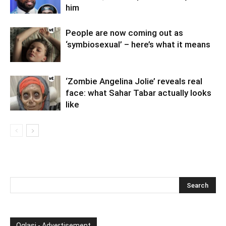
him
People are now coming out as
‘symbiosexual’ – here’s what it means
‘Zombie Angelina Jolie’ reveals real
face: what Sahar Tabar actually looks
like
Oglasi - Advertisement