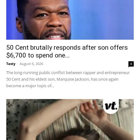
50 Cent brutally responds after son offers
$6,700 to spend one...
Tasty
-
August 6, 2026
0
The long-running public conflict between rapper and entrepreneur
50 Cent and his eldest son, Marquise Jackson, has once again
become a major topic of...