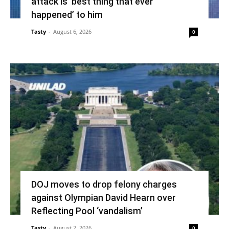
attack is ‘best thing that ever
happened’ to him
Tasty
-
August 6, 2026
0
DOJ moves to drop felony charges
against Olympian David Hearn over
Reflecting Pool ‘vandalism’
Tasty
-
August 2, 2026
0