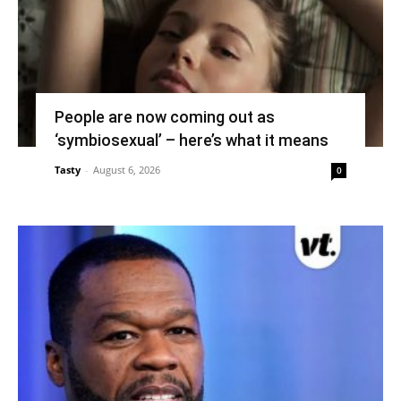
People are now coming out as
‘symbiosexual’ – here’s what it means
Tasty
-
August 6, 2026
0