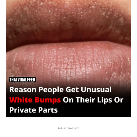
Advertisement