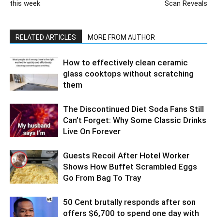
this week
Scan Reveals
RELATED ARTICLES
MORE FROM AUTHOR
How to effectively clean ceramic
glass cooktops without scratching
them
The Discontinued Diet Soda Fans Still
Can’t Forget: Why Some Classic Drinks
Live On Forever
Guests Recoil After Hotel Worker
Shows How Buffet Scrambled Eggs
Go From Bag To Tray
50 Cent brutally responds after son
offers $6,700 to spend one day with