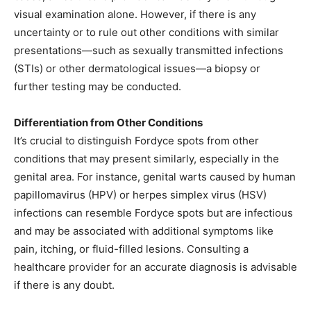
visual examination alone. However, if there is any
uncertainty or to rule out other conditions with similar
presentations—such as sexually transmitted infections
(STIs) or other dermatological issues—a biopsy or
further testing may be conducted. ​
Differentiation from Other Conditions
It’s crucial to distinguish Fordyce spots from other
conditions that may present similarly, especially in the
genital area. For instance, genital warts caused by human
papillomavirus (HPV) or herpes simplex virus (HSV)
infections can resemble Fordyce spots but are infectious
and may be associated with additional symptoms like
pain, itching, or fluid-filled lesions. Consulting a
healthcare provider for an accurate diagnosis is advisable
if there is any doubt. ​