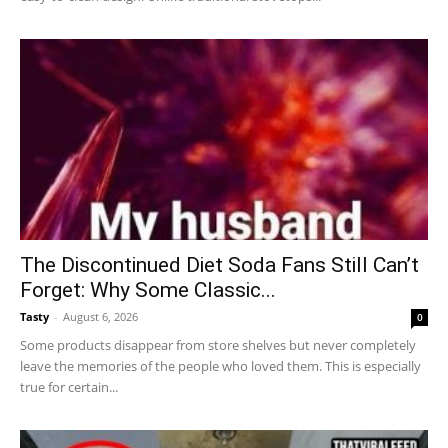
The Discontinued Diet Soda Fans Still Can’t
Forget: Why Some Classic...
Tasty
-
August 6, 2026
0
Some products disappear from store shelves but never completely
leave the memories of the people who loved them. This is especially
true for certain...