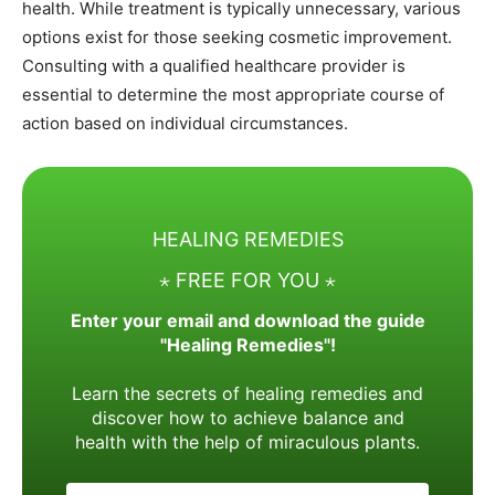
health. While treatment is typically unnecessary, various
options exist for those seeking cosmetic improvement.
Consulting with a qualified healthcare provider is
essential to determine the most appropriate course of
action based on individual circumstances.
HEALING REMEDIES
⋆ FREE FOR YOU ⋆
Enter your email and download the guide
"Healing Remedies"!
Learn the secrets of healing remedies and
discover how to achieve balance and
health with the help of miraculous plants.