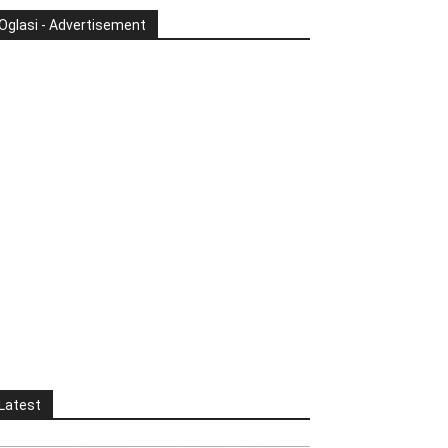
Oglasi - Advertisement
Latest