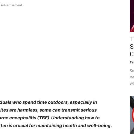
Advertisement
T
S
C
Ta
So
ne
wh
duals who spend time outdoors, especially in
ites are harmless, some can transmit serious
orne encephalitis (TBE). Understanding how to
tten is crucial for maintaining health and well-being.