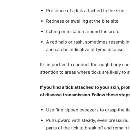
Presence of a tick attached to the skin.
Redness or swelling at the bite site.
Itching or irritation around the area.
A red halo or rash, sometimes resembling
and can be indicative of Lyme disease.
It’s important to conduct thorough body che
attention to areas where ticks are likely to a
If you find a tick attached to your skin, pr
of disease transmission. Follow these steps
Use fine-tipped tweezers to grasp the tic
Pull upward with steady, even pressure. A
parts of the tick to break off and remain i