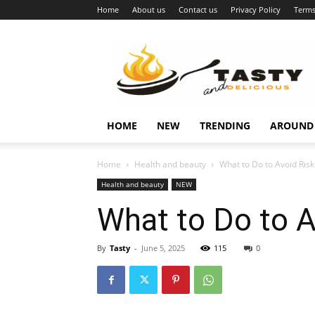
Home
About us
Contact us
Privacy Policy
Terms
Najukusnije
vijesti
HOME
NEW
TRENDING
AROUND
Home
Health and beauty
What to Do to Avoid Risk
Health and beauty
NEW
What to Do to A
By
Tasty
-
June 5, 2025
115
0