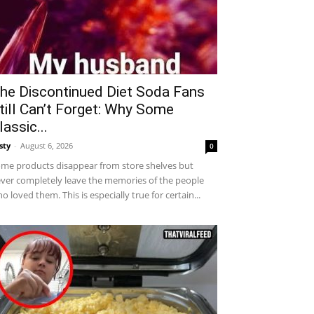
he Discontinued Diet Soda Fans
till Can’t Forget: Why Some
lassic...
sty
-
August 6, 2026
0
me products disappear from store shelves but
ver completely leave the memories of the people
o loved them. This is especially true for certain...