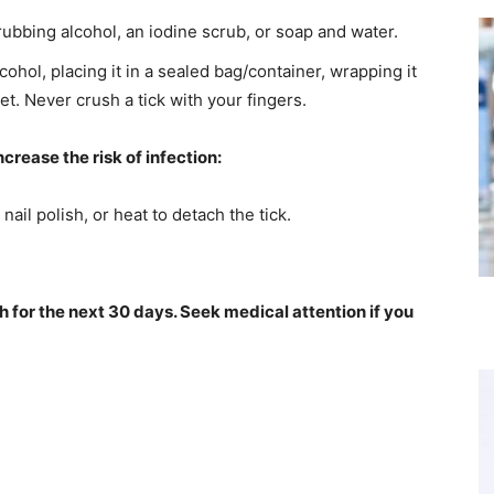
rubbing alcohol, an iodine scrub, or soap and water.
cohol, placing it in a sealed bag/container, wrapping it
ilet. Never crush a tick with your fingers.
crease the risk of infection:
nail polish, or heat to detach the tick.
h for the next 30 days. Seek medical attention if you