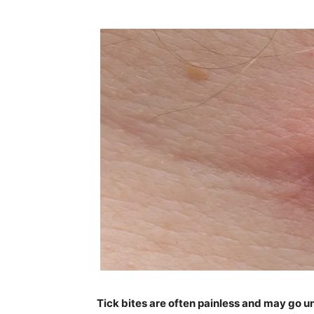
Tick bites are often painless and may go un