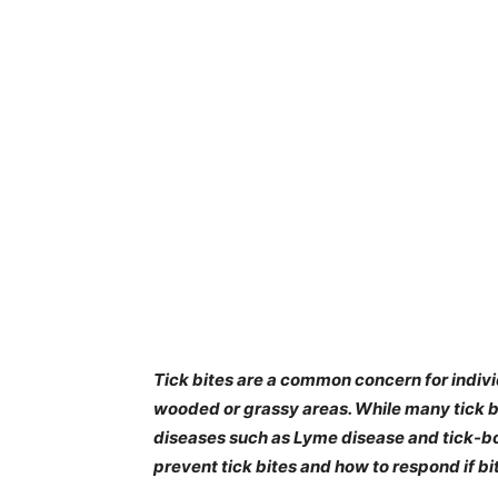
Tick bites are a common concern for indivi
wooded or grassy areas. While many tick b
diseases such as Lyme disease and tick-b
prevent tick bites and how to respond if bi