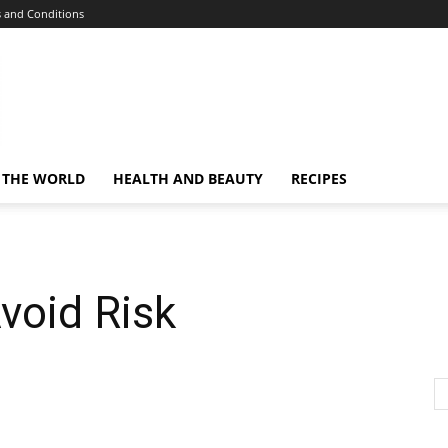
 and Conditions
 THE WORLD
HEALTH AND BEAUTY
RECIPES
void Risk