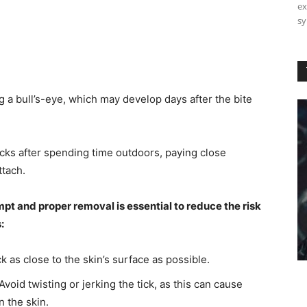
ex
sy
 a bull’s-eye, which may develop days after the bite
cks after spending time outdoors, paying close
ttach.
ompt and proper removal is essential to reduce the risk
:
k as close to the skin’s surface as possible.
void twisting or jerking the tick, as this can cause
n the skin.