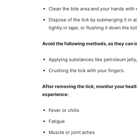
Clean the bite area and your hands with 
Dispose of the tick by submerging it in al
tightly in tape, or flushing it down the to
Avoid the following methods, as they can in
Applying substances like petroleum jelly, 
Crushing the tick with your fingers.
After removing the tick, monitor your healt
experience:
Fever or chills
Fatigue
Muscle or joint aches