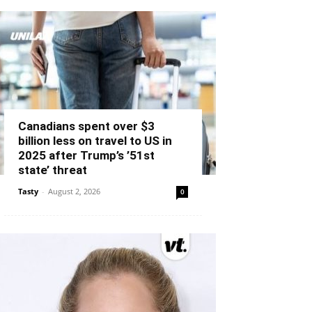
Canadians spent over $3
billion less on travel to US in
2025 after Trump’s ’51st
state’ threat
Tasty
-
August 2, 2026
0