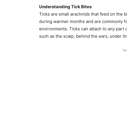
Understanding Tick Bites
Ticks are small arachnids that feed on the 
during warmer months and are commonly fou
environments. Ticks can attach to any part 
such as the scalp, behind the ears, under t
Tex