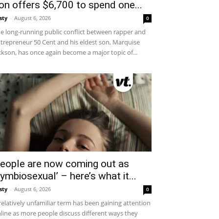
on offers $6,700 to spend one...
sty
-
August 6, 2026
0
e long-running public conflict between rapper and
trepreneur 50 Cent and his eldest son, Marquise
ckson, has once again become a major topic of...
eople are now coming out as
symbiosexual’ – here’s what it...
sty
-
August 6, 2026
0
relatively unfamiliar term has been gaining attention
line as more people discuss different ways they