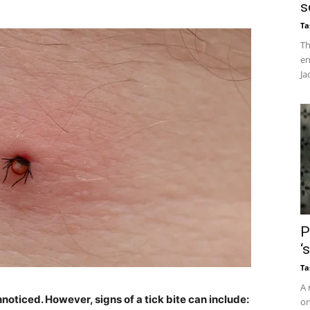
s
Ta
Th
en
Ja
P
‘
Ta
A 
noticed. However, signs of a tick bite can include:
on