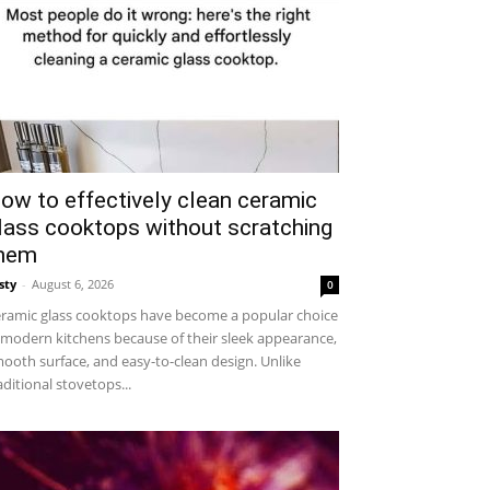
ow to effectively clean ceramic
lass cooktops without scratching
hem
sty
-
August 6, 2026
0
ramic glass cooktops have become a popular choice
 modern kitchens because of their sleek appearance,
ooth surface, and easy-to-clean design. Unlike
aditional stovetops...