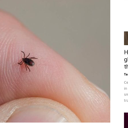
H
g
t
Ta
Ce
in
sm
tr