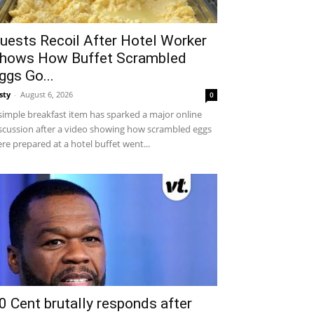
uests Recoil After Hotel Worker
hows How Buffet Scrambled
ggs Go...
sty
-
August 6, 2026
0
simple breakfast item has sparked a major online
scussion after a video showing how scrambled eggs
re prepared at a hotel buffet went...
0 Cent brutally responds after