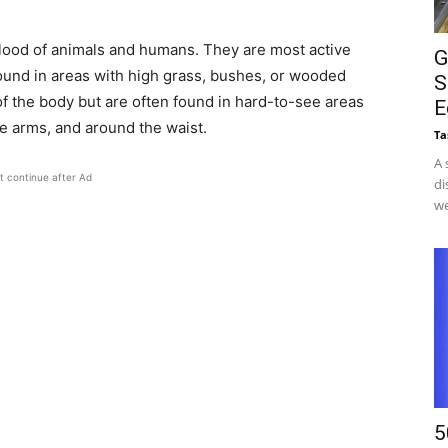
blood of animals and humans. They are most active
G
nd in areas with high grass, bushes, or wooded
S
of the body but are often found in hard-to-see areas
E
he arms, and around the waist.
Ta
A 
t continue after Ad
di
we
5