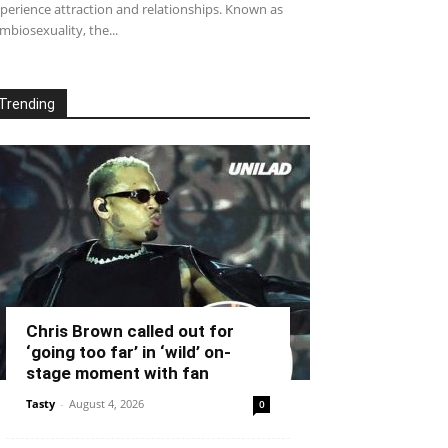
perience attraction and relationships. Known as
mbiosexuality, the...
Trending
Chris Brown called out for
‘going too far’ in ‘wild’ on-
stage moment with fan
Tasty
-
August 4, 2026
0