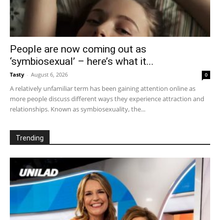
People are now coming out as
‘symbiosexual’ – here’s what it...
Tasty
-
August 6, 2026
0
A relatively unfamiliar term has been gaining attention online as
more people discuss different ways they experience attraction and
relationships. Known as symbiosexuality, the...
Trending