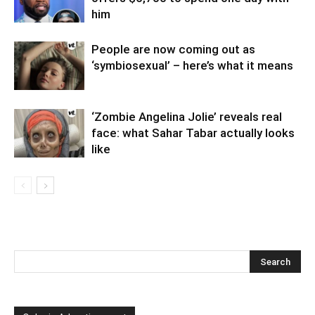
him
People are now coming out as
‘symbiosexual’ – here’s what it means
‘Zombie Angelina Jolie’ reveals real
face: what Sahar Tabar actually looks
like