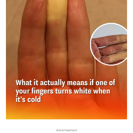
Advertisement