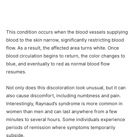
This condition occurs when the blood vessels supplying
blood to the skin narrow, significantly restricting blood
flow. As a result, the affected area turns white. Once
blood circulation begins to return, the color changes to
blue, and eventually to red as normal blood flow
resumes.
Not only does this discoloration look unusual, but it can
also cause discomfort, including numbness and pain.
Interestingly, Raynaud’s syndrome is more common in
women than men and can last anywhere from a few
minutes to several hours. Some individuals experience
periods of remission where symptoms temporarily
subside.