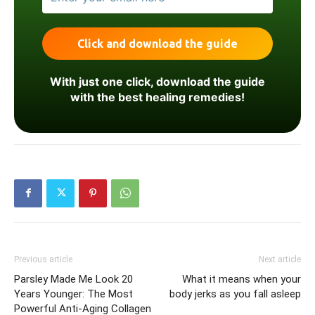
With just one click, download the guide
with the best healing remedies!
Previous article
Next article
Parsley Made Me Look 20
What it means when your
Years Younger: The Most
body jerks as you fall asleep
Powerful Anti-Aging Collagen