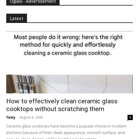
Oglasi - Advertisement
Latest
How to effectively clean ceramic glass
cooktops without scratching them
Tasty
-
August 6, 2026
0
Ceramic glass cooktops have become a popular choice in modern
kitchens because of their sleek appearance, smooth surface, and