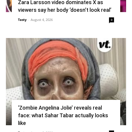
Zara Larsson video dominates X as
viewers say her body ‘doesn’t look real’
Tasty
-
August 4, 2026
0
‘Zombie Angelina Jolie’ reveals real
face: what Sahar Tabar actually looks
like