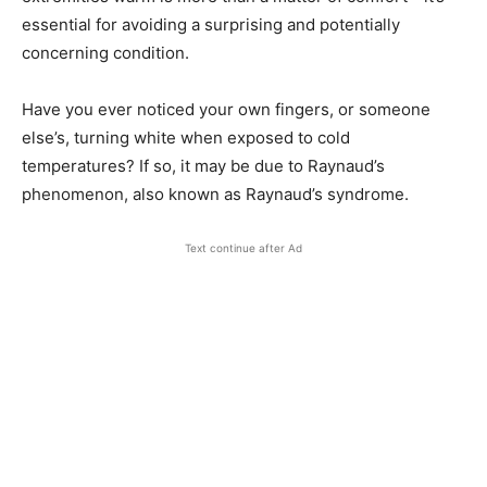
essential for avoiding a surprising and potentially
concerning condition.
Have you ever noticed your own fingers, or someone
else’s, turning white when exposed to cold
temperatures? If so, it may be due to Raynaud’s
phenomenon, also known as Raynaud’s syndrome.
Text continue after Ad