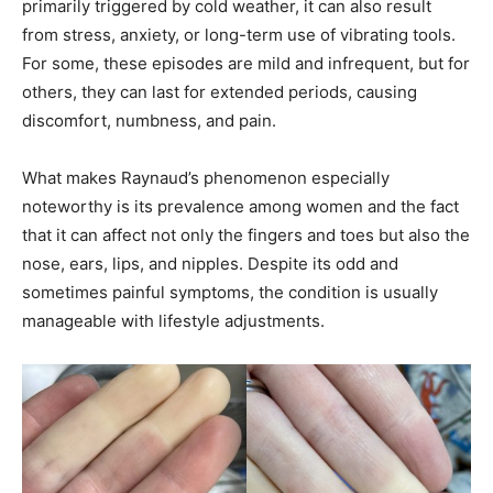
primarily triggered by cold weather, it can also result
from stress, anxiety, or long-term use of vibrating tools.
For some, these episodes are mild and infrequent, but for
others, they can last for extended periods, causing
discomfort, numbness, and pain.
What makes Raynaud’s phenomenon especially
noteworthy is its prevalence among women and the fact
that it can affect not only the fingers and toes but also the
nose, ears, lips, and nipples. Despite its odd and
sometimes painful symptoms, the condition is usually
manageable with lifestyle adjustments.