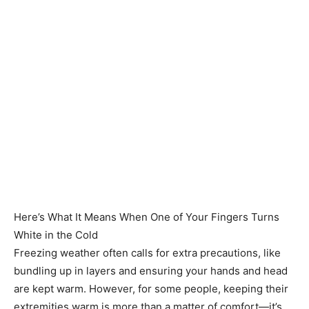
Here’s What It Means When One of Your Fingers Turns
White in the Cold
Freezing weather often calls for extra precautions, like
bundling up in layers and ensuring your hands and head
are kept warm. However, for some people, keeping their
extremities warm is more than a matter of comfort—it’s