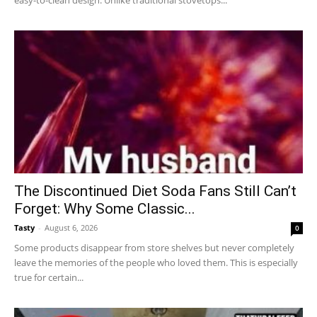
easy-to-clean design. Unlike traditional stovetops...
The Discontinued Diet Soda Fans Still Can’t
Forget: Why Some Classic...
Tasty
-
August 6, 2026
0
Some products disappear from store shelves but never completely
leave the memories of the people who loved them. This is especially
true for certain...