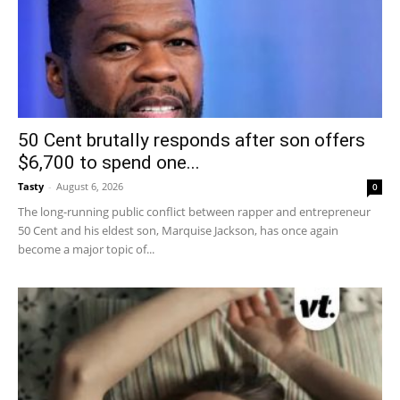
50 Cent brutally responds after son offers
$6,700 to spend one...
Tasty
-
August 6, 2026
0
The long-running public conflict between rapper and entrepreneur
50 Cent and his eldest son, Marquise Jackson, has once again
become a major topic of...