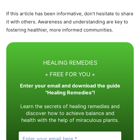
If this article has been informative, don’t hesitate to share
it with others. Awareness and understanding are key to
fostering healthier, more informed communities.
HEALING REMEDIES
⋆ FREE FOR YOU ⋆
Enter your email and download the guide
"Healing Remedies"!
Learn the secrets of healing remedies and
discover how to achieve balance and
health with the help of miraculous plants.