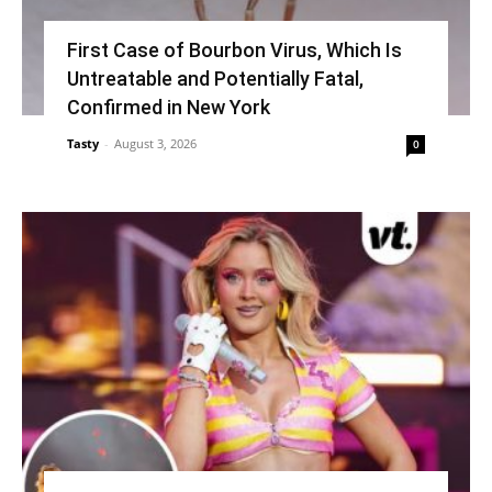
First Case of Bourbon Virus, Which Is
Untreatable and Potentially Fatal,
Confirmed in New York
Tasty
-
August 3, 2026
0