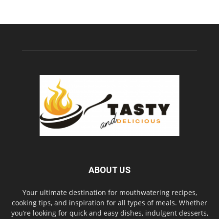
ABOUT US
Your ultimate destination for mouthwatering recipes,
cooking tips, and inspiration for all types of meals. Whether
you’re looking for quick and easy dishes, indulgent desserts,