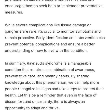
encourage them to seek help or implement preventative
measures.
While severe complications like tissue damage or
gangrene are rare, it’s crucial to monitor symptoms and
remain proactive. Early identification and intervention can
prevent potential complications and ensure a better
understanding of how to live with the condition.
In summary, Raynaud’s syndrome is a manageable
condition that requires a combination of awareness,
preventative care, and healthy habits. By sharing
knowledge about this phenomenon, we can help more
people recognize its signs and take steps to protect their
health. Let this be a reminder that even in the face of
discomfort and uncertainty, there is always an
opportunity to adapt and thrive.