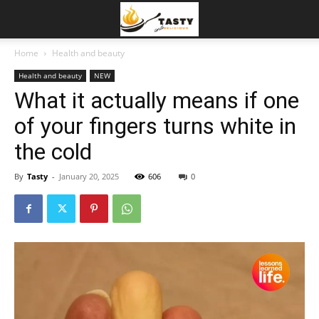
Home
Health and beauty
Health and beauty
NEW
What it actually means if one
of your fingers turns white in
the cold
By
Tasty
-
January 20, 2025
606
0