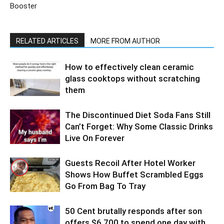
Booster
RELATED ARTICLES
MORE FROM AUTHOR
How to effectively clean ceramic
glass cooktops without scratching
them
The Discontinued Diet Soda Fans Still
Can’t Forget: Why Some Classic Drinks
Live On Forever
Guests Recoil After Hotel Worker
Shows How Buffet Scrambled Eggs
Go From Bag To Tray
50 Cent brutally responds after son
offers $6,700 to spend one day with