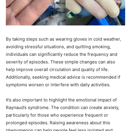
By taking steps such as wearing gloves in cold weather,
avoiding stressful situations, and quitting smoking,
individuals can significantly reduce the frequency and
severity of episodes. These simple changes can also
help improve overall circulation and quality of life.
Additionally, seeking medical advice is recommended if
symptoms worsen or interfere with daily activities.
It’s also important to highlight the emotional impact of
Raynaud’s syndrome. The condition can create anxiety,
particularly for those who experience frequent or
prolonged episodes. Raising awareness about this
phenomenon can help people feel less isolated and