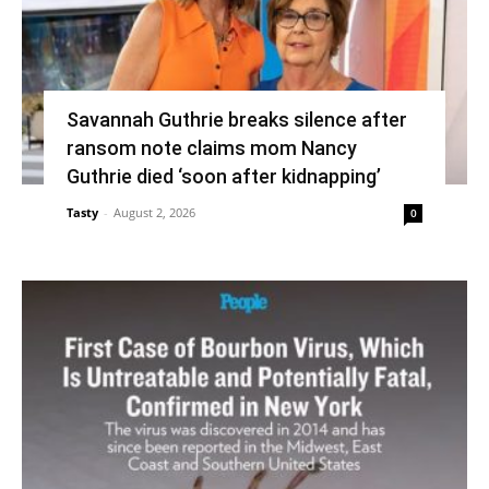
Savannah Guthrie breaks silence after
ransom note claims mom Nancy
Guthrie died ‘soon after kidnapping’
Tasty
-
August 2, 2026
0