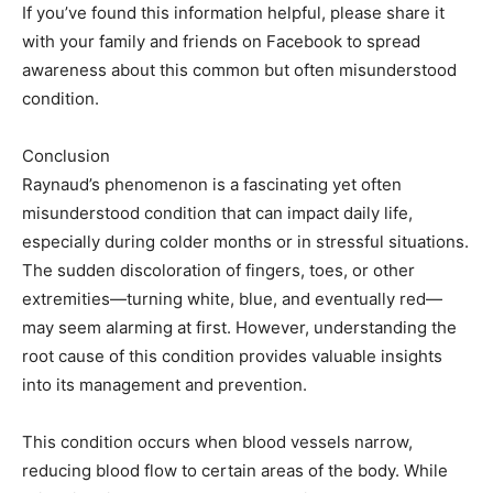
If you’ve found this information helpful, please share it
with your family and friends on Facebook to spread
awareness about this common but often misunderstood
condition.
Conclusion
Raynaud’s phenomenon is a fascinating yet often
misunderstood condition that can impact daily life,
especially during colder months or in stressful situations.
The sudden discoloration of fingers, toes, or other
extremities—turning white, blue, and eventually red—
may seem alarming at first. However, understanding the
root cause of this condition provides valuable insights
into its management and prevention.
This condition occurs when blood vessels narrow,
reducing blood flow to certain areas of the body. While