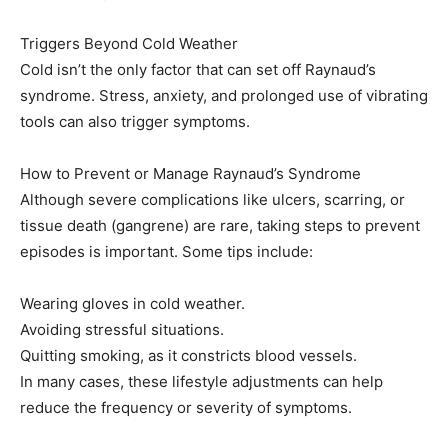
Triggers Beyond Cold Weather
Cold isn’t the only factor that can set off Raynaud’s
syndrome. Stress, anxiety, and prolonged use of vibrating
tools can also trigger symptoms.
How to Prevent or Manage Raynaud’s Syndrome
Although severe complications like ulcers, scarring, or
tissue death (gangrene) are rare, taking steps to prevent
episodes is important. Some tips include:
Wearing gloves in cold weather.
Avoiding stressful situations.
Quitting smoking, as it constricts blood vessels.
In many cases, these lifestyle adjustments can help
reduce the frequency or severity of symptoms.