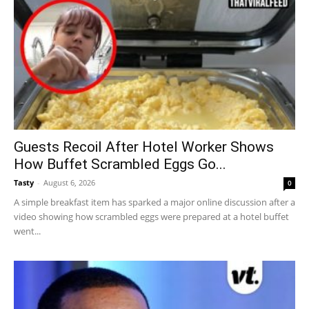
Guests Recoil After Hotel Worker Shows
How Buffet Scrambled Eggs Go...
Tasty
-
August 6, 2026
0
A simple breakfast item has sparked a major online discussion after a
video showing how scrambled eggs were prepared at a hotel buffet
went...