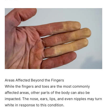
Areas Affected Beyond the Fingers
While the fingers and toes are the most commonly
affected areas, other parts of the body can also be
impacted. The nose, ears, lips, and even nipples may turn
white in response to this condition.