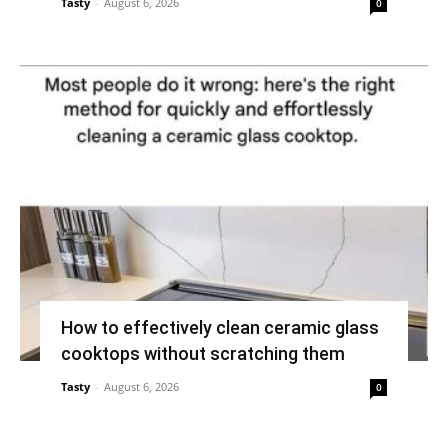
Tasty
-
August 6, 2026
0
How to effectively clean ceramic glass
cooktops without scratching them
Tasty
-
August 6, 2026
0