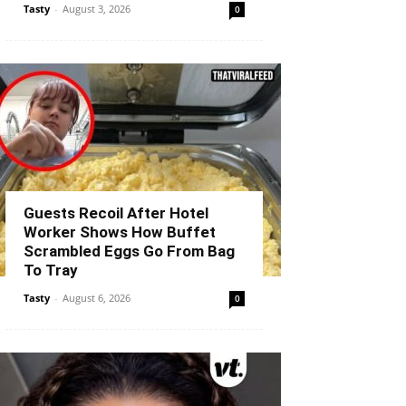
Tasty
-
August 3, 2026
0
Guests Recoil After Hotel
Worker Shows How Buffet
Scrambled Eggs Go From Bag
To Tray
Tasty
-
August 6, 2026
0