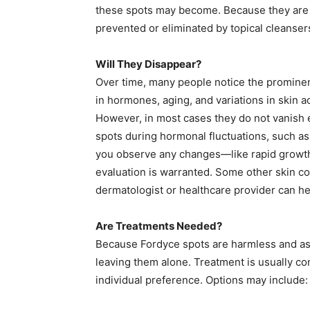
these spots may become. Because they are n
prevented or eliminated by topical cleansers
Will They Disappear?
Over time, many people notice the promin
in hormones, aging, and variations in skin 
However, in most cases they do not vanish 
spots during hormonal fluctuations, such as
you observe any changes—like rapid growth,
evaluation is warranted. Some other skin co
dermatologist or healthcare provider can he
Are Treatments Needed?
Because Fordyce spots are harmless and a
leaving them alone. Treatment is usually c
individual preference. Options may include: