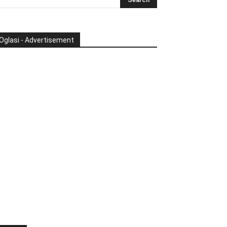
Oglasi - Advertisement