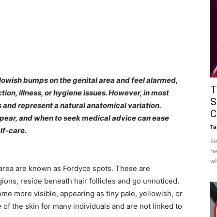
lowish bumps on the genital area and feel alarmed,
T
ion, illness, or hygiene issues. However, in most
S
and represent a natural anatomical variation.
C
pear, and when to seek medical advice can ease
Ta
lf-care.
So
ne
wh
area are known as Fordyce spots. These are
gions, reside beneath hair follicles and go unnoticed.
me more visible, appearing as tiny pale, yellowish, or
 of the skin for many individuals and are not linked to