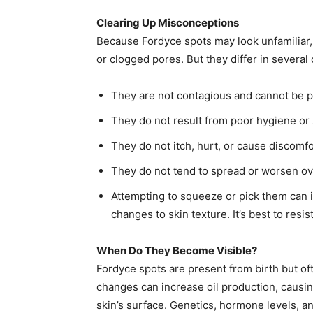
Clearing Up Misconceptions
Because Fordyce spots may look unfamiliar,
or clogged pores. But they differ in several 
They are not contagious and cannot be 
They do not result from poor hygiene or s
They do not itch, hurt, or cause discomfo
They do not tend to spread or worsen ov
Attempting to squeeze or pick them can ir
changes to skin texture. It’s best to resi
When Do They Become Visible?
Fordyce spots are present from birth but 
changes can increase oil production, causi
skin’s surface. Genetics, hormone levels, an