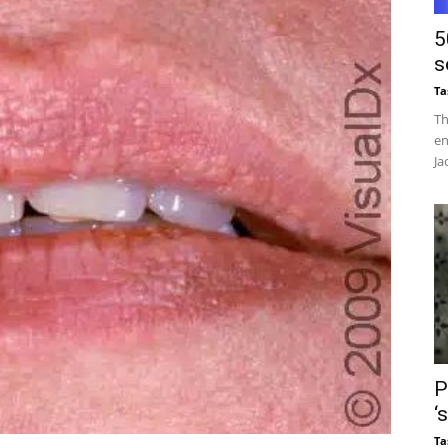
5
s
Ta
Th
en
Ja
P
‘
Ta