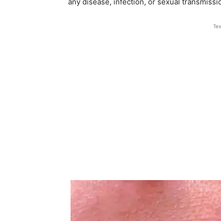
any disease, infection, or sexual transmissi
Tex