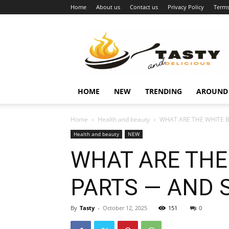
Home
About us
Contact us
Privacy Policy
Terms
Najukusnije
vijesti
HOME
NEW
TRENDING
AROUND
Home
Health and beauty
WHAT ARE THE WHITE B
Health and beauty
NEW
WHAT ARE THE
PARTS — AND 
By
Tasty
-
October 12, 2025
151
0