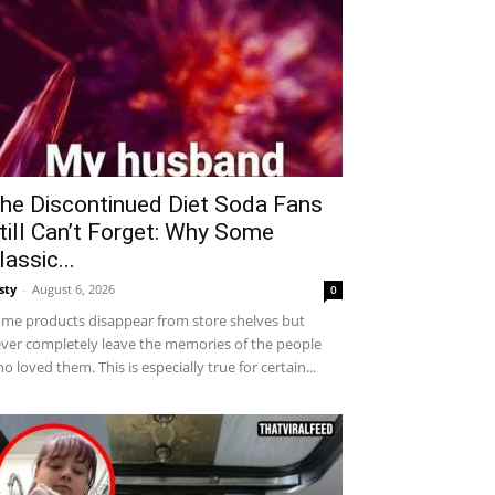
he Discontinued Diet Soda Fans
till Can’t Forget: Why Some
lassic...
sty
-
August 6, 2026
0
me products disappear from store shelves but
ver completely leave the memories of the people
o loved them. This is especially true for certain...