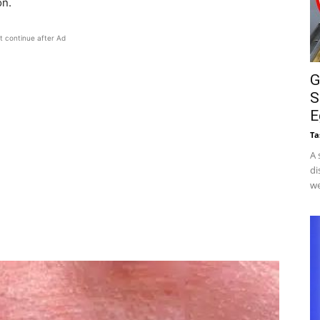
on.
t continue after Ad
G
S
E
Ta
A 
di
we