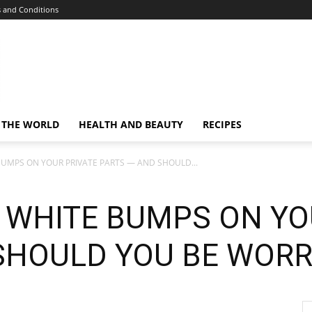
 and Conditions
 THE WORLD
HEALTH AND BEAUTY
RECIPES
UMPS ON YOUR PRIVATE PARTS — AND SHOULD...
 WHITE BUMPS ON YO
SHOULD YOU BE WORR