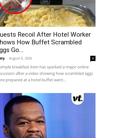
uests Recoil After Hotel Worker
hows How Buffet Scrambled
ggs Go...
sty
-
August 6, 2026
0
simple breakfast item has sparked a major online
scussion after a video showing how scrambled eggs
re prepared at a hotel buffet went...