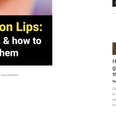
H
g
t
Advertisement
Ta
Ce
in
sm
tr