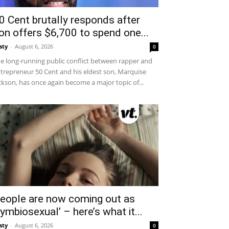
0 Cent brutally responds after
on offers $6,700 to spend one...
sty
-
August 6, 2026
0
e long-running public conflict between rapper and
trepreneur 50 Cent and his eldest son, Marquise
ckson, has once again become a major topic of...
eople are now coming out as
symbiosexual’ – here’s what it...
sty
-
August 6, 2026
0