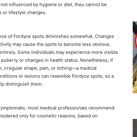
ot influenced by hygiene or diet, they cannot be
 or lifestyle changes.
ence of Fordyce spots diminishes somewhat. Changes
activity may cause the spots to become less obvious.
entirely. Some individuals may experience more visible
 puberty or changes in health status. Nonetheless, if
 irregular shape, pain, or itching—a medical
nditions or lesions can resemble Fordyce spots, so a
lp distinguish them.
symptomatic, most medical professionals recommend
onsidered only for cosmetic reasons, based on