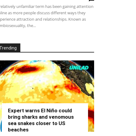
relatively unfamiliar term has been gaining attention
line as more people discuss different ways they
perience attraction and relationships. Known as
mbiosexuality, the...
Trending
Expert warns El Niño could
bring sharks and venomous
sea snakes closer to US
beaches