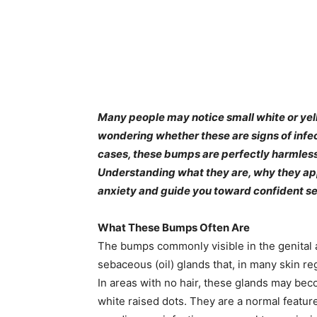
Many people may notice small white or yel
wondering whether these are signs of infect
cases, these bumps are perfectly harmless 
Understanding what they are, why they ap
anxiety and guide you toward confident se
What These Bumps Often Are
The bumps commonly visible in the genital 
sebaceous (oil) glands that, in many skin re
In areas with no hair, these glands may beco
white raised dots. They are a normal feature