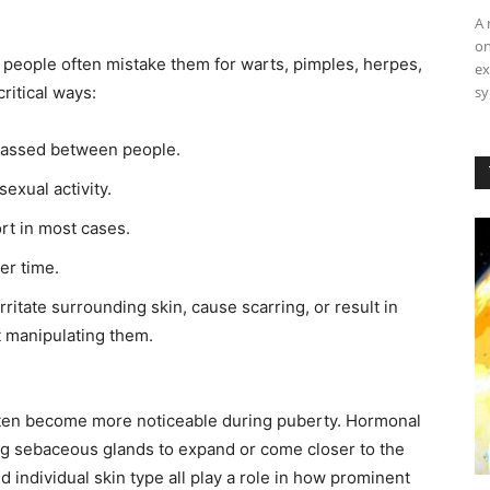
A 
on
 people often mistake them for warts, pimples, herpes,
ex
sy
critical ways:
passed between people.
exual activity.
rt in most cases.
er time.
ritate surrounding skin, cause scarring, or result in
st manipulating them.
often become more noticeable during puberty. Hormonal
ng sebaceous glands to expand or come closer to the
d individual skin type all play a role in how prominent