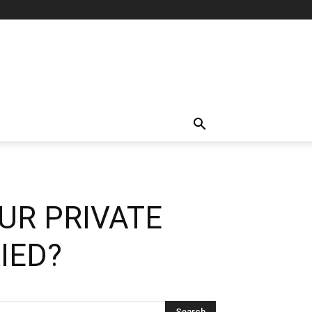
UR PRIVATE
IED?