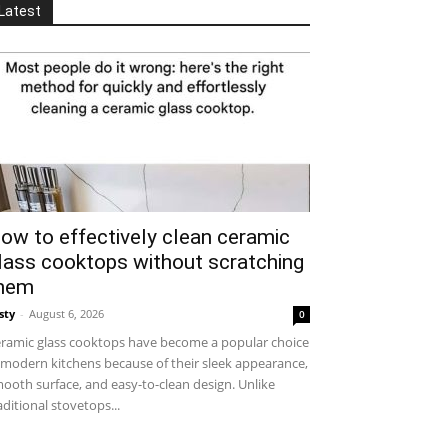
Latest
ow to effectively clean ceramic
lass cooktops without scratching
hem
sty
-
August 6, 2026
0
ramic glass cooktops have become a popular choice
 modern kitchens because of their sleek appearance,
ooth surface, and easy-to-clean design. Unlike
aditional stovetops...