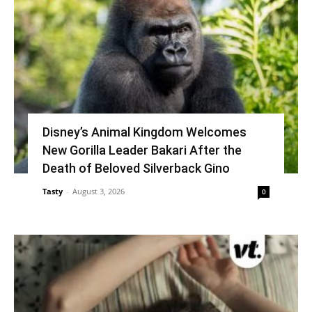
Disney’s Animal Kingdom Welcomes
New Gorilla Leader Bakari After the
Death of Beloved Silverback Gino
Tasty
-
August 3, 2026
0