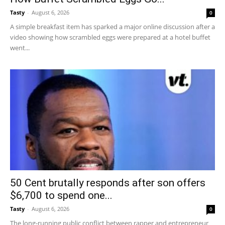
Tasty
-
August 6, 2026
0
A simple breakfast item has sparked a major online discussion after a
video showing how scrambled eggs were prepared at a hotel buffet
went...
50 Cent brutally responds after son offers
$6,700 to spend one...
Tasty
-
August 6, 2026
0
The long-running public conflict between rapper and entrepreneur