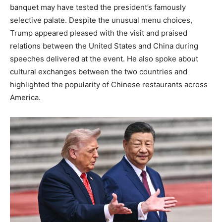
banquet may have tested the president’s famously
selective palate. Despite the unusual menu choices,
Trump appeared pleased with the visit and praised
relations between the United States and China during
speeches delivered at the event. He also spoke about
cultural exchanges between the two countries and
highlighted the popularity of Chinese restaurants across
America.