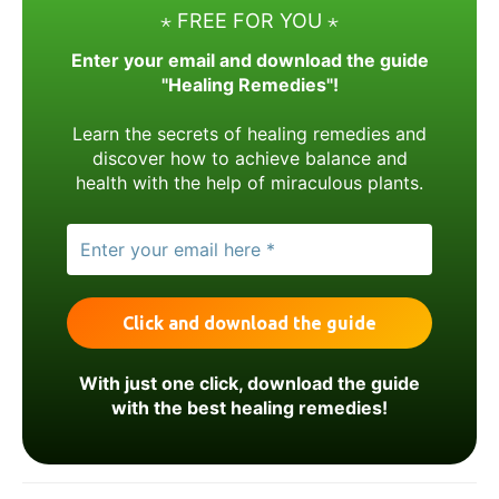
⋆ FREE FOR YOU ⋆
Enter your email and download the guide
"Healing Remedies"!
Learn the secrets of healing remedies and
discover how to achieve balance and
health with the help of miraculous plants.
With just one click, download the guide
with the best healing remedies!