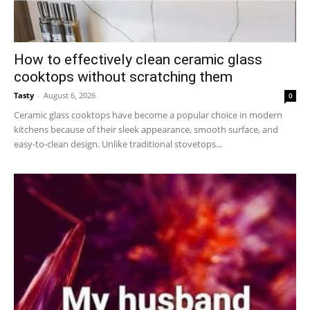
How to effectively clean ceramic glass
cooktops without scratching them
Tasty
-
August 6, 2026
0
Ceramic glass cooktops have become a popular choice in modern
kitchens because of their sleek appearance, smooth surface, and
easy-to-clean design. Unlike traditional stovetops...