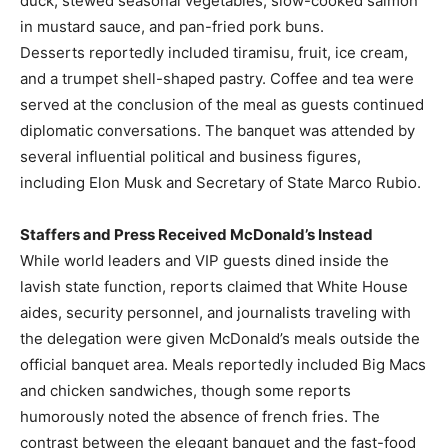
duck, stewed seasonal vegetables, slow-cooked salmon
in mustard sauce, and pan-fried pork buns.
Desserts reportedly included tiramisu, fruit, ice cream,
and a trumpet shell-shaped pastry. Coffee and tea were
served at the conclusion of the meal as guests continued
diplomatic conversations. The banquet was attended by
several influential political and business figures,
including Elon Musk and Secretary of State Marco Rubio.
Staffers and Press Received McDonald’s Instead
While world leaders and VIP guests dined inside the
lavish state function, reports claimed that White House
aides, security personnel, and journalists traveling with
the delegation were given McDonald’s meals outside the
official banquet area. Meals reportedly included Big Macs
and chicken sandwiches, though some reports
humorously noted the absence of french fries. The
contrast between the elegant banquet and the fast-food