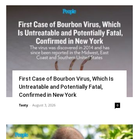
First Case of Bourbon Virus, Which Is
Untreatable and Potentially Fatal,
Confirmed in New York
Tasty
-
August 3, 2026
0