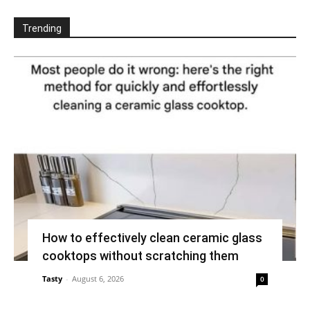
Trending
How to effectively clean ceramic glass
cooktops without scratching them
Tasty
-
August 6, 2026
0