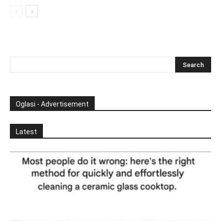
Oglasi - Advertisement
Latest