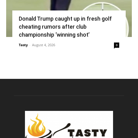
Donald Trump caught up in fresh golf
cheating rumors after club
championship ‘winning shot’
Tasty
-
August 4, 2026
0