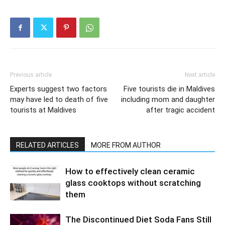
Previous article
Next article
Experts suggest two factors
Five tourists die in Maldives
may have led to death of five
including mom and daughter
tourists at Maldives
after tragic accident
RELATED ARTICLES
MORE FROM AUTHOR
How to effectively clean ceramic
glass cooktops without scratching
them
The Discontinued Diet Soda Fans Still