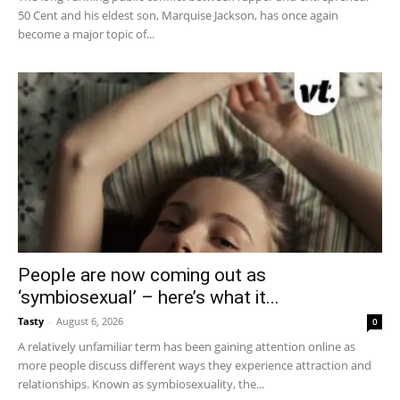
50 Cent and his eldest son, Marquise Jackson, has once again
become a major topic of...
People are now coming out as
‘symbiosexual’ – here’s what it...
Tasty
-
August 6, 2026
0
A relatively unfamiliar term has been gaining attention online as
more people discuss different ways they experience attraction and
relationships. Known as symbiosexuality, the...