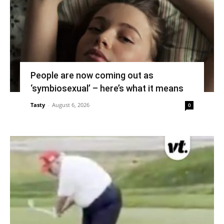
People are now coming out as
‘symbiosexual’ – here’s what it means
Tasty
-
August 6, 2026
0