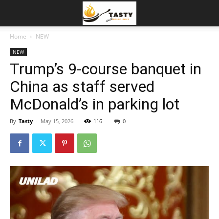
Home
NEW
NEW
Trump’s 9-course banquet in
China as staff served
McDonald’s in parking lot
By
Tasty
-
May 15, 2026
116
0