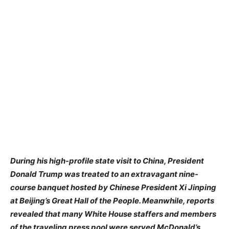
During his high-profile state visit to China, President
Donald Trump was treated to an extravagant nine-
course banquet hosted by Chinese President Xi Jinping
at Beijing’s Great Hall of the People. Meanwhile, reports
revealed that many White House staffers and members
of the traveling press pool were served McDonald’s