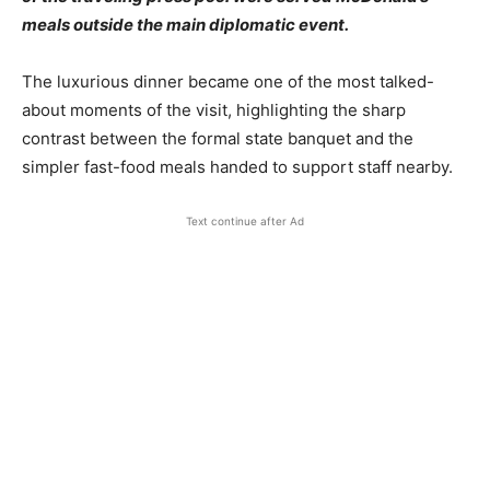
meals outside the main diplomatic event.
The luxurious dinner became one of the most talked-
about moments of the visit, highlighting the sharp
contrast between the formal state banquet and the
simpler fast-food meals handed to support staff nearby.
Text continue after Ad