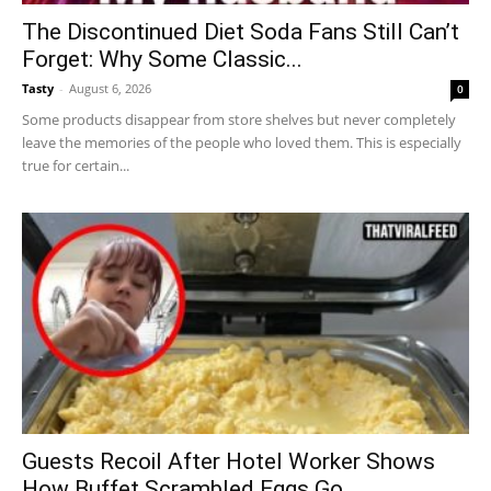
The Discontinued Diet Soda Fans Still Can’t
Forget: Why Some Classic...
Tasty
-
August 6, 2026
0
Some products disappear from store shelves but never completely
leave the memories of the people who loved them. This is especially
true for certain...
Guests Recoil After Hotel Worker Shows
How Buffet Scrambled Eggs Go...