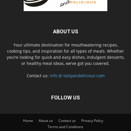
ABOUT US
Your ultimate destination for mouthwatering recipes,
cooking tips, and inspiration for all types of meals. Whether
you’re looking for quick and easy dishes, indulgent desserts,
or healthy meal ideas, we’ve got you covered.
Contact us:
info @ tastyandelicious.com
FOLLOW US
Home
About us
Contact us
Privacy Policy
Terms and Conditions