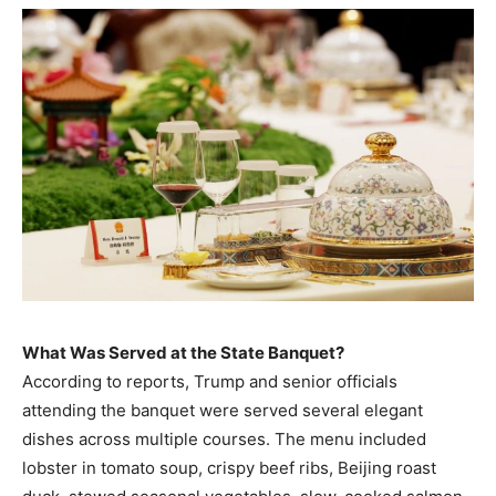
What Was Served at the State Banquet?
According to reports, Trump and senior officials
attending the banquet were served several elegant
dishes across multiple courses. The menu included
lobster in tomato soup, crispy beef ribs, Beijing roast