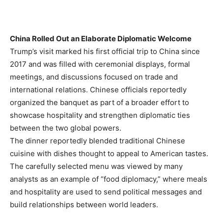
China Rolled Out an Elaborate Diplomatic Welcome
Trump’s visit marked his first official trip to China since
2017 and was filled with ceremonial displays, formal
meetings, and discussions focused on trade and
international relations. Chinese officials reportedly
organized the banquet as part of a broader effort to
showcase hospitality and strengthen diplomatic ties
between the two global powers.
The dinner reportedly blended traditional Chinese
cuisine with dishes thought to appeal to American tastes.
The carefully selected menu was viewed by many
analysts as an example of “food diplomacy,” where meals
and hospitality are used to send political messages and
build relationships between world leaders.