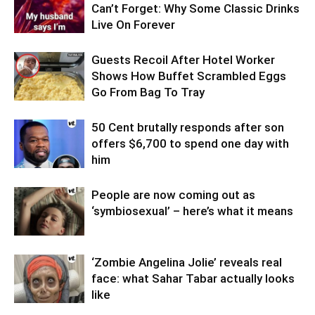
Can’t Forget: Why Some Classic Drinks
Live On Forever
Guests Recoil After Hotel Worker
Shows How Buffet Scrambled Eggs
Go From Bag To Tray
50 Cent brutally responds after son
offers $6,700 to spend one day with
him
People are now coming out as
‘symbiosexual’ – here’s what it means
‘Zombie Angelina Jolie’ reveals real
face: what Sahar Tabar actually looks
like