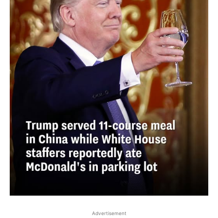
Advertisement