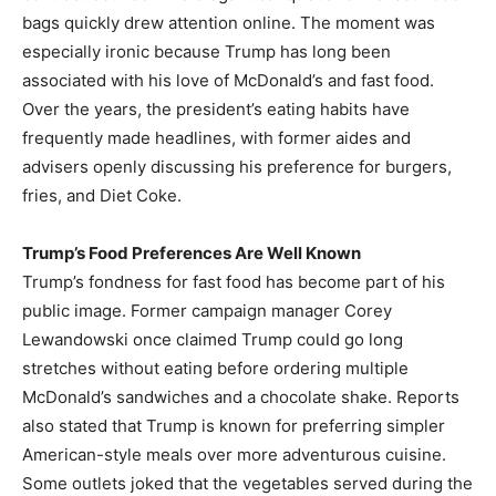
bags quickly drew attention online. The moment was
especially ironic because Trump has long been
associated with his love of McDonald’s and fast food.
Over the years, the president’s eating habits have
frequently made headlines, with former aides and
advisers openly discussing his preference for burgers,
fries, and Diet Coke.
Trump’s Food Preferences Are Well Known
Trump’s fondness for fast food has become part of his
public image. Former campaign manager Corey
Lewandowski once claimed Trump could go long
stretches without eating before ordering multiple
McDonald’s sandwiches and a chocolate shake. Reports
also stated that Trump is known for preferring simpler
American-style meals over more adventurous cuisine.
Some outlets joked that the vegetables served during the