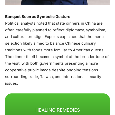
Banquet Seen as Symbolic Gesture
Political analysts noted that state dinners in China are
often carefully planned to reflect diplomacy, symbolism,
and cultural prestige. Experts explained that the menu
selection likely aimed to balance Chinese culinary
traditions with foods more familiar to American guests.
The dinner itself became a symbol of the broader tone of
the visit, with both governments presenting a more
cooperative public image despite ongoing tensions
surrounding trade, Taiwan, and international security
issues.
HEALING REMEDIES