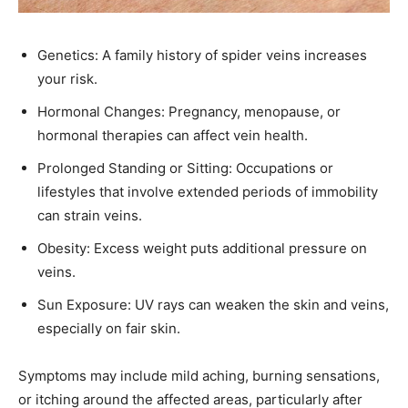
Genetics: A family history of spider veins increases
your risk.​
Hormonal Changes: Pregnancy, menopause, or
hormonal therapies can affect vein health.​
Prolonged Standing or Sitting: Occupations or
lifestyles that involve extended periods of immobility
can strain veins.​
Obesity: Excess weight puts additional pressure on
veins.​
Sun Exposure: UV rays can weaken the skin and veins,
especially on fair skin.​
Symptoms may include mild aching, burning sensations,
or itching around the affected areas, particularly after