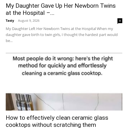
My Daughter Gave Up Her Newborn Twins
at the Hospital –...
Tasty
-
August 9, 2026
0
My Daughter Left Her Newborn Twins at the Hospital When my
daughter gave birth to twin girls, I thought the hardest part would
be...
How to effectively clean ceramic glass
cooktops without scratching them