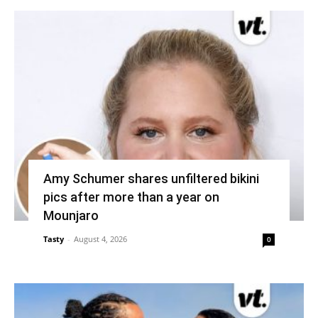
Amy Schumer shares unfiltered bikini
pics after more than a year on
Mounjaro
Tasty
-
August 4, 2026
0