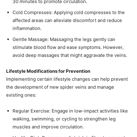
30 minutes to promote circulation.​
Cold Compresses: Applying cold compresses to the
affected areas can alleviate discomfort and reduce
inflammation.​
Gentle Massage: Massaging the legs gently can
stimulate blood flow and ease symptoms. However,
avoid deep massages that might aggravate the veins.​
Lifestyle Modifications for Prevention
Implementing certain lifestyle changes can help prevent
the development of new spider veins and manage
existing ones:
Regular Exercise: Engage in low-impact activities like
walking, swimming, or cycling to strengthen leg
muscles and improve circulation.​