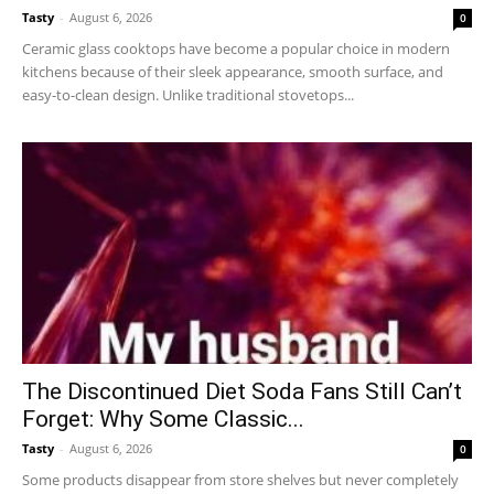
Tasty
-
August 6, 2026
0
Ceramic glass cooktops have become a popular choice in modern
kitchens because of their sleek appearance, smooth surface, and
easy-to-clean design. Unlike traditional stovetops...
The Discontinued Diet Soda Fans Still Can’t
Forget: Why Some Classic...
Tasty
-
August 6, 2026
0
Some products disappear from store shelves but never completely