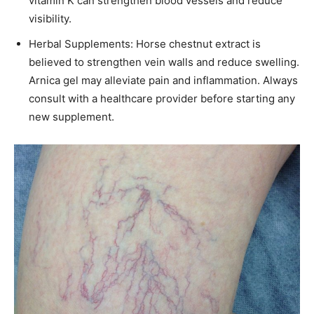
vitamin K can strengthen blood vessels and reduce
visibility.​
Herbal Supplements: Horse chestnut extract is
believed to strengthen vein walls and reduce swelling.
Arnica gel may alleviate pain and inflammation. Always
consult with a healthcare provider before starting any
new supplement.​