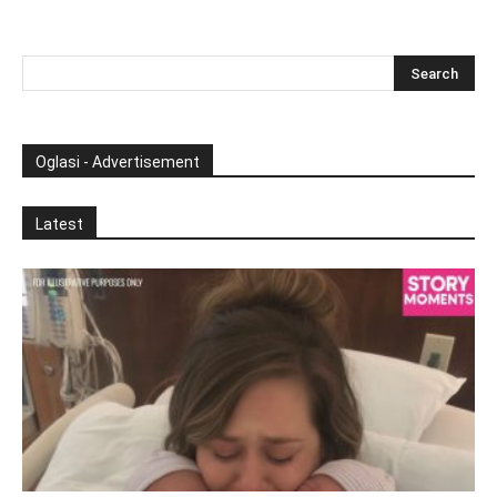
Oglasi - Advertisement
Latest