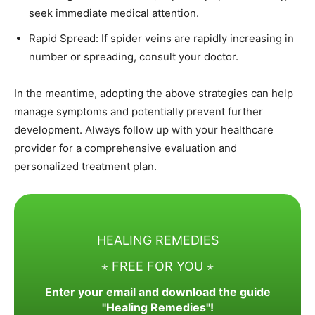
seek immediate medical attention.​
Rapid Spread: If spider veins are rapidly increasing in
number or spreading, consult your doctor.​
In the meantime, adopting the above strategies can help
manage symptoms and potentially prevent further
development. Always follow up with your healthcare
provider for a comprehensive evaluation and
personalized treatment plan.
HEALING REMEDIES
⋆ FREE FOR YOU ⋆
Enter your email and download the guide
"Healing Remedies"!