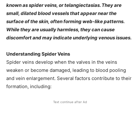
known as spider veins, or telangiectasias. They are
small, dilated blood vessels that appear near the
surface of the skin, often forming web-like patterns.
While they are usually harmless, they can cause
discomfort and may indicate underlying venous issues.​
Understanding Spider Veins
Spider veins develop when the valves in the veins
weaken or become damaged, leading to blood pooling
and vein enlargement. Several factors contribute to their
formation, including:​
Text continue after Ad