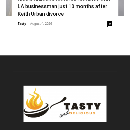
LA businessman just 10 months after
Keith Urban divorce
Tasty
-
August 4, 2026
0