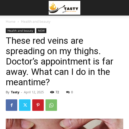
Home
Health and beauty
Health and beauty
NEW
These red veins are
spreading on my thighs.
Doctor’s appointment is far
away. What can I do in the
meantime?
By
Tasty
-
April 12, 2025
72
0