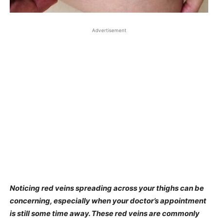
Advertisement
Noticing red veins spreading across your thighs can be
concerning, especially when your doctor’s appointment
is still some time away. These red veins are commonly