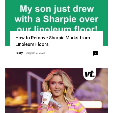
How to Remove Sharpie Marks from
Linoleum Floors
Tasty
-
August 2, 2026
0