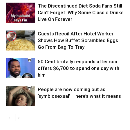
The Discontinued Diet Soda Fans Still
Can’t Forget: Why Some Classic Drinks
Live On Forever
Guests Recoil After Hotel Worker
Shows How Buffet Scrambled Eggs
Go From Bag To Tray
50 Cent brutally responds after son
offers $6,700 to spend one day with
him
People are now coming out as
‘symbiosexual’ – here’s what it means