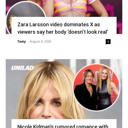
Zara Larsson video dominates X as
viewers say her body ‘doesn’t look real’
Tasty
-
August 4, 2026
0
Nicole Kidman’s rumored romance with