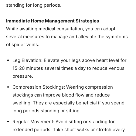
standing for long periods.​
Immediate Home Management Strategies
While awaiting medical consultation, you can adopt
several measures to manage and alleviate the symptoms
of spider veins:
Leg Elevation: Elevate your legs above heart level for
15-20 minutes several times a day to reduce venous
pressure.​
Compression Stockings: Wearing compression
stockings can improve blood flow and reduce
swelling. They are especially beneficial if you spend
long periods standing or sitting.​
Regular Movement: Avoid sitting or standing for
extended periods. Take short walks or stretch every