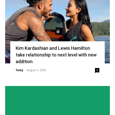
Kim Kardashian and Lewis Hamilton
take relationship to next level with new
addition
Tasty
-
August 4, 2026
0