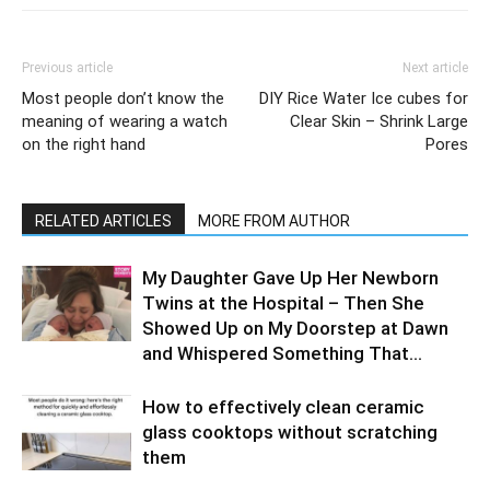
Previous article
Next article
Most people don’t know the
DIY Rice Water Ice cubes for
meaning of wearing a watch
Clear Skin – Shrink Large
on the right hand
Pores
RELATED ARTICLES
MORE FROM AUTHOR
My Daughter Gave Up Her Newborn
Twins at the Hospital – Then She
Showed Up on My Doorstep at Dawn
and Whispered Something That...
How to effectively clean ceramic
glass cooktops without scratching
them