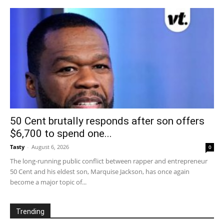
50 Cent brutally responds after son offers
$6,700 to spend one...
Tasty
-
August 6, 2026
0
The long-running public conflict between rapper and entrepreneur
50 Cent and his eldest son, Marquise Jackson, has once again
become a major topic of...
Trending