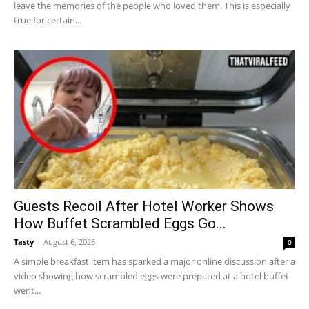
leave the memories of the people who loved them. This is especially
true for certain...
Guests Recoil After Hotel Worker Shows
How Buffet Scrambled Eggs Go...
Tasty
-
August 6, 2026
0
A simple breakfast item has sparked a major online discussion after a
video showing how scrambled eggs were prepared at a hotel buffet
went...