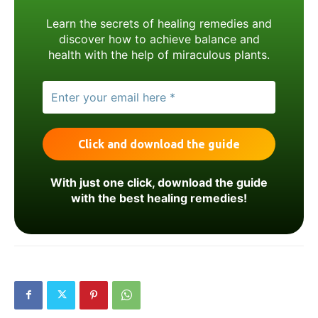
Learn the secrets of healing remedies and
discover how to achieve balance and
health with the help of miraculous plants.
With just one click, download the guide
with the best healing remedies!