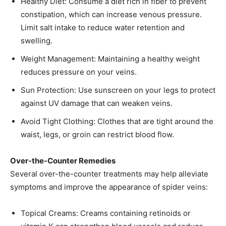
Healthy Diet: Consume a diet rich in fiber to prevent
constipation, which can increase venous pressure.
Limit salt intake to reduce water retention and
swelling.​
Weight Management: Maintaining a healthy weight
reduces pressure on your veins.​
Sun Protection: Use sunscreen on your legs to protect
against UV damage that can weaken veins.​
Avoid Tight Clothing: Clothes that are tight around the
waist, legs, or groin can restrict blood flow.​
Over-the-Counter Remedies
Several over-the-counter treatments may help alleviate
symptoms and improve the appearance of spider veins:
Topical Creams: Creams containing retinoids or