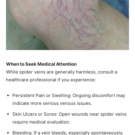
When to Seek Medical Attention
While spider veins are generally harmless, consult a
healthcare professional if you experience:​
Persistent Pain or Swelling: Ongoing discomfort may
indicate more serious venous issues.​
Skin Ulcers or Sores: Open wounds near spider veins
require medical evaluation.​
Bleeding: If a vein bleeds, especially spontaneously,