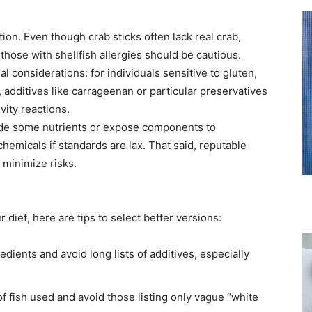
tion. Even though crab sticks often lack real crab,
 those with shellfish allergies should be cautious.
l considerations: for individuals sensitive to gluten,
 additives like carrageenan or particular preservatives
vity reactions.
de some nutrients or expose components to
chemicals if standards are lax. That said, reputable
 minimize risks.
r diet, here are tips to select better versions:
edients and avoid long lists of additives, especially
f fish used and avoid those listing only vague “white