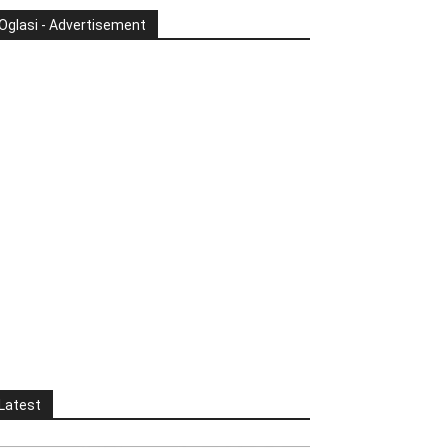
Oglasi - Advertisement
Latest