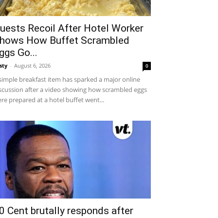
uests Recoil After Hotel Worker
hows How Buffet Scrambled
ggs Go...
sty
-
August 6, 2026
0
simple breakfast item has sparked a major online
scussion after a video showing how scrambled eggs
re prepared at a hotel buffet went...
0 Cent brutally responds after