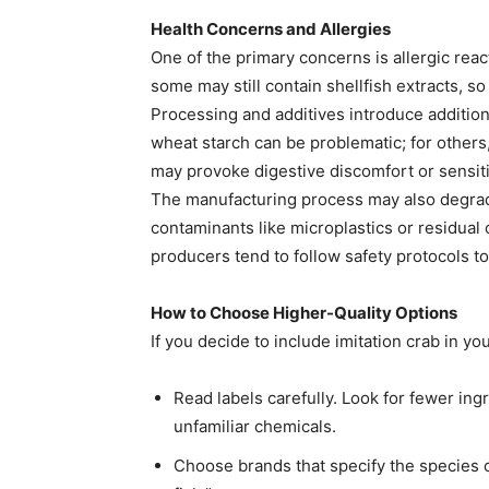
Health Concerns and Allergies
One of the primary concerns is allergic reac
some may still contain shellfish extracts, so
Processing and additives introduce additiona
wheat starch can be problematic; for others,
may provoke digestive discomfort or sensiti
The manufacturing process may also degra
contaminants like microplastics or residual 
producers tend to follow safety protocols to
How to Choose Higher-Quality Options
If you decide to include imitation crab in you
Read labels carefully. Look for fewer ingr
unfamiliar chemicals.
Choose brands that specify the species o