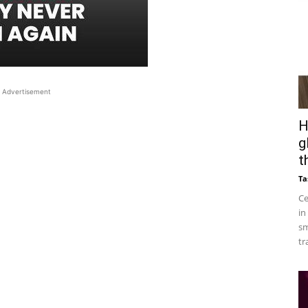
Advertisement
H
g
t
Ta
Ce
in
sm
tr