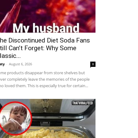
he Discontinued Diet Soda Fans
till Can’t Forget: Why Some
lassic...
sty
-
August 6, 2026
0
me products disappear from store shelves but
ver completely leave the memories of the people
o loved them. This is especially true for certain...