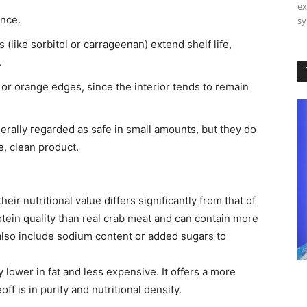
ex
ance.
sy
s (like sorbitol or carrageenan) extend shelf life,
.
 or orange edges, since the interior tends to remain
rally regarded as safe in small amounts, but they do
e, clean product.
eir nutritional value differs significantly from that of
tein quality than real crab meat and can contain more
also include sodium content or added sugars to
ly lower in fat and less expensive. It offers a more
ff is in purity and nutritional density.