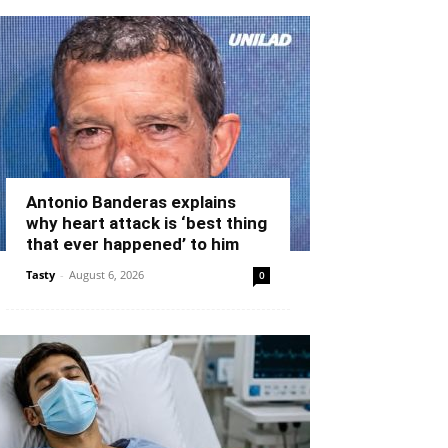
Antonio Banderas explains
why heart attack is ‘best thing
that ever happened’ to him
Tasty
-
August 6, 2026
0