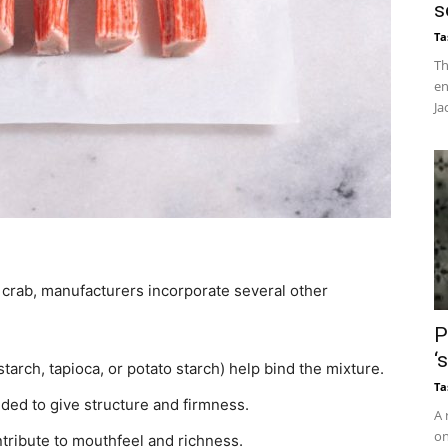
s
Ta
Th
en
Ja
e crab, manufacturers incorporate several other
P
‘
arch, tapioca, or potato starch) help bind the mixture.
Ta
ded to give structure and firmness.
A 
on
ntribute to mouthfeel and richness.