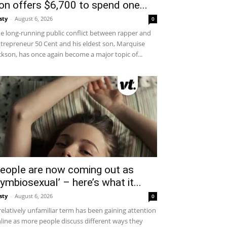
on offers $6,700 to spend one...
sty
-
August 6, 2026
0
e long-running public conflict between rapper and
trepreneur 50 Cent and his eldest son, Marquise
ckson, has once again become a major topic of...
eople are now coming out as
symbiosexual’ – here’s what it...
sty
-
August 6, 2026
0
relatively unfamiliar term has been gaining attention
line as more people discuss different ways they