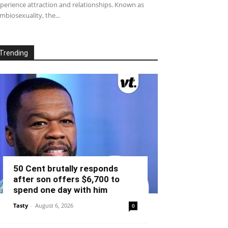
perience attraction and relationships. Known as
mbiosexuality, the...
Trending
50 Cent brutally responds
after son offers $6,700 to
spend one day with him
Tasty
-
August 6, 2026
0