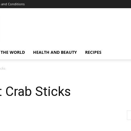
 and Conditions
 THE WORLD
HEALTH AND BEAUTY
RECIPES
icks
 Crab Sticks