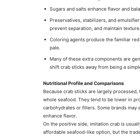
Sugars and salts enhance flavor and bal
Preservatives, stabilizers, and emulsifier
prevent separation, and maintain texture
Coloring agents produce the familiar red
pale.
Many of these extra components are gene
shift crab sticks away from being a simpl
Nutritional Profile and Comparisons
Because crab sticks are largely processed, th
whole seafood. They tend to be lower in pro
carbohydrates or fillers. Some brands may 
enhance flavor.
On the positive side, imitation crab is usual
affordable seafood-like option, but the tradeo