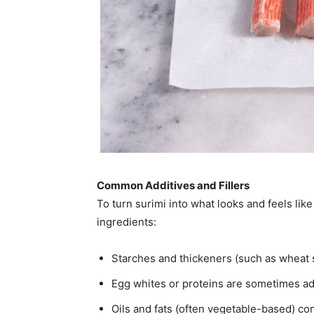
Common Additives and Fillers
To turn surimi into what looks and feels lik
ingredients:
Starches and thickeners (such as wheat st
Egg whites or proteins are sometimes ad
Oils and fats (often vegetable-based) co