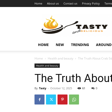
Home
About us
Contact us
Privacy Policy
Terms
Najukusnije
vijesti
HOME
NEW
TRENDING
AROUND
Home
Health and beauty
The Truth About Crab St
Health and beauty
The Truth About
By
Tasty
-
October 12, 2025
61
0