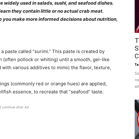
e widely used in salads, sushi, and seafood dishes.
earn they contain little or no actual crab meat.
lp you make more informed decisions about nutrition,
T
S
 a paste called “surimi.” This paste is created by
C
 (often pollock or whiting) until a smooth, gel-like
Ta
with various additives to mimic the flavor, texture,
So
ne
rings (commonly red or orange hues) are applied,
wh
ellfish essence, to recreate that “seafood” taste.
t continue after Ad