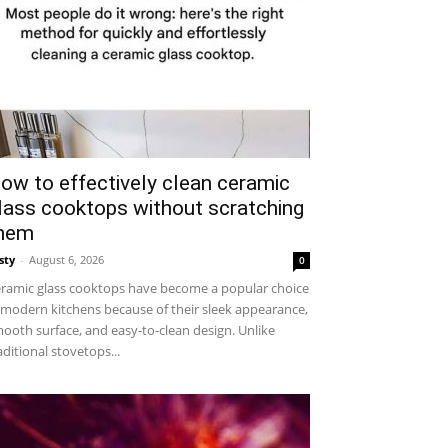
ow to effectively clean ceramic
lass cooktops without scratching
hem
sty
-
August 6, 2026
0
ramic glass cooktops have become a popular choice
 modern kitchens because of their sleek appearance,
ooth surface, and easy-to-clean design. Unlike
aditional stovetops...