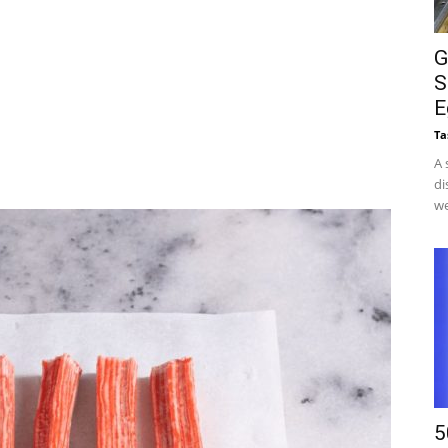
G
S
E
Ta
A 
di
we
5