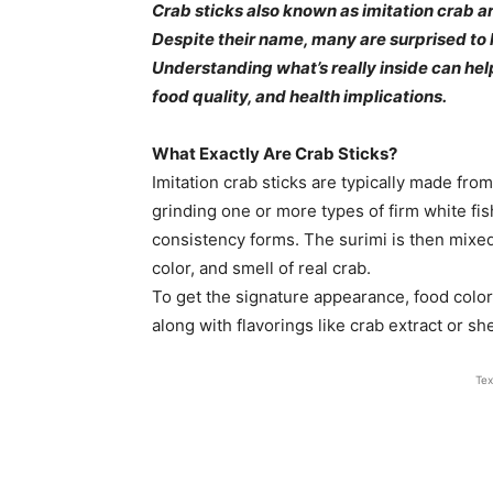
Crab sticks also known as imitation crab ar
Despite their name, many are surprised to l
Understanding what’s really inside can he
food quality, and health implications.
What Exactly Are Crab Sticks?
Imitation crab sticks are typically made from
grinding one or more types of firm white fish
consistency forms. The surimi is then mixed 
color, and smell of real crab.
To get the signature appearance, food colo
along with flavorings like crab extract or sh
Tex