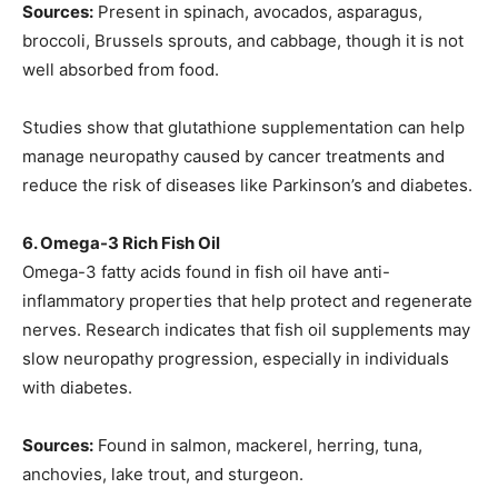
Sources:
Present in spinach, avocados, asparagus,
broccoli, Brussels sprouts, and cabbage, though it is not
well absorbed from food.
Studies show that glutathione supplementation can help
manage neuropathy caused by cancer treatments and
reduce the risk of diseases like Parkinson’s and diabetes.
6. Omega-3 Rich Fish Oil
Omega-3 fatty acids found in fish oil have anti-
inflammatory properties that help protect and regenerate
nerves. Research indicates that fish oil supplements may
slow neuropathy progression, especially in individuals
with diabetes.
Sources:
Found in salmon, mackerel, herring, tuna,
anchovies, lake trout, and sturgeon.