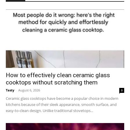
How to effectively clean ceramic glass
cooktops without scratching them
Tasty
-
August 6, 2026
0
Ceramic glass cooktops have become a popular choice in modern
kitchens because of their sleek appearance, smooth surface, and
easy-to-clean design. Unlike traditional stovetops...