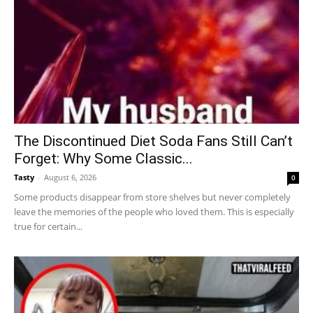
The Discontinued Diet Soda Fans Still Can’t
Forget: Why Some Classic...
Tasty
-
August 6, 2026
0
Some products disappear from store shelves but never completely
leave the memories of the people who loved them. This is especially
true for certain...