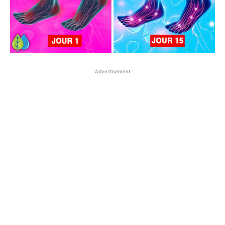
Advertisement