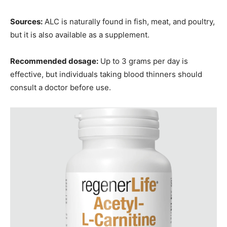
Sources:
ALC is naturally found in fish, meat, and poultry,
but it is also available as a supplement.
Recommended dosage:
Up to 3 grams per day is
effective, but individuals taking blood thinners should
consult a doctor before use.