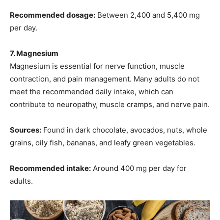
Recommended dosage:
Between 2,400 and 5,400 mg
per day.
7. Magnesium
Magnesium is essential for nerve function, muscle
contraction, and pain management. Many adults do not
meet the recommended daily intake, which can
contribute to neuropathy, muscle cramps, and nerve pain.
Sources:
Found in dark chocolate, avocados, nuts, whole
grains, oily fish, bananas, and leafy green vegetables.
Recommended intake:
Around 400 mg per day for
adults.