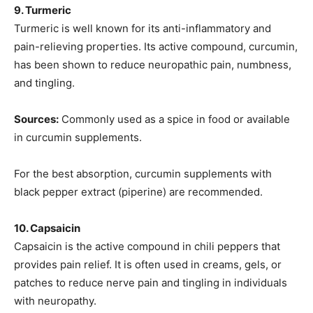
9. Turmeric
Turmeric is well known for its anti-inflammatory and
pain-relieving properties. Its active compound, curcumin,
has been shown to reduce neuropathic pain, numbness,
and tingling.
Sources:
Commonly used as a spice in food or available
in curcumin supplements.
For the best absorption, curcumin supplements with
black pepper extract (piperine) are recommended.
10. Capsaicin
Capsaicin is the active compound in chili peppers that
provides pain relief. It is often used in creams, gels, or
patches to reduce nerve pain and tingling in individuals
with neuropathy.