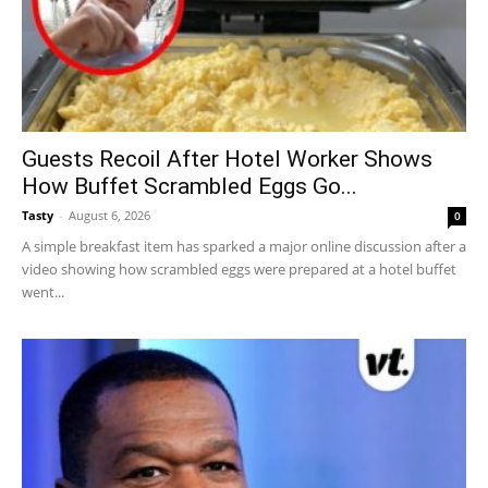
Guests Recoil After Hotel Worker Shows
How Buffet Scrambled Eggs Go...
Tasty
-
August 6, 2026
0
A simple breakfast item has sparked a major online discussion after a
video showing how scrambled eggs were prepared at a hotel buffet
went...