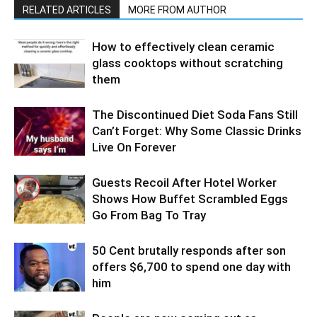
RELATED ARTICLES
MORE FROM AUTHOR
How to effectively clean ceramic
glass cooktops without scratching
them
The Discontinued Diet Soda Fans Still
Can’t Forget: Why Some Classic Drinks
Live On Forever
Guests Recoil After Hotel Worker
Shows How Buffet Scrambled Eggs
Go From Bag To Tray
50 Cent brutally responds after son
offers $6,700 to spend one day with
him