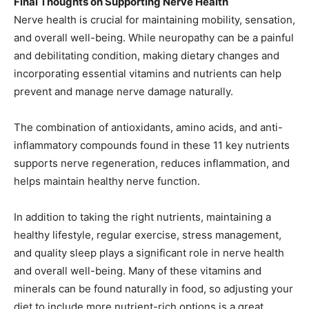
Final Thoughts on Supporting Nerve Health
Nerve health is crucial for maintaining mobility, sensation,
and overall well-being. While neuropathy can be a painful
and debilitating condition, making dietary changes and
incorporating essential vitamins and nutrients can help
prevent and manage nerve damage naturally.
The combination of antioxidants, amino acids, and anti-
inflammatory compounds found in these 11 key nutrients
supports nerve regeneration, reduces inflammation, and
helps maintain healthy nerve function.
In addition to taking the right nutrients, maintaining a
healthy lifestyle, regular exercise, stress management,
and quality sleep plays a significant role in nerve health
and overall well-being. Many of these vitamins and
minerals can be found naturally in food, so adjusting your
diet to include more nutrient-rich options is a great