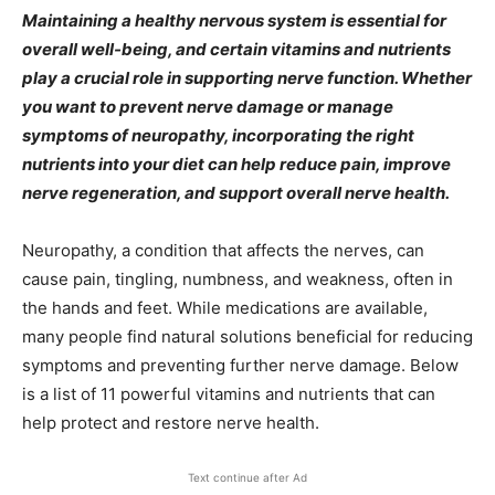
Maintaining a healthy nervous system is essential for
overall well-being, and certain vitamins and nutrients
play a crucial role in supporting nerve function. Whether
you want to prevent nerve damage or manage
symptoms of neuropathy, incorporating the right
nutrients into your diet can help reduce pain, improve
nerve regeneration, and support overall nerve health.
Neuropathy, a condition that affects the nerves, can
cause pain, tingling, numbness, and weakness, often in
the hands and feet. While medications are available,
many people find natural solutions beneficial for reducing
symptoms and preventing further nerve damage. Below
is a list of 11 powerful vitamins and nutrients that can
help protect and restore nerve health.
Text continue after Ad