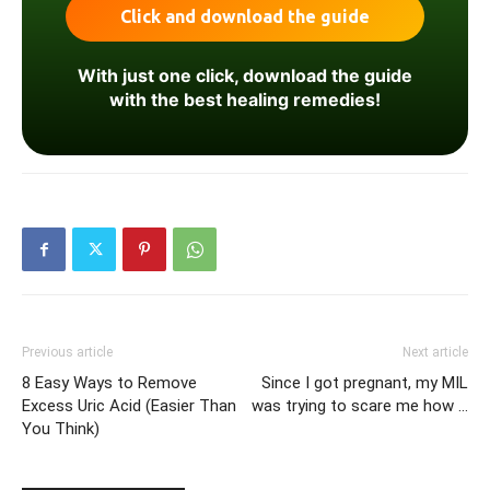
With just one click, download the guide
with the best healing remedies!
Previous article
Next article
8 Easy Ways to Remove
Since I got pregnant, my MIL
Excess Uric Acid (Easier Than
was trying to scare me how …
You Think)