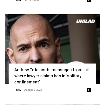
Andrew Tate posts messages from jail
where lawyer claims he’s in ‘solitary
confinement’
Tasty
-
August 5, 2026
0