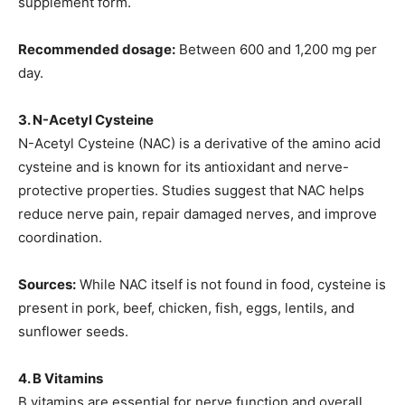
supplement form.
Recommended dosage:
Between 600 and 1,200 mg per
day.
3. N-Acetyl Cysteine
N-Acetyl Cysteine (NAC) is a derivative of the amino acid
cysteine and is known for its antioxidant and nerve-
protective properties. Studies suggest that NAC helps
reduce nerve pain, repair damaged nerves, and improve
coordination.
Sources:
While NAC itself is not found in food, cysteine is
present in pork, beef, chicken, fish, eggs, lentils, and
sunflower seeds.
4. B Vitamins
B vitamins are essential for nerve function and overall