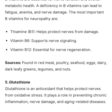
metabolic health. A deficiency in B vitamins can lead to
fatigue, anemia, and nerve damage. The most important
B vitamins for neuropathy are:
Thiamine (B1): Helps protect nerves from damage.
Vitamin B6: Supports nerve signaling.
Vitamin B12: Essential for nerve regeneration.
Sources:
Found in red meat, poultry, seafood, eggs, dairy,
dark leafy greens, legumes, and nuts.
5. Glutathione
Glutathione is an antioxidant that helps protect nerves
from oxidative stress. It plays a role in preventing chronic
inflammation, nerve damage, and aging-related diseases.