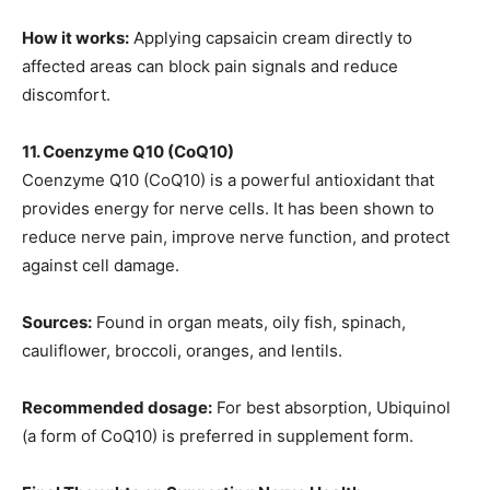
How it works:
Applying capsaicin cream directly to
affected areas can block pain signals and reduce
discomfort.
11. Coenzyme Q10 (CoQ10)
Coenzyme Q10 (CoQ10) is a powerful antioxidant that
provides energy for nerve cells. It has been shown to
reduce nerve pain, improve nerve function, and protect
against cell damage.
Sources:
Found in organ meats, oily fish, spinach,
cauliflower, broccoli, oranges, and lentils.
Recommended dosage:
For best absorption, Ubiquinol
(a form of CoQ10) is preferred in supplement form.