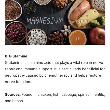
8. Glutamine
Glutamine is an amino acid that plays a vital role in nerve
repair and immune support. It is particularly beneficial for
neuropathy caused by chemotherapy and helps restore
nerve function.
Sources:
Found in chicken, fish, cabbage, spinach, lentils,
and beans.