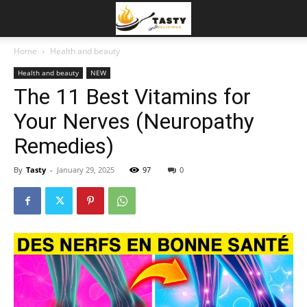
Home
Health and beauty
Health and beauty
NEW
The 11 Best Vitamins for
Your Nerves (Neuropathy
Remedies)
By
Tasty
-
January 29, 2025
97
0