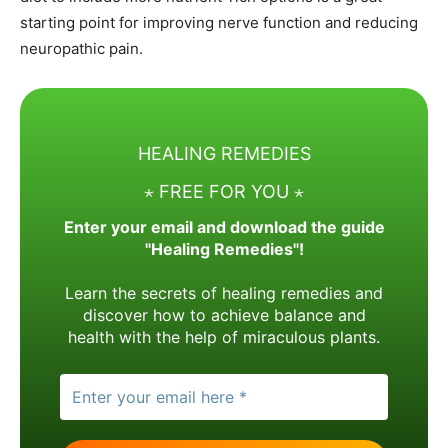
starting point for improving nerve function and reducing
neuropathic pain.
HEALING REMEDIES
⋆ FREE FOR YOU ⋆
Enter your email and download the guide
"Healing Remedies"!
Learn the secrets of healing remedies and
discover how to achieve balance and
health with the help of miraculous plants.