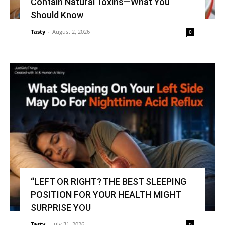
Contain Natural Toxins—What You
Should Know
Tasty
-
August 2, 2026
0
“LEFT OR RIGHT? THE BEST SLEEPING
POSITION FOR YOUR HEALTH MIGHT
SURPRISE YOU
Tasty
-
July 31, 2026
0