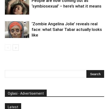
People are now coming out as
‘symbiosexual’ – here’s what it means
‘Zombie Angelina Jolie’ reveals real
face: what Sahar Tabar actually looks
like
Oglasi - Advertisement
Latest