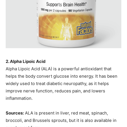
2. Alpha Lipoic Acid
Alpha Lipoic Acid (ALA) is a powerful antioxidant that
helps the body convert glucose into energy. It has been
widely used to treat diabetic neuropathy, as it helps
improve nerve function, reduces pain, and lowers
inflammation.
Sources:
ALA is present in liver, red meat, spinach,
broccoli, and Brussels sprouts, but it is also available in