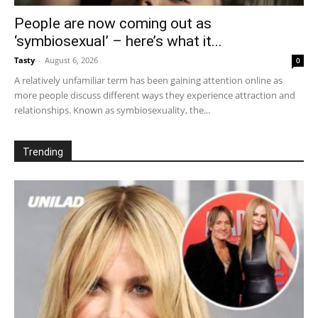
People are now coming out as
‘symbiosexual’ – here’s what it...
Tasty
-
August 6, 2026
0
A relatively unfamiliar term has been gaining attention online as
more people discuss different ways they experience attraction and
relationships. Known as symbiosexuality, the...
Trending