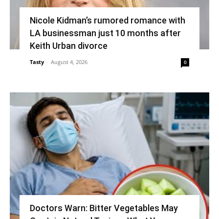
Nicole Kidman’s rumored romance with
LA businessman just 10 months after
Keith Urban divorce
Tasty
-
August 4, 2026
0
Doctors Warn: Bitter Vegetables May