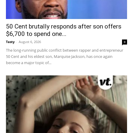
50 Cent brutally responds after son offers
$6,700 to spend one...
Tasty
-
August 6, 2026
0
The long-running public conflict between rapper and entrepreneur
50 Cent and his eldest son, Marquise Jackson, has once again
become a major topic of...