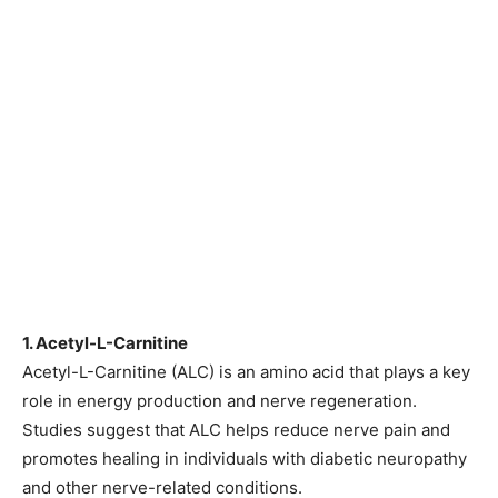
1. Acetyl-L-Carnitine
Acetyl-L-Carnitine (ALC) is an amino acid that plays a key
role in energy production and nerve regeneration.
Studies suggest that ALC helps reduce nerve pain and
promotes healing in individuals with diabetic neuropathy
and other nerve-related conditions.