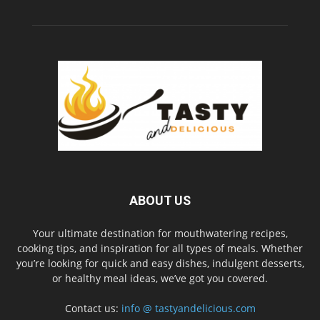
ABOUT US
Your ultimate destination for mouthwatering recipes,
cooking tips, and inspiration for all types of meals. Whether
you’re looking for quick and easy dishes, indulgent desserts,
or healthy meal ideas, we’ve got you covered.
Contact us:
info @ tastyandelicious.com