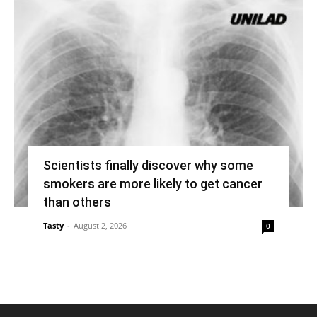
Scientists finally discover why some
smokers are more likely to get cancer
than others
Tasty
-
August 2, 2026
0