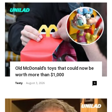
Old McDonald’s toys that could now be
worth more than $1,000
Tasty
-
August 3, 2026
0