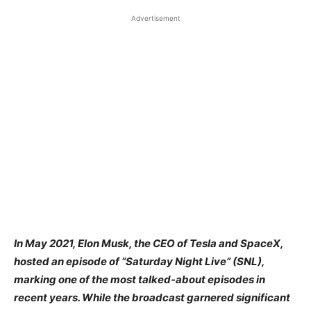
Advertisement
​In May 2021, Elon Musk, the CEO of Tesla and SpaceX,
hosted an episode of “Saturday Night Live” (SNL),
marking one of the most talked-about episodes in
recent years. While the broadcast garnered significant