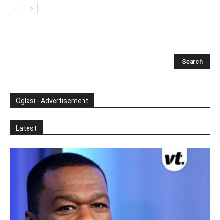
Oglasi - Advertisement
Latest