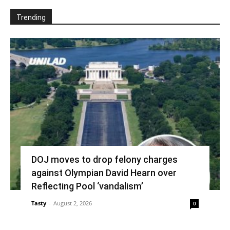
Trending
DOJ moves to drop felony charges
against Olympian David Hearn over
Reflecting Pool ‘vandalism’
Tasty
-
August 2, 2026
0