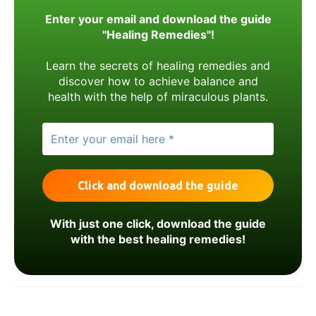
Enter your email and download the guide
"Healing Remedies"!
Learn the secrets of healing remedies and
discover how to achieve balance and
health with the help of miraculous plants.
With just one click, download the guide
with the best healing remedies!