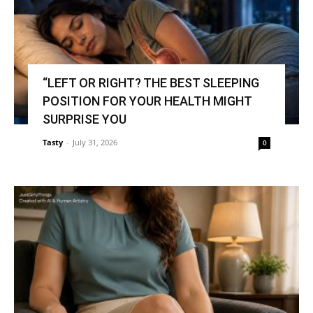
“LEFT OR RIGHT? THE BEST SLEEPING
POSITION FOR YOUR HEALTH MIGHT
SURPRISE YOU
Tasty
-
July 31, 2026
0