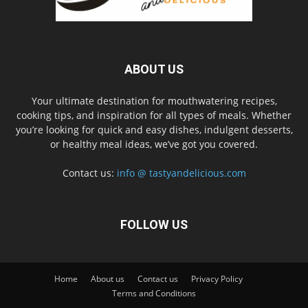
ABOUT US
Your ultimate destination for mouthwatering recipes,
cooking tips, and inspiration for all types of meals. Whether
you’re looking for quick and easy dishes, indulgent desserts,
or healthy meal ideas, we’ve got you covered.
Contact us:
info @ tastyandelicious.com
FOLLOW US
Home
About us
Contact us
Privacy Policy
Terms and Conditions