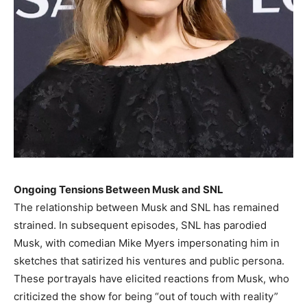
Ongoing Tensions Between Musk and SNL
The relationship between Musk and SNL has remained
strained. In subsequent episodes, SNL has parodied
Musk, with comedian Mike Myers impersonating him in
sketches that satirized his ventures and public persona.
These portrayals have elicited reactions from Musk, who
criticized the show for being “out of touch with reality”