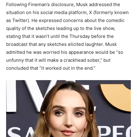
Following Fineman’s disclosure, Musk addressed the
situation on his social media platform, X (formerly known
as Twitter). He expressed concerns about the comedic
quality of the sketches leading up to the live show,
stating that it wasn’t until the Thursday before the
broadcast that any sketches elicited laughter. Musk
admitted he was worried his appearance would be “so
unfunny that it will make a crackhead sober,” but
concluded that “it worked out in the end.” ​