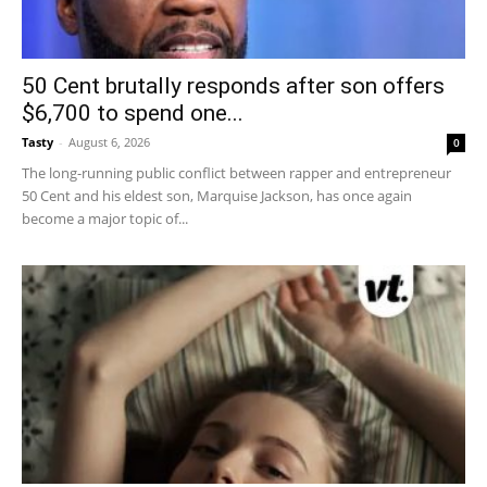
50 Cent brutally responds after son offers
$6,700 to spend one...
Tasty
-
August 6, 2026
0
The long-running public conflict between rapper and entrepreneur
50 Cent and his eldest son, Marquise Jackson, has once again
become a major topic of...