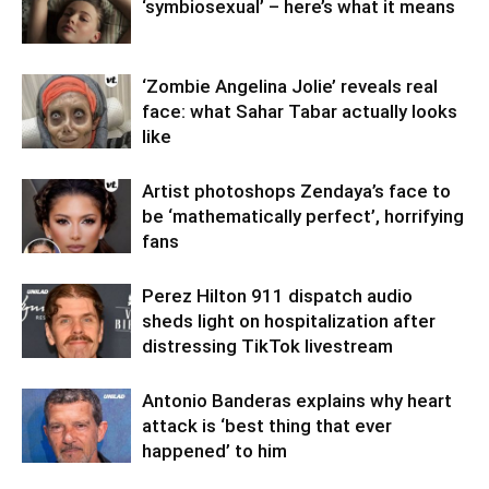
‘symbiosexual’ – here’s what it means
‘Zombie Angelina Jolie’ reveals real
face: what Sahar Tabar actually looks
like
Artist photoshops Zendaya’s face to
be ‘mathematically perfect’, horrifying
fans
Perez Hilton 911 dispatch audio
sheds light on hospitalization after
distressing TikTok livestream
Antonio Banderas explains why heart
attack is ‘best thing that ever
happened’ to him