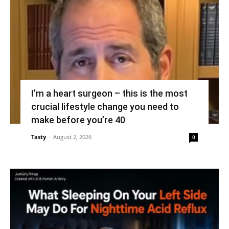
I’m a heart surgeon – this is the most
crucial lifestyle change you need to
make before you’re 40
Tasty
-
August 2, 2026
0