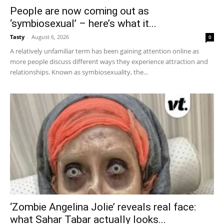
People are now coming out as
‘symbiosexual’ – here’s what it...
Tasty
-
August 6, 2026
0
A relatively unfamiliar term has been gaining attention online as
more people discuss different ways they experience attraction and
relationships. Known as symbiosexuality, the...
‘Zombie Angelina Jolie’ reveals real face:
what Sahar Tabar actually looks...