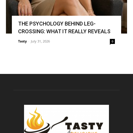
THE PSYCHOLOGY BEHIND LEG-
CROSSING: WHAT IT REALLY REVEALS
Tasty
-
July 31, 2026
0