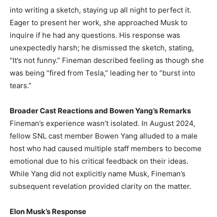
into writing a sketch, staying up all night to perfect it.
Eager to present her work, she approached Musk to
inquire if he had any questions. His response was
unexpectedly harsh; he dismissed the sketch, stating,
“It’s not funny.” Fineman described feeling as though she
was being “fired from Tesla,” leading her to “burst into
tears.” ​
Broader Cast Reactions and Bowen Yang’s Remarks
Fineman’s experience wasn’t isolated. In August 2024,
fellow SNL cast member Bowen Yang alluded to a male
host who had caused multiple staff members to become
emotional due to his critical feedback on their ideas.
While Yang did not explicitly name Musk, Fineman’s
subsequent revelation provided clarity on the matter. ​
Elon Musk’s Response