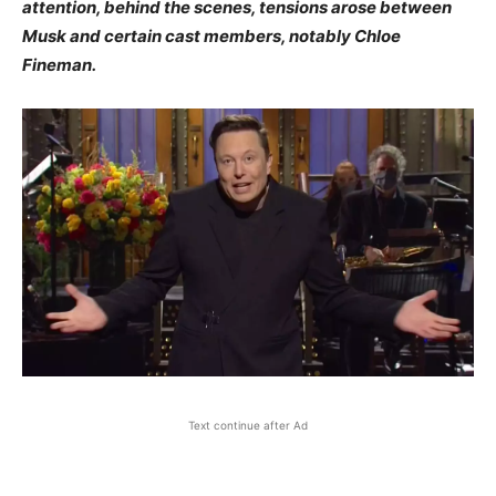
attention, behind the scenes, tensions arose between
Musk and certain cast members, notably Chloe
Fineman.​
Text continue after Ad