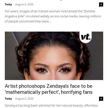
Tasty
-
August 6, 2026
0
For years, images of an Iranian woman nicknamed the “Zombie
Angelina Jolie” circulated widely across social media, leaving millions
of people convinced they were...
Artist photoshops Zendaya’s face to be
‘mathematically perfect’, horrifying fans
Tasty
-
August 6, 2026
0
Zendaya has long been admired for her natural beauty, effortless