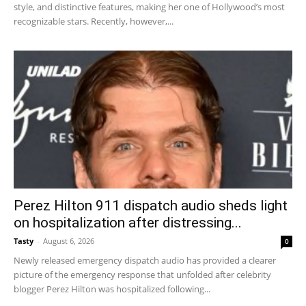
style, and distinctive features, making her one of Hollywood’s most
recognizable stars. Recently, however,...
Perez Hilton 911 dispatch audio sheds light
on hospitalization after distressing...
Tasty
-
August 6, 2026
0
Newly released emergency dispatch audio has provided a clearer
picture of the emergency response that unfolded after celebrity
blogger Perez Hilton was hospitalized following...