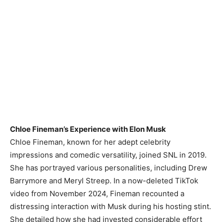
Chloe Fineman’s Experience with Elon Musk
Chloe Fineman, known for her adept celebrity
impressions and comedic versatility, joined SNL in 2019.
She has portrayed various personalities, including Drew
Barrymore and Meryl Streep. In a now-deleted TikTok
video from November 2024, Fineman recounted a
distressing interaction with Musk during his hosting stint.
She detailed how she had invested considerable effort