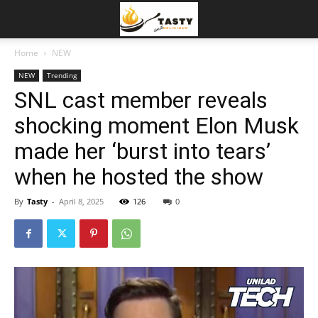
Home
NEW
NEW
Trending
SNL cast member reveals
shocking moment Elon Musk
made her ‘burst into tears’
when he hosted the show
By
Tasty
-
April 8, 2025
126
0