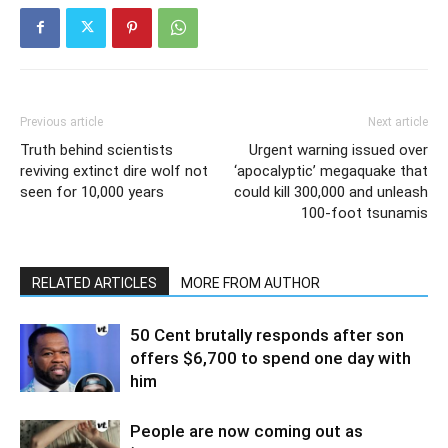
Previous article
Next article
Truth behind scientists
Urgent warning issued over
reviving extinct dire wolf not
‘apocalyptic’ megaquake that
seen for 10,000 years
could kill 300,000 and unleash
100-foot tsunamis
RELATED ARTICLES
MORE FROM AUTHOR
50 Cent brutally responds after son
offers $6,700 to spend one day with
him
People are now coming out as