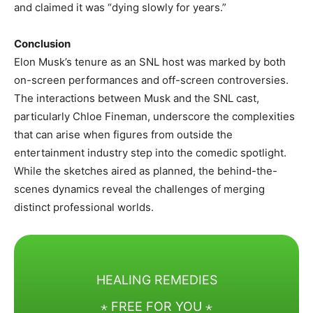
and claimed it was “dying slowly for years.” ​
Conclusion
Elon Musk’s tenure as an SNL host was marked by both
on-screen performances and off-screen controversies.
The interactions between Musk and the SNL cast,
particularly Chloe Fineman, underscore the complexities
that can arise when figures from outside the
entertainment industry step into the comedic spotlight.
While the sketches aired as planned, the behind-the-
scenes dynamics reveal the challenges of merging
distinct professional worlds.
HEALING REMEDIES
⋆ FREE FOR YOU ⋆