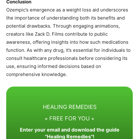
Conclusion
Ozempic’s emergence as a weight loss aid underscores
the importance of understanding both its benefits and
potential drawbacks. Through engaging animations,
creators like Zack D. Films contribute to public
awareness, offering insights into how such medications
function. As with any drug, it’s essential for individuals to
consult healthcare professionals before considering its
use, ensuring informed decisions based on
comprehensive knowledge.
HEALING REMEDIES
⋆ FREE FOR YOU ⋆
Enter your email and download the guide
"Healing Remedies"!