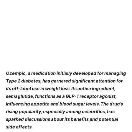
Ozempic, a medication initially developed for managing
Type 2 diabetes, has garnered significant attention for
its off-label use in weight loss. Its active ingredient,
semaglutide, functions as a GLP-1 receptor agonist,
influencing appetite and blood sugar levels. The drug’s
rising popularity, especially among celebrities, has
sparked discussions about its benefits and potential
side effects.