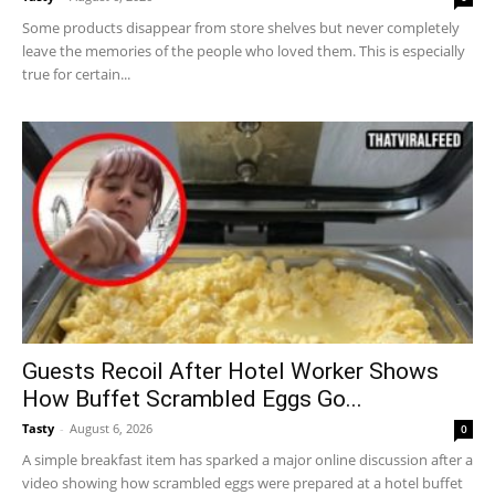
Some products disappear from store shelves but never completely
leave the memories of the people who loved them. This is especially
true for certain...
Guests Recoil After Hotel Worker Shows
How Buffet Scrambled Eggs Go...
Tasty
-
August 6, 2026
0
A simple breakfast item has sparked a major online discussion after a
video showing how scrambled eggs were prepared at a hotel buffet