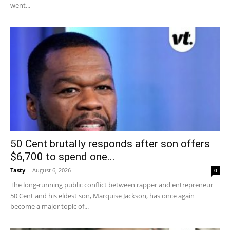
went...
50 Cent brutally responds after son offers
$6,700 to spend one...
Tasty
-
August 6, 2026
0
The long-running public conflict between rapper and entrepreneur
50 Cent and his eldest son, Marquise Jackson, has once again
become a major topic of...