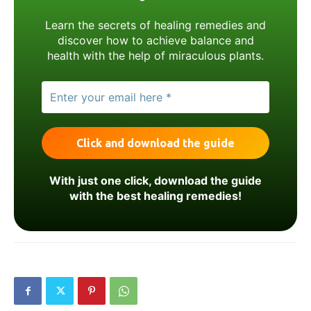
Learn the secrets of healing remedies and
discover how to achieve balance and
health with the help of miraculous plants.
With just one click, download the guide
with the best healing remedies!