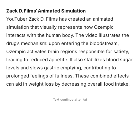
Zack D. Films’ Animated Simulation
YouTuber Zack D. Films has created an animated
simulation that visually represents how Ozempic
interacts with the human body. The video illustrates the
drug’s mechanism: upon entering the bloodstream,
Ozempic activates brain regions responsible for satiety,
leading to reduced appetite. It also stabilizes blood sugar
levels and slows gastric emptying, contributing to
prolonged feelings of fullness. These combined effects
can aid in weight loss by decreasing overall food intake.
Text continue after Ad