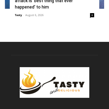
attack is ‘best thing that ever
happened’ to him
Tasty
-
August 6, 2026
0