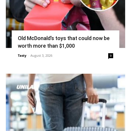
Old McDonald’s toys that could now be
worth more than $1,000
Tasty
-
August 3, 2026
0