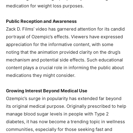
medication for weight loss purposes.
Public Reception and Awareness
Zack D. Films’ video has garnered attention for its candid
portrayal of Ozempic’s effects. Viewers have expressed
appreciation for the informative content, with some
noting that the animation provided clarity on the drug’s
mechanism and potential side effects. Such educational
content plays a crucial role in informing the public about
medications they might consider.
Growing Interest Beyond Medical Use
Ozempic’s surge in popularity has extended far beyond
its original medical purpose. Originally prescribed to help
manage blood sugar levels in people with Type 2
diabetes, it has now become a trending topic in wellness
communities, especially for those seeking fast and