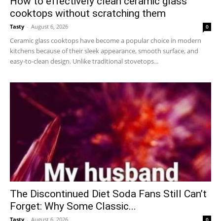
How to effectively clean ceramic glass
cooktops without scratching them
Tasty
-
August 6, 2026
0
Ceramic glass cooktops have become a popular choice in modern
kitchens because of their sleek appearance, smooth surface, and
easy-to-clean design. Unlike traditional stovetops...
The Discontinued Diet Soda Fans Still Can’t
Forget: Why Some Classic...
Tasty
-
August 6, 2026
0