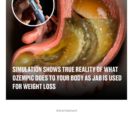
Advertisement