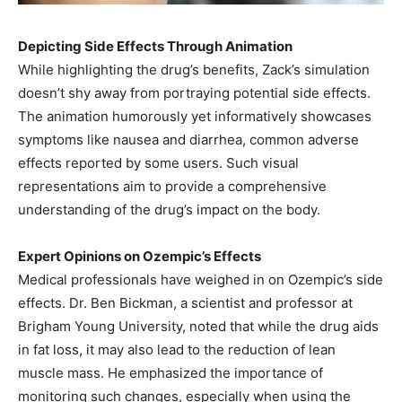
Depicting Side Effects Through Animation
While highlighting the drug’s benefits, Zack’s simulation
doesn’t shy away from portraying potential side effects.
The animation humorously yet informatively showcases
symptoms like nausea and diarrhea, common adverse
effects reported by some users. Such visual
representations aim to provide a comprehensive
understanding of the drug’s impact on the body.
Expert Opinions on Ozempic’s Effects
Medical professionals have weighed in on Ozempic’s side
effects. Dr. Ben Bickman, a scientist and professor at
Brigham Young University, noted that while the drug aids
in fat loss, it may also lead to the reduction of lean
muscle mass. He emphasized the importance of
monitoring such changes, especially when using the