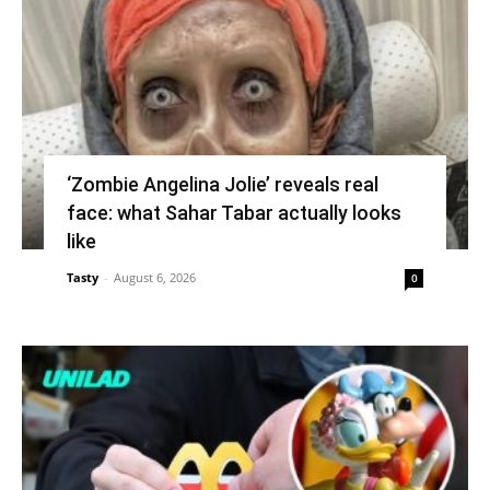
‘Zombie Angelina Jolie’ reveals real
face: what Sahar Tabar actually looks
like
Tasty
-
August 6, 2026
0