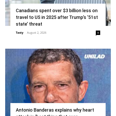
Canadians spent over $3 billion less on
travel to US in 2025 after Trump’s ’51st
state’ threat
Tasty
-
August 2, 2026
0
Antonio Banderas explains why heart