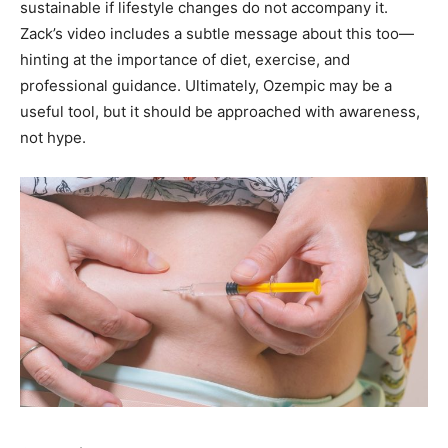
sustainable if lifestyle changes do not accompany it.
Zack’s video includes a subtle message about this too—
hinting at the importance of diet, exercise, and
professional guidance. Ultimately, Ozempic may be a
useful tool, but it should be approached with awareness,
not hype.