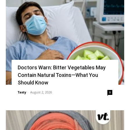
Doctors Warn: Bitter Vegetables May
Contain Natural Toxins—What You
Should Know
Tasty
-
August 2, 2026
0