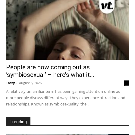
People are now coming out as
‘symbiosexual’ – here’s what it...
Tasty
-
August 6, 2026
0
A relatively unfamiliar term has been gaining attention online as
more people discuss different ways they experience attraction and
relationships. Known as symbiosexuality, the...
Trending