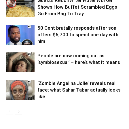
Guests Recoil After Hotel Worker
Shows How Buffet Scrambled Eggs
Go From Bag To Tray
50 Cent brutally responds after son
offers $6,700 to spend one day with
him
People are now coming out as
‘symbiosexual’ – here’s what it means
‘Zombie Angelina Jolie’ reveals real
face: what Sahar Tabar actually looks
like