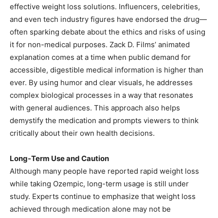
effective weight loss solutions. Influencers, celebrities,
and even tech industry figures have endorsed the drug—
often sparking debate about the ethics and risks of using
it for non-medical purposes. Zack D. Films’ animated
explanation comes at a time when public demand for
accessible, digestible medical information is higher than
ever. By using humor and clear visuals, he addresses
complex biological processes in a way that resonates
with general audiences. This approach also helps
demystify the medication and prompts viewers to think
critically about their own health decisions.
Long-Term Use and Caution
Although many people have reported rapid weight loss
while taking Ozempic, long-term usage is still under
study. Experts continue to emphasize that weight loss
achieved through medication alone may not be