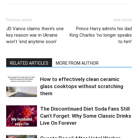
Previous article
Next article
JD Vance claims there’s one
Prince Harry admits his dad
key reason war in Ukraine
King Charles ‘no longer speaks
won’t ‘end anytime soon’
to him’
RELATED ARTICLES
MORE FROM AUTHOR
How to effectively clean ceramic
glass cooktops without scratching
them
The Discontinued Diet Soda Fans Still
Can’t Forget: Why Some Classic Drinks
Live On Forever