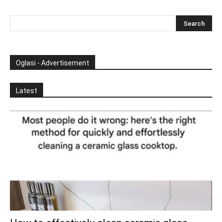
Oglasi - Advertisement
Latest