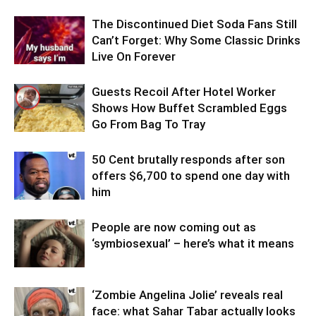
The Discontinued Diet Soda Fans Still
Can’t Forget: Why Some Classic Drinks
Live On Forever
Guests Recoil After Hotel Worker
Shows How Buffet Scrambled Eggs
Go From Bag To Tray
50 Cent brutally responds after son
offers $6,700 to spend one day with
him
People are now coming out as
‘symbiosexual’ – here’s what it means
‘Zombie Angelina Jolie’ reveals real
face: what Sahar Tabar actually looks