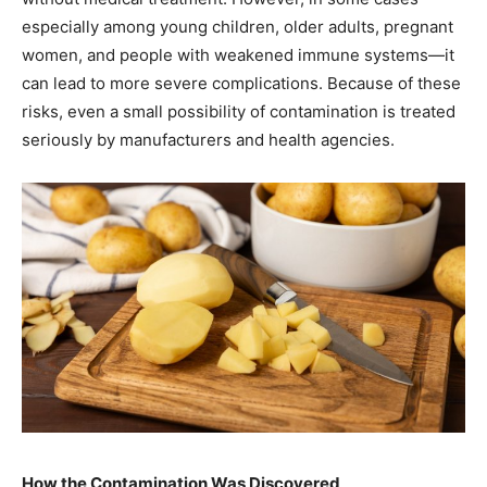
especially among young children, older adults, pregnant
women, and people with weakened immune systems—it
can lead to more severe complications. Because of these
risks, even a small possibility of contamination is treated
seriously by manufacturers and health agencies.
How the Contamination Was Discovered