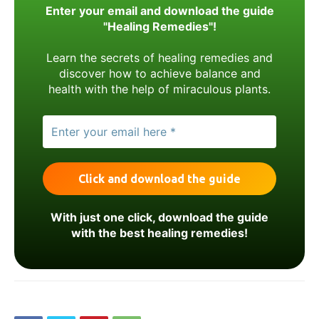
Enter your email and download the guide
"Healing Remedies"!
Learn the secrets of healing remedies and
discover how to achieve balance and
health with the help of miraculous plants.
With just one click, download the guide
with the best healing remedies!