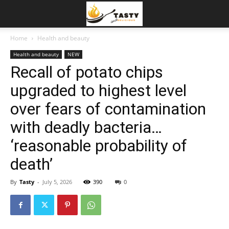
Home
Health and beauty
Health and beauty
NEW
Recall of potato chips
upgraded to highest level
over fears of contamination
with deadly bacteria…
‘reasonable probability of
death’
By
Tasty
-
July 5, 2026
390
0