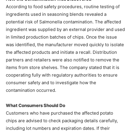
According to food safety procedures, routine testing of
ingredients used in seasoning blends revealed a
potential risk of Salmonella contamination. The affected
ingredient was supplied by an external provider and used
in limited production batches of chips. Once the issue
was identified, the manufacturer moved quickly to isolate
the affected products and initiate a recall. Distribution
partners and retailers were also notified to remove the
items from store shelves. The company stated that it is
cooperating fully with regulatory authorities to ensure
consumer safety and to investigate how the
contamination occurred.
What Consumers Should Do
Customers who have purchased the affected potato
chips are advised to check packaging details carefully,
including lot numbers and expiration dates. If their