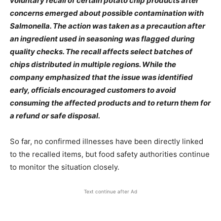
voluntary recall of certain potato chip products after
concerns emerged about possible contamination with
Salmonella. The action was taken as a precaution after
an ingredient used in seasoning was flagged during
quality checks. The recall affects select batches of
chips distributed in multiple regions. While the
company emphasized that the issue was identified
early, officials encouraged customers to avoid
consuming the affected products and to return them for
a refund or safe disposal.
So far, no confirmed illnesses have been directly linked
to the recalled items, but food safety authorities continue
to monitor the situation closely.
Text continue after Ad