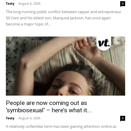
Tasty
-
August 6, 2026
0
The long-running public conflict between rapper and entrepreneur
50 Cent and his eldest son, Marquise Jackson, has once again
become a major topic of...
People are now coming out as
‘symbiosexual’ – here’s what it...
Tasty
-
August 6, 2026
0
A relatively unfamiliar term has been gaining attention online as