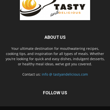
ABOUT US
Your ultimate destination for mouthwatering recipes,
cooking tips, and inspiration for all types of meals. Whether
you’re looking for quick and easy dishes, indulgent desserts,
or healthy meal ideas, we’ve got you covered.
Contact us:
info @ tastyandelicious.com
FOLLOW US