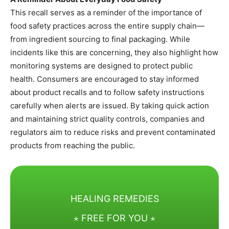
This recall serves as a reminder of the importance of
food safety practices across the entire supply chain—
from ingredient sourcing to final packaging. While
incidents like this are concerning, they also highlight how
monitoring systems are designed to protect public
health. Consumers are encouraged to stay informed
about product recalls and to follow safety instructions
carefully when alerts are issued. By taking quick action
and maintaining strict quality controls, companies and
regulators aim to reduce risks and prevent contaminated
products from reaching the public.
HEALING REMEDIES
⋆ FREE FOR YOU ⋆