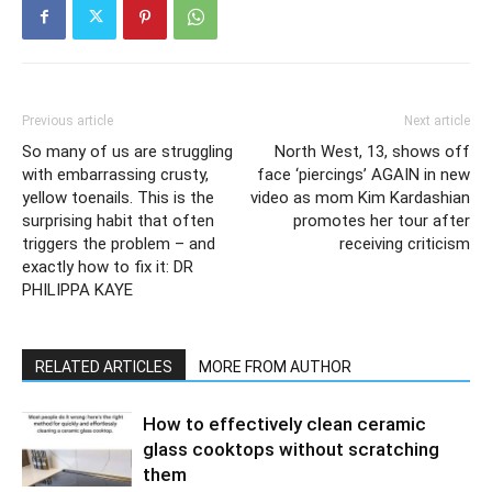
Previous article
Next article
So many of us are struggling
North West, 13, shows off
with embarrassing crusty,
face ‘piercings’ AGAIN in new
yellow toenails. This is the
video as mom Kim Kardashian
surprising habit that often
promotes her tour after
triggers the problem – and
receiving criticism
exactly how to fix it: DR
PHILIPPA KAYE
RELATED ARTICLES
MORE FROM AUTHOR
How to effectively clean ceramic
glass cooktops without scratching
them