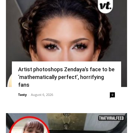
Artist photoshops Zendaya’s face to be
‘mathematically perfect’, horrifying
fans
Tasty
-
August 6, 2026
0