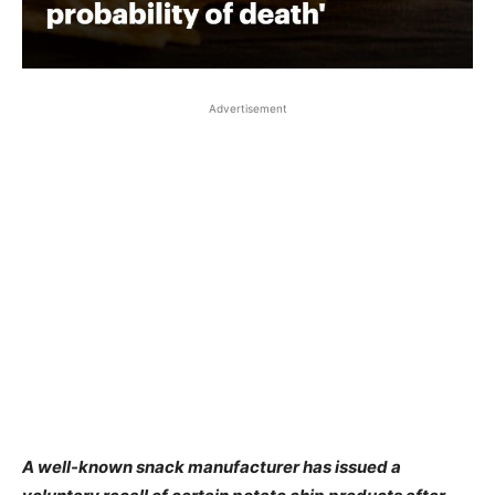
Advertisement
A well-known snack manufacturer has issued a