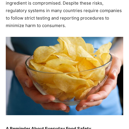
ingredient is compromised. Despite these risks,
regulatory systems in many countries require companies
to follow strict testing and reporting procedures to
minimize harm to consumers.
A Reminder About Everyday Food Safety