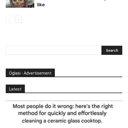
like
Oglasi - Advertisement
Latest