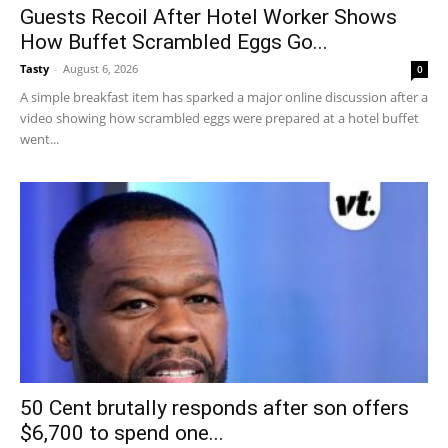
Guests Recoil After Hotel Worker Shows
How Buffet Scrambled Eggs Go...
Tasty
-
August 6, 2026
0
A simple breakfast item has sparked a major online discussion after a
video showing how scrambled eggs were prepared at a hotel buffet
went...
50 Cent brutally responds after son offers
$6,700 to spend one...