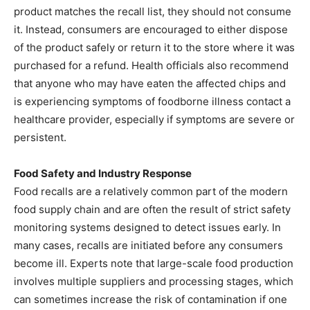
product matches the recall list, they should not consume
it. Instead, consumers are encouraged to either dispose
of the product safely or return it to the store where it was
purchased for a refund. Health officials also recommend
that anyone who may have eaten the affected chips and
is experiencing symptoms of foodborne illness contact a
healthcare provider, especially if symptoms are severe or
persistent.
Food Safety and Industry Response
Food recalls are a relatively common part of the modern
food supply chain and are often the result of strict safety
monitoring systems designed to detect issues early. In
many cases, recalls are initiated before any consumers
become ill. Experts note that large-scale food production
involves multiple suppliers and processing stages, which
can sometimes increase the risk of contamination if one