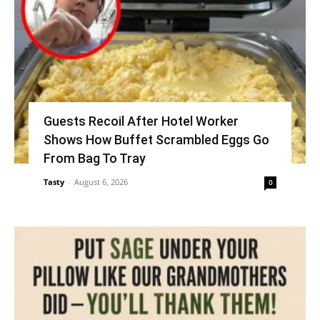
Guests Recoil After Hotel Worker
Shows How Buffet Scrambled Eggs Go
From Bag To Tray
Tasty
-
August 6, 2026
0