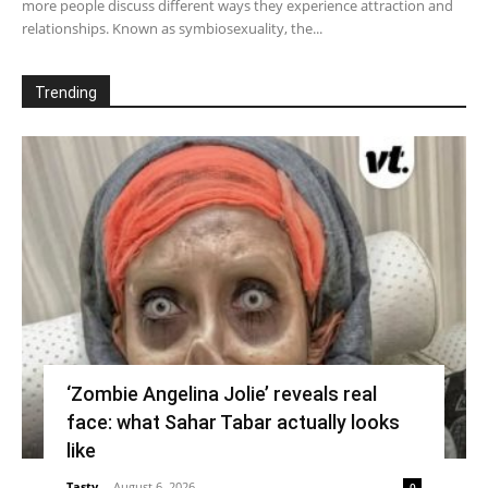
more people discuss different ways they experience attraction and
relationships. Known as symbiosexuality, the...
Trending
‘Zombie Angelina Jolie’ reveals real
face: what Sahar Tabar actually looks
like
Tasty
-
August 6, 2026
0