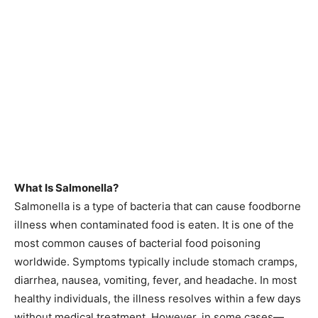
What Is Salmonella?
Salmonella is a type of bacteria that can cause foodborne
illness when contaminated food is eaten. It is one of the
most common causes of bacterial food poisoning
worldwide. Symptoms typically include stomach cramps,
diarrhea, nausea, vomiting, fever, and headache. In most
healthy individuals, the illness resolves within a few days
without medical treatment. However, in some cases—