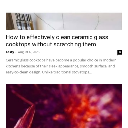
How to effectively clean ceramic glass
cooktops without scratching them
Tasty
-
August 6, 2026
0
Ceramic glass cooktops have become a popular choice in modern
kitchens because of their sleek appearance, smooth surface, and
easy-to-clean design. Unlike traditional stovetops...