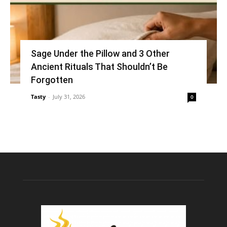
Sage Under the Pillow and 3 Other
Ancient Rituals That Shouldn’t Be
Forgotten
Tasty
-
July 31, 2026
0