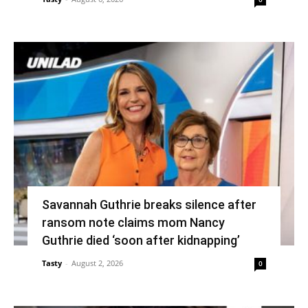
Savannah Guthrie breaks silence after
ransom note claims mom Nancy
Guthrie died ‘soon after kidnapping’
Tasty
-
August 2, 2026
0