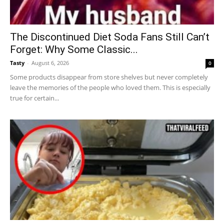
The Discontinued Diet Soda Fans Still Can’t
Forget: Why Some Classic...
Tasty
-
August 6, 2026
0
Some products disappear from store shelves but never completely
leave the memories of the people who loved them. This is especially
true for certain...