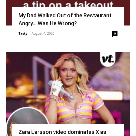
My Dad Walked Out of the Restaurant
Angry… Was He Wrong?
Tasty
-
August 4, 2026
0
Zara Larsson video dominates X as