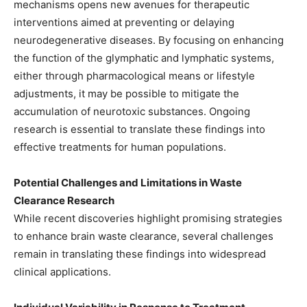
mechanisms opens new avenues for therapeutic
interventions aimed at preventing or delaying
neurodegenerative diseases. By focusing on enhancing
the function of the glymphatic and lymphatic systems,
either through pharmacological means or lifestyle
adjustments, it may be possible to mitigate the
accumulation of neurotoxic substances. Ongoing
research is essential to translate these findings into
effective treatments for human populations.​
Potential Challenges and Limitations in Waste
Clearance Research
While recent discoveries highlight promising strategies
to enhance brain waste clearance, several challenges
remain in translating these findings into widespread
clinical applications.