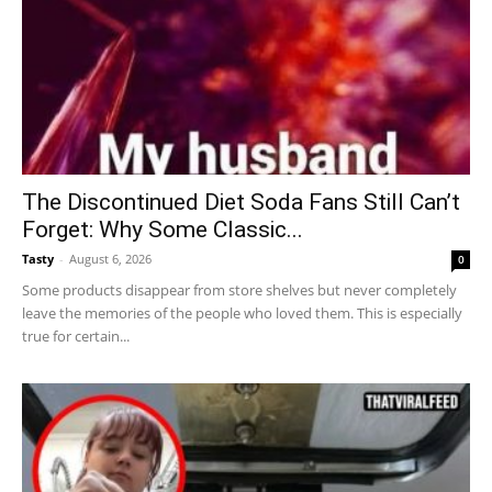
The Discontinued Diet Soda Fans Still Can’t
Forget: Why Some Classic...
Tasty
-
August 6, 2026
0
Some products disappear from store shelves but never completely
leave the memories of the people who loved them. This is especially
true for certain...