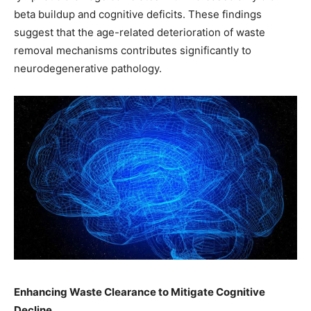
beta buildup and cognitive deficits. These findings
suggest that the age-related deterioration of waste
removal mechanisms contributes significantly to
neurodegenerative pathology. ​
Enhancing Waste Clearance to Mitigate Cognitive
Decline