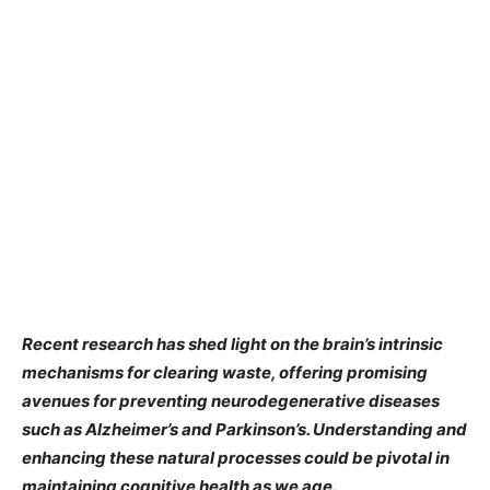
Recent research has shed light on the brain’s intrinsic
mechanisms for clearing waste, offering promising
avenues for preventing neurodegenerative diseases
such as Alzheimer’s and Parkinson’s. Understanding and
enhancing these natural processes could be pivotal in
maintaining cognitive health as we age.​