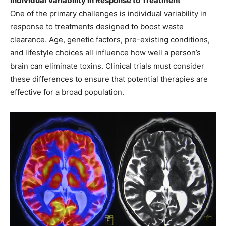
Individual Variability in Response to Treatment
One of the primary challenges is individual variability in
response to treatments designed to boost waste
clearance. Age, genetic factors, pre-existing conditions,
and lifestyle choices all influence how well a person’s
brain can eliminate toxins. Clinical trials must consider
these differences to ensure that potential therapies are
effective for a broad population.