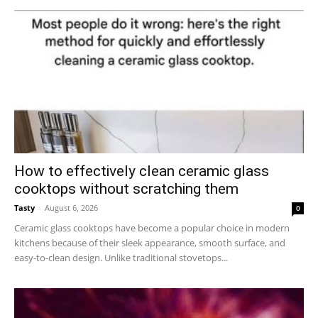
How to effectively clean ceramic glass
cooktops without scratching them
Tasty
-
August 6, 2026
0
Ceramic glass cooktops have become a popular choice in modern
kitchens because of their sleek appearance, smooth surface, and
easy-to-clean design. Unlike traditional stovetops...