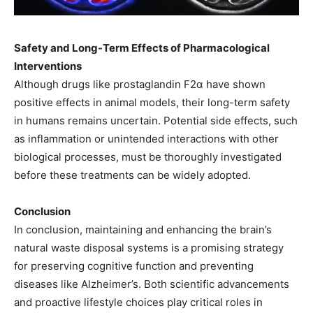
Safety and Long-Term Effects of Pharmacological
Interventions
Although drugs like prostaglandin F2α have shown
positive effects in animal models, their long-term safety
in humans remains uncertain. Potential side effects, such
as inflammation or unintended interactions with other
biological processes, must be thoroughly investigated
before these treatments can be widely adopted.
Conclusion
In conclusion, maintaining and enhancing the brain’s
natural waste disposal systems is a promising strategy
for preserving cognitive function and preventing
diseases like Alzheimer’s. Both scientific advancements
and proactive lifestyle choices play critical roles in