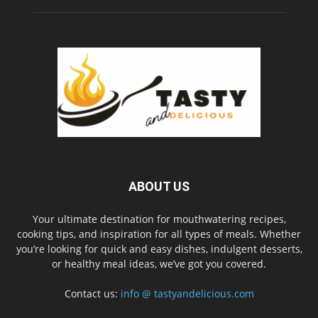
ABOUT US
Your ultimate destination for mouthwatering recipes,
cooking tips, and inspiration for all types of meals. Whether
you’re looking for quick and easy dishes, indulgent desserts,
or healthy meal ideas, we’ve got you covered.
Contact us:
info @ tastyandelicious.com