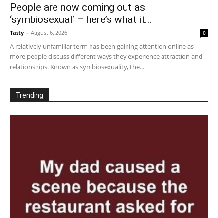
People are now coming out as
‘symbiosexual’ – here’s what it...
Tasty
-
August 6, 2026
0
A relatively unfamiliar term has been gaining attention online as
more people discuss different ways they experience attraction and
relationships. Known as symbiosexuality, the...
Trending