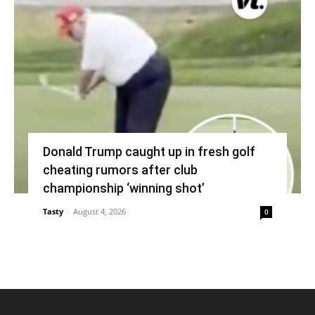
Donald Trump caught up in fresh golf
cheating rumors after club
championship ‘winning shot’
Tasty
-
August 4, 2026
0