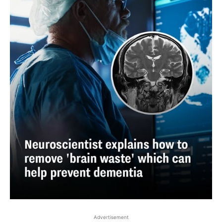
Advertisement