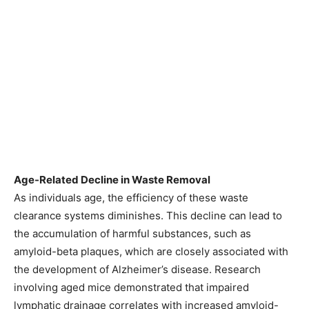
Age-Related Decline in Waste Removal
As individuals age, the efficiency of these waste
clearance systems diminishes. This decline can lead to
the accumulation of harmful substances, such as
amyloid-beta plaques, which are closely associated with
the development of Alzheimer’s disease. Research
involving aged mice demonstrated that impaired
lymphatic drainage correlates with increased amyloid-