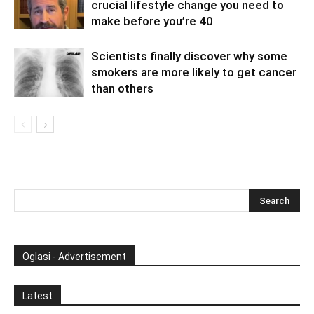
crucial lifestyle change you need to
make before you’re 40
Scientists finally discover why some
smokers are more likely to get cancer
than others
Oglasi - Advertisement
Latest