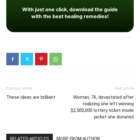
With just one click, download the guide
with the best healing remedies!
Previous article
Next article
These ideas are brilliant
Woman, 76, devastated after
realizing she left winning
$2,500,000 lottery ticket inside
jacket she donated
RELATED ARTICLES
MORE FROM AUTHOR