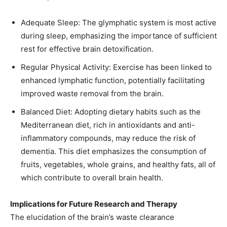
Adequate Sleep: The glymphatic system is most active
during sleep, emphasizing the importance of sufficient
rest for effective brain detoxification. ​
Regular Physical Activity: Exercise has been linked to
enhanced lymphatic function, potentially facilitating
improved waste removal from the brain.​
Balanced Diet: Adopting dietary habits such as the
Mediterranean diet, rich in antioxidants and anti-
inflammatory compounds, may reduce the risk of
dementia. This diet emphasizes the consumption of
fruits, vegetables, whole grains, and healthy fats, all of
which contribute to overall brain health. ​
Implications for Future Research and Therapy
The elucidation of the brain’s waste clearance