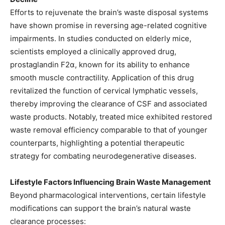
Efforts to rejuvenate the brain’s waste disposal systems
have shown promise in reversing age-related cognitive
impairments. In studies conducted on elderly mice,
scientists employed a clinically approved drug,
prostaglandin F2α, known for its ability to enhance
smooth muscle contractility. Application of this drug
revitalized the function of cervical lymphatic vessels,
thereby improving the clearance of CSF and associated
waste products. Notably, treated mice exhibited restored
waste removal efficiency comparable to that of younger
counterparts, highlighting a potential therapeutic
strategy for combating neurodegenerative diseases. ​
Lifestyle Factors Influencing Brain Waste Management
Beyond pharmacological interventions, certain lifestyle
modifications can support the brain’s natural waste
clearance processes:​