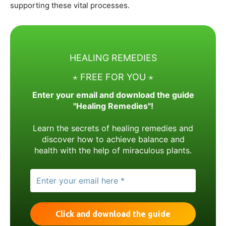
supporting these vital processes.
HEALING REMEDIES
⋆ FREE FOR YOU ⋆
Enter your email and download the guide
"Healing Remedies"!
Learn the secrets of healing remedies and
discover how to achieve balance and
health with the help of miraculous plants.