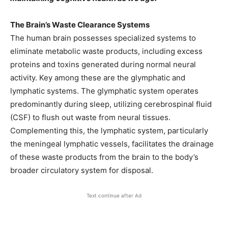
The Brain’s Waste Clearance Systems
The human brain possesses specialized systems to
eliminate metabolic waste products, including excess
proteins and toxins generated during normal neural
activity. Key among these are the glymphatic and
lymphatic systems. The glymphatic system operates
predominantly during sleep, utilizing cerebrospinal fluid
(CSF) to flush out waste from neural tissues.
Complementing this, the lymphatic system, particularly
the meningeal lymphatic vessels, facilitates the drainage
of these waste products from the brain to the body’s
broader circulatory system for disposal. ​
Text continue after Ad