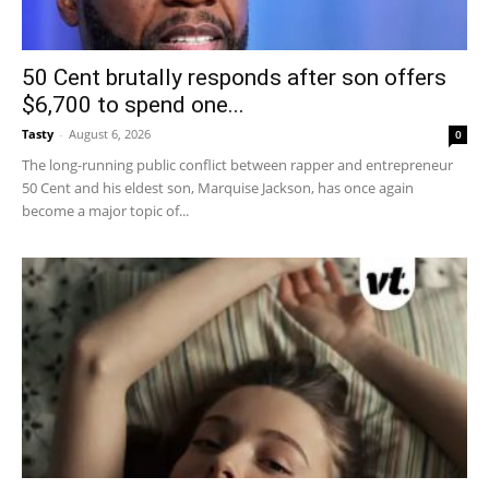
50 Cent brutally responds after son offers
$6,700 to spend one...
Tasty
-
August 6, 2026
0
The long-running public conflict between rapper and entrepreneur
50 Cent and his eldest son, Marquise Jackson, has once again
become a major topic of...