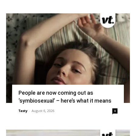
People are now coming out as
‘symbiosexual’ – here’s what it means
Tasty
-
August 6, 2026
0