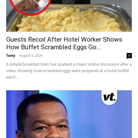
Guests Recoil After Hotel Worker Shows
How Buffet Scrambled Eggs Go...
Tasty
-
August 6, 2026
0
A simple breakfast item has sparked a major online discussion after a
video showing how scrambled eggs were prepared at a hotel buffet
went...