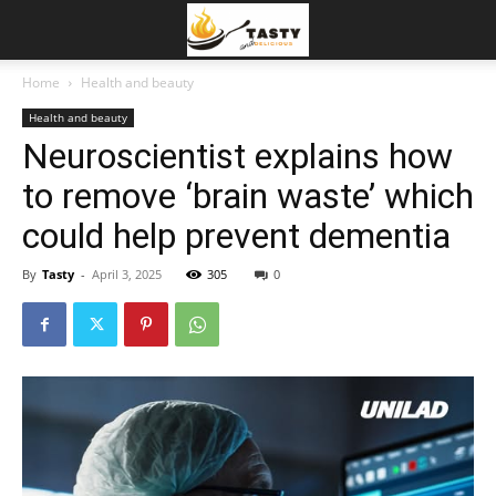
Home
Health and beauty
Health and beauty
Neuroscientist explains how
to remove ‘brain waste’ which
could help prevent dementia
By
Tasty
-
April 3, 2025
305
0