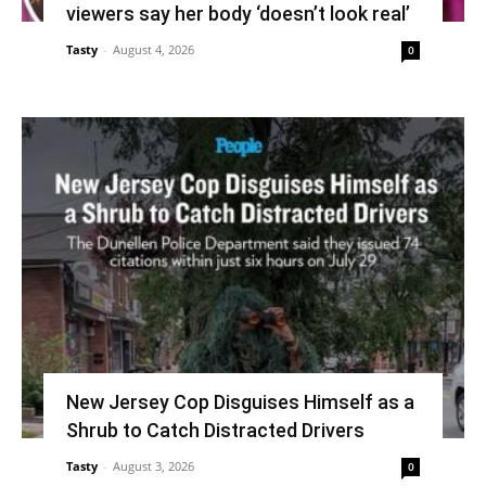
viewers say her body ‘doesn’t look real’
Tasty
-
August 4, 2026
0
New Jersey Cop Disguises Himself as a
Shrub to Catch Distracted Drivers
Tasty
-
August 3, 2026
0