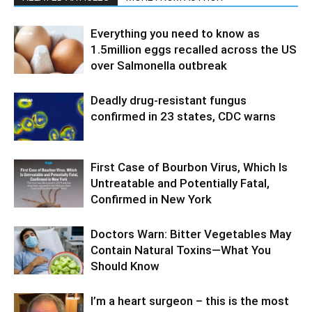
Everything you need to know as
1.5million eggs recalled across the US
over Salmonella outbreak
Deadly drug-resistant fungus
confirmed in 23 states, CDC warns
First Case of Bourbon Virus, Which Is
Untreatable and Potentially Fatal,
Confirmed in New York
Doctors Warn: Bitter Vegetables May
Contain Natural Toxins—What You
Should Know
I’m a heart surgeon – this is the most