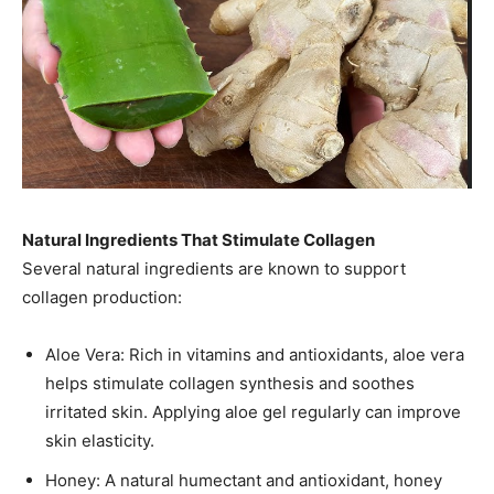
Natural Ingredients That Stimulate Collagen
Several natural ingredients are known to support
collagen production:
Aloe Vera: Rich in vitamins and antioxidants, aloe vera
helps stimulate collagen synthesis and soothes
irritated skin. Applying aloe gel regularly can improve
skin elasticity.
Honey: A natural humectant and antioxidant, honey