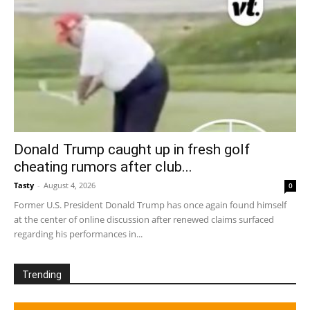
Donald Trump caught up in fresh golf
cheating rumors after club...
Tasty
-
August 4, 2026
0
Former U.S. President Donald Trump has once again found himself
at the center of online discussion after renewed claims surfaced
regarding his performances in...
Trending