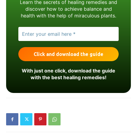
Learn the secrets of healing remedies and
discover how to achieve balance and
health with the help of miraculous plants.
With just one click, download the guide
with the best healing remedies!