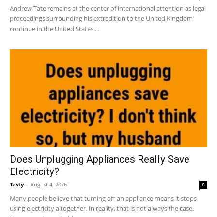
Andrew Tate remains at the center of international attention as legal
proceedings surrounding his extradition to the United Kingdom
continue in the United States....
Does Unplugging Appliances Really Save
Electricity?
Tasty
-
August 4, 2026
0
Many people believe that turning off an appliance means it stops
using electricity altogether. In reality, that is not always the case.