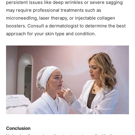
persistent issues like deep wrinkles or severe sagging
may require professional treatments such as
microneedling, laser therapy, or injectable collagen
boosters. Consult a dermatologist to determine the best
approach for your skin type and condition.
Conclusion