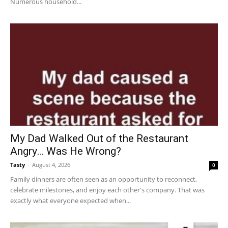
Numerous household...
My Dad Walked Out of the Restaurant
Angry… Was He Wrong?
Tasty
-
August 4, 2026
0
Family dinners are often seen as an opportunity to reconnect,
celebrate milestones, and enjoy each other's company. That was
exactly what everyone expected when...