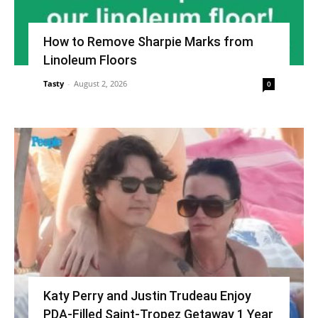
How to Remove Sharpie Marks from
Linoleum Floors
Tasty
-
August 2, 2026
0
Katy Perry and Justin Trudeau Enjoy
PDA-Filled Saint-Tropez Getaway 1 Year