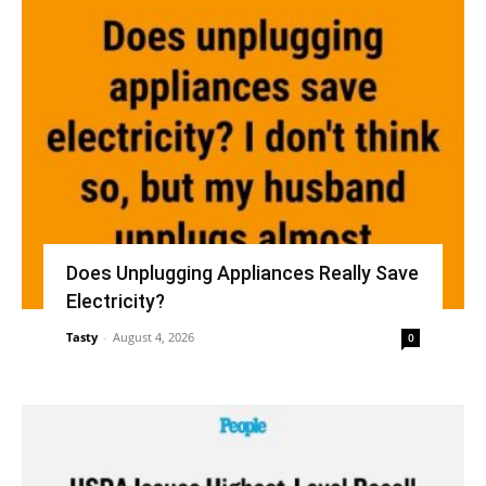
Does Unplugging Appliances Really Save
Electricity?
Tasty
-
August 4, 2026
0