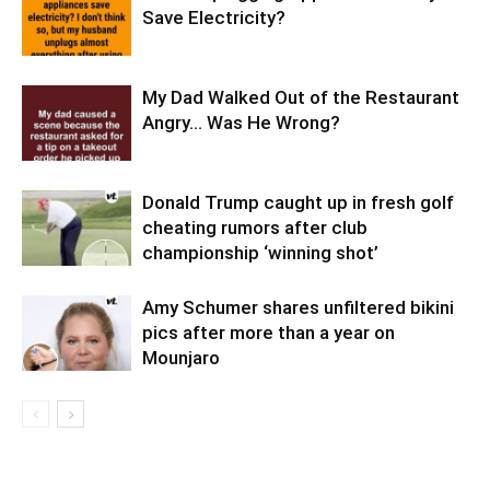
Save Electricity?
My Dad Walked Out of the Restaurant
Angry… Was He Wrong?
Donald Trump caught up in fresh golf
cheating rumors after club
championship ‘winning shot’
Amy Schumer shares unfiltered bikini
pics after more than a year on
Mounjaro