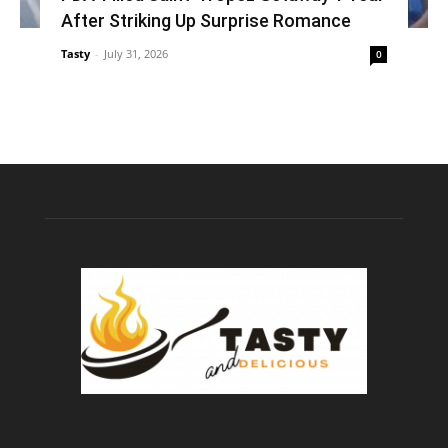
After Striking Up Surprise Romance
Tasty
-
July 31, 2026
0