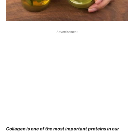
Advertisement
Collagen is one of the most important proteins in our