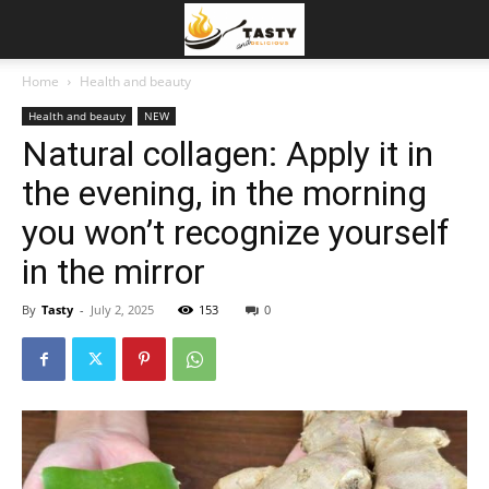
Home
Health and beauty
Health and beauty
NEW
Natural collagen: Apply it in
the evening, in the morning
you won’t recognize yourself
in the mirror
By
Tasty
-
July 2, 2025
153
0