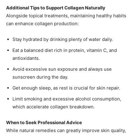
Additional Tips to Support Collagen Naturally
Alongside topical treatments, maintaining healthy habits
can enhance collagen production:
Stay hydrated by drinking plenty of water daily.
Eat a balanced diet rich in protein, vitamin C, and
antioxidants.
Avoid excessive sun exposure and always use
sunscreen during the day.
Get enough sleep, as rest is crucial for skin repair.
Limit smoking and excessive alcohol consumption,
which accelerate collagen breakdown.
When to Seek Professional Advice
While natural remedies can greatly improve skin quality,