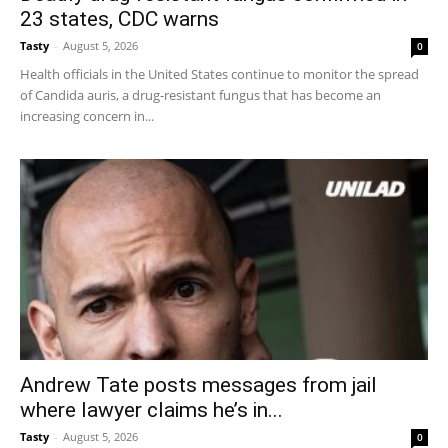
23 states, CDC warns
Tasty
-
August 5, 2026
0
Health officials in the United States continue to monitor the spread
of Candida auris, a drug-resistant fungus that has become an
increasing concern in...
Andrew Tate posts messages from jail
where lawyer claims he’s in...
Tasty
-
August 5, 2026
0