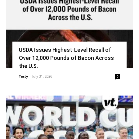
USDA Issues Highest-Level Recall of
Over 12,000 Pounds of Bacon Across
the U.S.
Tasty
-
July 31, 2026
0