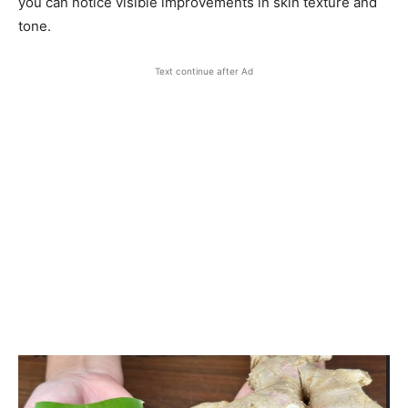
you can notice visible improvements in skin texture and
tone.
Text continue after Ad