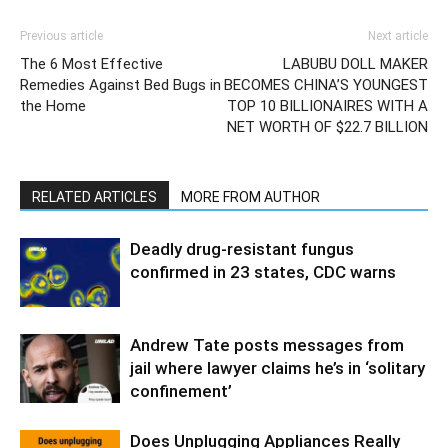
Previous article
Next article
The 6 Most Effective
LABUBU DOLL MAKER
Remedies Against Bed Bugs in
BECOMES CHINA’S YOUNGEST
the Home
TOP 10 BILLIONAIRES WITH A
NET WORTH OF $22.7 BILLION
RELATED ARTICLES
MORE FROM AUTHOR
Deadly drug-resistant fungus
confirmed in 23 states, CDC warns
Andrew Tate posts messages from
jail where lawyer claims he’s in ‘solitary
confinement’
Does Unplugging Appliances Really