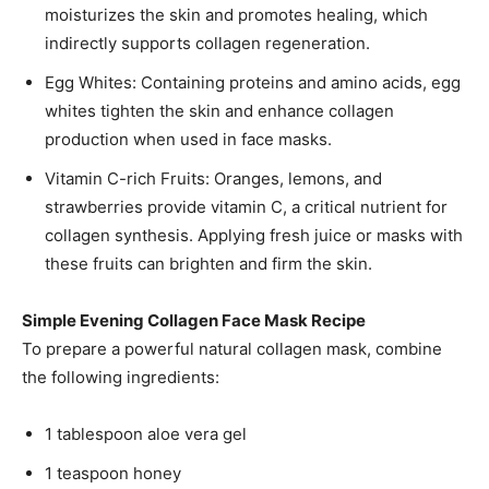
moisturizes the skin and promotes healing, which
indirectly supports collagen regeneration.
Egg Whites: Containing proteins and amino acids, egg
whites tighten the skin and enhance collagen
production when used in face masks.
Vitamin C-rich Fruits: Oranges, lemons, and
strawberries provide vitamin C, a critical nutrient for
collagen synthesis. Applying fresh juice or masks with
these fruits can brighten and firm the skin.
Simple Evening Collagen Face Mask Recipe
To prepare a powerful natural collagen mask, combine
the following ingredients:
1 tablespoon aloe vera gel
1 teaspoon honey