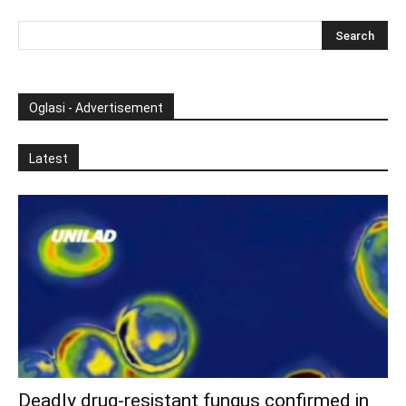
Oglasi - Advertisement
Latest
Deadly drug-resistant fungus confirmed in