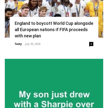
England to boycott World Cup alongside
all European nations if FIFA proceeds
with new plan
Tasty
-
July 30, 2026
0