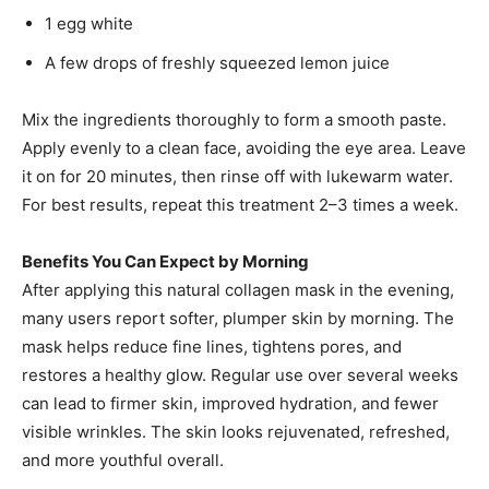
1 egg white
A few drops of freshly squeezed lemon juice
Mix the ingredients thoroughly to form a smooth paste.
Apply evenly to a clean face, avoiding the eye area. Leave
it on for 20 minutes, then rinse off with lukewarm water.
For best results, repeat this treatment 2–3 times a week.
Benefits You Can Expect by Morning
After applying this natural collagen mask in the evening,
many users report softer, plumper skin by morning. The
mask helps reduce fine lines, tightens pores, and
restores a healthy glow. Regular use over several weeks
can lead to firmer skin, improved hydration, and fewer
visible wrinkles. The skin looks rejuvenated, refreshed,
and more youthful overall.