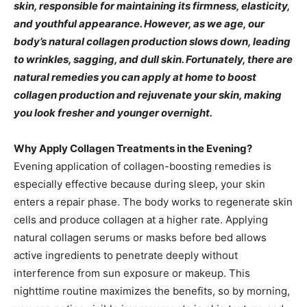
skin, responsible for maintaining its firmness, elasticity,
and youthful appearance. However, as we age, our
body’s natural collagen production slows down, leading
to wrinkles, sagging, and dull skin. Fortunately, there are
natural remedies you can apply at home to boost
collagen production and rejuvenate your skin, making
you look fresher and younger overnight.
Why Apply Collagen Treatments in the Evening?
Evening application of collagen-boosting remedies is
especially effective because during sleep, your skin
enters a repair phase. The body works to regenerate skin
cells and produce collagen at a higher rate. Applying
natural collagen serums or masks before bed allows
active ingredients to penetrate deeply without
interference from sun exposure or makeup. This
nighttime routine maximizes the benefits, so by morning,