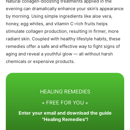
Natural collagen-boosting treatments applied in the
evening can dramatically enhance your skin’s appearance
by morning. Using simple ingredients like aloe vera,
honey, egg whites, and vitamin C-rich fruits helps
stimulate collagen production, resulting in firmer, more
radiant skin. Coupled with healthy lifestyle habits, these
remedies offer a safe and effective way to fight signs of
aging and reveal a youthful glow — all without harsh
chemicals or expensive products.
HEALING REMEDIES
⋆ FREE FOR YOU ⋆
Enter your email and download the guide
"Healing Remedies"!