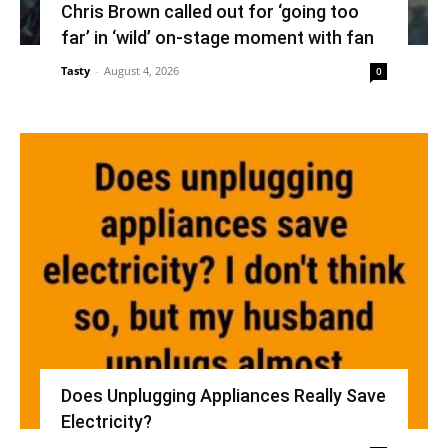
Chris Brown called out for ‘going too
far’ in ‘wild’ on-stage moment with fan
Tasty
-
August 4, 2026
0
Does Unplugging Appliances Really Save
Electricity?