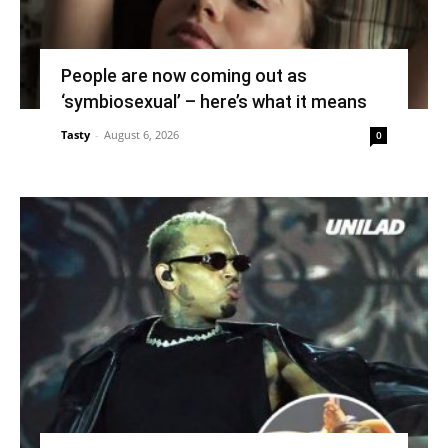
People are now coming out as
‘symbiosexual’ – here’s what it means
Tasty
-
August 6, 2026
0