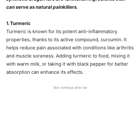
can serve as natural painkillers.
1. Turmeric
Turmeric is known for its potent anti-inflammatory
properties, thanks to its active compound, curcumin. It
helps reduce pain associated with conditions like arthritis
and muscle soreness. Adding turmeric to food, mixing it
with warm milk, or taking it with black pepper for better
absorption can enhance its effects.
Text continue after Ad