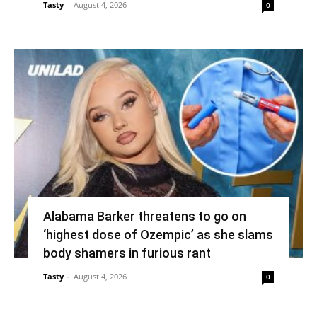
Tasty
-
August 4, 2026
0
Alabama Barker threatens to go on
‘highest dose of Ozempic’ as she slams
body shamers in furious rant
Tasty
-
August 4, 2026
0