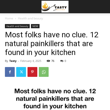
Home
Health and beauty
Health and beauty
NEW
Most folks have no clue. 12
natural painkillers that are
found in your kitchen
By
Tasty
-
February 4, 2025
76
0