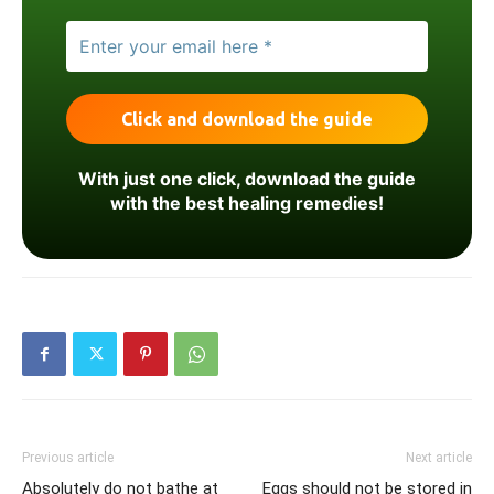
With just one click, download the guide
with the best healing remedies!
Previous article
Next article
Absolutely do not bathe at
Eggs should not be stored in