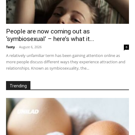
People are now coming out as
‘symbiosexual’ – here’s what it...
Tasty
-
August 6, 2026
0
A relatively unfamiliar term has been gaining attention online as
more people discuss different ways they experience attraction and
relationships. Known as symbiosexuality, the...
Trending