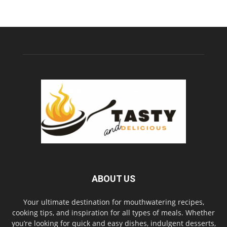
ABOUT US
Your ultimate destination for mouthwatering recipes,
cooking tips, and inspiration for all types of meals. Whether
you’re looking for quick and easy dishes, indulgent desserts,