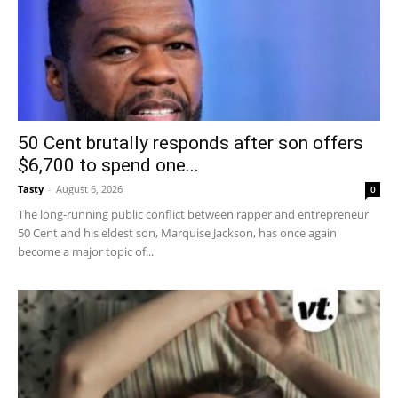
50 Cent brutally responds after son offers
$6,700 to spend one...
Tasty
-
August 6, 2026
0
The long-running public conflict between rapper and entrepreneur
50 Cent and his eldest son, Marquise Jackson, has once again
become a major topic of...