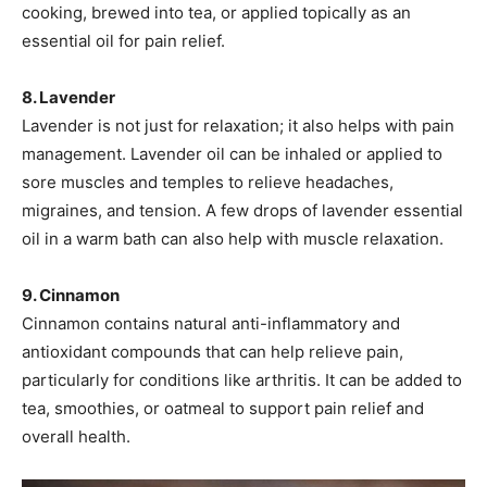
cooking, brewed into tea, or applied topically as an
essential oil for pain relief.
8. Lavender
Lavender is not just for relaxation; it also helps with pain
management. Lavender oil can be inhaled or applied to
sore muscles and temples to relieve headaches,
migraines, and tension. A few drops of lavender essential
oil in a warm bath can also help with muscle relaxation.
9. Cinnamon
Cinnamon contains natural anti-inflammatory and
antioxidant compounds that can help relieve pain,
particularly for conditions like arthritis. It can be added to
tea, smoothies, or oatmeal to support pain relief and
overall health.