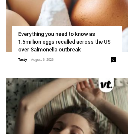
Everything you need to know as
1.5million eggs recalled across the US
over Salmonella outbreak
Tasty
-
August 6, 2026
0