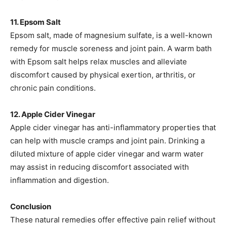
11. Epsom Salt
Epsom salt, made of magnesium sulfate, is a well-known
remedy for muscle soreness and joint pain. A warm bath
with Epsom salt helps relax muscles and alleviate
discomfort caused by physical exertion, arthritis, or
chronic pain conditions.
12. Apple Cider Vinegar
Apple cider vinegar has anti-inflammatory properties that
can help with muscle cramps and joint pain. Drinking a
diluted mixture of apple cider vinegar and warm water
may assist in reducing discomfort associated with
inflammation and digestion.
Conclusion
These natural remedies offer effective pain relief without