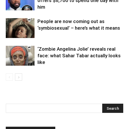
offers $6,700 to spend one day with
him
People are now coming out as
‘symbiosexual’ – here’s what it means
‘Zombie Angelina Jolie’ reveals real
face: what Sahar Tabar actually looks
like