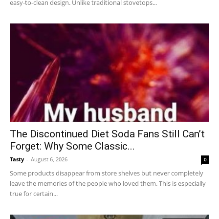
easy-to-clean design. Unlike traditional stovetops...
The Discontinued Diet Soda Fans Still Can’t
Forget: Why Some Classic...
Tasty
-
August 6, 2026
0
Some products disappear from store shelves but never completely
leave the memories of the people who loved them. This is especially
true for certain...