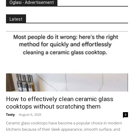
Oglasi - Advertisement
Latest
How to effectively clean ceramic glass
cooktops without scratching them
Tasty
-
August 6, 2026
0
Ceramic glass cooktops have become a popular choice in modern
kitchens because of their sleek appearance, smooth surface, and