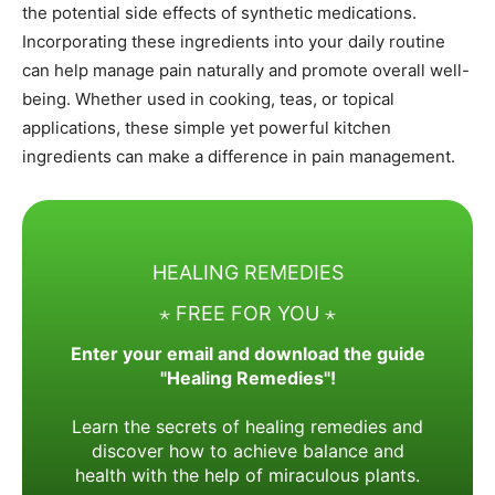
the potential side effects of synthetic medications.
Incorporating these ingredients into your daily routine
can help manage pain naturally and promote overall well-
being. Whether used in cooking, teas, or topical
applications, these simple yet powerful kitchen
ingredients can make a difference in pain management.
HEALING REMEDIES
⋆ FREE FOR YOU ⋆
Enter your email and download the guide
"Healing Remedies"!
Learn the secrets of healing remedies and
discover how to achieve balance and
health with the help of miraculous plants.