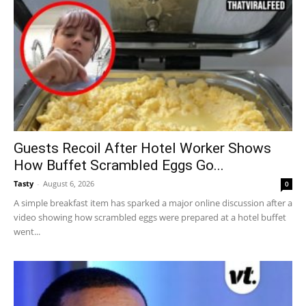
Guests Recoil After Hotel Worker Shows
How Buffet Scrambled Eggs Go...
Tasty
-
August 6, 2026
0
A simple breakfast item has sparked a major online discussion after a
video showing how scrambled eggs were prepared at a hotel buffet
went...