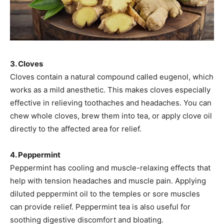
3. Cloves
Cloves contain a natural compound called eugenol, which
works as a mild anesthetic. This makes cloves especially
effective in relieving toothaches and headaches. You can
chew whole cloves, brew them into tea, or apply clove oil
directly to the affected area for relief.
4. Peppermint
Peppermint has cooling and muscle-relaxing effects that
help with tension headaches and muscle pain. Applying
diluted peppermint oil to the temples or sore muscles
can provide relief. Peppermint tea is also useful for
soothing digestive discomfort and bloating.