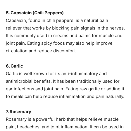
5. Capsaicin (Chili Peppers)
Capsaicin, found in chili peppers, is a natural pain
reliever that works by blocking pain signals in the nerves.
It is commonly used in creams and balms for muscle and
joint pain. Eating spicy foods may also help improve
circulation and reduce discomfort.
6. Garlic
Garlic is well known for its anti-inflammatory and
antimicrobial benefits. It has been traditionally used for
ear infections and joint pain. Eating raw garlic or adding it
to meals can help reduce inflammation and pain naturally.
7. Rosemary
Rosemary is a powerful herb that helps relieve muscle
pain, headaches, and joint inflammation. It can be used in