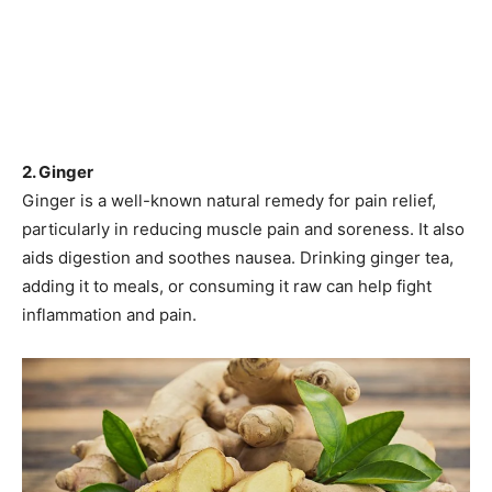
2. Ginger
Ginger is a well-known natural remedy for pain relief,
particularly in reducing muscle pain and soreness. It also
aids digestion and soothes nausea. Drinking ginger tea,
adding it to meals, or consuming it raw can help fight
inflammation and pain.