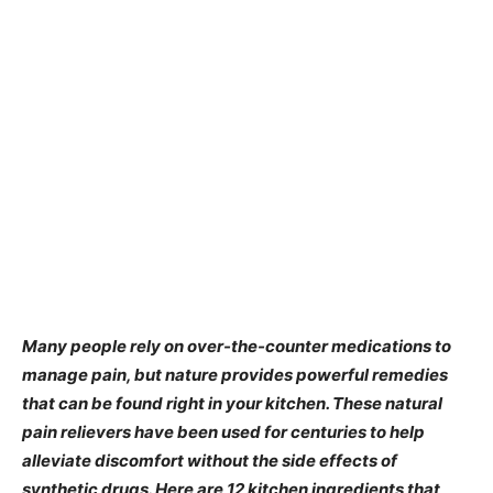
Many people rely on over-the-counter medications to
manage pain, but nature provides powerful remedies
that can be found right in your kitchen. These natural
pain relievers have been used for centuries to help
alleviate discomfort without the side effects of
synthetic drugs. Here are 12 kitchen ingredients that