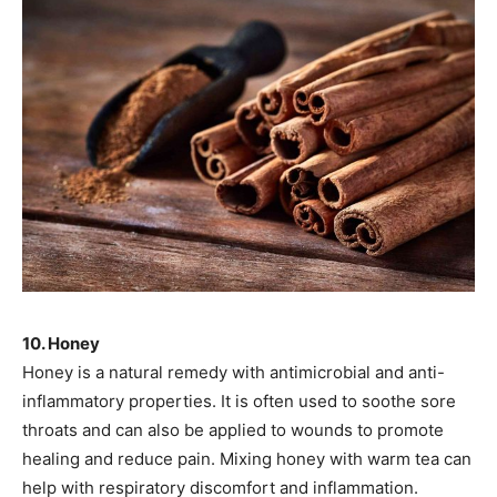
10. Honey
Honey is a natural remedy with antimicrobial and anti-
inflammatory properties. It is often used to soothe sore
throats and can also be applied to wounds to promote
healing and reduce pain. Mixing honey with warm tea can
help with respiratory discomfort and inflammation.