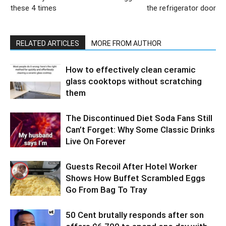
these 4 times
the refrigerator door
RELATED ARTICLES
MORE FROM AUTHOR
How to effectively clean ceramic
glass cooktops without scratching
them
The Discontinued Diet Soda Fans Still
Can’t Forget: Why Some Classic Drinks
Live On Forever
Guests Recoil After Hotel Worker
Shows How Buffet Scrambled Eggs
Go From Bag To Tray
50 Cent brutally responds after son