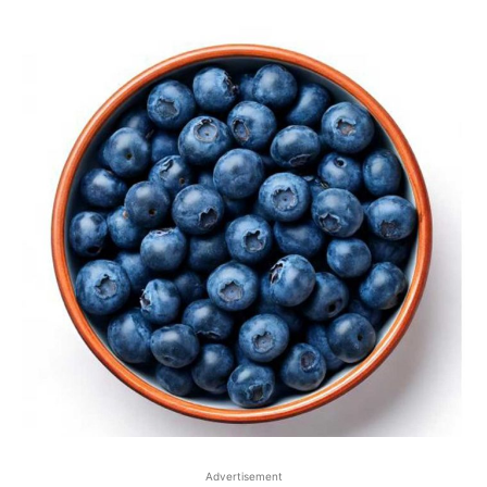
Advertisement