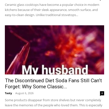
Ceramic glass cooktops have become a popular choice in modern
kitchens because of their sleek appearance, smooth surface, and
easy-to-clean design. Unlike traditional stovetops...
The Discontinued Diet Soda Fans Still Can’t
Forget: Why Some Classic...
Tasty
-
August 6, 2026
0
Some products disappear from store shelves but never completely
leave the memories of the people who loved them. This is especially