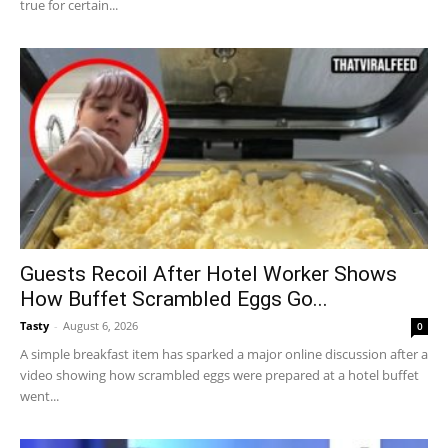
true for certain...
Guests Recoil After Hotel Worker Shows
How Buffet Scrambled Eggs Go...
Tasty
-
August 6, 2026
0
A simple breakfast item has sparked a major online discussion after a
video showing how scrambled eggs were prepared at a hotel buffet
went...