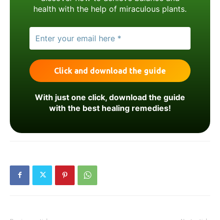
health with the help of miraculous plants.
With just one click, download the guide
with the best healing remedies!