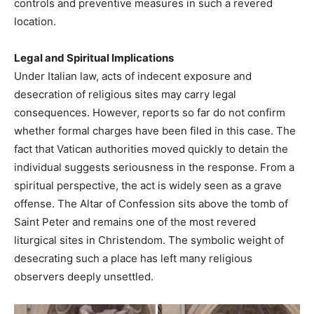
controls and preventive measures in such a revered
location.
Legal and Spiritual Implications
Under Italian law, acts of indecent exposure and
desecration of religious sites may carry legal
consequences. However, reports so far do not confirm
whether formal charges have been filed in this case. The
fact that Vatican authorities moved quickly to detain the
individual suggests seriousness in the response. From a
spiritual perspective, the act is widely seen as a grave
offense. The Altar of Confession sits above the tomb of
Saint Peter and remains one of the most revered
liturgical sites in Christendom. The symbolic weight of
desecrating such a place has left many religious
observers deeply unsettled.