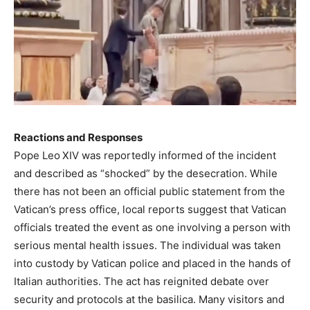
Reactions and Responses
Pope Leo XIV was reportedly informed of the incident
and described as “shocked” by the desecration. While
there has not been an official public statement from the
Vatican’s press office, local reports suggest that Vatican
officials treated the event as one involving a person with
serious mental health issues. The individual was taken
into custody by Vatican police and placed in the hands of
Italian authorities. The act has reignited debate over
security and protocols at the basilica. Many visitors and