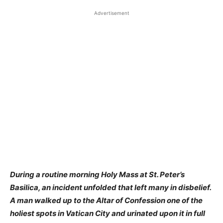
Advertisement
During a routine morning Holy Mass at St. Peter’s
Basilica, an incident unfolded that left many in disbelief.
A man walked up to the Altar of Confession one of the
holiest spots in Vatican City and urinated upon it in full