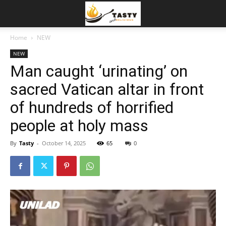
Home
NEW
NEW
Man caught ‘urinating’ on
sacred Vatican altar in front
of hundreds of horrified
people at holy mass
By
Tasty
-
October 14, 2025
65
0