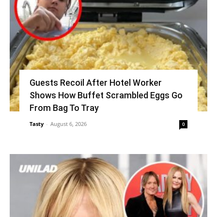
Guests Recoil After Hotel Worker
Shows How Buffet Scrambled Eggs Go
From Bag To Tray
Tasty
-
August 6, 2026
0