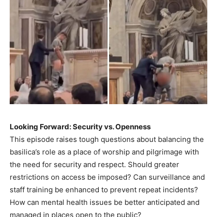
Looking Forward: Security vs. Openness
This episode raises tough questions about balancing the
basilica’s role as a place of worship and pilgrimage with
the need for security and respect. Should greater
restrictions on access be imposed? Can surveillance and
staff training be enhanced to prevent repeat incidents?
How can mental health issues be better anticipated and
managed in places open to the public?