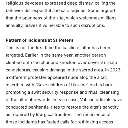
religious devotees expressed deep dismay, calling the
behavior disrespectful and sacrilegious. Some argued
that the openness of the site, which welcomes millions
annually, leaves it vulnerable to such disruptions.
Pattern of Incidents at St. Peter’s
This is not the first time the basilica’s altar has been
targeted. Earlier in the same year, another person
climbed onto the altar and knocked over several ornate
candelabras, causing damage in the sacred area. In 2023,
a different protester appeared nude atop the altar,
inscribed with “Save children of Ukraine” on his back,
prompting a swift security response and ritual cleansing
of the altar afterwards. In each case, Vatican officials have
conducted penitential rites to restore the altar’s sanctity,
as required by liturgical tradition. The recurrence of
these incidents has fueled calls for rethinking access