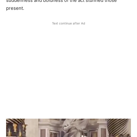
suddenness and boldness of the act stunned those
present.
Text continue after Ad