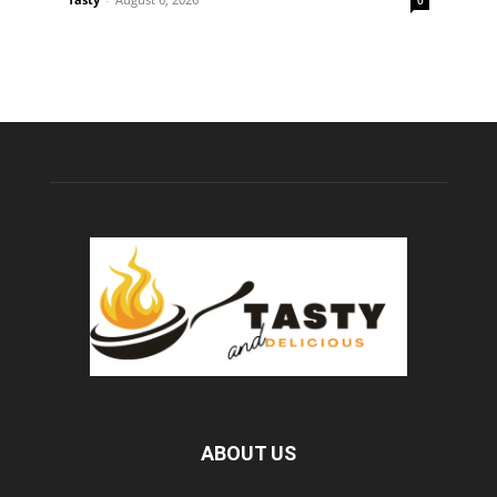
ABOUT US