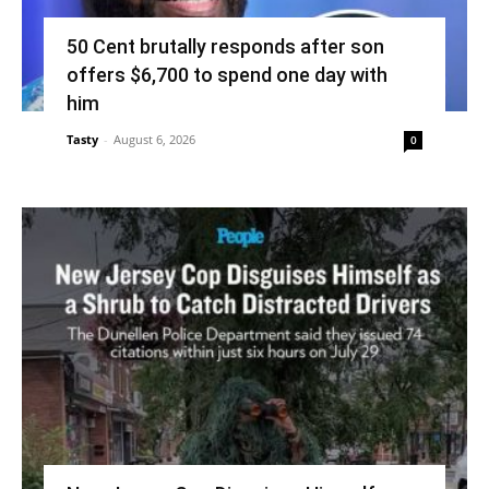
50 Cent brutally responds after son
offers $6,700 to spend one day with
him
Tasty
-
August 6, 2026
0