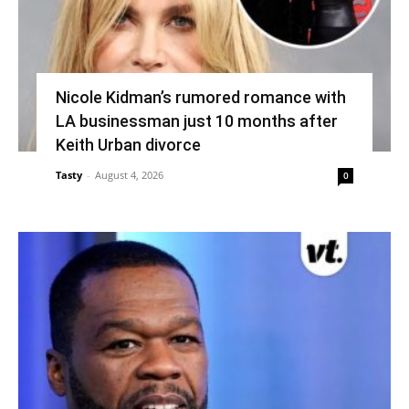
Nicole Kidman’s rumored romance with
LA businessman just 10 months after
Keith Urban divorce
Tasty
-
August 4, 2026
0