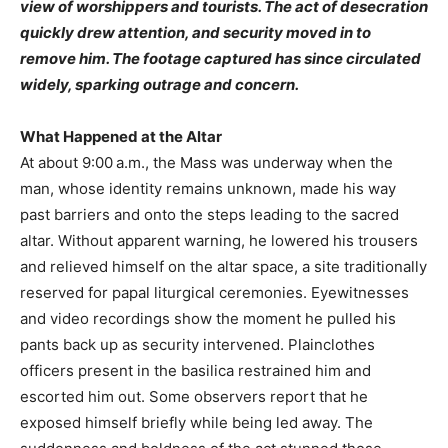
view of worshippers and tourists. The act of desecration
quickly drew attention, and security moved in to
remove him. The footage captured has since circulated
widely, sparking outrage and concern.
What Happened at the Altar
At about 9:00 a.m., the Mass was underway when the
man, whose identity remains unknown, made his way
past barriers and onto the steps leading to the sacred
altar. Without apparent warning, he lowered his trousers
and relieved himself on the altar space, a site traditionally
reserved for papal liturgical ceremonies. Eyewitnesses
and video recordings show the moment he pulled his
pants back up as security intervened. Plainclothes
officers present in the basilica restrained him and
escorted him out. Some observers report that he
exposed himself briefly while being led away. The