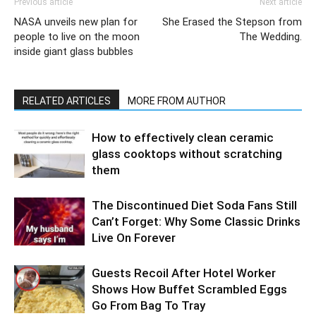
Previous article
Next article
NASA unveils new plan for
She Erased the Stepson from
people to live on the moon
The Wedding.
inside giant glass bubbles
RELATED ARTICLES
MORE FROM AUTHOR
How to effectively clean ceramic
glass cooktops without scratching
them
The Discontinued Diet Soda Fans Still
Can’t Forget: Why Some Classic Drinks
Live On Forever
Guests Recoil After Hotel Worker
Shows How Buffet Scrambled Eggs
Go From Bag To Tray