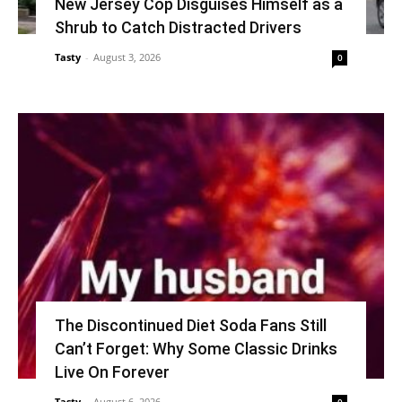
New Jersey Cop Disguises Himself as a
Shrub to Catch Distracted Drivers
Tasty
-
August 3, 2026
0
The Discontinued Diet Soda Fans Still
Can’t Forget: Why Some Classic Drinks
Live On Forever
Tasty
-
August 6, 2026
0