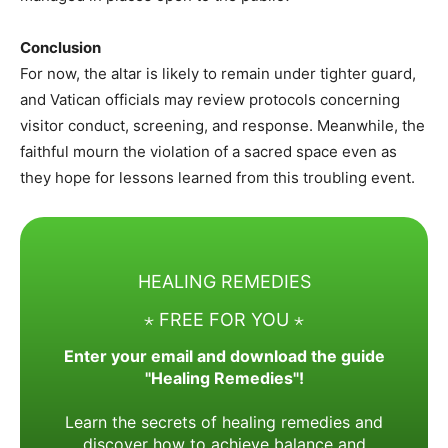
Conclusion
For now, the altar is likely to remain under tighter guard,
and Vatican officials may review protocols concerning
visitor conduct, screening, and response. Meanwhile, the
faithful mourn the violation of a sacred space even as
they hope for lessons learned from this troubling event.
HEALING REMEDIES
⋆ FREE FOR YOU ⋆
Enter your email and download the guide
"Healing Remedies"!
Learn the secrets of healing remedies and
discover how to achieve balance and