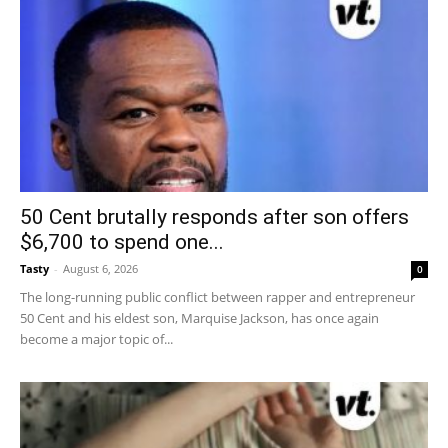
50 Cent brutally responds after son offers
$6,700 to spend one...
Tasty
-
August 6, 2026
0
The long-running public conflict between rapper and entrepreneur
50 Cent and his eldest son, Marquise Jackson, has once again
become a major topic of...