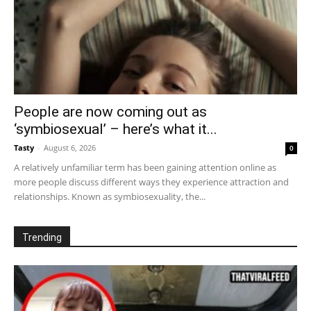
People are now coming out as
‘symbiosexual’ – here’s what it...
Tasty
-
August 6, 2026
0
A relatively unfamiliar term has been gaining attention online as
more people discuss different ways they experience attraction and
relationships. Known as symbiosexuality, the...
Trending