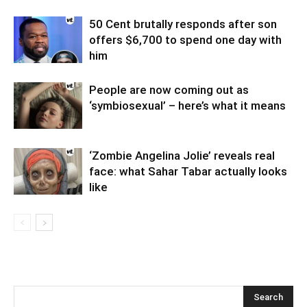
50 Cent brutally responds after son
offers $6,700 to spend one day with
him
People are now coming out as
‘symbiosexual’ – here’s what it means
‘Zombie Angelina Jolie’ reveals real
face: what Sahar Tabar actually looks
like