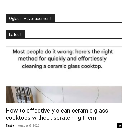
Oglasi - Advertisement
Latest
How to effectively clean ceramic glass
cooktops without scratching them
Tasty
-
August 6, 2026
0