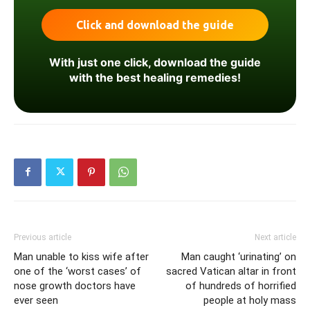
With just one click, download the guide
with the best healing remedies!
Previous article
Next article
Man unable to kiss wife after
Man caught ‘urinating’ on
one of the ‘worst cases’ of
sacred Vatican altar in front
nose growth doctors have
of hundreds of horrified
ever seen
people at holy mass