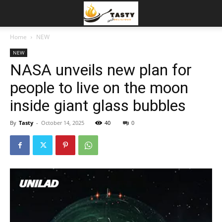
Home
NEW
NEW
NASA unveils new plan for
people to live on the moon
inside giant glass bubbles
By
Tasty
-
October 14, 2025
40
0