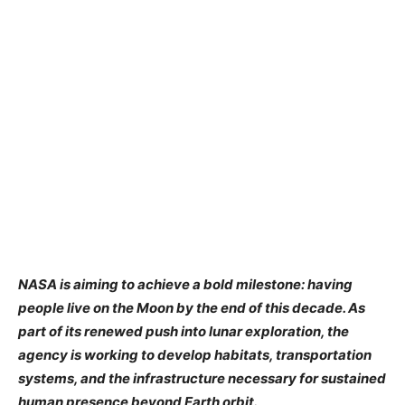
NASA is aiming to achieve a bold milestone: having
people live on the Moon by the end of this decade. As
part of its renewed push into lunar exploration, the
agency is working to develop habitats, transportation
systems, and the infrastructure necessary for sustained
human presence beyond Earth orbit.