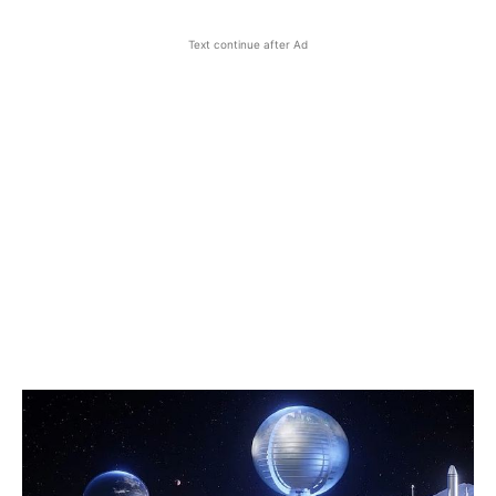
Text continue after Ad