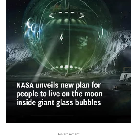
Advertisement