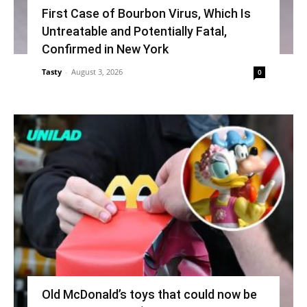
First Case of Bourbon Virus, Which Is
Untreatable and Potentially Fatal,
Confirmed in New York
Tasty
-
August 3, 2026
0
Old McDonald’s toys that could now be