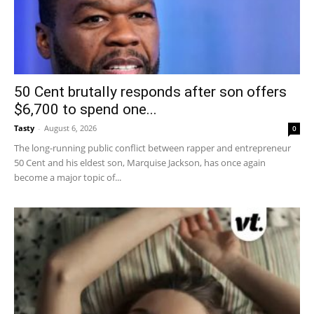
50 Cent brutally responds after son offers
$6,700 to spend one...
Tasty
-
August 6, 2026
0
The long-running public conflict between rapper and entrepreneur
50 Cent and his eldest son, Marquise Jackson, has once again
become a major topic of...