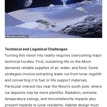
Technical and Logistical Challenges
Turning this vision into reality requires overcoming major
technical hurdles. First, sustaining life on the Moon
demands reliable supplies of air, water, and food. Some
strategies involve extracting water ice from lunar regolith
and converting it to fuel or life support materials.
Particular interest lies near the Moon’s south pole, where
ice deposits may be more plentiful. Radiation, extreme
temperature swings, and micrometeorite impacts also
present hazards to lunar residents. Habitat design must