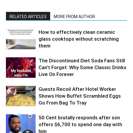
RELATED ARTICLES
MORE FROM AUTHOR
How to effectively clean ceramic
glass cooktops without scratching
them
The Discontinued Diet Soda Fans Still
Can’t Forget: Why Some Classic Drinks
Live On Forever
Guests Recoil After Hotel Worker
Shows How Buffet Scrambled Eggs
Go From Bag To Tray
50 Cent brutally responds after son
offers $6,700 to spend one day with
him