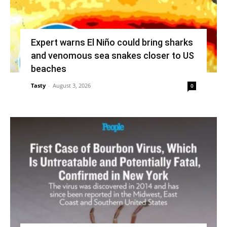
Expert warns El Niño could bring sharks
and venomous sea snakes closer to US
beaches
Tasty
-
August 3, 2026
0