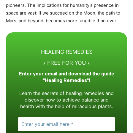
pioneers. The implications for humanity’s presence in
space are vast: if we succeed on the Moon, the path to
Mars, and beyond, becomes more tangible than ever.
HEALING REMEDIES
⋆ FREE FOR YOU ⋆
Enter your email and download the guide
"Healing Remedies"!
Learn the secrets of healing remedies and
discover how to achieve balance and
health with the help of miraculous plants.