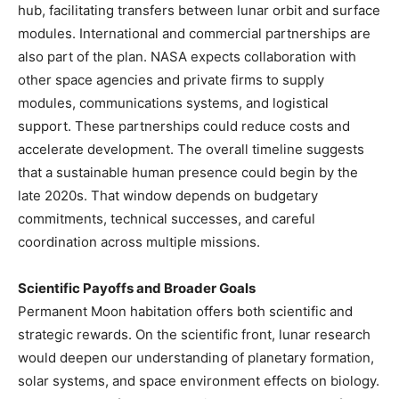
hub, facilitating transfers between lunar orbit and surface
modules. International and commercial partnerships are
also part of the plan. NASA expects collaboration with
other space agencies and private firms to supply
modules, communications systems, and logistical
support. These partnerships could reduce costs and
accelerate development. The overall timeline suggests
that a sustainable human presence could begin by the
late 2020s. That window depends on budgetary
commitments, technical successes, and careful
coordination across multiple missions.
Scientific Payoffs and Broader Goals
Permanent Moon habitation offers both scientific and
strategic rewards. On the scientific front, lunar research
would deepen our understanding of planetary formation,
solar systems, and space environment effects on biology.