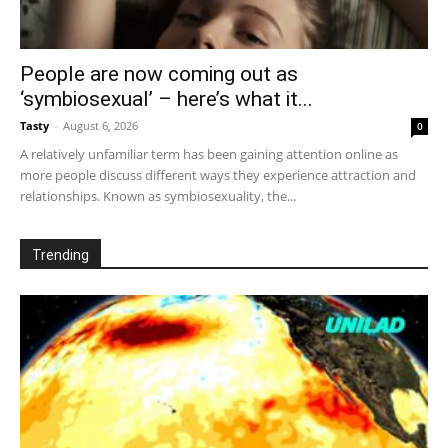
People are now coming out as
‘symbiosexual’ – here’s what it...
Tasty
-
August 6, 2026
0
A relatively unfamiliar term has been gaining attention online as
more people discuss different ways they experience attraction and
relationships. Known as symbiosexuality, the...
Trending