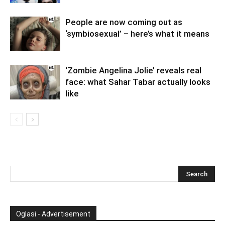
People are now coming out as
‘symbiosexual’ – here’s what it means
‘Zombie Angelina Jolie’ reveals real
face: what Sahar Tabar actually looks
like
Oglasi - Advertisement