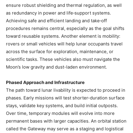
ensure robust shielding and thermal regulation, as well
as redundancy in power and life‑support systems.
Achieving safe and efficient landing and take‑off
procedures remains central, especially as the goal shifts
toward reusable systems. Another element is mobility:
rovers or small vehicles will help lunar occupants travel
across the surface for exploration, maintenance, or
scientific tasks. These vehicles also must navigate the
Moon’s low gravity and dust-laden environment.
Phased Approach and Infrastructure
The path toward lunar livability is expected to proceed in
phases. Early missions will test shorter-duration surface
stays, validate key systems, and build initial outposts.
Over time, temporary modules will evolve into more
permanent bases with larger capacities. An orbital station
called the Gateway may serve as a staging and logistical