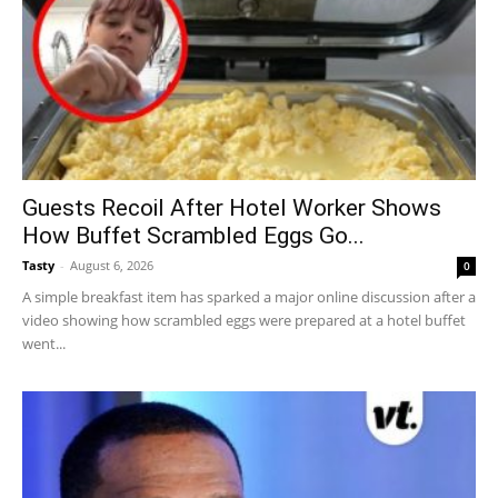
Guests Recoil After Hotel Worker Shows
How Buffet Scrambled Eggs Go...
Tasty
-
August 6, 2026
0
A simple breakfast item has sparked a major online discussion after a
video showing how scrambled eggs were prepared at a hotel buffet
went...