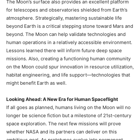
The Moon’s surface also provides an excellent platform
for telescopes and observatories shielded from Earth’s
atmosphere. Strategically, mastering sustainable life
beyond Earth is a critical stepping stone toward Mars and
beyond. The Moon can help validate technologies and
human operations in a relatively accessible environment.
Lessons learned there will inform future deep space
missions. Also, creating a functioning human community
on the Moon could spur innovation in resource utilization,
habitat engineering, and life support—technologies that
might benefit Earth as well.
Looking Ahead: A New Era for Human Spaceflight
If all goes as planned, humans living on the Moon will no
longer be science fiction but a milestone of 21st-century
space exploration. The next few missions will prove
whether NASA and its partners can deliver on this
ambitious goal. As prototypes evolve into permanent