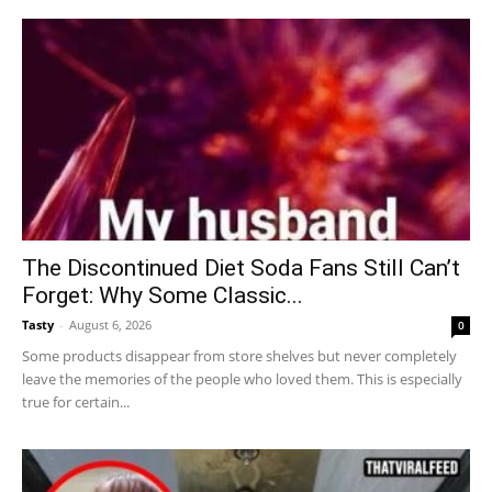
The Discontinued Diet Soda Fans Still Can’t
Forget: Why Some Classic...
Tasty
-
August 6, 2026
0
Some products disappear from store shelves but never completely
leave the memories of the people who loved them. This is especially
true for certain...