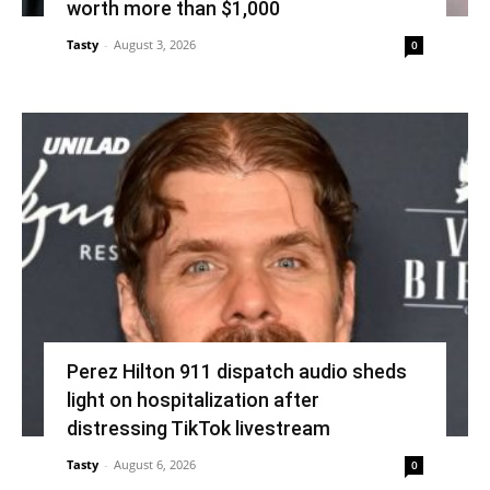
worth more than $1,000
Tasty
-
August 3, 2026
0
Perez Hilton 911 dispatch audio sheds
light on hospitalization after
distressing TikTok livestream
Tasty
-
August 6, 2026
0