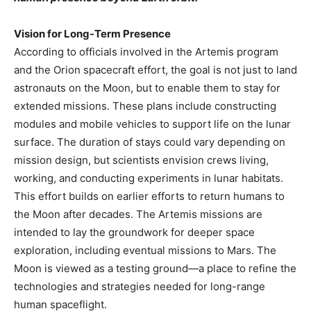
Vision for Long-Term Presence
According to officials involved in the Artemis program
and the Orion spacecraft effort, the goal is not just to land
astronauts on the Moon, but to enable them to stay for
extended missions. These plans include constructing
modules and mobile vehicles to support life on the lunar
surface. The duration of stays could vary depending on
mission design, but scientists envision crews living,
working, and conducting experiments in lunar habitats.
This effort builds on earlier efforts to return humans to
the Moon after decades. The Artemis missions are
intended to lay the groundwork for deeper space
exploration, including eventual missions to Mars. The
Moon is viewed as a testing ground—a place to refine the
technologies and strategies needed for long-range
human spaceflight.