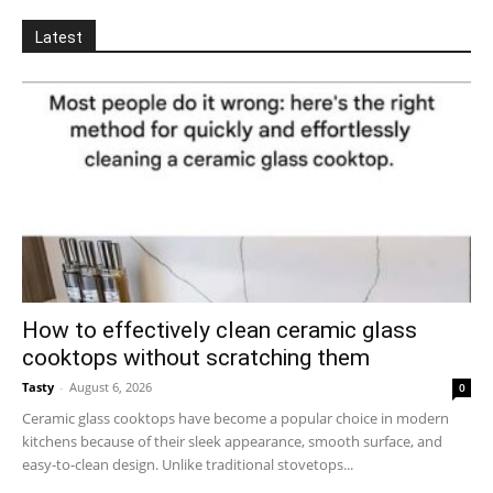
Latest
How to effectively clean ceramic glass
cooktops without scratching them
Tasty
-
August 6, 2026
0
Ceramic glass cooktops have become a popular choice in modern
kitchens because of their sleek appearance, smooth surface, and
easy-to-clean design. Unlike traditional stovetops...