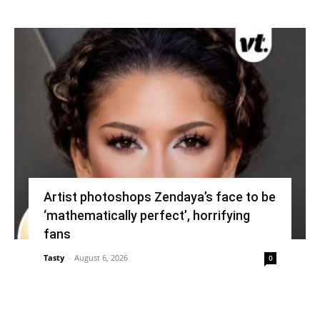
Artist photoshops Zendaya’s face to be
‘mathematically perfect’, horrifying
fans
Tasty
-
August 6, 2026
0