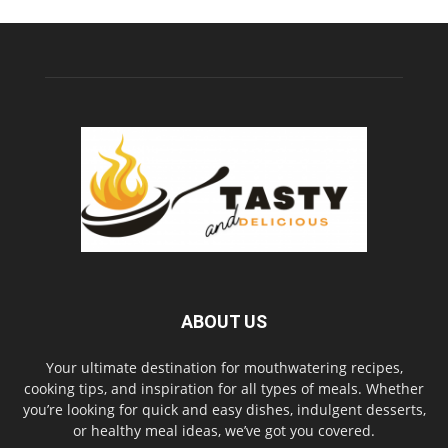
ABOUT US
Your ultimate destination for mouthwatering recipes,
cooking tips, and inspiration for all types of meals. Whether
you’re looking for quick and easy dishes, indulgent desserts,
or healthy meal ideas, we’ve got you covered.