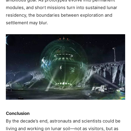
modules, and short missions turn into sustained lunar
residency, the boundaries between exploration and
settlement may blur.
Conclusion
By the decade’s end, astronauts and scientists could be
living and working on lunar soil—not as visitors, but as