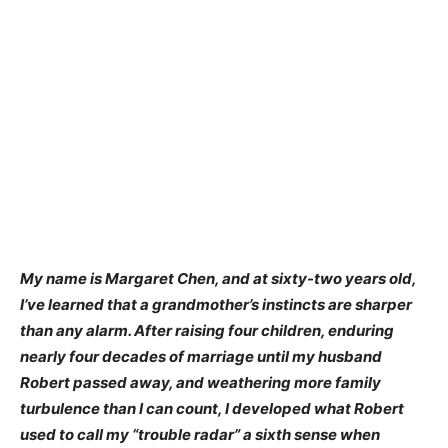
My name is Margaret Chen, and at sixty-two years old,
I’ve learned that a grandmother’s instincts are sharper
than any alarm. After raising four children, enduring
nearly four decades of marriage until my husband
Robert passed away, and weathering more family
turbulence than I can count, I developed what Robert
used to call my “trouble radar” a sixth sense when