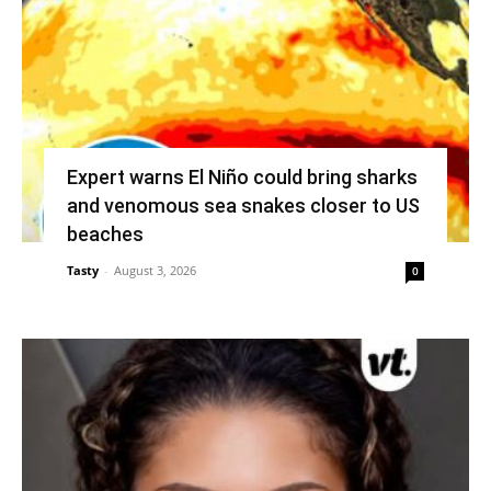
Expert warns El Niño could bring sharks
and venomous sea snakes closer to US
beaches
Tasty
-
August 3, 2026
0