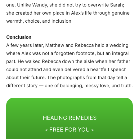
one. Unlike Wendy, she did not try to overwrite Sarah;
she created her own place in Alex’s life through genuine
warmth, choice, and inclusion.
Conclusion
A few years later, Matthew and Rebecca held a wedding
where Alex was not a forgotten footnote, but an integral
part. He walked Rebecca down the aisle when her father
could not attend and even delivered a heartfelt speech
about their future. The photographs from that day tell a
different story — one of belonging, messy love, and truth.
HEALING REMEDIES
⋆ FREE FOR YOU ⋆