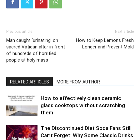
Previous article
Next article
Man caught ‘urinating’ on
How to Keep Lemons Fresh
sacred Vatican altar in front
Longer and Prevent Mold
of hundreds of horrified
people at holy mass
RELATED ARTICLES
MORE FROM AUTHOR
How to effectively clean ceramic
glass cooktops without scratching
them
The Discontinued Diet Soda Fans Still
Can’t Forget: Why Some Classic Drinks