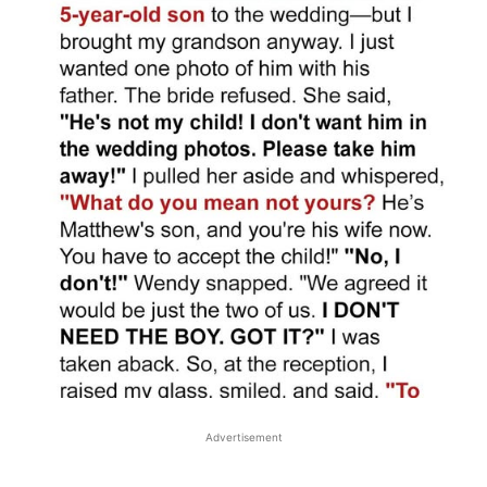
Advertisement