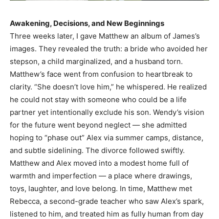
Awakening, Decisions, and New Beginnings
Three weeks later, I gave Matthew an album of James’s
images. They revealed the truth: a bride who avoided her
stepson, a child marginalized, and a husband torn.
Matthew’s face went from confusion to heartbreak to
clarity. “She doesn’t love him,” he whispered. He realized
he could not stay with someone who could be a life
partner yet intentionally exclude his son. Wendy’s vision
for the future went beyond neglect — she admitted
hoping to “phase out” Alex via summer camps, distance,
and subtle sidelining. The divorce followed swiftly.
Matthew and Alex moved into a modest home full of
warmth and imperfection — a place where drawings,
toys, laughter, and love belong. In time, Matthew met
Rebecca, a second-grade teacher who saw Alex’s spark,
listened to him, and treated him as fully human from day