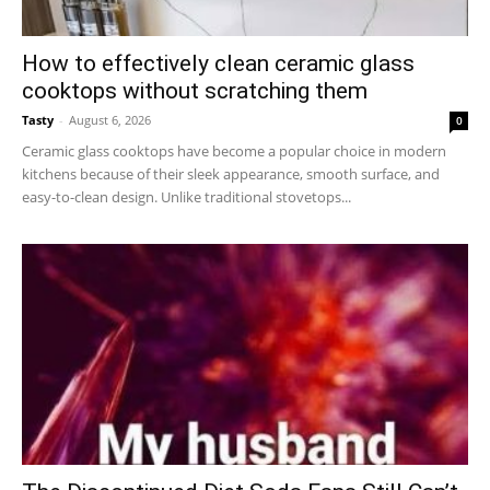
How to effectively clean ceramic glass
cooktops without scratching them
Tasty
-
August 6, 2026
0
Ceramic glass cooktops have become a popular choice in modern
kitchens because of their sleek appearance, smooth surface, and
easy-to-clean design. Unlike traditional stovetops...