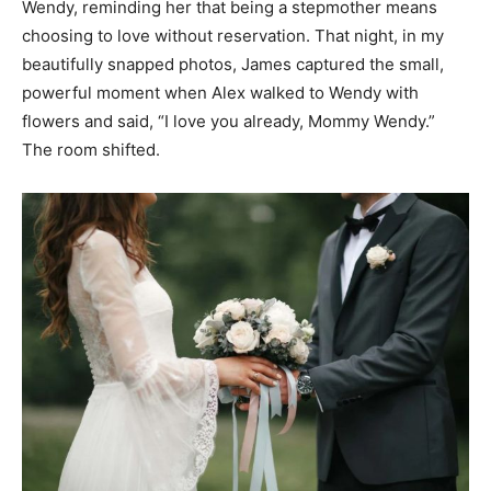
Wendy, reminding her that being a stepmother means
choosing to love without reservation. That night, in my
beautifully snapped photos, James captured the small,
powerful moment when Alex walked to Wendy with
flowers and said, “I love you already, Mommy Wendy.”
The room shifted.