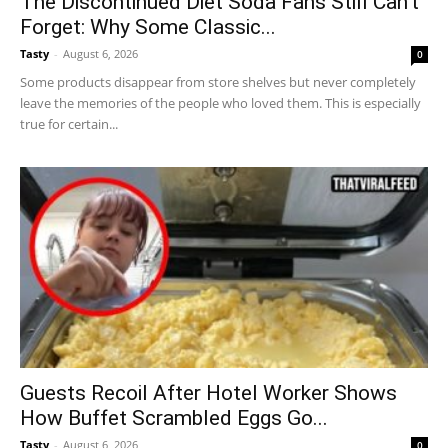
The Discontinued Diet Soda Fans Still Can’t
Forget: Why Some Classic...
Tasty
-
August 6, 2026
0
Some products disappear from store shelves but never completely
leave the memories of the people who loved them. This is especially
true for certain...
Guests Recoil After Hotel Worker Shows
How Buffet Scrambled Eggs Go...
Tasty
-
August 6, 2026
0