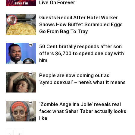
Live On Forever
Guests Recoil After Hotel Worker
Shows How Buffet Scrambled Eggs
Go From Bag To Tray
50 Cent brutally responds after son
offers $6,700 to spend one day with
him
People are now coming out as
‘symbiosexual’ – here’s what it means
‘Zombie Angelina Jolie’ reveals real
face: what Sahar Tabar actually looks
like