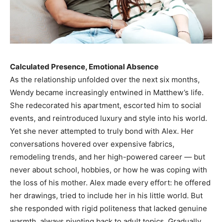
Calculated Presence, Emotional Absence
As the relationship unfolded over the next six months,
Wendy became increasingly entwined in Matthew’s life.
She redecorated his apartment, escorted him to social
events, and reintroduced luxury and style into his world.
Yet she never attempted to truly bond with Alex. Her
conversations hovered over expensive fabrics,
remodeling trends, and her high-powered career — but
never about school, hobbies, or how he was coping with
the loss of his mother. Alex made every effort: he offered
her drawings, tried to include her in his little world. But
she responded with rigid politeness that lacked genuine
warmth, always pivoting back to adult topics. Gradually,