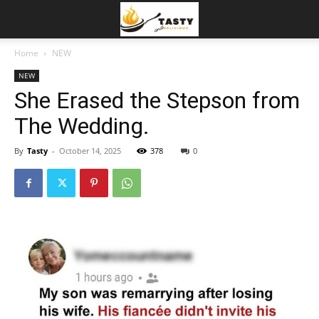
Home
NEW
NEW
She Erased the Stepson from
The Wedding.
By
Tasty
-
October 14, 2025
378
0