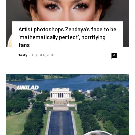
Artist photoshops Zendaya’s face to be
‘mathematically perfect’, horrifying
fans
Tasty
-
August 6, 2026
0