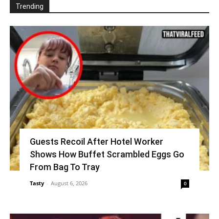
Trending
Guests Recoil After Hotel Worker
Shows How Buffet Scrambled Eggs Go
From Bag To Tray
Tasty
-
August 6, 2026
0