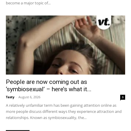
become a major topic of...
People are now coming out as
‘symbiosexual’ – here’s what it...
Tasty
-
August 6, 2026
0
A relatively unfamiliar term has been gaining attention online as
more people discuss different ways they experience attraction and
relationships. Known as symbiosexuality, the...