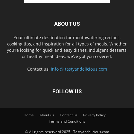
ABOUT US
Your ultimate destination for mouthwatering recipes,
cooking tips, and inspiration for all types of meals. Whether
you’re looking for quick and easy dishes, indulgent desserts,
or healthy meal ideas, we’ve got you covered.
Contact us:
info @ tastyandelicious.com
FOLLOW US
Home
About us
Contact us
Privacy Policy
Terms and Conditions
© All rights reserverd 2025 - Tastyandelicious.com