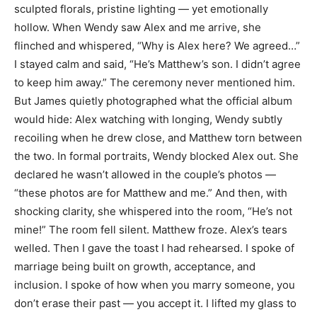
sculpted florals, pristine lighting — yet emotionally
hollow. When Wendy saw Alex and me arrive, she
flinched and whispered, “Why is Alex here? We agreed…”
I stayed calm and said, “He’s Matthew’s son. I didn’t agree
to keep him away.” The ceremony never mentioned him.
But James quietly photographed what the official album
would hide: Alex watching with longing, Wendy subtly
recoiling when he drew close, and Matthew torn between
the two. In formal portraits, Wendy blocked Alex out. She
declared he wasn’t allowed in the couple’s photos —
“these photos are for Matthew and me.” And then, with
shocking clarity, she whispered into the room, “He’s not
mine!” The room fell silent. Matthew froze. Alex’s tears
welled. Then I gave the toast I had rehearsed. I spoke of
marriage being built on growth, acceptance, and
inclusion. I spoke of how when you marry someone, you
don’t erase their past — you accept it. I lifted my glass to