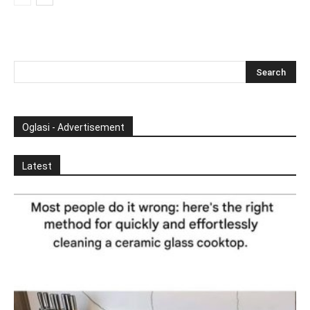
Oglasi - Advertisement
Latest