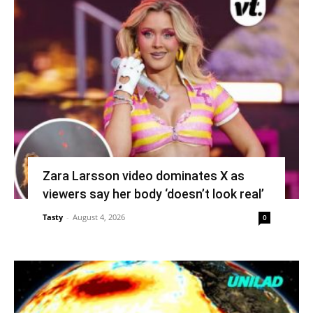
Zara Larsson video dominates X as
viewers say her body ‘doesn’t look real’
Tasty
-
August 4, 2026
0