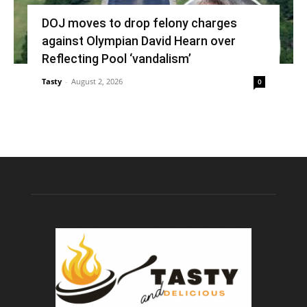
DOJ moves to drop felony charges
against Olympian David Hearn over
Reflecting Pool ‘vandalism’
Tasty
-
August 2, 2026
0