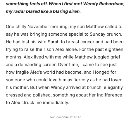
something feels off. When I first met Wendy Richardson,
my radar blared like a blaring siren.
One chilly November morning, my son Matthew called to
say he was bringing someone special to Sunday brunch.
He had lost his wife Sarah to breast cancer and had been
trying to raise their son Alex alone. For the past eighteen
months, Alex lived with me while Matthew juggled grief
and a demanding career. Over time, I came to see just
how fragile Alex’s world had become, and I longed for
someone who could love him as fiercely as he had loved
his mother. But when Wendy arrived at brunch, elegantly
dressed and polished, something about her indifference
to Alex struck me immediately.
Text continue after Ad