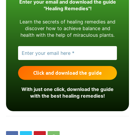
Enter your email and download the guide
"Healing Remedies"!
Learn the secrets of healing remedies and
discover how to achieve balance and
health with the help of miraculous plants.
With just one click, download the guide
with the best healing remedies!