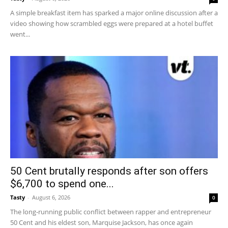
A simple breakfast item has sparked a major online discussion after a
video showing how scrambled eggs were prepared at a hotel buffet
went...
50 Cent brutally responds after son offers
$6,700 to spend one...
Tasty
-
August 6, 2026
0
The long-running public conflict between rapper and entrepreneur
50 Cent and his eldest son, Marquise Jackson, has once again