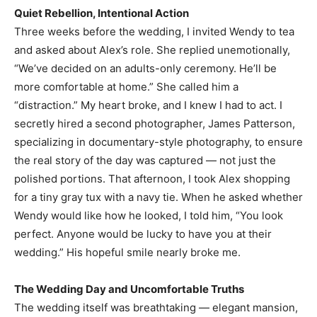
Quiet Rebellion, Intentional Action
Three weeks before the wedding, I invited Wendy to tea
and asked about Alex’s role. She replied unemotionally,
“We’ve decided on an adults-only ceremony. He’ll be
more comfortable at home.” She called him a
“distraction.” My heart broke, and I knew I had to act. I
secretly hired a second photographer, James Patterson,
specializing in documentary-style photography, to ensure
the real story of the day was captured — not just the
polished portions. That afternoon, I took Alex shopping
for a tiny gray tux with a navy tie. When he asked whether
Wendy would like how he looked, I told him, “You look
perfect. Anyone would be lucky to have you at their
wedding.” His hopeful smile nearly broke me.
The Wedding Day and Uncomfortable Truths
The wedding itself was breathtaking — elegant mansion,