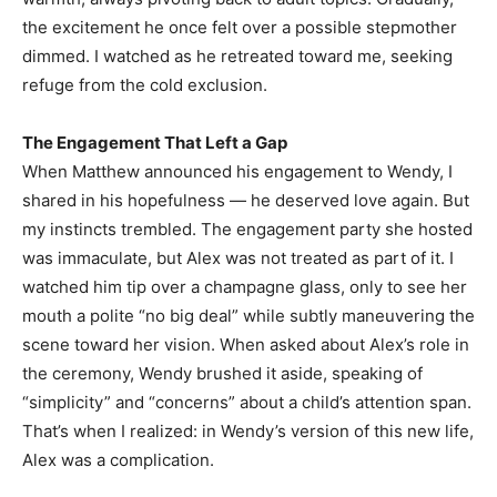
the excitement he once felt over a possible stepmother
dimmed. I watched as he retreated toward me, seeking
refuge from the cold exclusion.
The Engagement That Left a Gap
When Matthew announced his engagement to Wendy, I
shared in his hopefulness — he deserved love again. But
my instincts trembled. The engagement party she hosted
was immaculate, but Alex was not treated as part of it. I
watched him tip over a champagne glass, only to see her
mouth a polite “no big deal” while subtly maneuvering the
scene toward her vision. When asked about Alex’s role in
the ceremony, Wendy brushed it aside, speaking of
“simplicity” and “concerns” about a child’s attention span.
That’s when I realized: in Wendy’s version of this new life,
Alex was a complication.