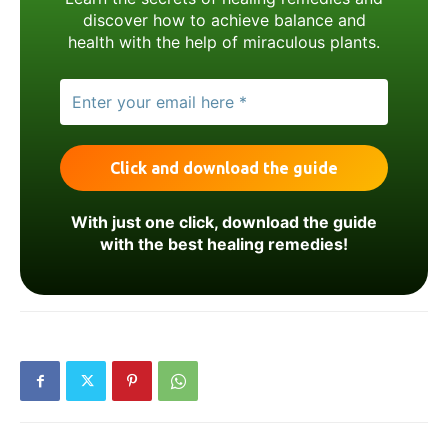
discover how to achieve balance and
health with the help of miraculous plants.
With just one click, download the guide
with the best healing remedies!