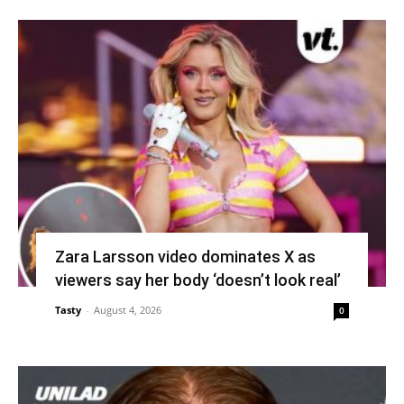
Zara Larsson video dominates X as
viewers say her body ‘doesn’t look real’
Tasty
-
August 4, 2026
0