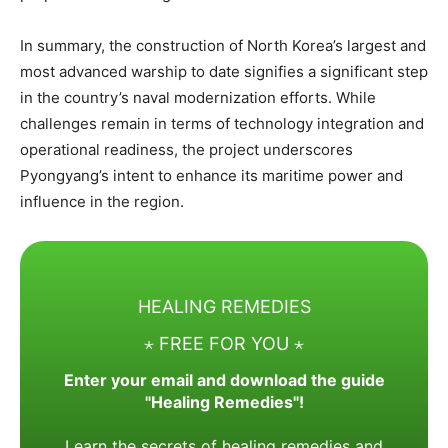
In summary, the construction of North Korea’s largest and
most advanced warship to date signifies a significant step
in the country’s naval modernization efforts. While
challenges remain in terms of technology integration and
operational readiness, the project underscores
Pyongyang’s intent to enhance its maritime power and
influence in the region.
HEALING REMEDIES
⋆ FREE FOR YOU ⋆
Enter your email and download the guide
"Healing Remedies"!
Learn the secrets of healing remedies and