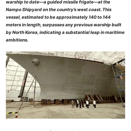
warship to date—a guided missile frigate—at the
Nampo Shipyard on the country’s west coast. This
vessel, estimated to be approximately 140 to 144
meters in length, surpasses any previous warship built
by North Korea, indicating a substantial leap in maritime
ambitions. ​