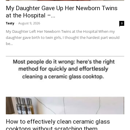
My Daughter Gave Up Her Newborn Twins
at the Hospital –...
Tasty
-
August 9, 2026
0
My Daughter Left Her Newborn Twins at the Hospital When my
daughter gave birth to twin girls, I thought the hardest part would
be...
How to effectively clean ceramic glass
cooktops without scratching them