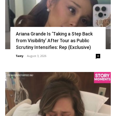
Ariana Grande Is ‘Taking a Step Back
from Visibility’ After Tour as Public
Scrutiny Intensifies: Rep (Exclusive)
Tasty
-
August 3, 2026
0