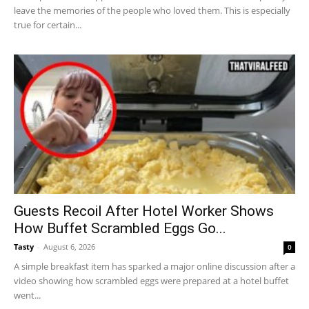
leave the memories of the people who loved them. This is especially
true for certain...
Guests Recoil After Hotel Worker Shows
How Buffet Scrambled Eggs Go...
Tasty
-
August 6, 2026
0
A simple breakfast item has sparked a major online discussion after a
video showing how scrambled eggs were prepared at a hotel buffet
went...