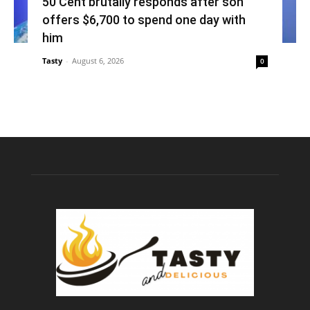
50 Cent brutally responds after son
offers $6,700 to spend one day with
him
Tasty
-
August 6, 2026
0