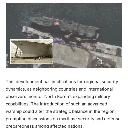
This development has implications for regional security
dynamics, as neighboring countries and international
observers monitor North Korea’s expanding military
capabilities. The introduction of such an advanced
warship could alter the strategic balance in the region,
prompting discussions on maritime security and defense
preparedness among affected nations.​