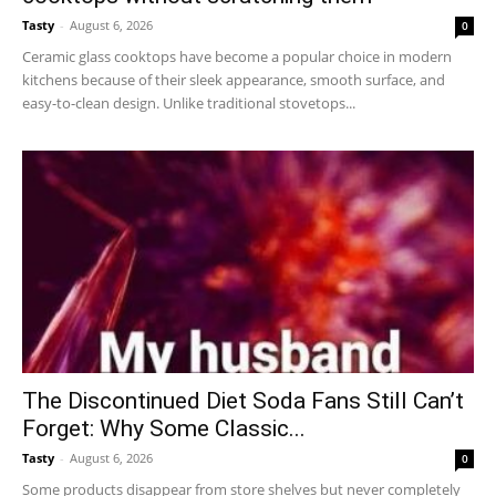
Tasty
-
August 6, 2026
0
Ceramic glass cooktops have become a popular choice in modern
kitchens because of their sleek appearance, smooth surface, and
easy-to-clean design. Unlike traditional stovetops...
The Discontinued Diet Soda Fans Still Can’t
Forget: Why Some Classic...
Tasty
-
August 6, 2026
0
Some products disappear from store shelves but never completely