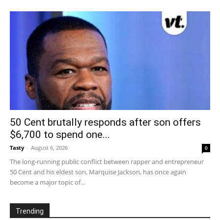
50 Cent brutally responds after son offers
$6,700 to spend one...
Tasty
-
August 6, 2026
0
The long-running public conflict between rapper and entrepreneur
50 Cent and his eldest son, Marquise Jackson, has once again
become a major topic of...
Trending