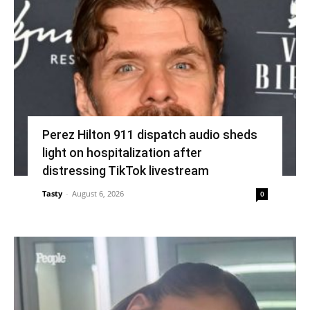
Perez Hilton 911 dispatch audio sheds
light on hospitalization after
distressing TikTok livestream
Tasty
-
August 6, 2026
0