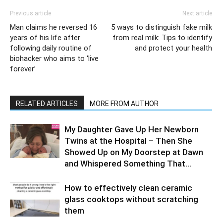
Previous article
Next article
Man claims he reversed 16
5 ways to distinguish fake milk
years of his life after
from real milk: Tips to identify
following daily routine of
and protect your health
biohacker who aims to ‘live
forever’
RELATED ARTICLES
MORE FROM AUTHOR
My Daughter Gave Up Her Newborn
Twins at the Hospital – Then She
Showed Up on My Doorstep at Dawn
and Whispered Something That...
How to effectively clean ceramic
glass cooktops without scratching
them