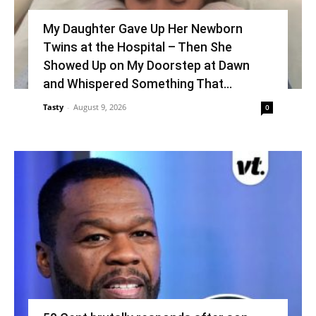
My Daughter Gave Up Her Newborn
Twins at the Hospital – Then She
Showed Up on My Doorstep at Dawn
and Whispered Something That...
Tasty
-
August 9, 2026
0