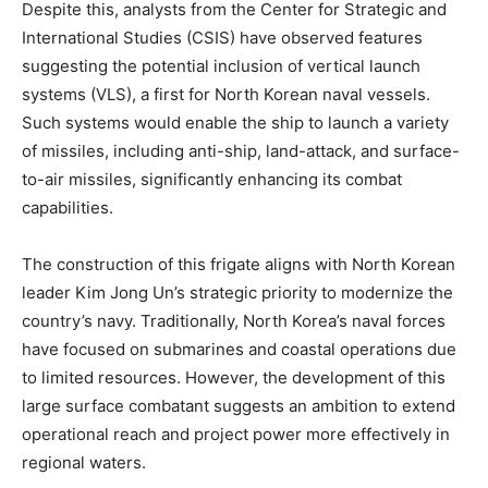
Despite this, analysts from the Center for Strategic and
International Studies (CSIS) have observed features
suggesting the potential inclusion of vertical launch
systems (VLS), a first for North Korean naval vessels.
Such systems would enable the ship to launch a variety
of missiles, including anti-ship, land-attack, and surface-
to-air missiles, significantly enhancing its combat
capabilities. ​
The construction of this frigate aligns with North Korean
leader Kim Jong Un’s strategic priority to modernize the
country’s navy. Traditionally, North Korea’s naval forces
have focused on submarines and coastal operations due
to limited resources. However, the development of this
large surface combatant suggests an ambition to extend
operational reach and project power more effectively in
regional waters. ​