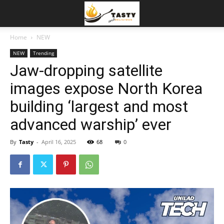
Home
NEW
NEW
Trending
Jaw-dropping satellite
images expose North Korea
building ‘largest and most
advanced warship’ ever
By
Tasty
-
April 16, 2025
68
0