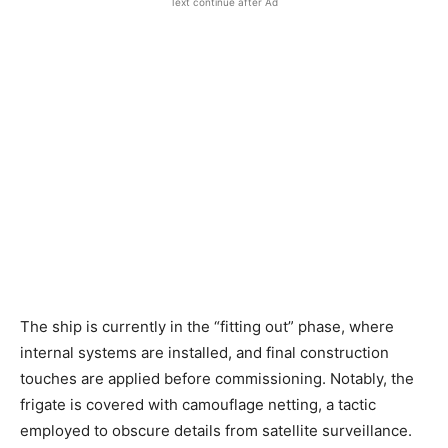
Text continue after Ad
The ship is currently in the “fitting out” phase, where
internal systems are installed, and final construction
touches are applied before commissioning. Notably, the
frigate is covered with camouflage netting, a tactic
employed to obscure details from satellite surveillance.