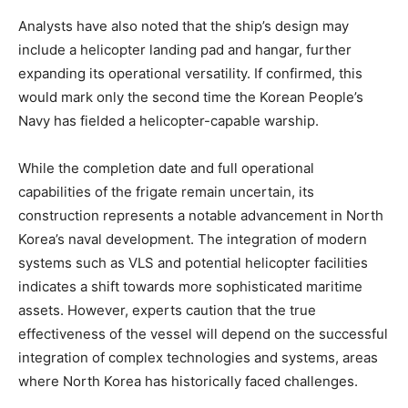
Analysts have also noted that the ship’s design may
include a helicopter landing pad and hangar, further
expanding its operational versatility. If confirmed, this
would mark only the second time the Korean People’s
Navy has fielded a helicopter-capable warship. ​
While the completion date and full operational
capabilities of the frigate remain uncertain, its
construction represents a notable advancement in North
Korea’s naval development. The integration of modern
systems such as VLS and potential helicopter facilities
indicates a shift towards more sophisticated maritime
assets. However, experts caution that the true
effectiveness of the vessel will depend on the successful
integration of complex technologies and systems, areas
where North Korea has historically faced challenges. ​