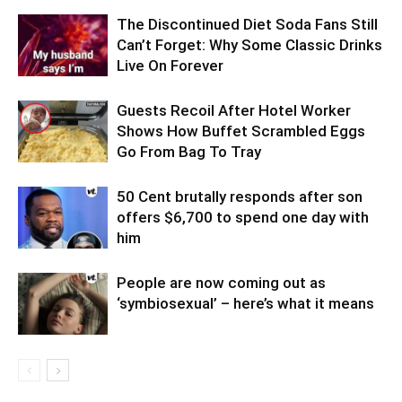
The Discontinued Diet Soda Fans Still
Can’t Forget: Why Some Classic Drinks
Live On Forever
Guests Recoil After Hotel Worker
Shows How Buffet Scrambled Eggs
Go From Bag To Tray
50 Cent brutally responds after son
offers $6,700 to spend one day with
him
People are now coming out as
‘symbiosexual’ – here’s what it means