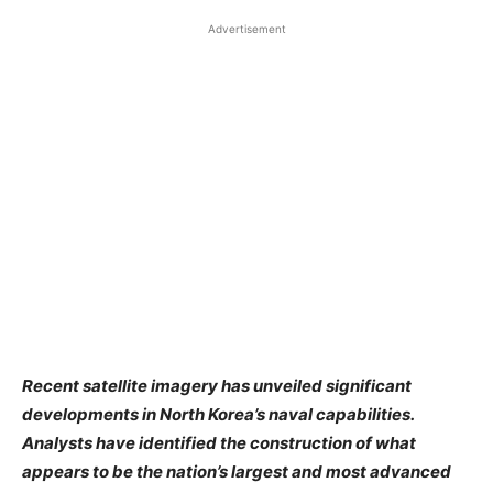
Advertisement
Recent satellite imagery has unveiled significant
developments in North Korea’s naval capabilities.
Analysts have identified the construction of what
appears to be the nation’s largest and most advanced