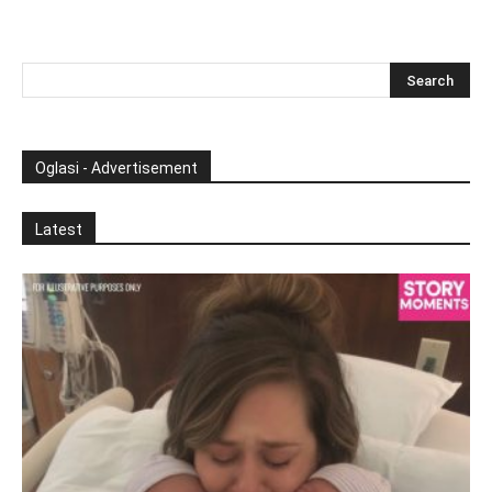
Oglasi - Advertisement
Latest