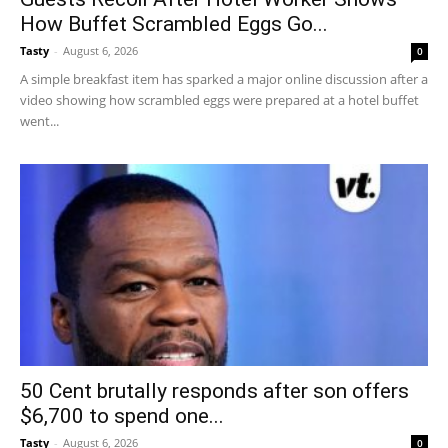
How Buffet Scrambled Eggs Go...
Tasty
-
August 6, 2026
0
A simple breakfast item has sparked a major online discussion after a
video showing how scrambled eggs were prepared at a hotel buffet
went...
50 Cent brutally responds after son offers
$6,700 to spend one...
Tasty
-
August 6, 2026
0