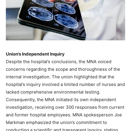
Union’s Independent Inquiry
Despite the hospital’s conclusions, the MNA voiced
concerns regarding the scope and thoroughness of the
internal investigation. The union highlighted that the
hospital’s inquiry involved a limited number of nurses and
lacked comprehensive environmental testing.
Consequently, the MNA initiated its own independent
investigation, receiving over 300 responses from current
and former hospital employees. MNA spokesperson Joe
Markman emphasized the union’s commitment to
conducting a scientific and transparent inquiry, stating,