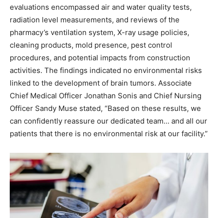
evaluations encompassed air and water quality tests,
radiation level measurements, and reviews of the
pharmacy’s ventilation system, X-ray usage policies,
cleaning products, mold presence, pest control
procedures, and potential impacts from construction
activities. The findings indicated no environmental risks
linked to the development of brain tumors. Associate
Chief Medical Officer Jonathan Sonis and Chief Nursing
Officer Sandy Muse stated, “Based on these results, we
can confidently reassure our dedicated team… and all our
patients that there is no environmental risk at our facility.”