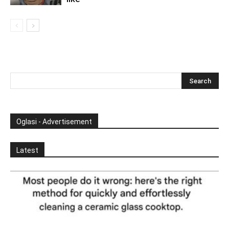
Oglasi - Advertisement
Latest