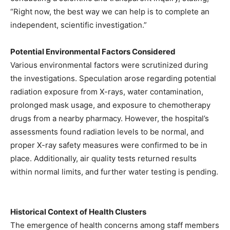
“Right now, the best way we can help is to complete an
independent, scientific investigation.”
Potential Environmental Factors Considered
Various environmental factors were scrutinized during
the investigations. Speculation arose regarding potential
radiation exposure from X-rays, water contamination,
prolonged mask usage, and exposure to chemotherapy
drugs from a nearby pharmacy. However, the hospital’s
assessments found radiation levels to be normal, and
proper X-ray safety measures were confirmed to be in
place. Additionally, air quality tests returned results
within normal limits, and further water testing is pending.
Historical Context of Health Clusters
The emergence of health concerns among staff members