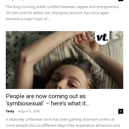
The long-running public conflict between rapper and entrepreneur
50 Cent and his eldest son, Marquise Jackson, has once again
become a major topic of...
People are now coming out as
‘symbiosexual’ – here’s what it...
Tasty
-
August 6, 2026
0
A relatively unfamiliar term has been gaining attention online as
more people discuss different ways they experience attraction and