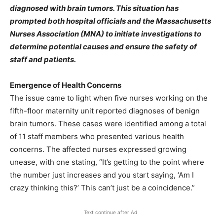
diagnosed with brain tumors. This situation has
prompted both hospital officials and the Massachusetts
Nurses Association (MNA) to initiate investigations to
determine potential causes and ensure the safety of
staff and patients.​
Emergence of Health Concerns
The issue came to light when five nurses working on the
fifth-floor maternity unit reported diagnoses of benign
brain tumors. These cases were identified among a total
of 11 staff members who presented various health
concerns. The affected nurses expressed growing
unease, with one stating, “It’s getting to the point where
the number just increases and you start saying, ‘Am I
crazy thinking this?’ This can’t just be a coincidence.”
Text continue after Ad