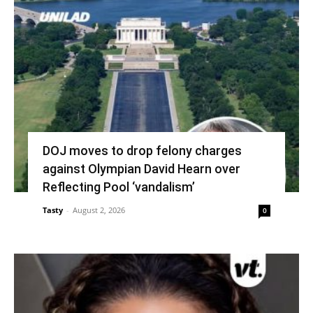
DOJ moves to drop felony charges
against Olympian David Hearn over
Reflecting Pool ‘vandalism’
Tasty
-
August 2, 2026
0