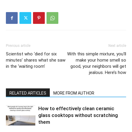
Previous article
Next article
Scientist who ‘died for six
With this simple mixture, you’ll
minutes’ shares what she saw
make your home smell so
in the ‘waiting room’
good, your neighbors will get
jealous. Here’s how
RELATED ARTICLES
MORE FROM AUTHOR
How to effectively clean ceramic
glass cooktops without scratching
them