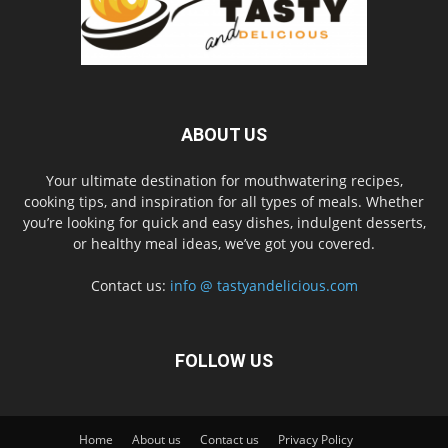
ABOUT US
Your ultimate destination for mouthwatering recipes,
cooking tips, and inspiration for all types of meals. Whether
you’re looking for quick and easy dishes, indulgent desserts,
or healthy meal ideas, we’ve got you covered.
Contact us:
info @ tastyandelicious.com
FOLLOW US
Home
About us
Contact us
Privacy Policy