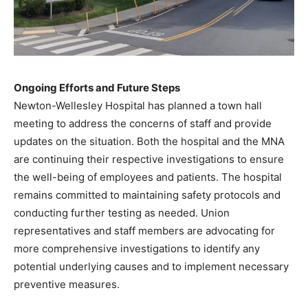
Ongoing Efforts and Future Steps
Newton-Wellesley Hospital has planned a town hall
meeting to address the concerns of staff and provide
updates on the situation. Both the hospital and the MNA
are continuing their respective investigations to ensure
the well-being of employees and patients. The hospital
remains committed to maintaining safety protocols and
conducting further testing as needed. Union
representatives and staff members are advocating for
more comprehensive investigations to identify any
potential underlying causes and to implement necessary
preventive measures. ​