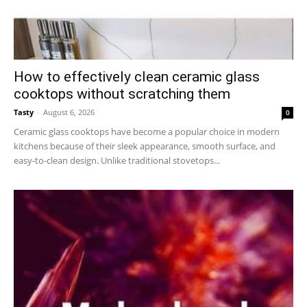
How to effectively clean ceramic glass
cooktops without scratching them
Tasty
-
August 6, 2026
0
Ceramic glass cooktops have become a popular choice in modern
kitchens because of their sleek appearance, smooth surface, and
easy-to-clean design. Unlike traditional stovetops...