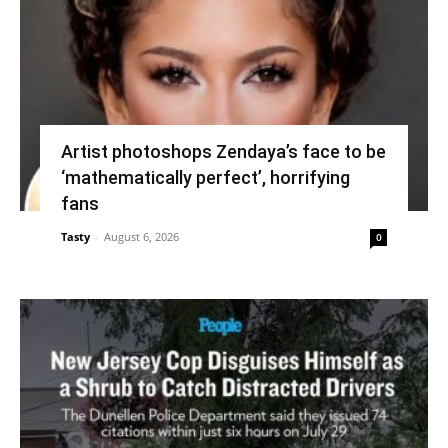
Artist photoshops Zendaya’s face to be
‘mathematically perfect’, horrifying
fans
Tasty
-
August 6, 2026
0