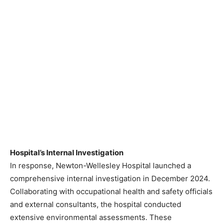
Hospital’s Internal Investigation
In response, Newton-Wellesley Hospital launched a
comprehensive internal investigation in December 2024.
Collaborating with occupational health and safety officials
and external consultants, the hospital conducted
extensive environmental assessments. These