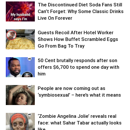
The Discontinued Diet Soda Fans Still
Can’t Forget: Why Some Classic Drinks
Live On Forever
Guests Recoil After Hotel Worker
Shows How Buffet Scrambled Eggs
Go From Bag To Tray
50 Cent brutally responds after son
offers $6,700 to spend one day with
him
People are now coming out as
‘symbiosexual’ – here’s what it means
‘Zombie Angelina Jolie’ reveals real
face: what Sahar Tabar actually looks
like