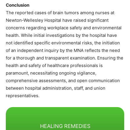
Conclusion
The reported cases of brain tumors among nurses at
Newton-Wellesley Hospital have raised significant
concerns regarding workplace safety and environmental
health. While initial investigations by the hospital have
not identified specific environmental risks, the initiation
of an independent inquiry by the MNA reflects the need
for a thorough and transparent examination. Ensuring the
health and safety of healthcare professionals is
paramount, necessitating ongoing vigilance,
comprehensive assessments, and open communication
between hospital administration, staff, and union
representatives.​
HEALING REMEDIES