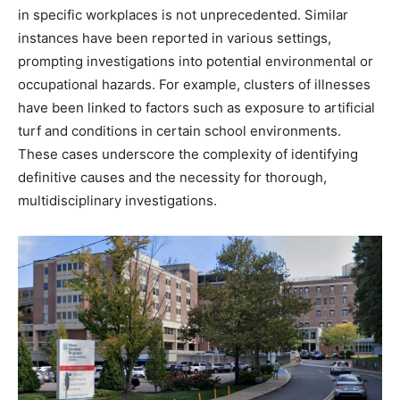
in specific workplaces is not unprecedented. Similar
instances have been reported in various settings,
prompting investigations into potential environmental or
occupational hazards. For example, clusters of illnesses
have been linked to factors such as exposure to artificial
turf and conditions in certain school environments.
These cases underscore the complexity of identifying
definitive causes and the necessity for thorough,
multidisciplinary investigations. ​