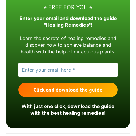
⋆ FREE FOR YOU ⋆
Enter your email and download the guide
"Healing Remedies"!
Learn the secrets of healing remedies and
discover how to achieve balance and
health with the help of miraculous plants.
With just one click, download the guide
with the best healing remedies!