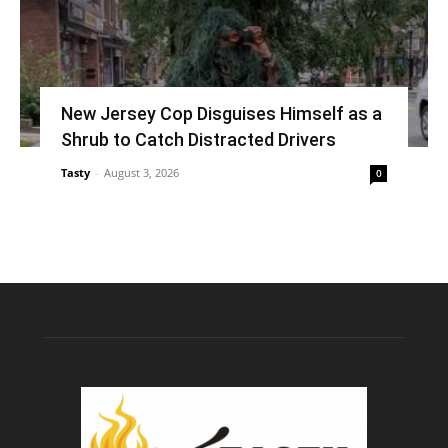
New Jersey Cop Disguises Himself as a
Shrub to Catch Distracted Drivers
Tasty
-
August 3, 2026
0