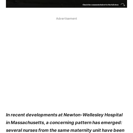
Advertisement
In recent developments at Newton-Wellesley Hospital
in Massachusetts, a concerning pattern has emerged:
several nurses from the same maternity unit have been