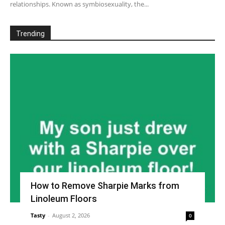
relationships. Known as symbiosexuality, the...
Trending
How to Remove Sharpie Marks from
Linoleum Floors
Tasty
-
August 2, 2026
0