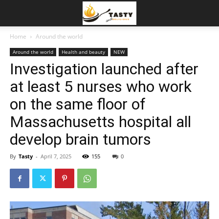
Home
Around the world
Around the world
Health and beauty
NEW
Investigation launched after
at least 5 nurses who work
on the same floor of
Massachusetts hospital all
develop brain tumors
By
Tasty
-
April 7, 2025
155
0