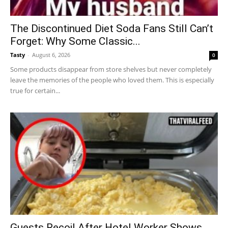
The Discontinued Diet Soda Fans Still Can’t
Forget: Why Some Classic...
Tasty
-
August 6, 2026
0
Some products disappear from store shelves but never completely
leave the memories of the people who loved them. This is especially
true for certain...
Guests Recoil After Hotel Worker Shows