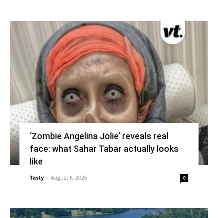
‘Zombie Angelina Jolie’ reveals real
face: what Sahar Tabar actually looks
like
Tasty
-
August 6, 2026
0