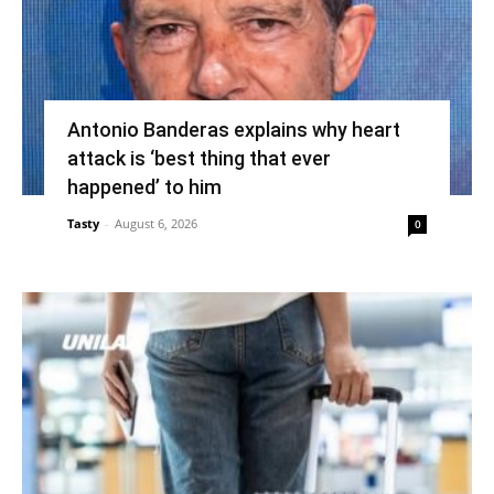
Antonio Banderas explains why heart
attack is ‘best thing that ever
happened’ to him
Tasty
-
August 6, 2026
0