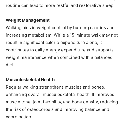
routine can lead to more restful and restorative sleep.
Weight Management
Walking aids in weight control by burning calories and
increasing metabolism. While a 15-minute walk may not
result in significant calorie expenditure alone, it
contributes to daily energy expenditure and supports
weight maintenance when combined with a balanced
diet.
Musculoskeletal Health
Regular walking strengthens muscles and bones,
enhancing overall musculoskeletal health. It improves
muscle tone, joint flexibility, and bone density, reducing
the risk of osteoporosis and improving balance and
coordination.