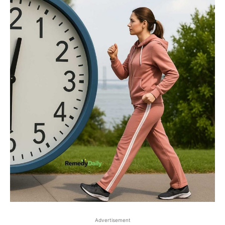
Advertisement