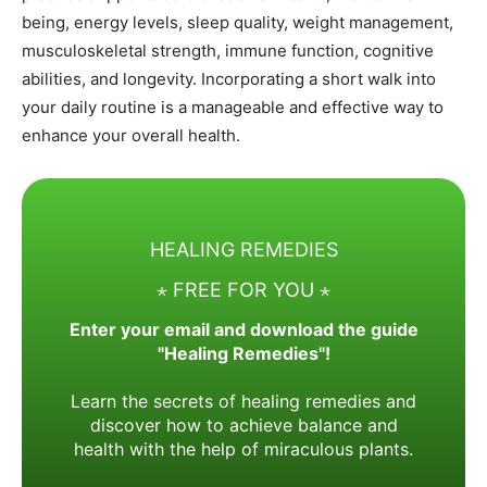
being, energy levels, sleep quality, weight management,
musculoskeletal strength, immune function, cognitive
abilities, and longevity. Incorporating a short walk into
your daily routine is a manageable and effective way to
enhance your overall health.
HEALING REMEDIES
⋆ FREE FOR YOU ⋆
Enter your email and download the guide
"Healing Remedies"!
Learn the secrets of healing remedies and
discover how to achieve balance and
health with the help of miraculous plants.