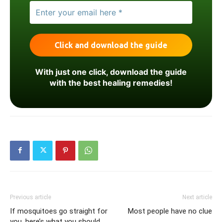
With just one click, download the guide
with the best healing remedies!
Previous article
Next article
If mosquitoes go straight for
Most people have no clue
you, here’s what you should