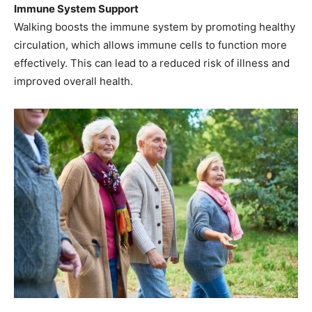
Immune System Support
Walking boosts the immune system by promoting healthy
circulation, which allows immune cells to function more
effectively. This can lead to a reduced risk of illness and
improved overall health.