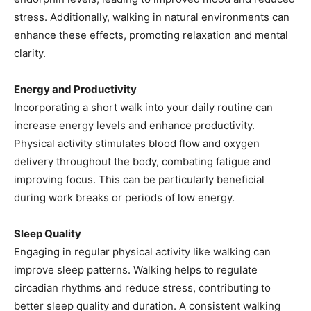
stress. Additionally, walking in natural environments can
enhance these effects, promoting relaxation and mental
clarity.
Energy and Productivity
Incorporating a short walk into your daily routine can
increase energy levels and enhance productivity.
Physical activity stimulates blood flow and oxygen
delivery throughout the body, combating fatigue and
improving focus. This can be particularly beneficial
during work breaks or periods of low energy.
Sleep Quality
Engaging in regular physical activity like walking can
improve sleep patterns. Walking helps to regulate
circadian rhythms and reduce stress, contributing to
better sleep quality and duration. A consistent walking