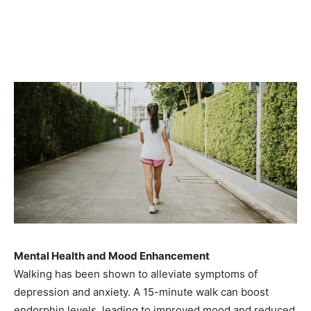
Mental Health and Mood Enhancement
Walking has been shown to alleviate symptoms of
depression and anxiety. A 15-minute walk can boost
endorphin levels, leading to improved mood and reduced