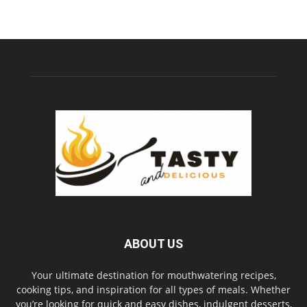
ABOUT US
Your ultimate destination for mouthwatering recipes,
cooking tips, and inspiration for all types of meals. Whether
you’re looking for quick and easy dishes, indulgent desserts,