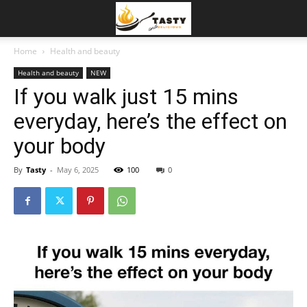
Home
Health and beauty
Health and beauty
NEW
If you walk just 15 mins
everyday, here’s the effect on
your body
By
Tasty
-
May 6, 2025
100
0