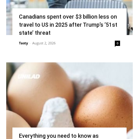
Canadians spent over $3 billion less on
travel to US in 2025 after Trump’s ’51st
state’ threat
Tasty
-
August 2, 2026
0
Everything you need to know as