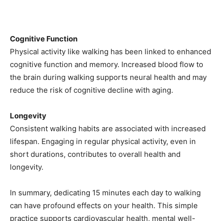
Cognitive Function
Physical activity like walking has been linked to enhanced
cognitive function and memory. Increased blood flow to
the brain during walking supports neural health and may
reduce the risk of cognitive decline with aging.
Longevity
Consistent walking habits are associated with increased
lifespan. Engaging in regular physical activity, even in
short durations, contributes to overall health and
longevity.
In summary, dedicating 15 minutes each day to walking
can have profound effects on your health. This simple
practice supports cardiovascular health, mental well-