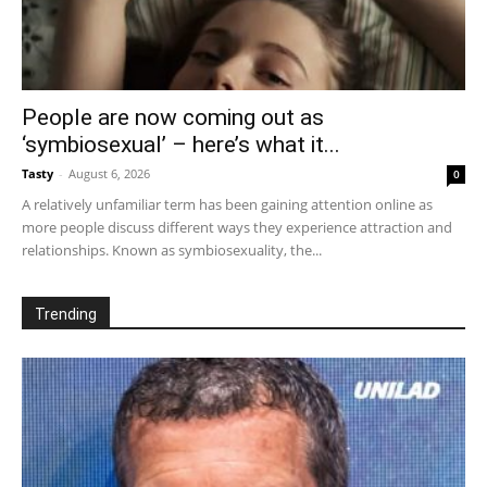
People are now coming out as
‘symbiosexual’ – here’s what it...
Tasty
-
August 6, 2026
0
A relatively unfamiliar term has been gaining attention online as
more people discuss different ways they experience attraction and
relationships. Known as symbiosexuality, the...
Trending