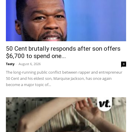
50 Cent brutally responds after son offers
$6,700 to spend one...
Tasty
-
August 6, 2026
0
The long-running public conflict between rapper and entrepreneur
50 Cent and his eldest son, Marquise Jackson, has once again
become a major topic of...