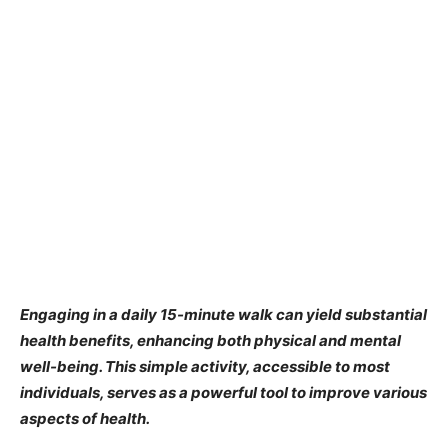
Engaging in a daily 15-minute walk can yield substantial
health benefits, enhancing both physical and mental
well-being. This simple activity, accessible to most
individuals, serves as a powerful tool to improve various
aspects of health.