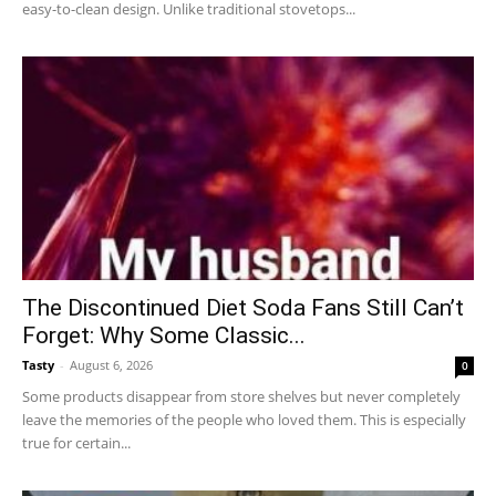
easy-to-clean design. Unlike traditional stovetops...
The Discontinued Diet Soda Fans Still Can’t
Forget: Why Some Classic...
Tasty
-
August 6, 2026
0
Some products disappear from store shelves but never completely
leave the memories of the people who loved them. This is especially
true for certain...