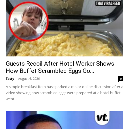
Guests Recoil After Hotel Worker Shows
How Buffet Scrambled Eggs Go...
Tasty
-
August 6, 2026
0
A simple breakfast item has sparked a major online discussion after a
video showing how scrambled eggs were prepared at a hotel buffet
went...