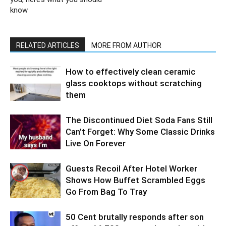
know
RELATED ARTICLES
MORE FROM AUTHOR
How to effectively clean ceramic
glass cooktops without scratching
them
The Discontinued Diet Soda Fans Still
Can’t Forget: Why Some Classic Drinks
Live On Forever
Guests Recoil After Hotel Worker
Shows How Buffet Scrambled Eggs
Go From Bag To Tray
50 Cent brutally responds after son