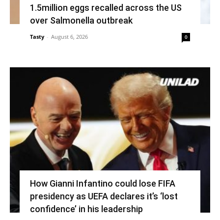
1.5million eggs recalled across the US
over Salmonella outbreak
Tasty
-
August 6, 2026
0
How Gianni Infantino could lose FIFA
presidency as UEFA declares it’s ‘lost
confidence’ in his leadership