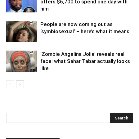
offers $6,700 to spend one day with
him
People are now coming out as
‘symbiosexual’ – here’s what it means
‘Zombie Angelina Jolie’ reveals real
face: what Sahar Tabar actually looks
like