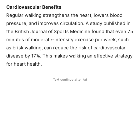
Cardiovascular Benefits
Regular walking strengthens the heart, lowers blood
pressure, and improves circulation. A study published in
the British Journal of Sports Medicine found that even 75
minutes of moderate-intensity exercise per week, such
as brisk walking, can reduce the risk of cardiovascular
disease by 17%. This makes walking an effective strategy
for heart health.
Text continue after Ad