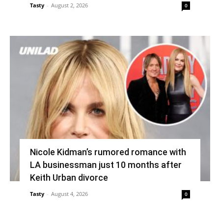
Tasty
-
August 2, 2026
0
Nicole Kidman’s rumored romance with
LA businessman just 10 months after
Keith Urban divorce
Tasty
-
August 4, 2026
0