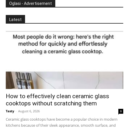
Oglasi - Advertisement
Latest
How to effectively clean ceramic glass
cooktops without scratching them
Tasty
-
August 6, 2026
0
Ceramic glass cooktops have become a popular choice in modern
kitchens because of their sleek appearance, smooth surface, and