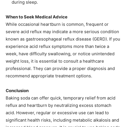
during sleep.​
When to Seek Medical Advice
While occasional heartburn is common, frequent or
severe acid reflux may indicate a more serious condition
known as gastroesophageal reflux disease (GERD). If you
experience acid reflux symptoms more than twice a
week, have difficulty swallowing, or notice unintended
weight loss, it is essential to consult a healthcare
professional. They can provide a proper diagnosis and
recommend appropriate treatment options.​
Conclusion
Baking soda can offer quick, temporary relief from acid
reflux and heartburn by neutralizing excess stomach
acid. However, regular or excessive use can lead to
significant health risks, including metabolic alkalosis and