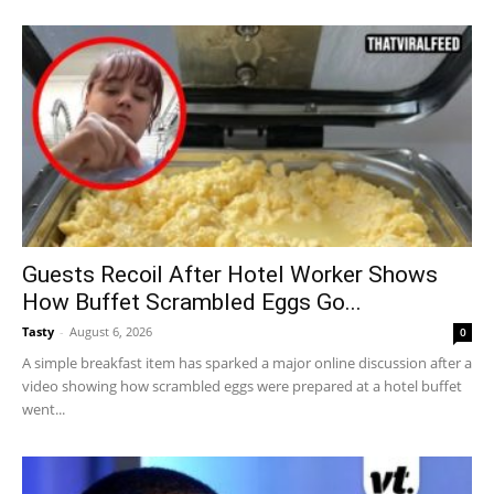
Guests Recoil After Hotel Worker Shows
How Buffet Scrambled Eggs Go...
Tasty
-
August 6, 2026
0
A simple breakfast item has sparked a major online discussion after a
video showing how scrambled eggs were prepared at a hotel buffet
went...