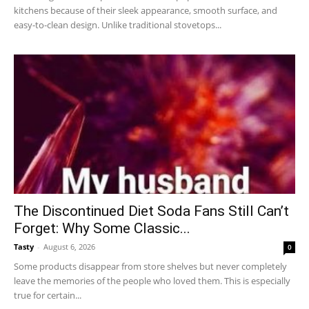
kitchens because of their sleek appearance, smooth surface, and
easy-to-clean design. Unlike traditional stovetops...
The Discontinued Diet Soda Fans Still Can’t
Forget: Why Some Classic...
Tasty
-
August 6, 2026
0
Some products disappear from store shelves but never completely
leave the memories of the people who loved them. This is especially
true for certain...