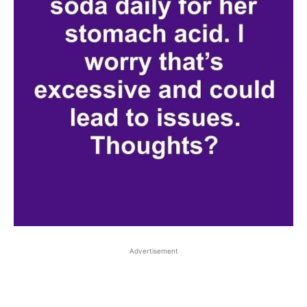
Advertisement