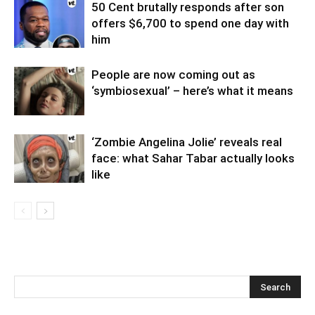
50 Cent brutally responds after son
offers $6,700 to spend one day with
him
People are now coming out as
‘symbiosexual’ – here’s what it means
‘Zombie Angelina Jolie’ reveals real
face: what Sahar Tabar actually looks
like