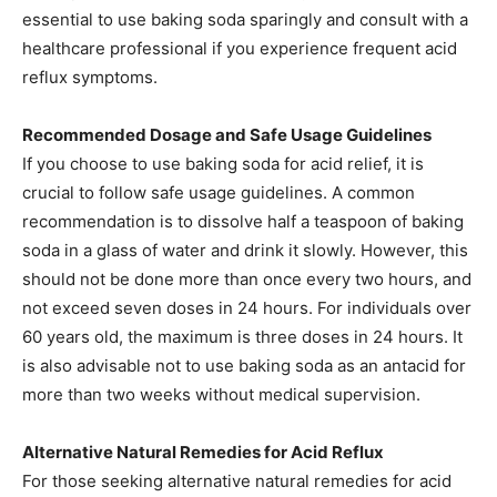
essential to use baking soda sparingly and consult with a
healthcare professional if you experience frequent acid
reflux symptoms.​
Recommended Dosage and Safe Usage Guidelines
If you choose to use baking soda for acid relief, it is
crucial to follow safe usage guidelines. A common
recommendation is to dissolve half a teaspoon of baking
soda in a glass of water and drink it slowly. However, this
should not be done more than once every two hours, and
not exceed seven doses in 24 hours. For individuals over
60 years old, the maximum is three doses in 24 hours. It
is also advisable not to use baking soda as an antacid for
more than two weeks without medical supervision.​
Alternative Natural Remedies for Acid Reflux
For those seeking alternative natural remedies for acid