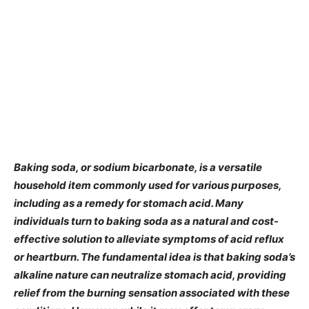
​Baking soda, or sodium bicarbonate, is a versatile
household item commonly used for various purposes,
including as a remedy for stomach acid. Many
individuals turn to baking soda as a natural and cost-
effective solution to alleviate symptoms of acid reflux
or heartburn. The fundamental idea is that baking soda’s
alkaline nature can neutralize stomach acid, providing
relief from the burning sensation associated with these