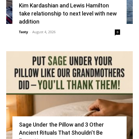
Kim Kardashian and Lewis Hamilton
take relationship to next level with new
addition
Tasty
-
August 4, 2026
0
Sage Under the Pillow and 3 Other
Ancient Rituals That Shouldn’t Be