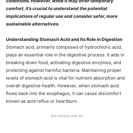
conditions. However, while it may offer temporary
comfort, it’s crucial to understand the potential
implications of regular use and consider safer, more
sustainable alternatives.​
Understanding Stomach Acid and Its Role in Digestion
Stomach acid, primarily composed of hydrochloric acid,
plays an essential role in the digestive process. It aids in
breaking down food, activating digestive enzymes, and
protecting against harmful bacteria. Maintaining proper
levels of stomach acid is vital for nutrient absorption and
overall digestive health. However, when stomach acid
flows back into the esophagus, it can cause discomfort
known as acid reflux or heartburn.​
Text continue after Ad