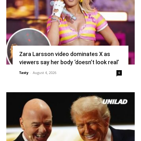
Zara Larsson video dominates X as
viewers say her body ‘doesn’t look real’
Tasty
-
August 4, 2026
0