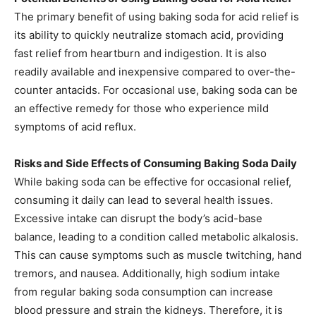
The primary benefit of using baking soda for acid relief is
its ability to quickly neutralize stomach acid, providing
fast relief from heartburn and indigestion. It is also
readily available and inexpensive compared to over-the-
counter antacids. For occasional use, baking soda can be
an effective remedy for those who experience mild
symptoms of acid reflux.​
Risks and Side Effects of Consuming Baking Soda Daily
While baking soda can be effective for occasional relief,
consuming it daily can lead to several health issues.
Excessive intake can disrupt the body’s acid-base
balance, leading to a condition called metabolic alkalosis.
This can cause symptoms such as muscle twitching, hand
tremors, and nausea. Additionally, high sodium intake
from regular baking soda consumption can increase
blood pressure and strain the kidneys. Therefore, it is