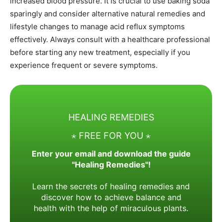
increased blood pressure. It is crucial to use baking soda
sparingly and consider alternative natural remedies and
lifestyle changes to manage acid reflux symptoms
effectively. Always consult with a healthcare professional
before starting any new treatment, especially if you
experience frequent or severe symptoms.
HEALING REMEDIES
⋆ FREE FOR YOU ⋆
Enter your email and download the guide
"Healing Remedies"!
Learn the secrets of healing remedies and
discover how to achieve balance and
health with the help of miraculous plants.