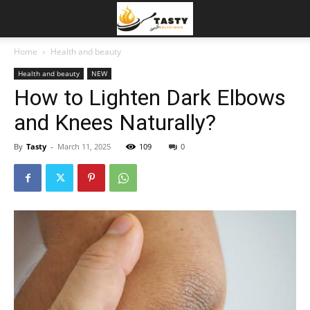
Home
Health and beauty
Health and beauty
NEW
How to Lighten Dark Elbows
and Knees Naturally?
By
Tasty
-
March 11, 2025
109
0