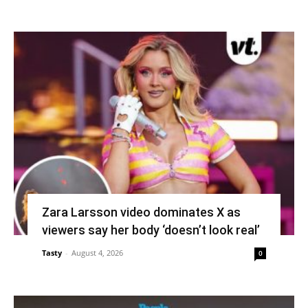
Zara Larsson video dominates X as
viewers say her body ‘doesn’t look real’
Tasty
-
August 4, 2026
0