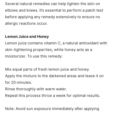
Several natural remedies can help lighten the skin on
elbows and knees. It’s essential to perform a patch test
before applying any remedy extensively to ensure no
allergic reactions occur.​
Lemon Juice and Honey
Lemon juice contains vitamin C, a natural antioxidant with
skin-lightening properties, while honey acts as a
moisturizer. To use this remedy:
Mix equal parts of fresh lemon juice and honey.​
Apply the mixture to the darkened areas and leave it on
for 20 minutes.​
Rinse thoroughly with warm water.​
Repeat this process thrice a week for optimal results.​
Note: Avoid sun exposure immediately after applying