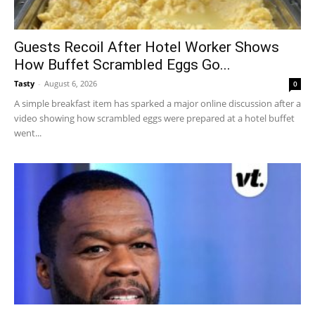
Guests Recoil After Hotel Worker Shows
How Buffet Scrambled Eggs Go...
Tasty
-
August 6, 2026
0
A simple breakfast item has sparked a major online discussion after a
video showing how scrambled eggs were prepared at a hotel buffet
went...