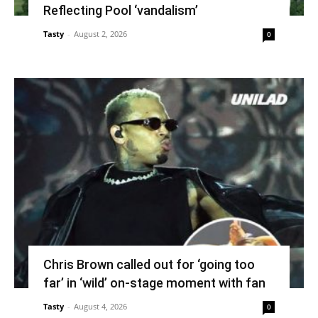
Reflecting Pool ‘vandalism’
Tasty
-
August 2, 2026
0
Chris Brown called out for ‘going too
far’ in ‘wild’ on-stage moment with fan
Tasty
-
August 4, 2026
0