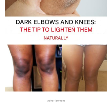
Advertisement