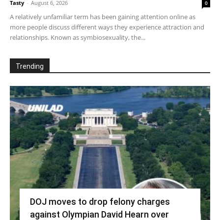
Tasty
-
August 6, 2026
0
A relatively unfamiliar term has been gaining attention online as
more people discuss different ways they experience attraction and
relationships. Known as symbiosexuality, the...
Trending
DOJ moves to drop felony charges
against Olympian David Hearn over