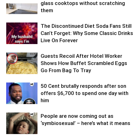
glass cooktops without scratching
them
The Discontinued Diet Soda Fans Still
Can’t Forget: Why Some Classic Drinks
Live On Forever
Guests Recoil After Hotel Worker
Shows How Buffet Scrambled Eggs
Go From Bag To Tray
50 Cent brutally responds after son
offers $6,700 to spend one day with
him
People are now coming out as
‘symbiosexual’ – here’s what it means