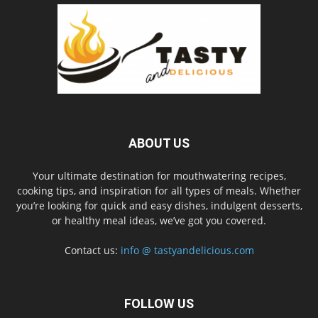
ABOUT US
Your ultimate destination for mouthwatering recipes,
cooking tips, and inspiration for all types of meals. Whether
you’re looking for quick and easy dishes, indulgent desserts,
or healthy meal ideas, we’ve got you covered.
Contact us:
info @ tastyandelicious.com
FOLLOW US