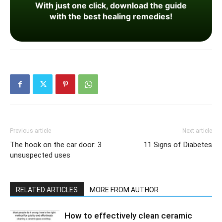
With just one click, download the guide
with the best healing remedies!
Previous article
Next article
The hook on the car door: 3
11 Signs of Diabetes
unsuspected uses
RELATED ARTICLES
MORE FROM AUTHOR
How to effectively clean ceramic