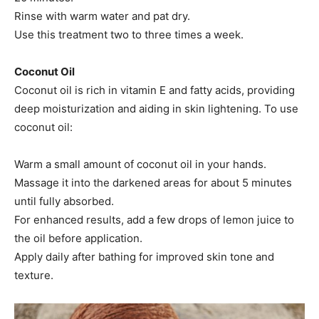
Rinse with warm water and pat dry.​
Use this treatment two to three times a week.​
Coconut Oil
Coconut oil is rich in vitamin E and fatty acids, providing
deep moisturization and aiding in skin lightening. To use
coconut oil:
Warm a small amount of coconut oil in your hands.​
Massage it into the darkened areas for about 5 minutes
until fully absorbed.​
For enhanced results, add a few drops of lemon juice to
the oil before application.​
Apply daily after bathing for improved skin tone and
texture.​