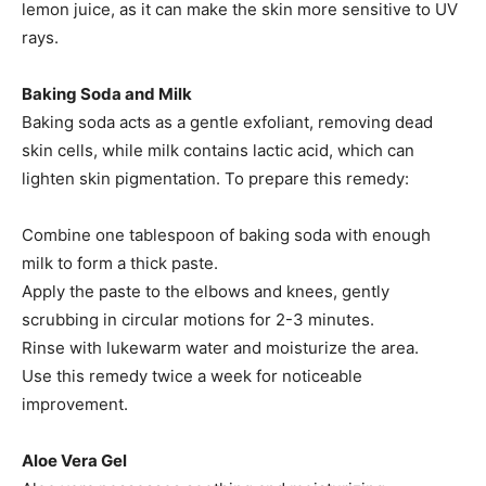
lemon juice, as it can make the skin more sensitive to UV
rays.
Baking Soda and Milk
Baking soda acts as a gentle exfoliant, removing dead
skin cells, while milk contains lactic acid, which can
lighten skin pigmentation. To prepare this remedy:
Combine one tablespoon of baking soda with enough
milk to form a thick paste.​
Apply the paste to the elbows and knees, gently
scrubbing in circular motions for 2-3 minutes.​
Rinse with lukewarm water and moisturize the area.​
Use this remedy twice a week for noticeable
improvement.​
Aloe Vera Gel