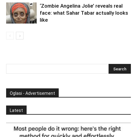
‘Zombie Angelina Jolie’ reveals real
face: what Sahar Tabar actually looks
like
Oglasi - Advertisement
Latest