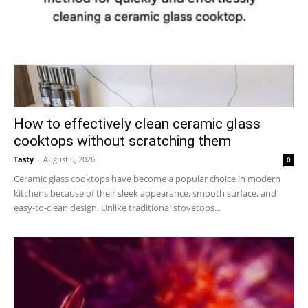
How to effectively clean ceramic glass
cooktops without scratching them
Tasty
-
August 6, 2026
0
Ceramic glass cooktops have become a popular choice in modern
kitchens because of their sleek appearance, smooth surface, and
easy-to-clean design. Unlike traditional stovetops...