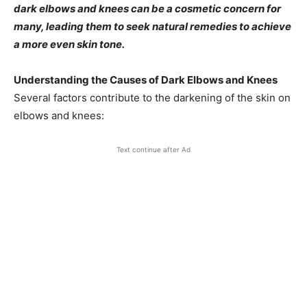
dark elbows and knees can be a cosmetic concern for
many, leading them to seek natural remedies to achieve
a more even skin tone.​
Understanding the Causes of Dark Elbows and Knees
Several factors contribute to the darkening of the skin on
elbows and knees:​
Text continue after Ad