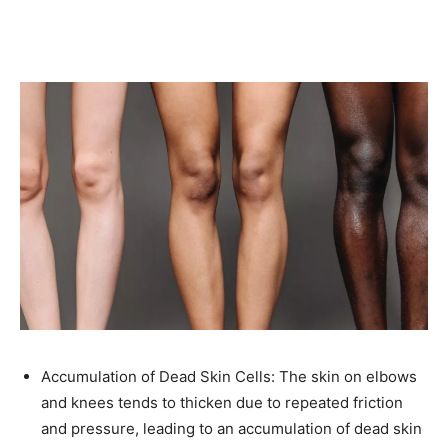
Accumulation of Dead Skin Cells: The skin on elbows
and knees tends to thicken due to repeated friction
and pressure, leading to an accumulation of dead skin