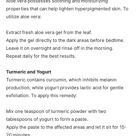
Aloe vera possesses soothing and moisturizing
properties that can help lighten hyperpigmented skin. To
utilize aloe vera:
Extract fresh aloe vera gel from the leaf.​
Apply the gel directly to the dark areas before bedtime.​
Leave it on overnight and rinse off in the morning.​
Repeat daily for the best results.​
Turmeric and Yogurt
Turmeric contains curcumin, which inhibits melanin
production, while yogurt provides lactic acid for gentle
exfoliation. To apply this remedy:
Mix one teaspoon of turmeric powder with two
tablespoons of yogurt to form a paste.​
Apply the paste to the affected areas and let it sit for 15-
20 minutes.​