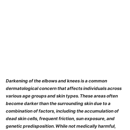
Darkening of the elbows and knees is a common
dermatological concern that affects individuals across
various age groups and skin types. These areas often
become darker than the surrounding skin due to a
combination of factors, including the accumulation of
dead skin cells, frequent friction, sun exposure, and
genetic predisposition. While not medically harmful,