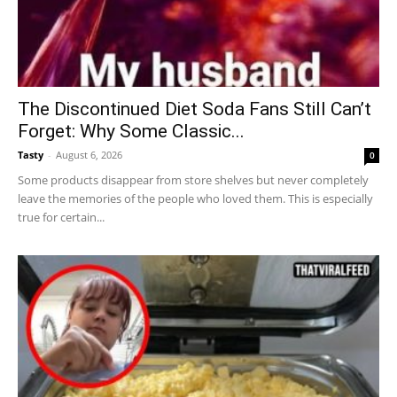
The Discontinued Diet Soda Fans Still Can’t
Forget: Why Some Classic...
Tasty
-
August 6, 2026
0
Some products disappear from store shelves but never completely
leave the memories of the people who loved them. This is especially
true for certain...