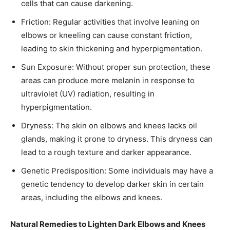
cells that can cause darkening.
Friction: Regular activities that involve leaning on
elbows or kneeling can cause constant friction,
leading to skin thickening and hyperpigmentation.​
Sun Exposure: Without proper sun protection, these
areas can produce more melanin in response to
ultraviolet (UV) radiation, resulting in
hyperpigmentation.​
Dryness: The skin on elbows and knees lacks oil
glands, making it prone to dryness. This dryness can
lead to a rough texture and darker appearance.​
Genetic Predisposition: Some individuals may have a
genetic tendency to develop darker skin in certain
areas, including the elbows and knees.​
Natural Remedies to Lighten Dark Elbows and Knees