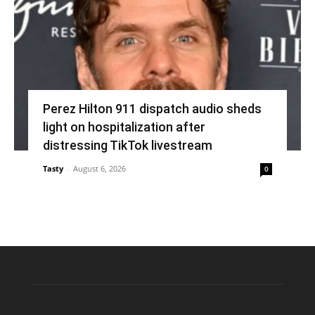
Perez Hilton 911 dispatch audio sheds
light on hospitalization after
distressing TikTok livestream
Tasty
-
August 6, 2026
0