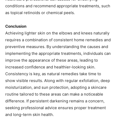
conditions and recommend appropriate treatments, such
as topical retinoids or chemical peels.​
Conclusion
Achieving lighter skin on the elbows and knees naturally
requires a combination of consistent home remedies and
preventive measures. By understanding the causes and
implementing the appropriate treatments, individuals can
improve the appearance of these areas, leading to
increased confidence and healthier-looking skin.
Consistency is key, as natural remedies take time to
show visible results. Along with regular exfoliation, deep
moisturization, and sun protection, adopting a skincare
routine tailored to these areas can make a noticeable
difference. If persistent darkening remains a concern,
seeking professional advice ensures proper treatment
and long-term skin health.