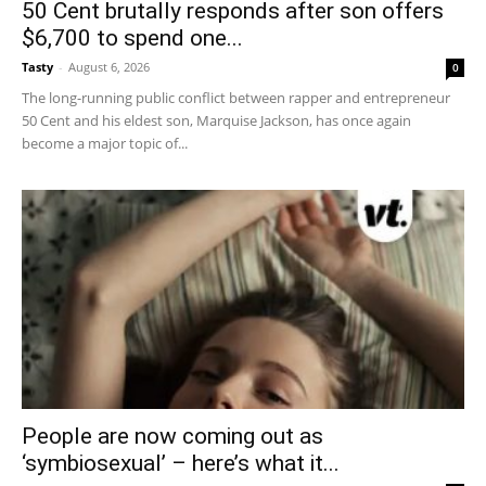
50 Cent brutally responds after son offers
$6,700 to spend one...
Tasty
-
August 6, 2026
0
The long-running public conflict between rapper and entrepreneur
50 Cent and his eldest son, Marquise Jackson, has once again
become a major topic of...
People are now coming out as
‘symbiosexual’ – here’s what it...