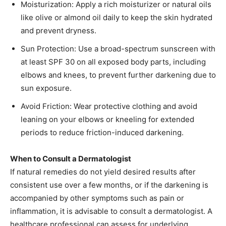
Moisturization: Apply a rich moisturizer or natural oils
like olive or almond oil daily to keep the skin hydrated
and prevent dryness.​
Sun Protection: Use a broad-spectrum sunscreen with
at least SPF 30 on all exposed body parts, including
elbows and knees, to prevent further darkening due to
sun exposure.​
Avoid Friction: Wear protective clothing and avoid
leaning on your elbows or kneeling for extended
periods to reduce friction-induced darkening.​
When to Consult a Dermatologist
If natural remedies do not yield desired results after
consistent use over a few months, or if the darkening is
accompanied by other symptoms such as pain or
inflammation, it is advisable to consult a dermatologist. A
healthcare professional can assess for underlying