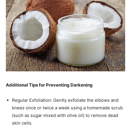
Additional Tips for Preventing Darkening
Regular Exfoliation: Gently exfoliate the elbows and
knees once or twice a week using a homemade scrub
(such as sugar mixed with olive oil) to remove dead
skin cells.​