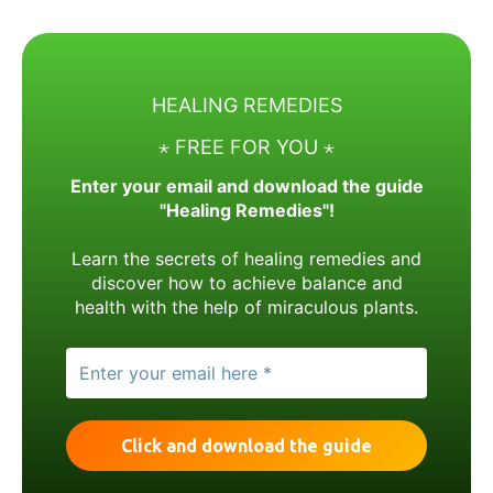
HEALING REMEDIES
⋆ FREE FOR YOU ⋆
Enter your email and download the guide
"Healing Remedies"!
Learn the secrets of healing remedies and
discover how to achieve balance and
health with the help of miraculous plants.