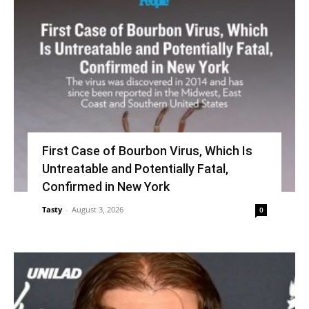
First Case of Bourbon Virus, Which Is
Untreatable and Potentially Fatal,
Confirmed in New York
Tasty
-
August 3, 2026
0