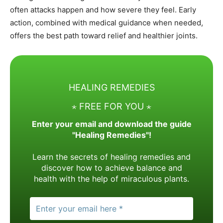
often attacks happen and how severe they feel. Early
action, combined with medical guidance when needed,
offers the best path toward relief and healthier joints.
HEALING REMEDIES
⋆ FREE FOR YOU ⋆
Enter your email and download the guide
"Healing Remedies"!
Learn the secrets of healing remedies and
discover how to achieve balance and
health with the help of miraculous plants.