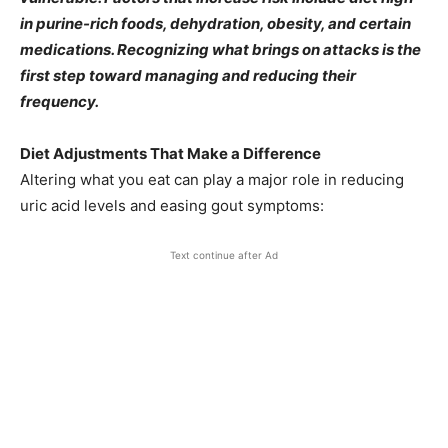
in purine-rich foods, dehydration, obesity, and certain
medications. Recognizing what brings on attacks is the
first step toward managing and reducing their
frequency.
Diet Adjustments That Make a Difference
Altering what you eat can play a major role in reducing
uric acid levels and easing gout symptoms:
Text continue after Ad