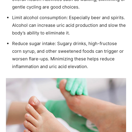
gentle cycling are good choices.
Limit alcohol consumption: Especially beer and spirits.
Alcohol can increase uric acid production and slow the
body’s ability to eliminate it.
Reduce sugar intake: Sugary drinks, high-fructose
corn syrup, and other sweetened foods can trigger or
worsen flare-ups. Minimizing these helps reduce
inflammation and uric acid elevation.