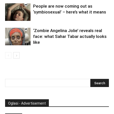
People are now coming out as
‘symbiosexual’ – here’s what it means
‘Zombie Angelina Jolie’ reveals real
face: what Sahar Tabar actually looks
like
Oglasi - Advertisement