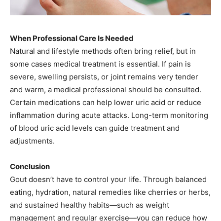
When Professional Care Is Needed
Natural and lifestyle methods often bring relief, but in
some cases medical treatment is essential. If pain is
severe, swelling persists, or joint remains very tender
and warm, a medical professional should be consulted.
Certain medications can help lower uric acid or reduce
inflammation during acute attacks. Long-term monitoring
of blood uric acid levels can guide treatment and
adjustments.
Conclusion
Gout doesn’t have to control your life. Through balanced
eating, hydration, natural remedies like cherries or herbs,
and sustained healthy habits—such as weight
management and regular exercise—you can reduce how