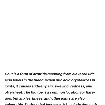
Gout is a form of arthritis resulting from elevated uric
acid levels in the blood. When uric acid crystallizes in
joints, it causes sudden pain, swelling, redness, and
often heat. The big toe is a common location for flare-
ups, but ankles, knees, and other joints are also
vulnerable. Factors that increase risk include diet high