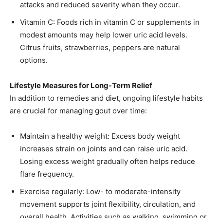
attacks and reduced severity when they occur.
Vitamin C: Foods rich in vitamin C or supplements in
modest amounts may help lower uric acid levels.
Citrus fruits, strawberries, peppers are natural
options.
Lifestyle Measures for Long-Term Relief
In addition to remedies and diet, ongoing lifestyle habits
are crucial for managing gout over time:
Maintain a healthy weight: Excess body weight
increases strain on joints and can raise uric acid.
Losing excess weight gradually often helps reduce
flare frequency.
Exercise regularly: Low- to moderate-intensity
movement supports joint flexibility, circulation, and
overall health. Activities such as walking, swimming or