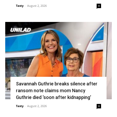
Tasty
-
August 2, 2026
0
Savannah Guthrie breaks silence after
ransom note claims mom Nancy
Guthrie died ‘soon after kidnapping’
Tasty
-
August 2, 2026
0