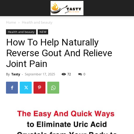
Home
Health and beauty
Health and beauty
NEW
How To Help Naturally
Reverse Gout And Relieve
Joint Pain
By
Tasty
-
September 17, 2025
72
0