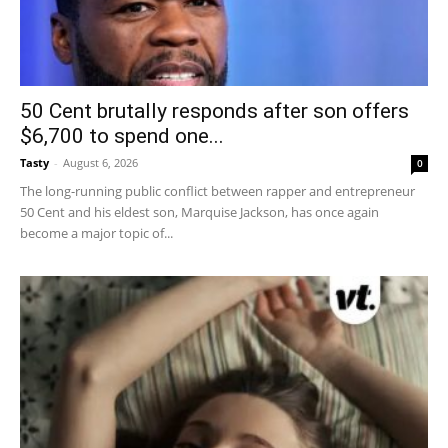
50 Cent brutally responds after son offers
$6,700 to spend one...
Tasty
-
August 6, 2026
0
The long-running public conflict between rapper and entrepreneur
50 Cent and his eldest son, Marquise Jackson, has once again
become a major topic of...