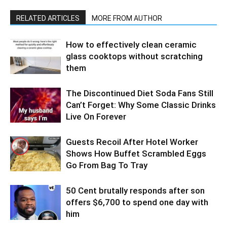
RELATED ARTICLES
MORE FROM AUTHOR
How to effectively clean ceramic
glass cooktops without scratching
them
The Discontinued Diet Soda Fans Still
Can’t Forget: Why Some Classic Drinks
Live On Forever
Guests Recoil After Hotel Worker
Shows How Buffet Scrambled Eggs
Go From Bag To Tray
50 Cent brutally responds after son
offers $6,700 to spend one day with
him