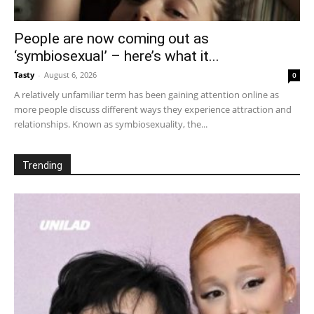
People are now coming out as
‘symbiosexual’ – here’s what it...
Tasty
-
August 6, 2026
0
A relatively unfamiliar term has been gaining attention online as
more people discuss different ways they experience attraction and
relationships. Known as symbiosexuality, the...
Trending