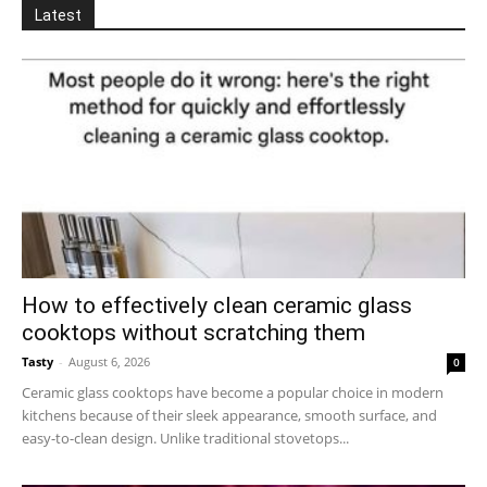
Latest
How to effectively clean ceramic glass
cooktops without scratching them
Tasty
-
August 6, 2026
0
Ceramic glass cooktops have become a popular choice in modern
kitchens because of their sleek appearance, smooth surface, and
easy-to-clean design. Unlike traditional stovetops...