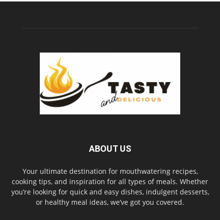
ABOUT US
Your ultimate destination for mouthwatering recipes,
cooking tips, and inspiration for all types of meals. Whether
you’re looking for quick and easy dishes, indulgent desserts,
or healthy meal ideas, we’ve got you covered.