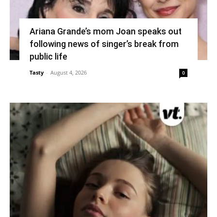
Ariana Grande’s mom Joan speaks out
following news of singer’s break from
public life
Tasty
-
August 4, 2026
0