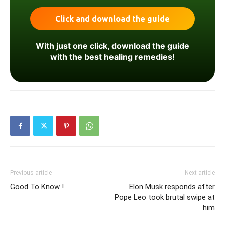
With just one click, download the guide
with the best healing remedies!
Previous article
Next article
Good To Know !
Elon Musk responds after
Pope Leo took brutal swipe at
him