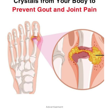
Advertisement