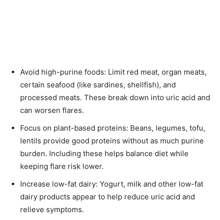
Avoid high-purine foods: Limit red meat, organ meats,
certain seafood (like sardines, shellfish), and
processed meats. These break down into uric acid and
can worsen flares.
Focus on plant-based proteins: Beans, legumes, tofu,
lentils provide good proteins without as much purine
burden. Including these helps balance diet while
keeping flare risk lower.
Increase low-fat dairy: Yogurt, milk and other low-fat
dairy products appear to help reduce uric acid and
relieve symptoms.