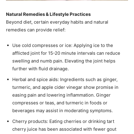
Natural Remedies & Lifestyle Practices
Beyond diet, certain everyday habits and natural
remedies can provide relief:
Use cold compresses or ice: Applying ice to the
afflicted joint for 15-20 minute intervals can reduce
swelling and numb pain. Elevating the joint helps
further with fluid drainage.
Herbal and spice aids: Ingredients such as ginger,
turmeric, and apple cider vinegar show promise in
easing pain and lowering inflammation. Ginger
compresses or teas, and turmeric in foods or
beverages may assist in moderating symptoms.
Cherry products: Eating cherries or drinking tart
cherry juice has been associated with fewer gout