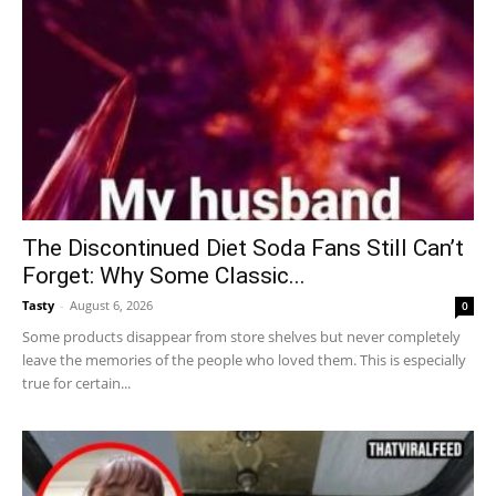
The Discontinued Diet Soda Fans Still Can’t
Forget: Why Some Classic...
Tasty
-
August 6, 2026
0
Some products disappear from store shelves but never completely
leave the memories of the people who loved them. This is especially
true for certain...