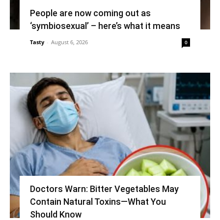
People are now coming out as
‘symbiosexual’ – here’s what it means
Tasty
-
August 6, 2026
0
Doctors Warn: Bitter Vegetables May
Contain Natural Toxins—What You
Should Know