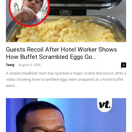
Guests Recoil After Hotel Worker Shows
How Buffet Scrambled Eggs Go...
Tasty
-
August 6, 2026
0
A simple breakfast item has sparked a major online discussion after a
video showing how scrambled eggs were prepared at a hotel buffet
went...