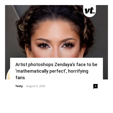
Artist photoshops Zendaya’s face to be
‘mathematically perfect’, horrifying
fans
Tasty
-
August 6, 2026
0