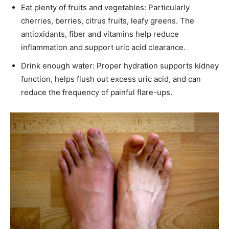
Eat plenty of fruits and vegetables: Particularly
cherries, berries, citrus fruits, leafy greens. The
antioxidants, fiber and vitamins help reduce
inflammation and support uric acid clearance.
Drink enough water: Proper hydration supports kidney
function, helps flush out excess uric acid, and can
reduce the frequency of painful flare-ups.