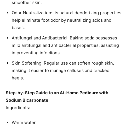
smoother skin.​
Odor Neutralization: Its natural deodorizing properties
help eliminate foot odor by neutralizing acids and
bases.​
Antifungal and Antibacterial: Baking soda possesses
mild antifungal and antibacterial properties, assisting
in preventing infections.​
Skin Softening: Regular use can soften rough skin,
making it easier to manage calluses and cracked
heels.​
Step-by-Step Guide to an At-Home Pedicure with
Sodium Bicarbonate
Ingredients:
Warm water​