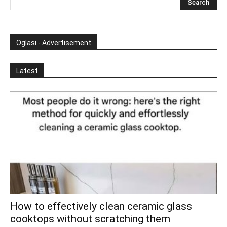
Oglasi - Advertisement
Latest
How to effectively clean ceramic glass
cooktops without scratching them