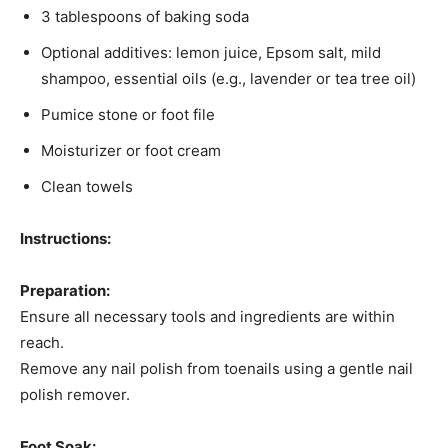
3 tablespoons of baking soda​
Optional additives: lemon juice, Epsom salt, mild
shampoo, essential oils (e.g., lavender or tea tree oil)​
Pumice stone or foot file​
Moisturizer or foot cream​
Clean towels​
Instructions:
Preparation:
Ensure all necessary tools and ingredients are within
reach.​
Remove any nail polish from toenails using a gentle nail
polish remover.​
Foot Soak: