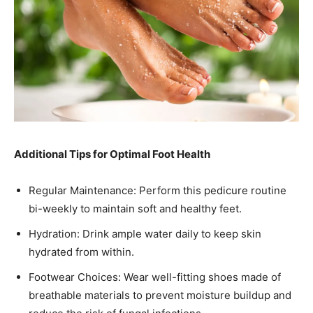
Additional Tips for Optimal Foot Health
Regular Maintenance: Perform this pedicure routine
bi-weekly to maintain soft and healthy feet.​
Hydration: Drink ample water daily to keep skin
hydrated from within.​
Footwear Choices: Wear well-fitting shoes made of
breathable materials to prevent moisture buildup and