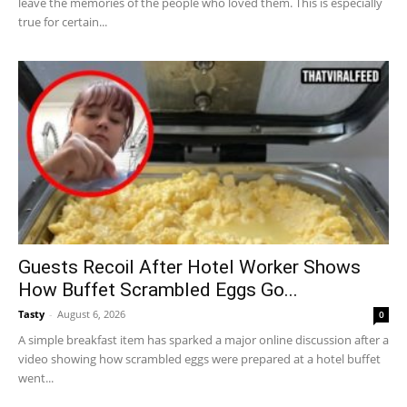
leave the memories of the people who loved them. This is especially
true for certain...
Guests Recoil After Hotel Worker Shows
How Buffet Scrambled Eggs Go...
Tasty
-
August 6, 2026
0
A simple breakfast item has sparked a major online discussion after a
video showing how scrambled eggs were prepared at a hotel buffet
went...