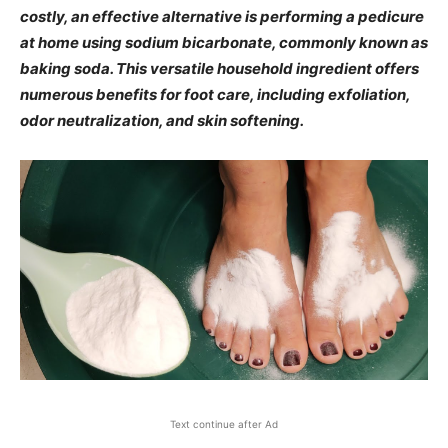
costly, an effective alternative is performing a pedicure
at home using sodium bicarbonate, commonly known as
baking soda. This versatile household ingredient offers
numerous benefits for foot care, including exfoliation,
odor neutralization, and skin softening.​
Text continue after Ad