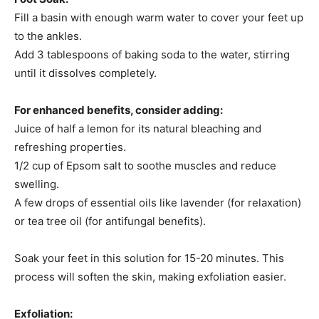
Fill a basin with enough warm water to cover your feet up
to the ankles.​
Add 3 tablespoons of baking soda to the water, stirring
until it dissolves completely.​
For enhanced benefits, consider adding:​
Juice of half a lemon for its natural bleaching and
refreshing properties.
1/2 cup of Epsom salt to soothe muscles and reduce
swelling.
A few drops of essential oils like lavender (for relaxation)
or tea tree oil (for antifungal benefits).
Soak your feet in this solution for 15-20 minutes. This
process will soften the skin, making exfoliation easier.​
Exfoliation: