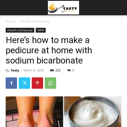
Home
Health and beauty
Health and beauty
NEW
Here’s how to make a
pedicure at home with
sodium bicarbonate
By
Tasty
-
March 9, 2025
225
0