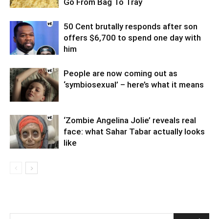
Go From Bag To Tray
50 Cent brutally responds after son
offers $6,700 to spend one day with
him
People are now coming out as
‘symbiosexual’ – here’s what it means
‘Zombie Angelina Jolie’ reveals real
face: what Sahar Tabar actually looks
like