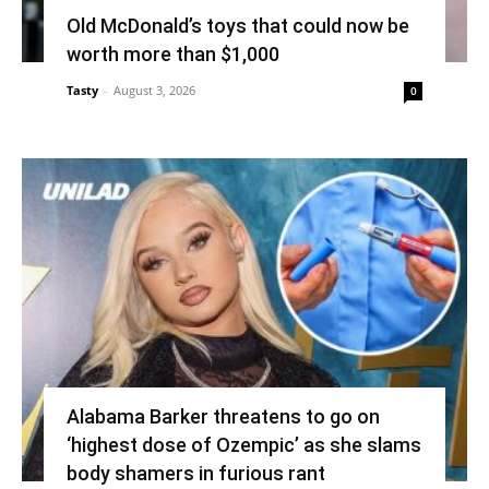
Old McDonald’s toys that could now be
worth more than $1,000
Tasty
-
August 3, 2026
0
Alabama Barker threatens to go on
‘highest dose of Ozempic’ as she slams
body shamers in furious rant