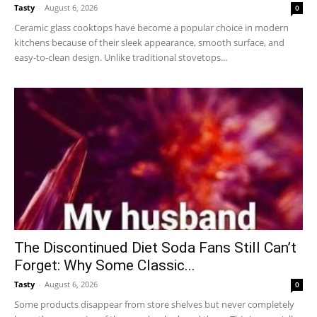
Tasty
-
August 6, 2026
0
Ceramic glass cooktops have become a popular choice in modern
kitchens because of their sleek appearance, smooth surface, and
easy-to-clean design. Unlike traditional stovetops...
The Discontinued Diet Soda Fans Still Can’t
Forget: Why Some Classic...
Tasty
-
August 6, 2026
0
Some products disappear from store shelves but never completely