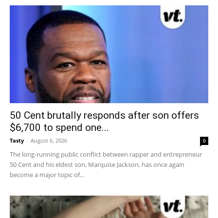
50 Cent brutally responds after son offers
$6,700 to spend one...
Tasty
-
August 6, 2026
0
The long-running public conflict between rapper and entrepreneur
50 Cent and his eldest son, Marquise Jackson, has once again
become a major topic of...