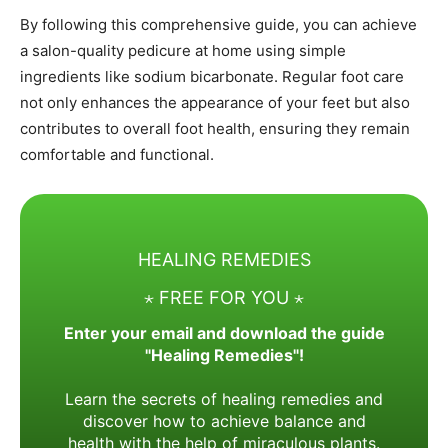
By following this comprehensive guide, you can achieve
a salon-quality pedicure at home using simple
ingredients like sodium bicarbonate. Regular foot care
not only enhances the appearance of your feet but also
contributes to overall foot health, ensuring they remain
comfortable and functional.
HEALING REMEDIES
⋆ FREE FOR YOU ⋆
Enter your email and download the guide
"Healing Remedies"!
Learn the secrets of healing remedies and
discover how to achieve balance and
health with the help of miraculous plants.