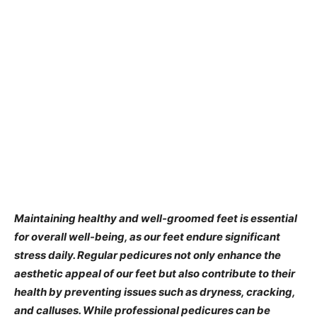
​Maintaining healthy and well-groomed feet is essential
for overall well-being, as our feet endure significant
stress daily. Regular pedicures not only enhance the
aesthetic appeal of our feet but also contribute to their
health by preventing issues such as dryness, cracking,
and calluses. While professional pedicures can be