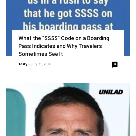
What the “SSSS” Code on a Boarding
Pass Indicates and Why Travelers
Sometimes See It
Tasty
-
July 31, 2026
0