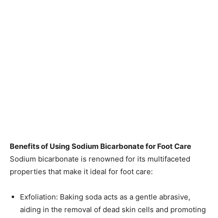
Benefits of Using Sodium Bicarbonate for Foot Care
Sodium bicarbonate is renowned for its multifaceted
properties that make it ideal for foot care:​
Exfoliation: Baking soda acts as a gentle abrasive,
aiding in the removal of dead skin cells and promoting