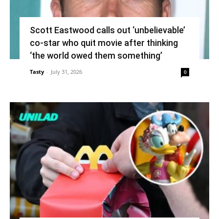
Scott Eastwood calls out ‘unbelievable’
co-star who quit movie after thinking
‘the world owed them something’
Tasty
-
July 31, 2026
0