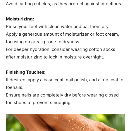
Avoid cutting cuticles, as they protect against infections.​
Moisturizing:
Rinse your feet with clean water and pat them dry.​
Apply a generous amount of moisturizer or foot cream,
focusing on areas prone to dryness.​
For deeper hydration, consider wearing cotton socks
after moisturizing to lock in moisture overnight.​
Finishing Touches:
If desired, apply a base coat, nail polish, and a top coat to
toenails.​
Ensure nails are completely dry before wearing closed-
toe shoes to prevent smudging.​