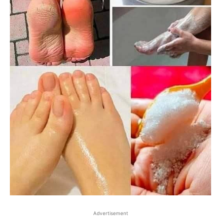
Advertisement