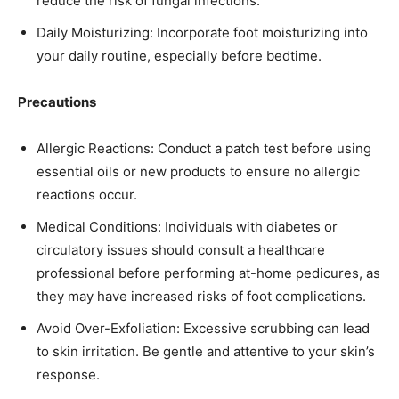
reduce the risk of fungal infections.​
Daily Moisturizing: Incorporate foot moisturizing into
your daily routine, especially before bedtime.​
Precautions
Allergic Reactions: Conduct a patch test before using
essential oils or new products to ensure no allergic
reactions occur.​
Medical Conditions: Individuals with diabetes or
circulatory issues should consult a healthcare
professional before performing at-home pedicures, as
they may have increased risks of foot complications.​
Avoid Over-Exfoliation: Excessive scrubbing can lead
to skin irritation. Be gentle and attentive to your skin’s
response.​