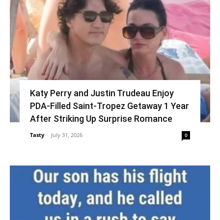
Katy Perry and Justin Trudeau Enjoy
PDA-Filled Saint-Tropez Getaway 1 Year
After Striking Up Surprise Romance
Tasty
-
July 31, 2026
0