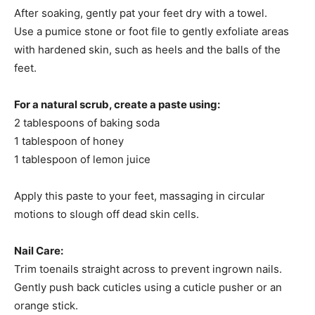
After soaking, gently pat your feet dry with a towel.​
Use a pumice stone or foot file to gently exfoliate areas
with hardened skin, such as heels and the balls of the
feet.​
For a natural scrub, create a paste using:​
2 tablespoons of baking soda
1 tablespoon of honey
1 tablespoon of lemon juice
Apply this paste to your feet, massaging in circular
motions to slough off dead skin cells.​
Nail Care:
Trim toenails straight across to prevent ingrown nails.​
Gently push back cuticles using a cuticle pusher or an
orange stick.​