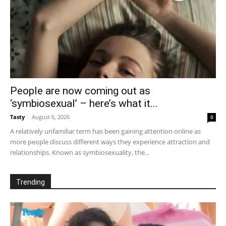
People are now coming out as
‘symbiosexual’ – here’s what it...
Tasty
-
August 6, 2026
0
A relatively unfamiliar term has been gaining attention online as
more people discuss different ways they experience attraction and
relationships. Known as symbiosexuality, the...
Trending