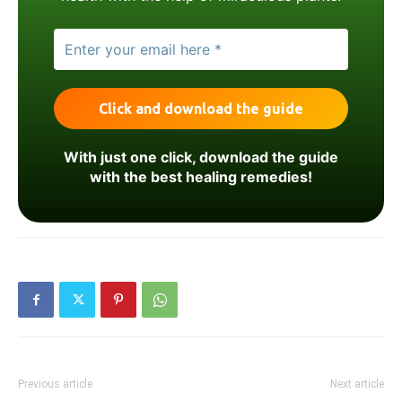
With just one click, download the guide
with the best healing remedies!
Previous article
Next article