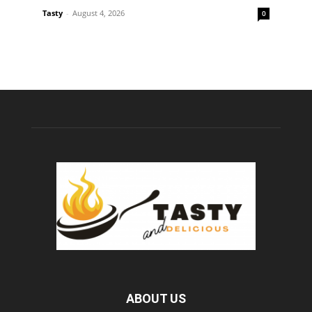
Tasty
-
August 4, 2026
0
ABOUT US