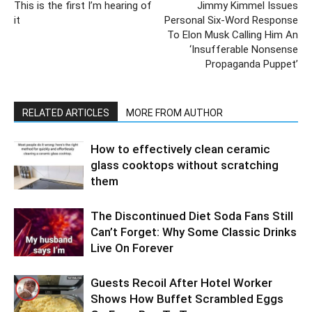
This is the first I’m hearing of
Jimmy Kimmel Issues
it
Personal Six-Word Response
To Elon Musk Calling Him An
‘Insufferable Nonsense
Propaganda Puppet’
RELATED ARTICLES
MORE FROM AUTHOR
How to effectively clean ceramic
glass cooktops without scratching
them
The Discontinued Diet Soda Fans Still
Can’t Forget: Why Some Classic Drinks
Live On Forever
Guests Recoil After Hotel Worker
Shows How Buffet Scrambled Eggs