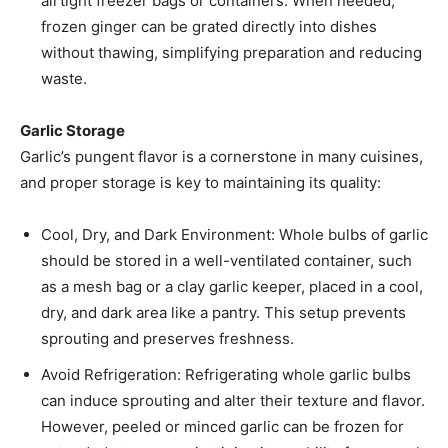
airtight freezer bags or containers. When needed,
frozen ginger can be grated directly into dishes
without thawing, simplifying preparation and reducing
waste. ​
Garlic Storage
Garlic’s pungent flavor is a cornerstone in many cuisines,
and proper storage is key to maintaining its quality:​
Cool, Dry, and Dark Environment: Whole bulbs of garlic
should be stored in a well-ventilated container, such
as a mesh bag or a clay garlic keeper, placed in a cool,
dry, and dark area like a pantry. This setup prevents
sprouting and preserves freshness. ​
Avoid Refrigeration: Refrigerating whole garlic bulbs
can induce sprouting and alter their texture and flavor.
However, peeled or minced garlic can be frozen for