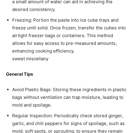
a small amount of water can aid in achieving the
desired consistency.​
Freezing: Portion the paste into ice cube trays and
freeze until solid. Once frozen, transfer the cubes into
airtight freezer bags or containers. This method
allows for easy access to pre-measured amounts,
enhancing cooking efficiency. ​
sweet miscellany
General Tips
Avoid Plastic Bags: Storing these ingredients in plastic
bags without ventilation can trap moisture, leading to
mold and spoilage.​
Regular Inspection: Periodically check stored ginger,
garlic, and chili peppers for signs of spoilage, such as
mold, soft spots, or sprouting, to ensure they remain