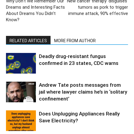
Why Don’t We Remember Our
New cancer therapy ‘disguises’
Dreams and Interesting Facts
tumors as pork to trigger
About Dreams You Didn’t
immune attack, 90% effective
Know?
RELATED ARTICLES
MORE FROM AUTHOR
Deadly drug-resistant fungus
confirmed in 23 states, CDC warns
Andrew Tate posts messages from
jail where lawyer claims he’s in ‘solitary
confinement’
Does Unplugging Appliances Really
Save Electricity?