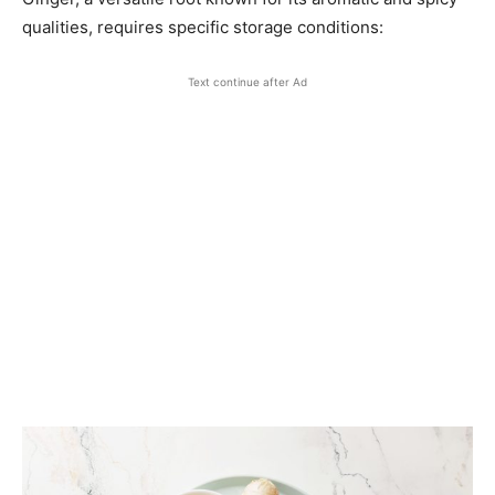
qualities, requires specific storage conditions:​
Text continue after Ad