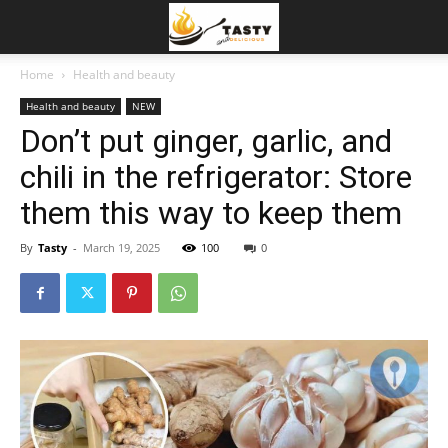
Home
Health and beauty
Health and beauty
NEW
Don’t put ginger, garlic, and
chili in the refrigerator: Store
them this way to keep them
By
Tasty
-
March 19, 2025
100
0