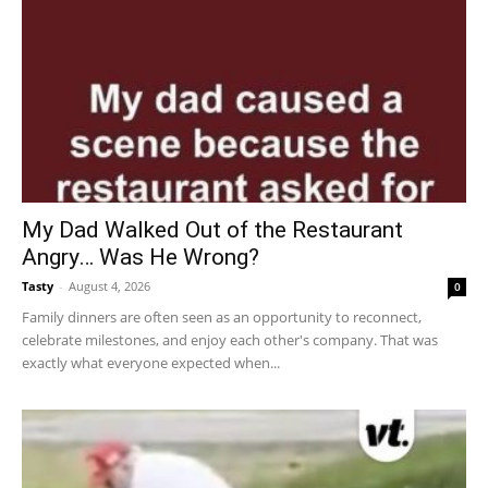
My Dad Walked Out of the Restaurant
Angry… Was He Wrong?
Tasty
-
August 4, 2026
0
Family dinners are often seen as an opportunity to reconnect,
celebrate milestones, and enjoy each other's company. That was
exactly what everyone expected when...