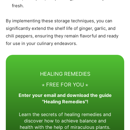
fresh.​
By implementing these storage techniques, you can
significantly extend the shelf life of ginger, garlic, and
chili peppers, ensuring they remain flavorful and ready
for use in your culinary endeavors.
HEALING REMEDIES
⋆ FREE FOR YOU ⋆
Enter your email and download the guide
"Healing Remedies"!
Learn the secrets of healing remedies and
discover how to achieve balance and
health with the help of miraculous plants.