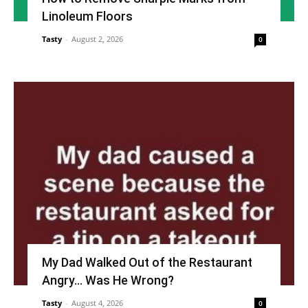
Linoleum Floors
Tasty
-
August 2, 2026
0
My Dad Walked Out of the Restaurant
Angry… Was He Wrong?
Tasty
-
August 4, 2026
0