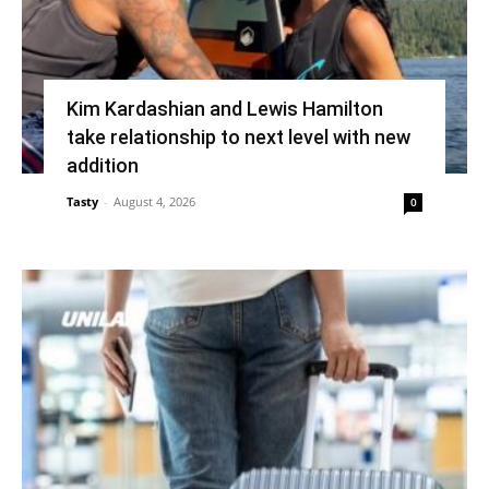
Kim Kardashian and Lewis Hamilton
take relationship to next level with new
addition
Tasty
-
August 4, 2026
0