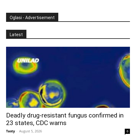
Oglasi - Advertisement
Latest
Deadly drug-resistant fungus confirmed in
23 states, CDC warns
Tasty
-
August 5, 2026
0