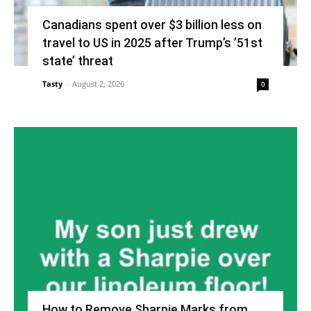
Canadians spent over $3 billion less on
travel to US in 2025 after Trump’s ’51st
state’ threat
Tasty
-
August 2, 2026
0
How to Remove Sharpie Marks from