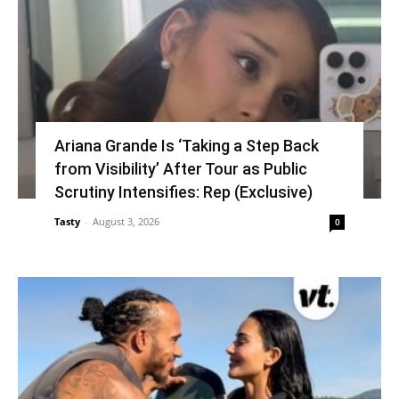
Ariana Grande Is ‘Taking a Step Back
from Visibility’ After Tour as Public
Scrutiny Intensifies: Rep (Exclusive)
Tasty
-
August 3, 2026
0