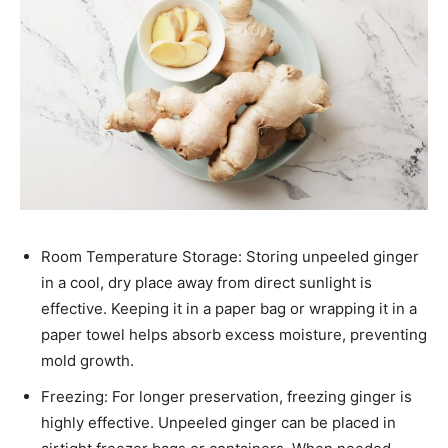
Room Temperature Storage: Storing unpeeled ginger
in a cool, dry place away from direct sunlight is
effective. Keeping it in a paper bag or wrapping it in a
paper towel helps absorb excess moisture, preventing
mold growth.​
Freezing: For longer preservation, freezing ginger is
highly effective. Unpeeled ginger can be placed in