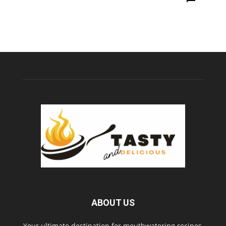
ABOUT US
Your ultimate destination for mouthwatering recipes,