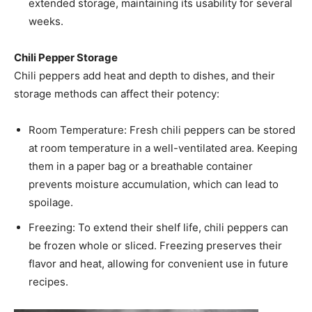
extended storage, maintaining its usability for several
weeks. ​
Chili Pepper Storage
Chili peppers add heat and depth to dishes, and their
storage methods can affect their potency:​
Room Temperature: Fresh chili peppers can be stored
at room temperature in a well-ventilated area. Keeping
them in a paper bag or a breathable container
prevents moisture accumulation, which can lead to
spoilage.​
Freezing: To extend their shelf life, chili peppers can
be frozen whole or sliced. Freezing preserves their
flavor and heat, allowing for convenient use in future
recipes. ​