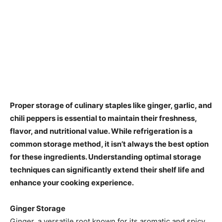
​Proper storage of culinary staples like ginger, garlic, and
chili peppers is essential to maintain their freshness,
flavor, and nutritional value. While refrigeration is a
common storage method, it isn’t always the best option
for these ingredients. Understanding optimal storage
techniques can significantly extend their shelf life and
enhance your cooking experience.​
Ginger Storage
Ginger, a versatile root known for its aromatic and spicy