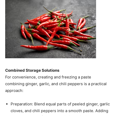
Combined Storage Solutions
For convenience, creating and freezing a paste
combining ginger, garlic, and chili peppers is a practical
approach:​
Preparation: Blend equal parts of peeled ginger, garlic
cloves, and chili peppers into a smooth paste. Adding