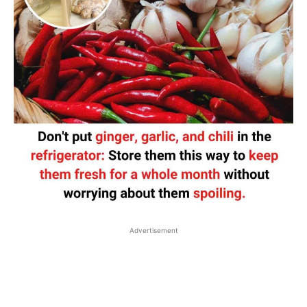
Advertisement