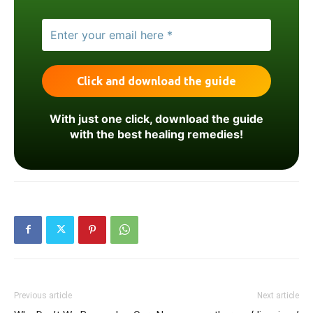
With just one click, download the guide
with the best healing remedies!
Previous article
Next article