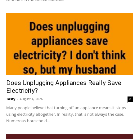
Does Unplugging Appliances Really Save
Electricity?
Tasty
-
August 4, 2026
0
Many people believe that turning off an appliance means it stops
using electricity altogether. In reality, that is not always the case.
Numerous household...