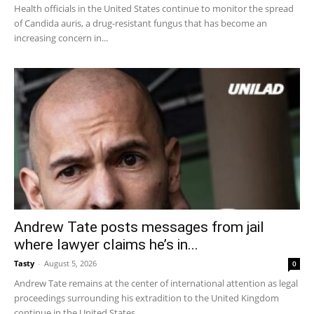
Health officials in the United States continue to monitor the spread
of Candida auris, a drug-resistant fungus that has become an
increasing concern in...
Andrew Tate posts messages from jail
where lawyer claims he’s in...
Tasty
-
August 5, 2026
0
Andrew Tate remains at the center of international attention as legal
proceedings surrounding his extradition to the United Kingdom
continue in the United States....