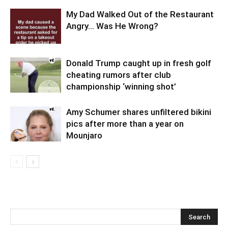
My Dad Walked Out of the Restaurant
Angry… Was He Wrong?
Donald Trump caught up in fresh golf
cheating rumors after club
championship ‘winning shot’
Amy Schumer shares unfiltered bikini
pics after more than a year on
Mounjaro