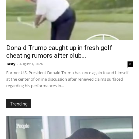
Donald Trump caught up in fresh golf
cheating rumors after club...
Tasty
-
August 4, 2026
0
Former U.S. President Donald Trump has once again found himself
at the center of online discussion after renewed claims surfaced
regarding his performances in...
Trending