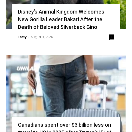
Disney’s Animal Kingdom Welcomes
New Gorilla Leader Bakari After the
Death of Beloved Silverback Gino
Tasty
-
August 3, 2026
0
Canadians spent over $3 billion less on