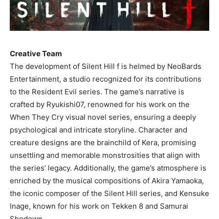
Creative Team
The development of Silent Hill f is helmed by NeoBards
Entertainment, a studio recognized for its contributions
to the Resident Evil series. The game’s narrative is
crafted by Ryukishi07, renowned for his work on the
When They Cry visual novel series, ensuring a deeply
psychological and intricate storyline. Character and
creature designs are the brainchild of Kera, promising
unsettling and memorable monstrosities that align with
the series’ legacy. Additionally, the game’s atmosphere is
enriched by the musical compositions of Akira Yamaoka,
the iconic composer of the Silent Hill series, and Kensuke
Inage, known for his work on Tekken 8 and Samurai
Shodown.