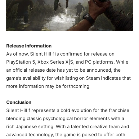
Release Information
As of now, Silent Hill f is confirmed for release on
PlayStation 5, Xbox Series X|S, and PC platforms. While
an official release date has yet to be announced, the
game’s availability for wishlisting on Steam indicates that
more information may be forthcoming. ​
Conclusion
Silent Hill f represents a bold evolution for the franchise,
blending classic psychological horror elements with a
rich Japanese setting. With a talented creative team and
advanced technology, the game is poised to offer both