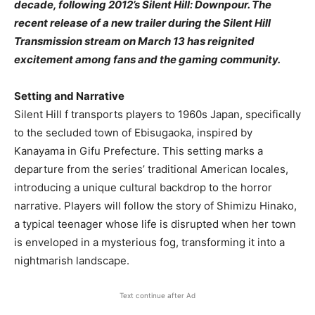
decade, following 2012’s Silent Hill: Downpour. The
recent release of a new trailer during the Silent Hill
Transmission stream on March 13 has reignited
excitement among fans and the gaming community.
Setting and Narrative
Silent Hill f transports players to 1960s Japan, specifically
to the secluded town of Ebisugaoka, inspired by
Kanayama in Gifu Prefecture. This setting marks a
departure from the series’ traditional American locales,
introducing a unique cultural backdrop to the horror
narrative. Players will follow the story of Shimizu Hinako,
a typical teenager whose life is disrupted when her town
is enveloped in a mysterious fog, transforming it into a
nightmarish landscape.
Text continue after Ad