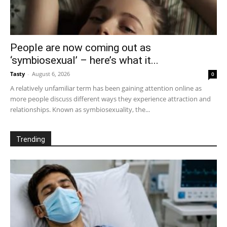
People are now coming out as
‘symbiosexual’ – here’s what it...
Tasty
-
August 6, 2026
0
A relatively unfamiliar term has been gaining attention online as
more people discuss different ways they experience attraction and
relationships. Known as symbiosexuality, the...
Trending