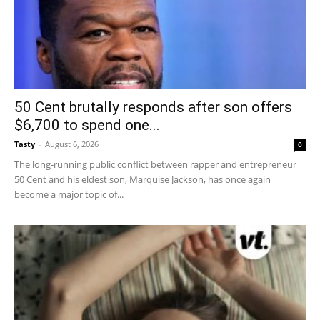
50 Cent brutally responds after son offers
$6,700 to spend one...
Tasty
-
August 6, 2026
0
The long-running public conflict between rapper and entrepreneur
50 Cent and his eldest son, Marquise Jackson, has once again
become a major topic of...