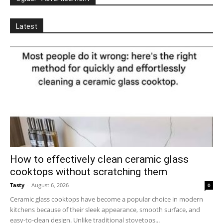
Latest
How to effectively clean ceramic glass
cooktops without scratching them
Tasty
-
August 6, 2026
0
Ceramic glass cooktops have become a popular choice in modern
kitchens because of their sleek appearance, smooth surface, and
easy-to-clean design. Unlike traditional stovetops...