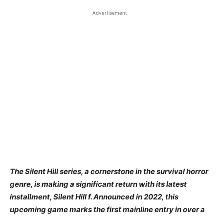
Advertisement
​The Silent Hill series, a cornerstone in the survival horror
genre, is making a significant return with its latest
installment, Silent Hill f. Announced in 2022, this
upcoming game marks the first mainline entry in over a