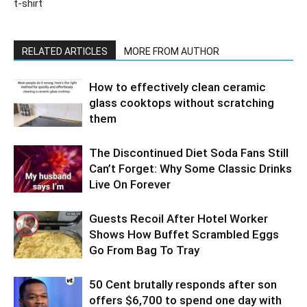
t-shirt
RELATED ARTICLES
MORE FROM AUTHOR
How to effectively clean ceramic
glass cooktops without scratching
them
The Discontinued Diet Soda Fans Still
Can’t Forget: Why Some Classic Drinks
Live On Forever
Guests Recoil After Hotel Worker
Shows How Buffet Scrambled Eggs
Go From Bag To Tray
50 Cent brutally responds after son
offers $6,700 to spend one day with