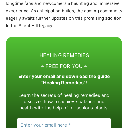
longtime fans and newcomers a haunting and immersive
experience. As anticipation builds, the gaming community
eagerly awaits further updates on this promising addition
to the Silent Hill legacy.
HEALING REMEDIES
⋆ FREE FOR YOU ⋆
Enter your email and download the guide
"Healing Remedies"!
Learn the secrets of healing remedies and
discover how to achieve balance and
health with the help of miraculous plants.