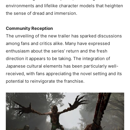
environments and lifelike character models that heighten
the sense of dread and immersion. ​
Community Reception
The unveiling of the new trailer has sparked discussions
among fans and critics alike. Many have expressed
enthusiasm about the series’ return and the fresh
direction it appears to be taking. The integration of
Japanese cultural elements has been particularly well-
received, with fans appreciating the novel setting and its
potential to reinvigorate the franchise. ​