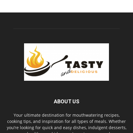
ABOUT US
Your ultimate destination for mouthwatering recipes,
cooking tips, and inspiration for all types of meals. Whether
you’re looking for quick and easy dishes, indulgent desserts,