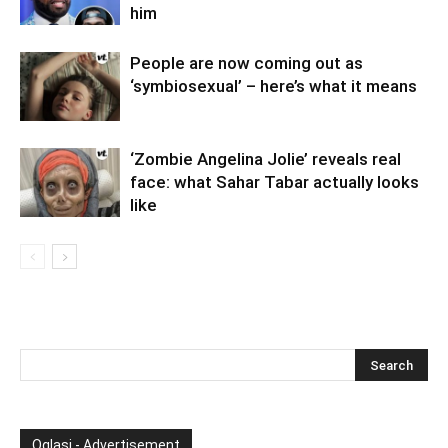
him
People are now coming out as
‘symbiosexual’ – here’s what it means
‘Zombie Angelina Jolie’ reveals real
face: what Sahar Tabar actually looks
like
Oglasi - Advertisement