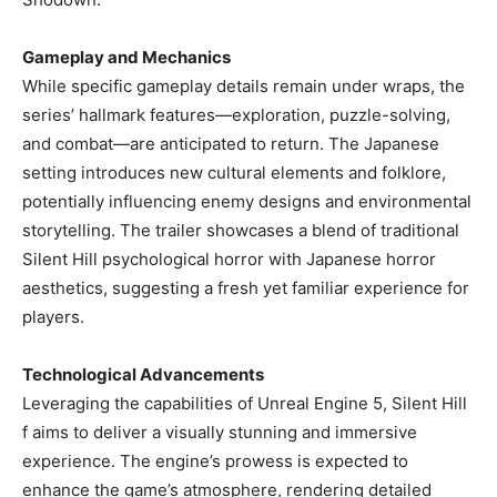
Gameplay and Mechanics
While specific gameplay details remain under wraps, the
series’ hallmark features—exploration, puzzle-solving,
and combat—are anticipated to return. The Japanese
setting introduces new cultural elements and folklore,
potentially influencing enemy designs and environmental
storytelling. The trailer showcases a blend of traditional
Silent Hill psychological horror with Japanese horror
aesthetics, suggesting a fresh yet familiar experience for
players. ​
Technological Advancements
Leveraging the capabilities of Unreal Engine 5, Silent Hill
f aims to deliver a visually stunning and immersive
experience. The engine’s prowess is expected to
enhance the game’s atmosphere, rendering detailed