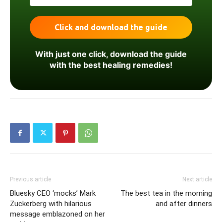
With just one click, download the guide
with the best healing remedies!
Previous article
Next article
Bluesky CEO ‘mocks’ Mark
The best tea in the morning
Zuckerberg with hilarious
and after dinners
message emblazoned on her