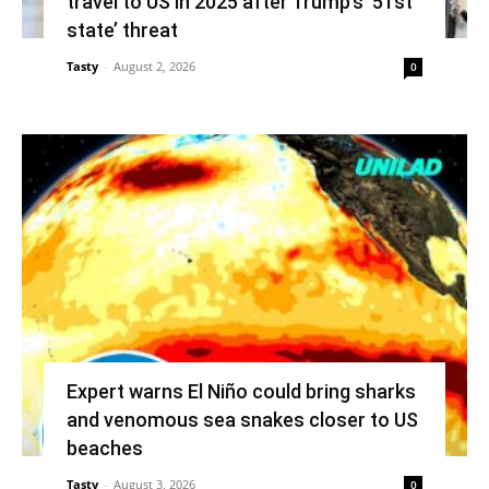
travel to US in 2025 after Trump’s ’51st
state’ threat
Tasty
-
August 2, 2026
0
Expert warns El Niño could bring sharks
and venomous sea snakes closer to US
beaches
Tasty
-
August 3, 2026
0