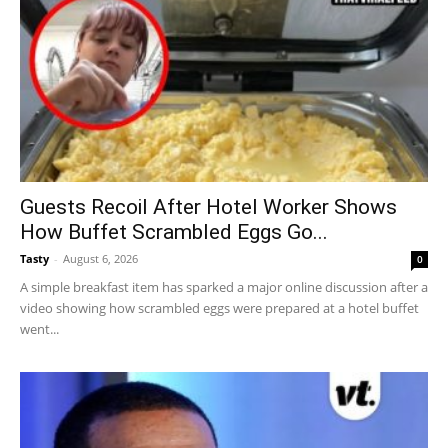
Guests Recoil After Hotel Worker Shows
How Buffet Scrambled Eggs Go...
Tasty
-
August 6, 2026
0
A simple breakfast item has sparked a major online discussion after a
video showing how scrambled eggs were prepared at a hotel buffet
went...