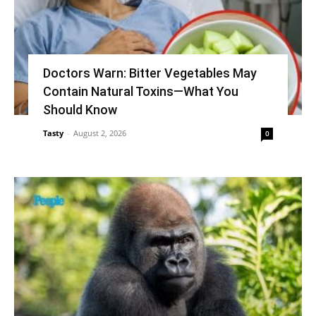
Doctors Warn: Bitter Vegetables May
Contain Natural Toxins—What You
Should Know
Tasty
-
August 2, 2026
0