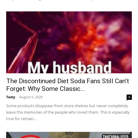
The Discontinued Diet Soda Fans Still Can’t
Forget: Why Some Classic...
Tasty
-
August 6, 2026
0
Some products disappear from store shelves but never completely
leave the memories of the people who loved them. This is especially
true for certain...