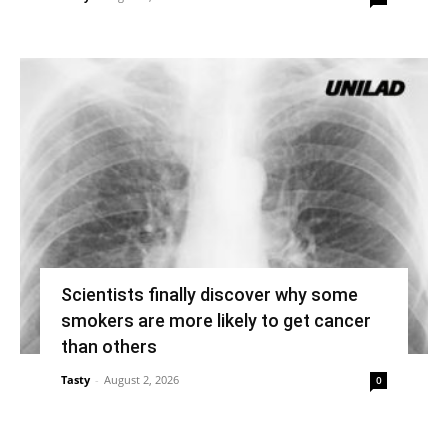
Scientists finally discover why some
smokers are more likely to get cancer
than others
Tasty
-
August 2, 2026
0