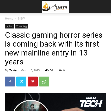
Home
NEW
NEW
Trending
Classic gaming horror series
is coming back with its first
new mainline entry in 13
years
By
Tasty
-
March 15, 2025
36
0