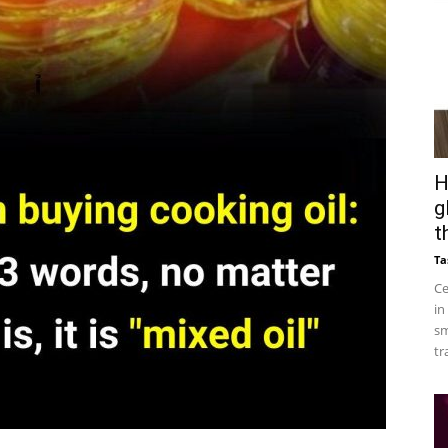
H
g
t
Ta
Ce
in
sm
tr