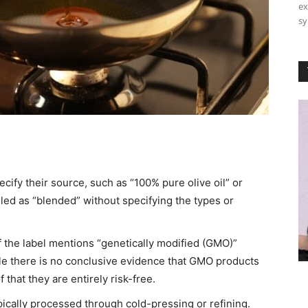
ex
sy
pecify their source, such as “100% pure olive oil” or
beled as “blended” without specifying the types or
 the label mentions “genetically modified (GMO)”
While there is no conclusive evidence that GMO products
that they are entirely risk-free.​
ically processed through cold-pressing or refining.