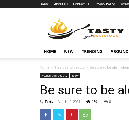
Home
About us
Contact us
Privacy Policy
Terms
Najukusnije
vijesti
HOME
NEW
TRENDING
AROUND
Home
Health and beauty
Be sure to be alert whe
Health and beauty
NEW
Be sure to be a
By
Tasty
-
March 10, 2025
150
0