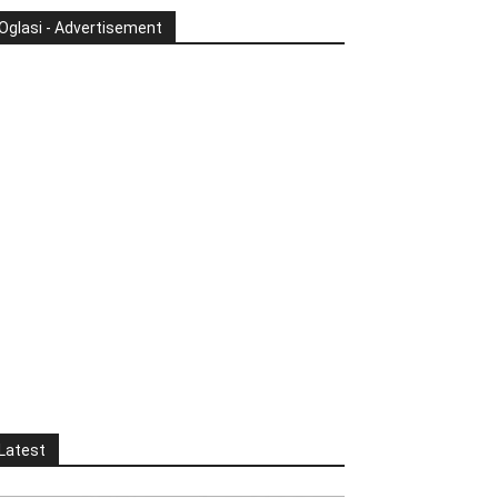
Oglasi - Advertisement
Latest