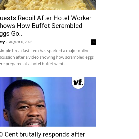
uests Recoil After Hotel Worker
hows How Buffet Scrambled
ggs Go...
sty
-
August 6, 2026
0
simple breakfast item has sparked a major online
scussion after a video showing how scrambled eggs
re prepared at a hotel buffet went...
0 Cent brutally responds after