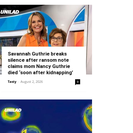
Savannah Guthrie breaks
silence after ransom note
claims mom Nancy Guthrie
died ‘soon after kidnapping’
Tasty
-
August 2, 2026
0