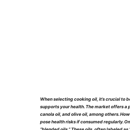
​When selecting cooking oil, it’s crucial to
supports your health. The market offers a pl
canola oil, and olive oil, among others. Ho
pose health risks if consumed regularly. O
“blended oils.” These oils, often labeled as