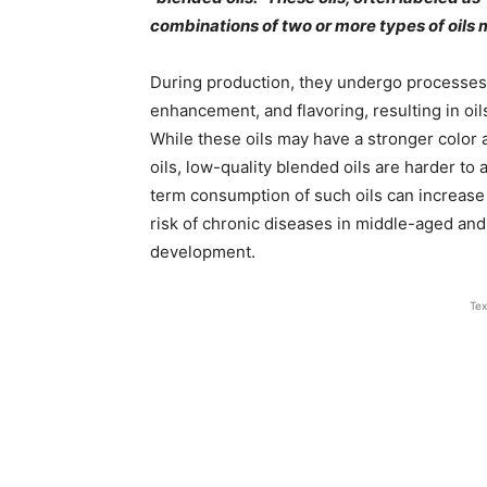
combinations of two or more types of oils m
During production, they undergo processes su
enhancement, and flavoring, resulting in oil
While these oils may have a stronger color
oils, low-quality blended oils are harder to
term consumption of such oils can increase
risk of chronic diseases in middle-aged and
development.
Tex