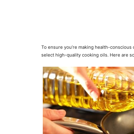
To ensure you’re making health-conscious ch
select high-quality cooking oils. Here are so