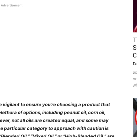
Advertisement
T
S
C
Ta
So
ne
wh
 be vigilant to ensure you’re choosing a product that
ethora of options, including peanut oil, corn oil,
wever, not all oils are created equal, and some may
ne particular category to approach with caution is
 “Blended Oil,” “Mixed Oil,” or “High-Blended Oil,” are