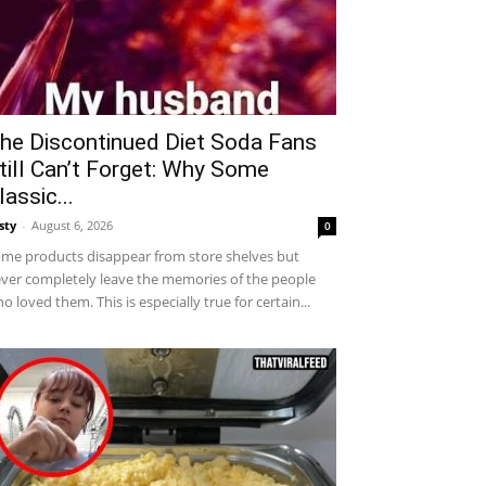
he Discontinued Diet Soda Fans
till Can’t Forget: Why Some
lassic...
sty
-
August 6, 2026
0
me products disappear from store shelves but
ver completely leave the memories of the people
o loved them. This is especially true for certain...