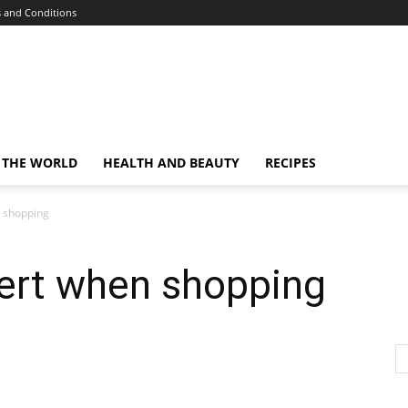
 and Conditions
 THE WORLD
HEALTH AND BEAUTY
RECIPES
n shopping
lert when shopping