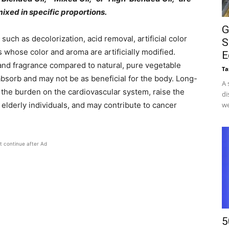
ixed in specific proportions.
G
ch as decolorization, acid removal, artificial color
S
s whose color and aroma are artificially modified.
E
 and fragrance compared to natural, pure vegetable
Ta
 absorb and may not be as beneficial for the body. Long-
A 
 the burden on the cardiovascular system, raise the
di
 elderly individuals, and may contribute to cancer
we
t continue after Ad
5