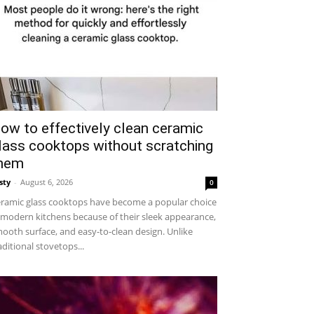
ow to effectively clean ceramic
lass cooktops without scratching
hem
sty
-
August 6, 2026
0
ramic glass cooktops have become a popular choice
 modern kitchens because of their sleek appearance,
ooth surface, and easy-to-clean design. Unlike
aditional stovetops...