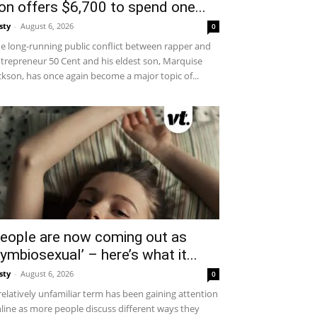
on offers $6,700 to spend one...
sty
-
August 6, 2026
0
e long-running public conflict between rapper and
trepreneur 50 Cent and his eldest son, Marquise
ckson, has once again become a major topic of...
eople are now coming out as
symbiosexual’ – here’s what it...
sty
-
August 6, 2026
0
relatively unfamiliar term has been gaining attention
line as more people discuss different ways they