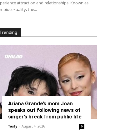
perience attraction and relationships. Known as
mbiosexuality, the...
Trending
Ariana Grande’s mom Joan
speaks out following news of
singer’s break from public life
Tasty
-
August 4, 2026
0