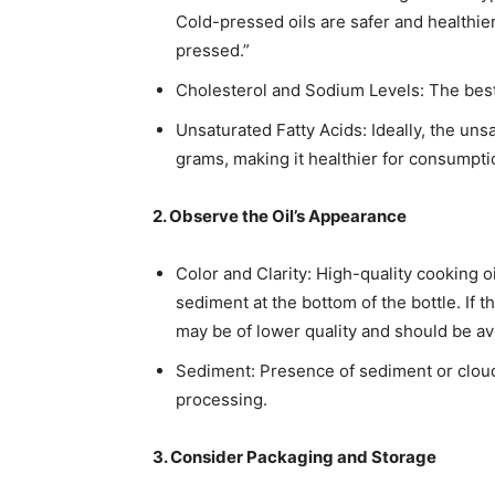
Cold-pressed oils are safer and healthier 
pressed.”​
Cholesterol and Sodium Levels: The best 
Unsaturated Fatty Acids: Ideally, the un
grams, making it healthier for consumptio
2. Observe the Oil’s Appearance
Color and Clarity: High-quality cooking o
sediment at the bottom of the bottle. If th
may be of lower quality and should be av
Sediment: Presence of sediment or cloud
processing.​
3. Consider Packaging and Storage