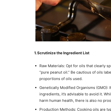
1. Scrutinize the Ingredient List
Raw Materials: Opt for oils that clearly s
“pure peanut oil.” Be cautious of oils la
proportions of oils used.​
Genetically Modified Organisms (GMO): If
ingredients, it’s advisable to avoid it. 
harm human health, there is also no proof 
Production Methods: Cooking oils are typ