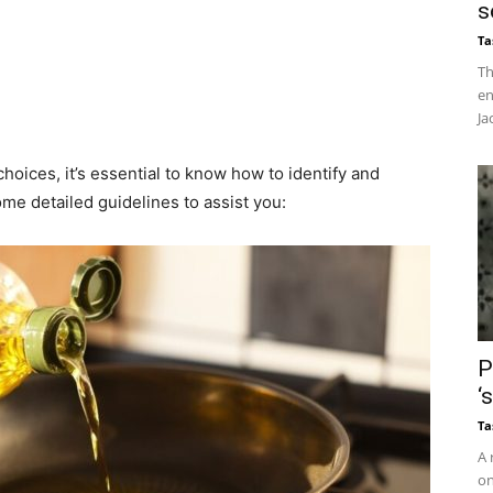
s
Ta
Th
en
Ja
oices, it’s essential to know how to identify and
me detailed guidelines to assist you:​
P
‘
Ta
A 
on