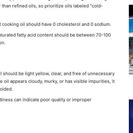
than refined oils, so prioritize oils labeled “cold-
cooking oil should have 0 cholesterol and 0 sodium.​
saturated fatty acid content should be between 70-100
n.​
il should be light yellow, clear, and free of unnecessary
e oil appears cloudy, murky, or has visible impurities, it
oided.​
iness can indicate poor quality or improper