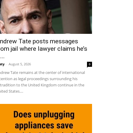
ndrew Tate posts messages
rom jail where lawyer claims he’s
...
sty
-
August 5, 2026
0
drew Tate remains at the center of international
tention as legal proceedings surrounding his
tradition to the United Kingdom continue in the
ited States....