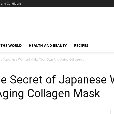
 and Conditions
 THE WORLD
HEALTH AND BEAUTY
RECIPES
 of Japanese Women! Make Your Own Anti-Aging Collagen...
he Secret of Japanes
Aging Collagen Mask