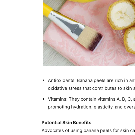
Antioxidants: Banana peels are rich in an
oxidative stress that contributes to skin a
Vitamins: They contain vitamins A, B, C,
promoting hydration, elasticity, and overal
Potential Skin Benefits
Advocates of using banana peels for skin car