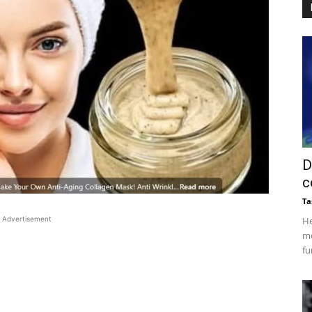
D
c
Ta
Advertisement
He
mo
fu