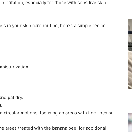
irritation, especially for those with sensitive skin. ​
s in your skin care routine, here’s a simple recipe:​
oisturization)​
nd pat dry.​
.​
n circular motions, focusing on areas with fine lines or
the areas treated with the banana peel for additional