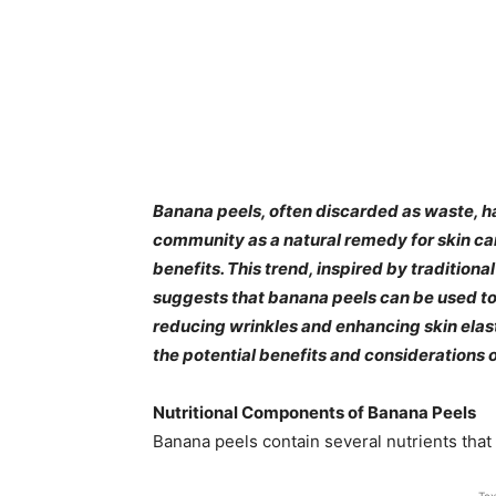
​Banana peels, often discarded as waste, h
community as a natural remedy for skin care
benefits. This trend, inspired by tradition
suggests that banana peels can be used 
reducing wrinkles and enhancing skin elasti
the potential benefits and considerations o
Nutritional Components of Banana Peels
Banana peels contain several nutrients that a