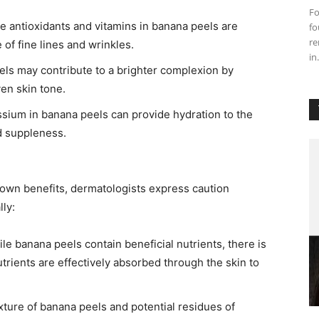
Fo
e antioxidants and vitamins in banana peels are
fo
re
f fine lines and wrinkles. ​
in.
els may contribute to a brighter complexion by
n skin tone. ​
assium in banana peels can provide hydration to the
d suppleness. ​
nown benefits, dermatologists express caution
ly:​
le banana peels contain beneficial nutrients, there is
trients are effectively absorbed through the skin to
exture of banana peels and potential residues of