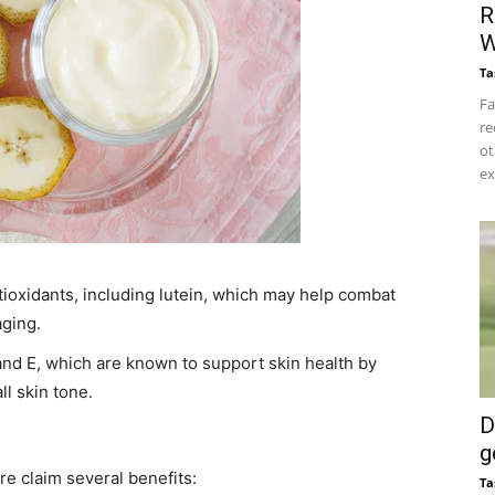
R
W
Ta
Fa
re
ot
ex
tioxidants, including lutein, which may help combat
ging. ​
 and E, which are known to support skin health by
l skin tone. ​
D
g
e claim several benefits:​
Ta