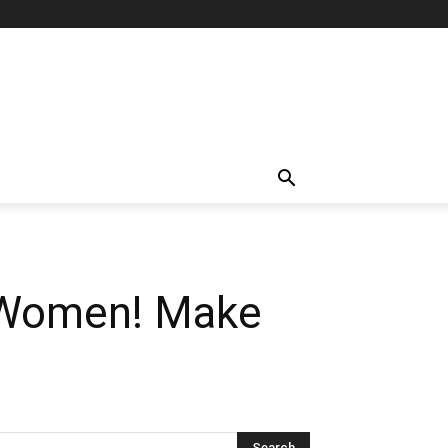
e Women! Make