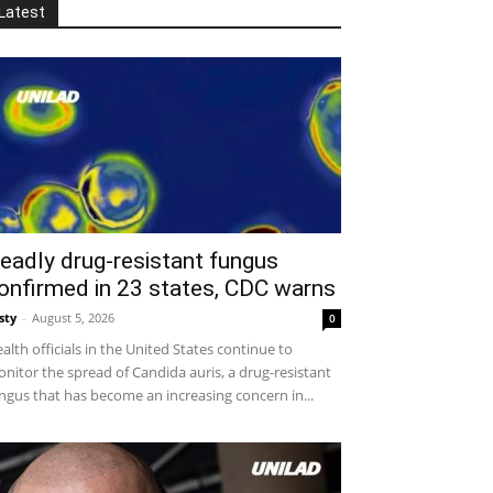
Latest
eadly drug-resistant fungus
onfirmed in 23 states, CDC warns
sty
-
August 5, 2026
0
alth officials in the United States continue to
nitor the spread of Candida auris, a drug-resistant
ngus that has become an increasing concern in...