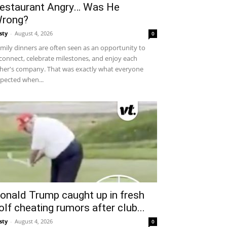
estaurant Angry… Was He
rong?
sty
-
August 4, 2026
0
mily dinners are often seen as an opportunity to
connect, celebrate milestones, and enjoy each
her's company. That was exactly what everyone
pected when...
onald Trump caught up in fresh
olf cheating rumors after club...
sty
-
August 4, 2026
0