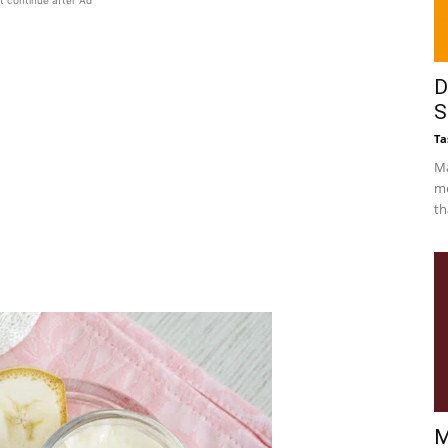
t continue after Ad
D
S
Ta
Ma
me
th
M