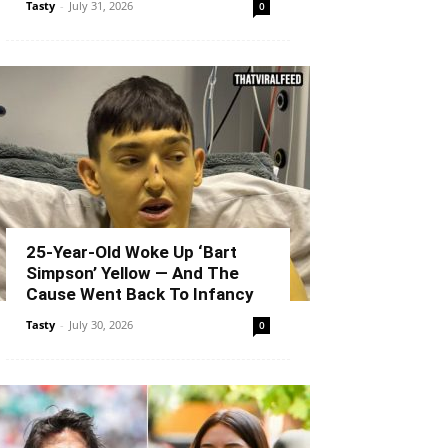
Tasty
-
July 31, 2026
0
25-Year-Old Woke Up ‘Bart
Simpson’ Yellow — And The
Cause Went Back To Infancy
Tasty
-
July 30, 2026
0