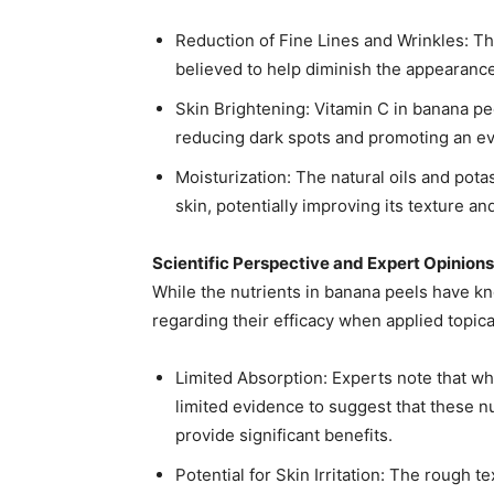
Reduction of Fine Lines and Wrinkles: Th
believed to help diminish the appearance o
Skin Brightening: Vitamin C in banana pe
reducing dark spots and promoting an eve
Moisturization: The natural oils and pot
skin, potentially improving its texture an
Scientific Perspective and Expert Opinions
While the nutrients in banana peels have k
regarding their efficacy when applied topical
Limited Absorption: Experts note that whi
limited evidence to suggest that these nu
provide significant benefits. ​
Potential for Skin Irritation: The rough t