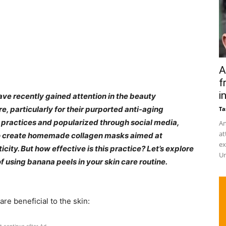
A
f
in
ave recently gained attention in the beauty
, particularly for their purported anti-aging
Ta
al practices and popularized through social media,
An
at
to create homemade collagen masks aimed at
ex
city. But how effective is this practice? Let’s explore
Un
f using banana peels in your skin care routine.​
re beneficial to the skin:​