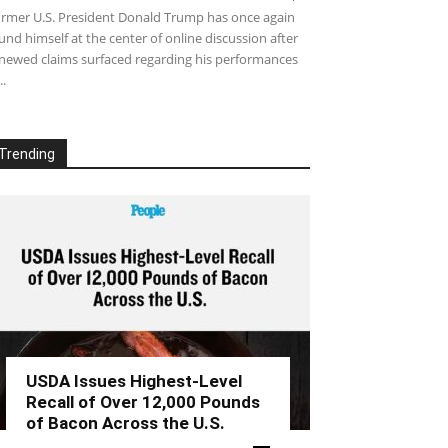
rmer U.S. President Donald Trump has once again
und himself at the center of online discussion after
newed claims surfaced regarding his performances
..
Trending
USDA Issues Highest-Level
Recall of Over 12,000 Pounds
of Bacon Across the U.S.