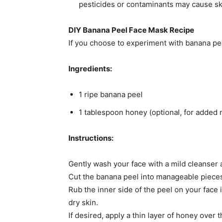
pesticides or contaminants may cause skin 
DIY Banana Peel Face Mask Recipe
If you choose to experiment with banana peel
Ingredients:
1 ripe banana peel​
1 tablespoon honey (optional, for added m
Instructions:
Gently wash your face with a mild cleanser a
Cut the banana peel into manageable pieces
Rub the inner side of the peel on your face i
dry skin.​
If desired, apply a thin layer of honey over 