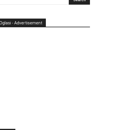
Oglasi - Advertisement