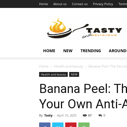
Home
About us
Contact us
Privacy Policy
Terms
Najukusnije
vijesti
HOME
NEW
TRENDING
AROUND
Home
Health and beauty
Banana Peel: The Secret
Health and beauty
NEW
Banana Peel: T
Your Own Anti-
By
Tasty
-
April 10, 2025
67
0