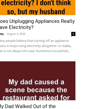
oes Unplugging Appliances Really
ave Electricity?
sty
-
August 4, 2026
0
ny people believe that turning off an appliance
ans it stops using electricity altogether. In reality,
at is not always the case. Numerous household...
y Dad Walked Out of the