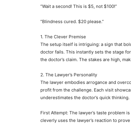
“Wait a second! This is $5, not $100!”
“Blindness cured. $20 please.”
1. The Clever Premise
The setup itself is intriguing: a sign that b
doctor fails. This instantly sets the stage fo
the doctor’s claim. The stakes are high, mak
2. The Lawyer’s Personality
The lawyer embodies arrogance and overco
profit from the challenge. Each visit showca
underestimates the doctor’s quick thinking.
First Attempt: The lawyer’s taste problem is
cleverly uses the lawyer’s reaction to prove h