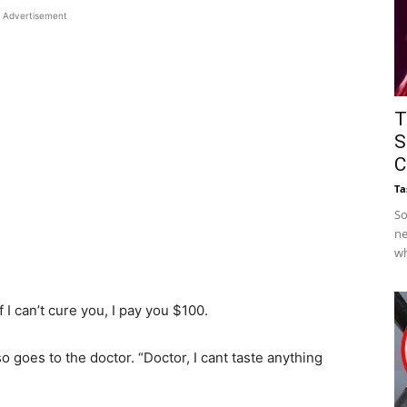
Advertisement
T
S
C
Ta
So
ne
wh
f I can’t cure you, I pay you $100.
so goes to the doctor. “Doctor, I cant taste anything