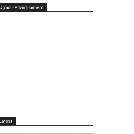
Oglasi - Advertisement
Latest