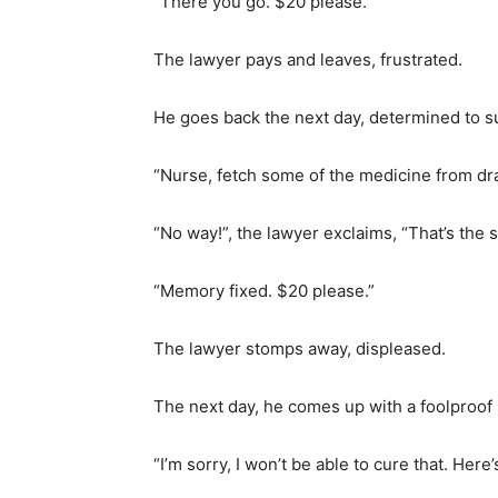
“There you go. $20 please.”
The lawyer pays and leaves, frustrated.
He goes back the next day, determined to s
“Nurse, fetch some of the medicine from dr
“No way!”, the lawyer exclaims, “That’s the
“Memory fixed. $20 please.”
The lawyer stomps away, displeased.
The next day, he comes up with a foolproof s
“I’m sorry, I won’t be able to cure that. Here