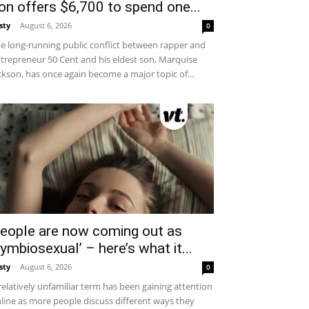
on offers $6,700 to spend one...
sty
-
August 6, 2026
0
e long-running public conflict between rapper and
trepreneur 50 Cent and his eldest son, Marquise
ckson, has once again become a major topic of...
eople are now coming out as
symbiosexual’ – here’s what it...
sty
-
August 6, 2026
0
relatively unfamiliar term has been gaining attention
line as more people discuss different ways they