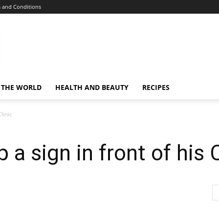
 and Conditions
 THE WORLD
HEALTH AND BEAUTY
RECIPES
linic
 a sign in front of his C