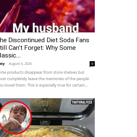
he Discontinued Diet Soda Fans
till Can’t Forget: Why Some
lassic...
sty
-
August 6, 2026
0
me products disappear from store shelves but
ver completely leave the memories of the people
o loved them. This is especially true for certain...