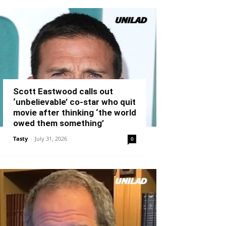
Scott Eastwood calls out
‘unbelievable’ co-star who quit
movie after thinking ‘the world
owed them something’
Tasty
-
July 31, 2026
0