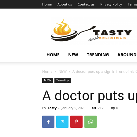
Home
About us
Contact us
Privacy Policy
Terms
Najukusnije
vijesti
HOME
NEW
TRENDING
AROUND
Home
NEW
A doctor puts up a sign in front of his C
NEW
Trending
A doctor puts up
By
Tasty
-
January 5, 2025
712
0