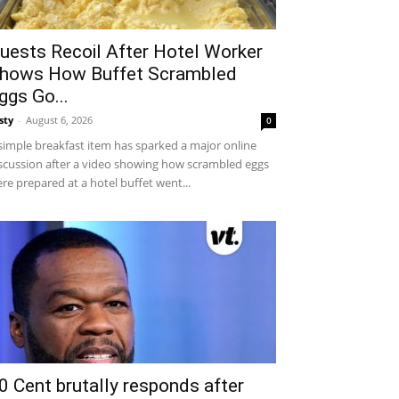
uests Recoil After Hotel Worker
hows How Buffet Scrambled
ggs Go...
sty
-
August 6, 2026
0
simple breakfast item has sparked a major online
scussion after a video showing how scrambled eggs
re prepared at a hotel buffet went...
0 Cent brutally responds after