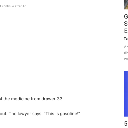
t continue after Ad
G
S
E
Ta
A 
di
we
of the medicine from drawer 33.
out. The lawyer says. “This is gasoline!”
5