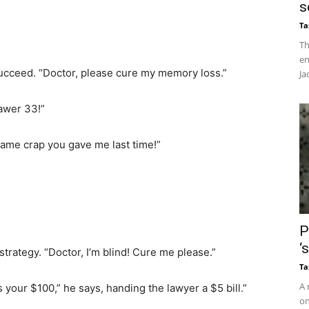
s
Ta
Th
en
ucceed. “Doctor, please cure my memory loss.”
Ja
awer 33!”
 same crap you gave me last time!”
P
‘
trategy. “Doctor, I’m blind! Cure me please.”
Ta
A 
’s your $100,” he says, handing the lawyer a $5 bill.”
on