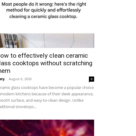
ow to effectively clean ceramic
lass cooktops without scratching
hem
sty
-
August 6, 2026
0
ramic glass cooktops have become a popular choice
 modern kitchens because of their sleek appearance,
ooth surface, and easy-to-clean design. Unlike
aditional stovetops...