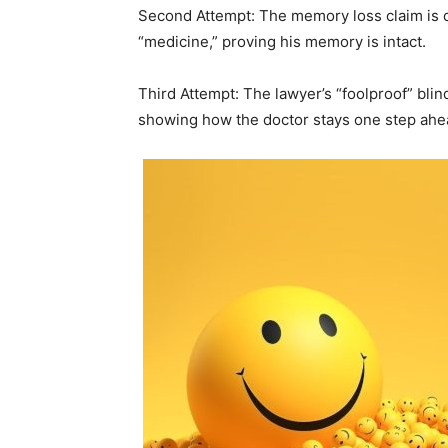
Second Attempt: The memory loss claim is 
“medicine,” proving his memory is intact.
Third Attempt: The lawyer’s “foolproof” blind
showing how the doctor stays one step ahe