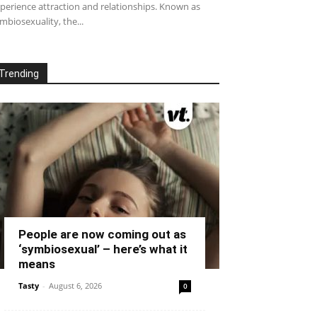
perience attraction and relationships. Known as
mbiosexuality, the...
Trending
People are now coming out as
‘symbiosexual’ – here’s what it
means
Tasty
-
August 6, 2026
0