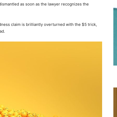
dismantled as soon as the lawyer recognizes the
ness claim is brilliantly overturned with the $5 trick,
ad.