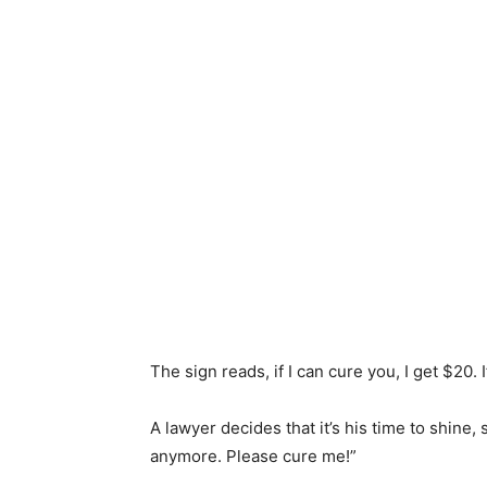
The sign reads, if I can cure you, I get $20. I
A lawyer decides that it’s his time to shine, 
anymore. Please cure me!”