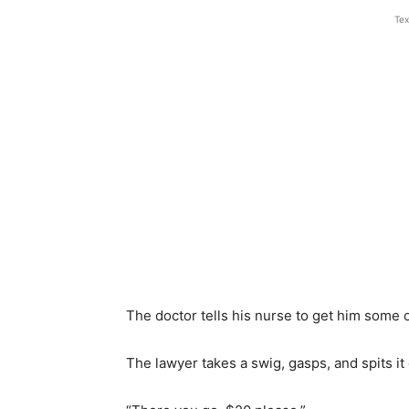
Tex
The doctor tells his nurse to get him some 
The lawyer takes a swig, gasps, and spits it 