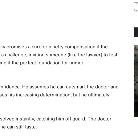
ex
sy
oldly promises a cure or a hefty compensation if the
r a challenge, inviting someone (like the lawyer) to test
ing it the perfect foundation for humor.
nfidence. He assumes he can outsmart the doctor and
ses his increasing determination, but he ultimately
 solved instantly, catching him off guard. The doctor
e can still taste.