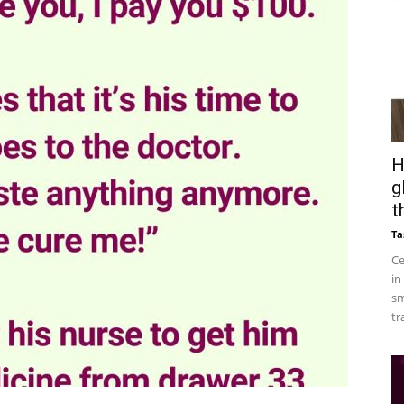
H
g
t
Ta
Ce
in
sm
tr