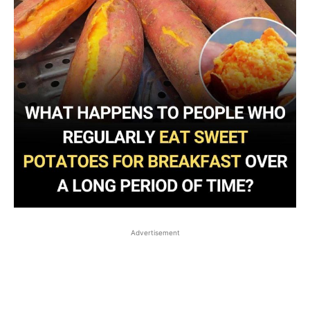
Advertisement