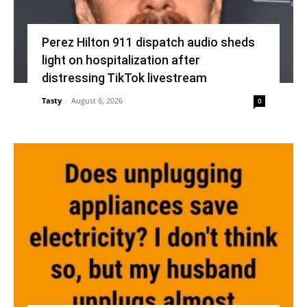
Perez Hilton 911 dispatch audio sheds
light on hospitalization after
distressing TikTok livestream
Tasty
-
August 6, 2026
0