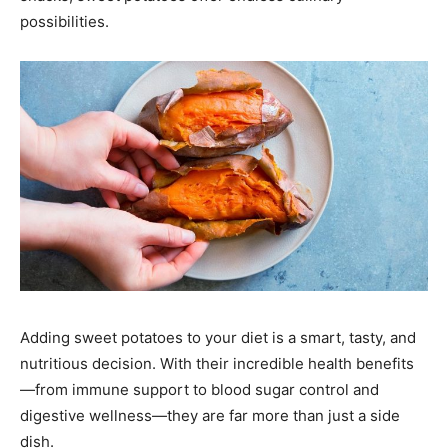
possibilities.
Adding sweet potatoes to your diet is a smart, tasty, and
nutritious decision. With their incredible health benefits
—from immune support to blood sugar control and
digestive wellness—they are far more than just a side
dish.