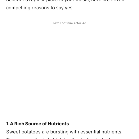
compelling reasons to say yes.
Text continue after Ad
1. A Rich Source of Nutrients
Sweet potatoes are bursting with essential nutrients.