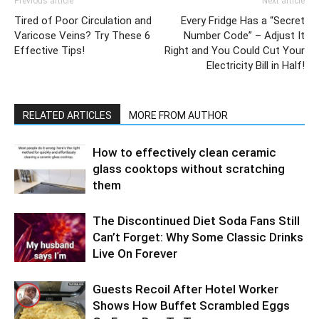
Previous article
Next article
Tired of Poor Circulation and
Every Fridge Has a “Secret
Varicose Veins? Try These 6
Number Code” – Adjust It
Effective Tips!
Right and You Could Cut Your
Electricity Bill in Half!
RELATED ARTICLES
MORE FROM AUTHOR
How to effectively clean ceramic
glass cooktops without scratching
them
The Discontinued Diet Soda Fans Still
Can’t Forget: Why Some Classic Drinks
Live On Forever
Guests Recoil After Hotel Worker
Shows How Buffet Scrambled Eggs