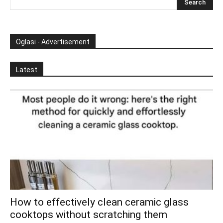
Oglasi - Advertisement
Latest
How to effectively clean ceramic glass
cooktops without scratching them