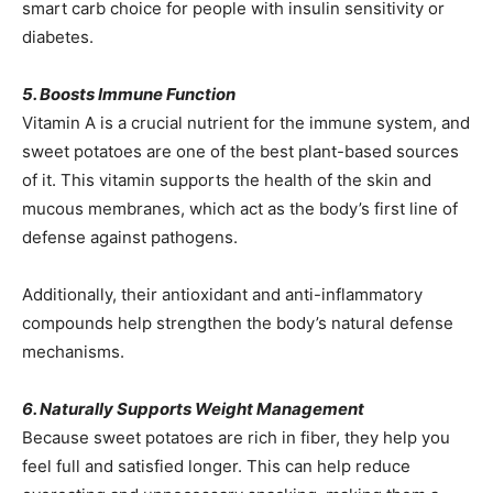
smart carb choice for people with insulin sensitivity or
diabetes.
5. Boosts Immune Function
Vitamin A is a crucial nutrient for the immune system, and
sweet potatoes are one of the best plant-based sources
of it. This vitamin supports the health of the skin and
mucous membranes, which act as the body’s first line of
defense against pathogens.
Additionally, their antioxidant and anti-inflammatory
compounds help strengthen the body’s natural defense
mechanisms.
6. Naturally Supports Weight Management
Because sweet potatoes are rich in fiber, they help you
feel full and satisfied longer. This can help reduce