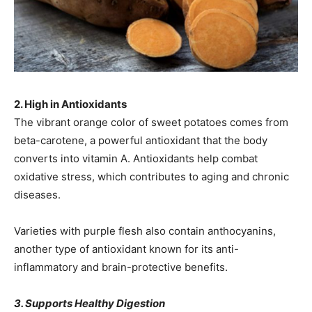
2. High in Antioxidants
The vibrant orange color of sweet potatoes comes from
beta-carotene, a powerful antioxidant that the body
converts into vitamin A. Antioxidants help combat
oxidative stress, which contributes to aging and chronic
diseases.
Varieties with purple flesh also contain anthocyanins,
another type of antioxidant known for its anti-
inflammatory and brain-protective benefits.
3. Supports Healthy Digestion