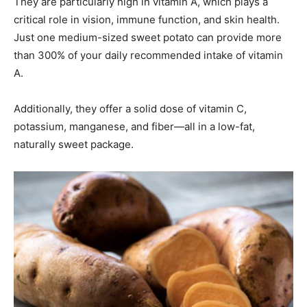
They are particularly high in vitamin A, which plays a
critical role in vision, immune function, and skin health.
Just one medium-sized sweet potato can provide more
than 300% of your daily recommended intake of vitamin
A.
Additionally, they offer a solid dose of vitamin C,
potassium, manganese, and fiber—all in a low-fat,
naturally sweet package.