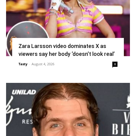
Zara Larsson video dominates X as
viewers say her body ‘doesn’t look real’
Tasty
-
August 4, 2026
0