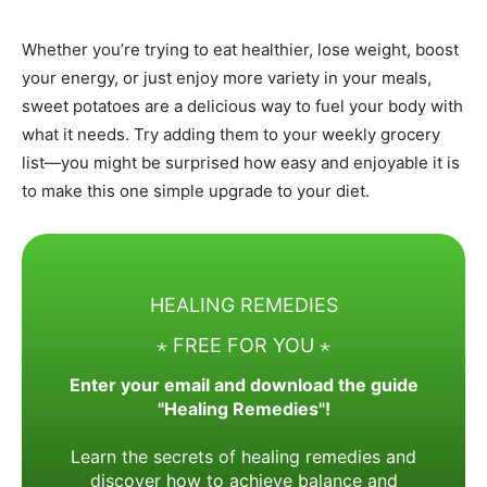
Whether you’re trying to eat healthier, lose weight, boost
your energy, or just enjoy more variety in your meals,
sweet potatoes are a delicious way to fuel your body with
what it needs. Try adding them to your weekly grocery
list—you might be surprised how easy and enjoyable it is
to make this one simple upgrade to your diet.
HEALING REMEDIES
⋆ FREE FOR YOU ⋆
Enter your email and download the guide
"Healing Remedies"!
Learn the secrets of healing remedies and
discover how to achieve balance and