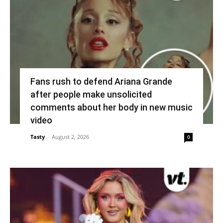
Fans rush to defend Ariana Grande
after people make unsolicited
comments about her body in new music
video
Tasty
-
August 2, 2026
0