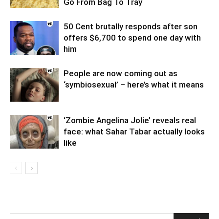
Go From Bag To Tray
50 Cent brutally responds after son
offers $6,700 to spend one day with
him
People are now coming out as
‘symbiosexual’ – here’s what it means
‘Zombie Angelina Jolie’ reveals real
face: what Sahar Tabar actually looks
like