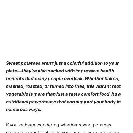
Sweet potatoes aren’t just a colorful addition to your
plate—they’re also packed with impressive health
benefits that many people overlook. Whether baked,
mashed, roasted, or turned into fries, this vibrant root
vegetable is more than just a tasty comfort food. It’s a
nutritional powerhouse that can support your body in
numerous ways.
If you’ve been wondering whether sweet potatoes
deserve a regular place in your meals, here are seven