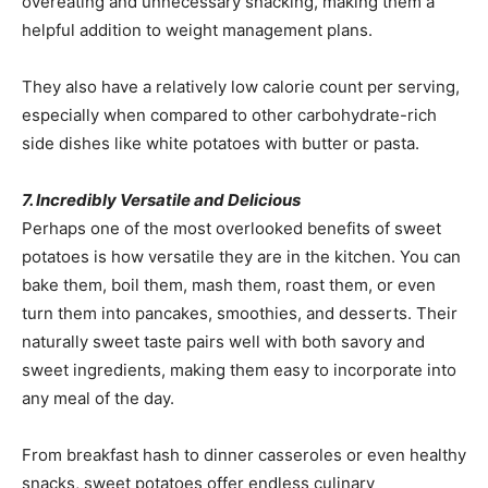
overeating and unnecessary snacking, making them a
helpful addition to weight management plans.
They also have a relatively low calorie count per serving,
especially when compared to other carbohydrate-rich
side dishes like white potatoes with butter or pasta.
7. Incredibly Versatile and Delicious
Perhaps one of the most overlooked benefits of sweet
potatoes is how versatile they are in the kitchen. You can
bake them, boil them, mash them, roast them, or even
turn them into pancakes, smoothies, and desserts. Their
naturally sweet taste pairs well with both savory and
sweet ingredients, making them easy to incorporate into
any meal of the day.
From breakfast hash to dinner casseroles or even healthy
snacks, sweet potatoes offer endless culinary