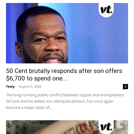
50 Cent brutally responds after son offers
$6,700 to spend one...
Tasty
-
August 6, 2026
0
The long-running public conflict between rapper and entrepreneur
50 Cent and his eldest son, Marquise Jackson, has once again
become a major topic of...