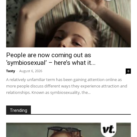
People are now coming out as
‘symbiosexual’ – here’s what it...
Tasty
-
August 6, 2026
0
A relatively unfamiliar term has been gaining attention online as
more people discuss different ways they experience attraction and
relationships. Known as symbiosexuality, the...
Trending