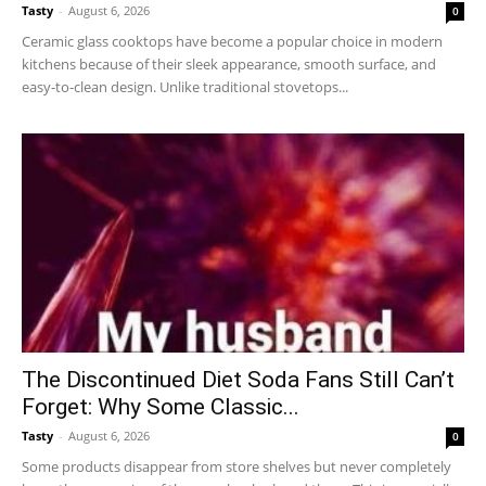
Tasty
-
August 6, 2026
0
Ceramic glass cooktops have become a popular choice in modern
kitchens because of their sleek appearance, smooth surface, and
easy-to-clean design. Unlike traditional stovetops...
The Discontinued Diet Soda Fans Still Can’t
Forget: Why Some Classic...
Tasty
-
August 6, 2026
0
Some products disappear from store shelves but never completely