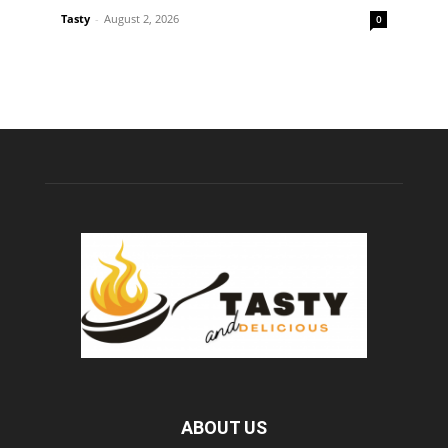
Tasty
-
August 2, 2026
0
ABOUT US