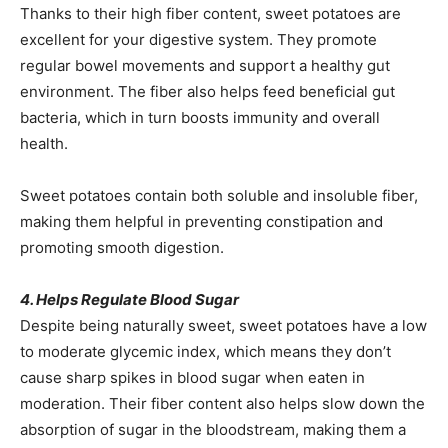
Thanks to their high fiber content, sweet potatoes are
excellent for your digestive system. They promote
regular bowel movements and support a healthy gut
environment. The fiber also helps feed beneficial gut
bacteria, which in turn boosts immunity and overall
health.
Sweet potatoes contain both soluble and insoluble fiber,
making them helpful in preventing constipation and
promoting smooth digestion.
4. Helps Regulate Blood Sugar
Despite being naturally sweet, sweet potatoes have a low
to moderate glycemic index, which means they don’t
cause sharp spikes in blood sugar when eaten in
moderation. Their fiber content also helps slow down the
absorption of sugar in the bloodstream, making them a