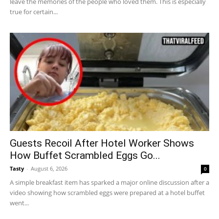
leave the memories of the people who loved them. This is especially
true for certain...
Guests Recoil After Hotel Worker Shows
How Buffet Scrambled Eggs Go...
Tasty
-
August 6, 2026
0
A simple breakfast item has sparked a major online discussion after a
video showing how scrambled eggs were prepared at a hotel buffet
went...