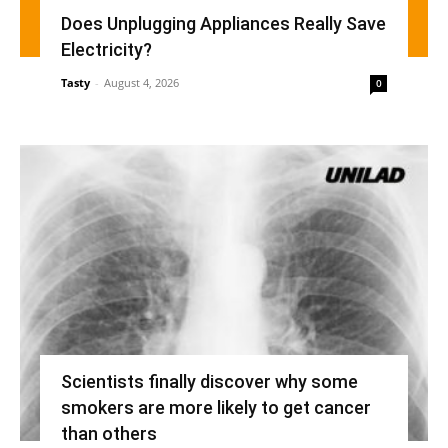
Does Unplugging Appliances Really Save
Electricity?
Tasty
-
August 4, 2026
0
Scientists finally discover why some
smokers are more likely to get cancer
than others