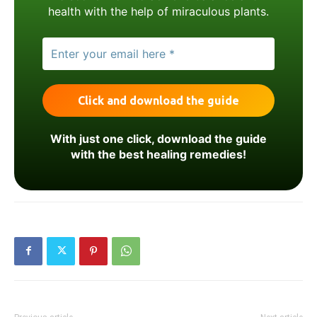
health with the help of miraculous plants.
With just one click, download the guide
with the best healing remedies!