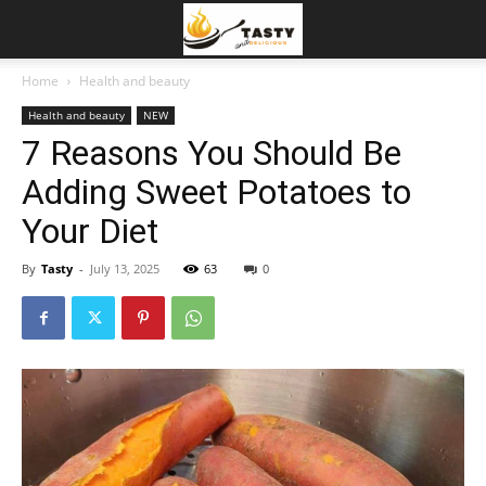
Home
Health and beauty
Health and beauty
NEW
7 Reasons You Should Be
Adding Sweet Potatoes to
Your Diet
By
Tasty
-
July 13, 2025
63
0