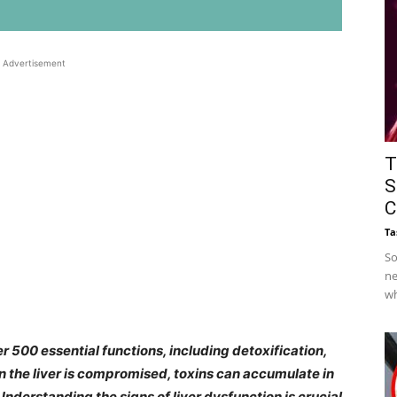
Advertisement
T
S
C
Ta
So
ne
wh
ver 500 essential functions, including detoxification,
the liver is compromised, toxins can accumulate in
Understanding the signs of liver dysfunction is crucial