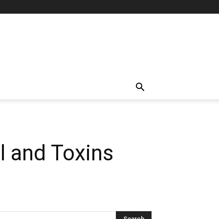
l and Toxins