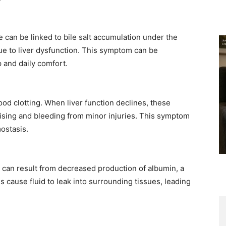
 can be linked to bile salt accumulation under the
ue to liver dysfunction. This symptom can be
 and daily comfort. ​
ood clotting. When liver function declines, these
uising and bleeding from minor injuries. This symptom
ostasis. ​
, can result from decreased production of albumin, a
s cause fluid to leak into surrounding tissues, leading