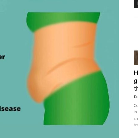
H
g
t
Ta
Ce
in
sm
tr