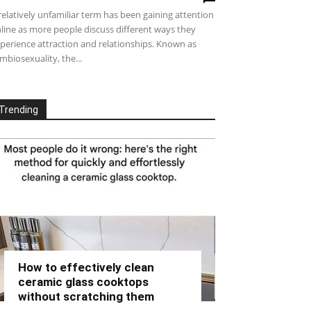
relatively unfamiliar term has been gaining attention
line as more people discuss different ways they
perience attraction and relationships. Known as
mbiosexuality, the...
Trending
How to effectively clean
ceramic glass cooktops
without scratching them