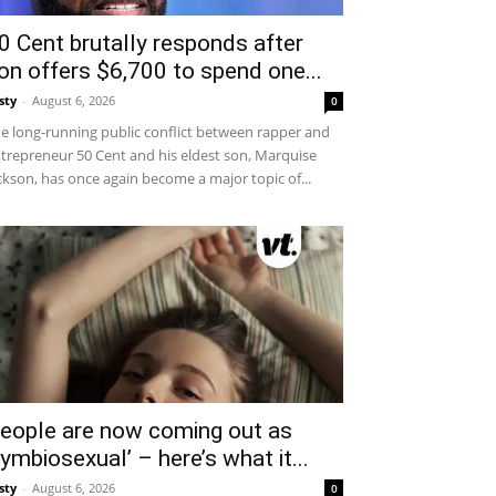
0 Cent brutally responds after
on offers $6,700 to spend one...
sty
-
August 6, 2026
0
e long-running public conflict between rapper and
trepreneur 50 Cent and his eldest son, Marquise
ckson, has once again become a major topic of...
eople are now coming out as
symbiosexual’ – here’s what it...
sty
-
August 6, 2026
0