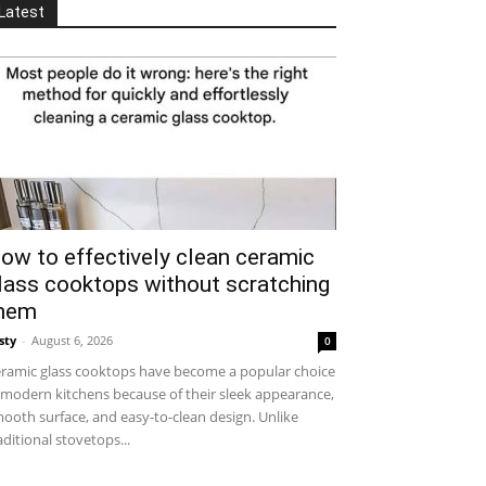
Latest
ow to effectively clean ceramic
lass cooktops without scratching
hem
sty
-
August 6, 2026
0
ramic glass cooktops have become a popular choice
 modern kitchens because of their sleek appearance,
ooth surface, and easy-to-clean design. Unlike
aditional stovetops...