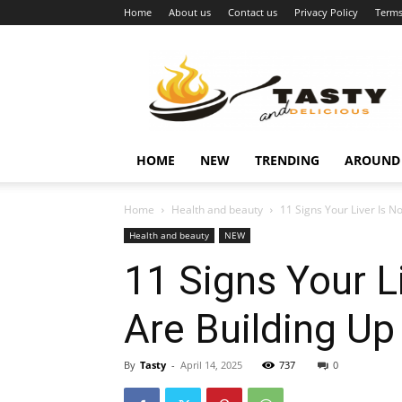
Home
About us
Contact us
Privacy Policy
Terms
Najukusnije
vijesti
HOME
NEW
TRENDING
AROUND
Home
Health and beauty
11 Signs Your Liver Is N
Health and beauty
NEW
11 Signs Your L
Are Building Up
By
Tasty
-
April 14, 2025
737
0