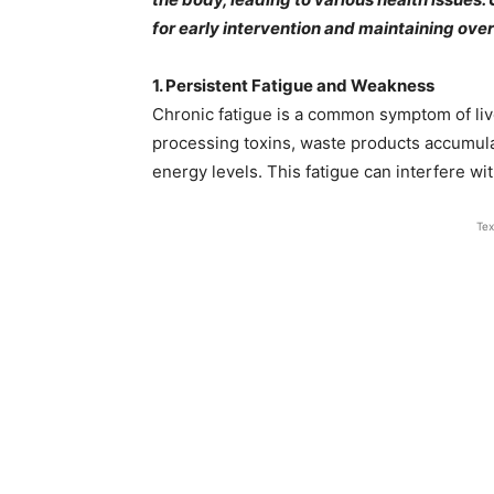
for early intervention and maintaining overa
1. Persistent Fatigue and Weakness
Chronic fatigue is a common symptom of live
processing toxins, waste products accumula
energy levels. This fatigue can interfere with d
Tex