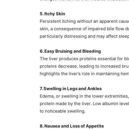
5. Itchy Skin
Persistent itching without an apparent cause
skin, a consequence of impaired bile flow d
particularly distressing and may affect sleep
6. Easy Bruising and Bleeding
The liver produces proteins essential for bl
proteins decrease, leading to increased br
highlights the liver’s role in maintaining hem
7. Swelling in Legs and Ankles
Edema, or swelling in the lower extremities
protein made by the liver. Low albumin level
to noticeable swelling. ​
8. Nausea and Loss of Appetite