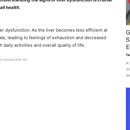
ll health.​
r dysfunction. As the liver becomes less efficient at
G
te, leading to feelings of exhaustion and decreased
S
aily activities and overall quality of life. ​
E
Ta
t continue after Ad
A 
di
we