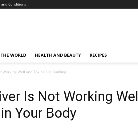
 and Conditions
 THE WORLD
HEALTH AND BEAUTY
RECIPES
ot Working Well and Toxins Are Building...
iver Is Not Working Wel
 in Your Body