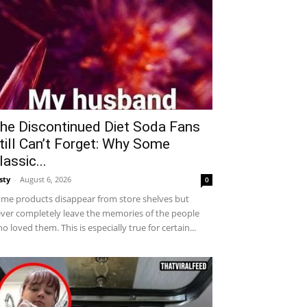
he Discontinued Diet Soda Fans
till Can’t Forget: Why Some
lassic...
sty
-
August 6, 2026
0
me products disappear from store shelves but
ver completely leave the memories of the people
o loved them. This is especially true for certain...