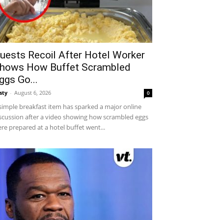
uests Recoil After Hotel Worker
hows How Buffet Scrambled
ggs Go...
sty
-
August 6, 2026
0
simple breakfast item has sparked a major online
scussion after a video showing how scrambled eggs
re prepared at a hotel buffet went...