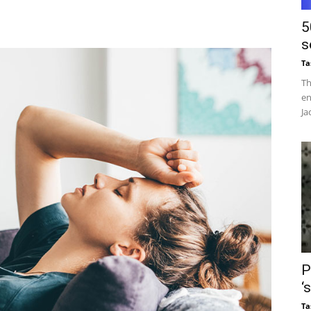
5
s
Ta
Th
en
Ja
P
‘
Ta