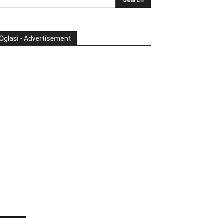
Oglasi - Advertisement