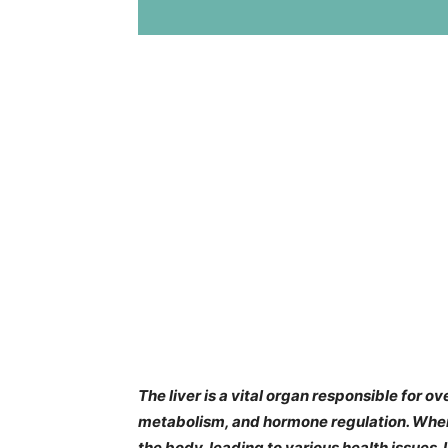
The liver is a vital organ responsible for o
metabolism, and hormone regulation. When 
the body, leading to various health issues. 