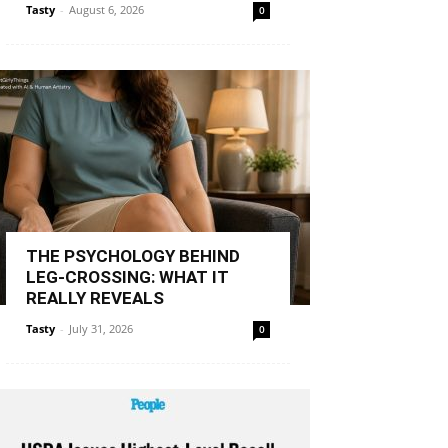
Tasty
-
August 6, 2026
0
THE PSYCHOLOGY BEHIND
LEG-CROSSING: WHAT IT
REALLY REVEALS
Tasty
-
July 31, 2026
0