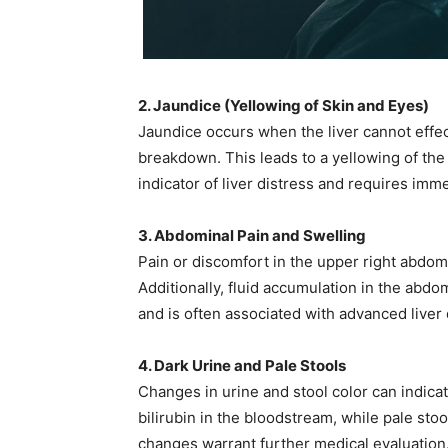
2. Jaundice (Yellowing of Skin and Eyes)
Jaundice occurs when the liver cannot effect
breakdown. This leads to a yellowing of the 
indicator of liver distress and requires imme
3. Abdominal Pain and Swelling
Pain or discomfort in the upper right abdom
Additionally, fluid accumulation in the abd
and is often associated with advanced liver d
4. Dark Urine and Pale Stools
Changes in urine and stool color can indica
bilirubin in the bloodstream, while pale sto
changes warrant further medical evaluation. 