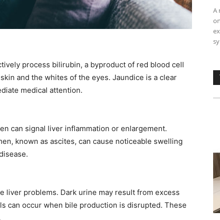
A 
on
ex
sy
ively process bilirubin, a byproduct of red blood cell
skin and the whites of the eyes. Jaundice is a clear
diate medical attention. ​
en can signal liver inflammation or enlargement.
omen, known as ascites, can cause noticeable swelling
isease. ​
te liver problems. Dark urine may result from excess
ols can occur when bile production is disrupted. These
​