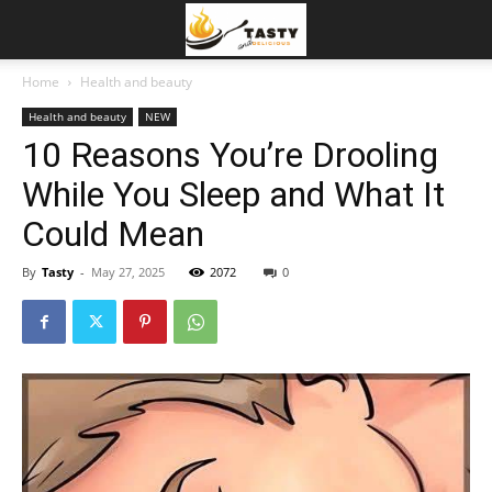
Home
Health and beauty
Health and beauty
NEW
10 Reasons You’re Drooling
While You Sleep and What It
Could Mean
By
Tasty
-
May 27, 2025
2072
0