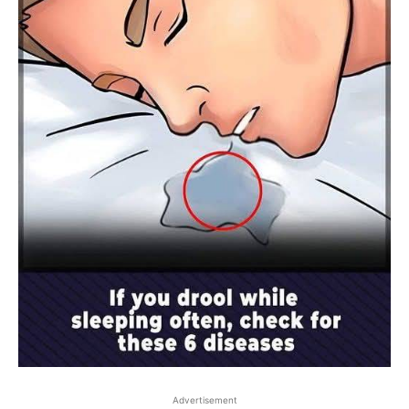
Advertisement