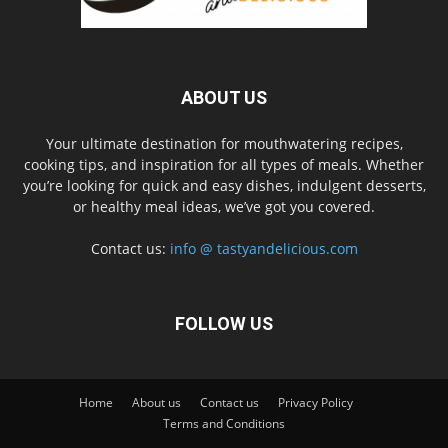
ABOUT US
Your ultimate destination for mouthwatering recipes,
cooking tips, and inspiration for all types of meals. Whether
you’re looking for quick and easy dishes, indulgent desserts,
or healthy meal ideas, we’ve got you covered.
Contact us:
info @ tastyandelicious.com
FOLLOW US
Home
About us
Contact us
Privacy Policy
Terms and Conditions