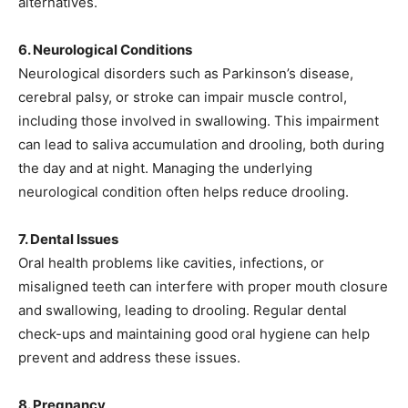
alternatives.
6. Neurological Conditions
Neurological disorders such as Parkinson’s disease,
cerebral palsy, or stroke can impair muscle control,
including those involved in swallowing. This impairment
can lead to saliva accumulation and drooling, both during
the day and at night. Managing the underlying
neurological condition often helps reduce drooling.
7. Dental Issues
Oral health problems like cavities, infections, or
misaligned teeth can interfere with proper mouth closure
and swallowing, leading to drooling. Regular dental
check-ups and maintaining good oral hygiene can help
prevent and address these issues.
8. Pregnancy