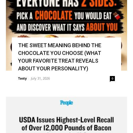
THE SWEET MEANING BEHIND THE
CHOCOLATE YOU CHOOSE (WHAT
YOUR FAVORITE TREAT REVEALS
ABOUT YOUR PERSONALITY)
Tasty
-
July 31, 2026
0