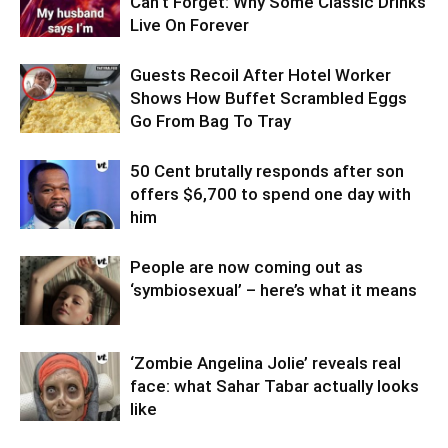
Can’t Forget: Why Some Classic Drinks
Live On Forever
Guests Recoil After Hotel Worker
Shows How Buffet Scrambled Eggs
Go From Bag To Tray
50 Cent brutally responds after son
offers $6,700 to spend one day with
him
People are now coming out as
‘symbiosexual’ – here’s what it means
‘Zombie Angelina Jolie’ reveals real
face: what Sahar Tabar actually looks
like