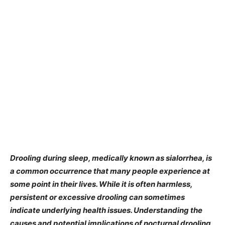
Drooling during sleep, medically known as sialorrhea, is
a common occurrence that many people experience at
some point in their lives. While it is often harmless,
persistent or excessive drooling can sometimes
indicate underlying health issues. Understanding the
causes and potential implications of nocturnal drooling