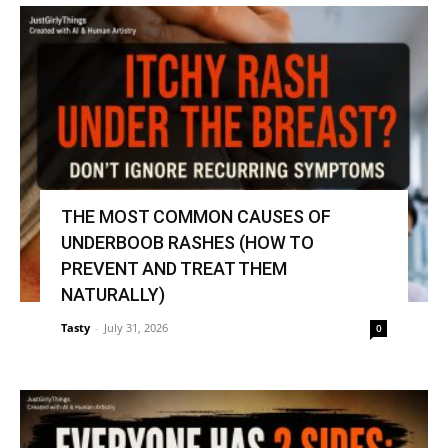
THE MOST COMMON CAUSES OF
UNDERBOOB RASHES (HOW TO
PREVENT AND TREAT THEM
NATURALLY)
Tasty
-
July 31, 2026
0