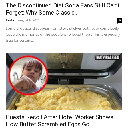
The Discontinued Diet Soda Fans Still Can’t
Forget: Why Some Classic...
Tasty
-
August 6, 2026
0
Some products disappear from store shelves but never completely
leave the memories of the people who loved them. This is especially
true for certain...
Guests Recoil After Hotel Worker Shows
How Buffet Scrambled Eggs Go...