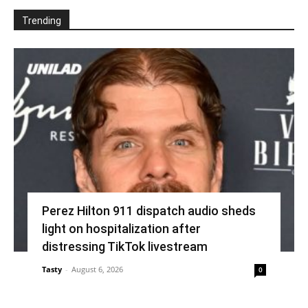
Trending
Perez Hilton 911 dispatch audio sheds
light on hospitalization after
distressing TikTok livestream
Tasty
-
August 6, 2026
0