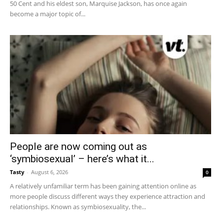
50 Cent and his eldest son, Marquise Jackson, has once again
become a major topic of...
People are now coming out as
‘symbiosexual’ – here’s what it...
Tasty
-
August 6, 2026
0
A relatively unfamiliar term has been gaining attention online as
more people discuss different ways they experience attraction and
relationships. Known as symbiosexuality, the...