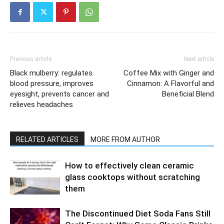
Previous article
Next article
Black mulberry: regulates
Coffee Mix with Ginger and
blood pressure, improves
Cinnamon: A Flavorful and
eyesight, prevents cancer and
Beneficial Blend
relieves headaches
RELATED ARTICLES
MORE FROM AUTHOR
How to effectively clean ceramic
glass cooktops without scratching
them
The Discontinued Diet Soda Fans Still