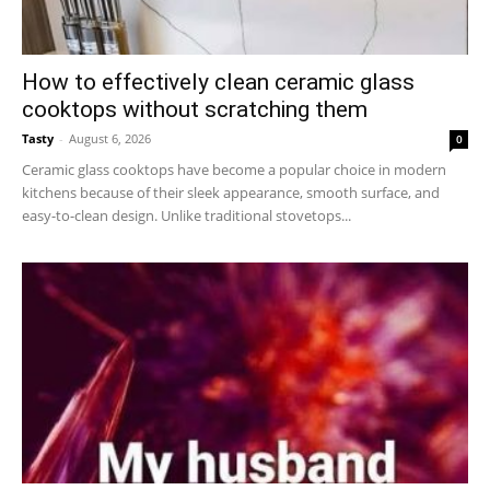
How to effectively clean ceramic glass
cooktops without scratching them
Tasty
-
August 6, 2026
0
Ceramic glass cooktops have become a popular choice in modern
kitchens because of their sleek appearance, smooth surface, and
easy-to-clean design. Unlike traditional stovetops...