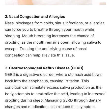
2. Nasal Congestion and Allergies
Nasal blockages from colds, sinus infections, or allergies
can force you to breathe through your mouth while
sleeping. Mouth breathing increases the chance of
drooling, as the mouth remains open, allowing saliva to
escape. Treating the underlying cause of nasal
congestion can help alleviate this issue.
3. Gastroesophageal Reflux Disease (GERD)
GERD is a digestive disorder where stomach acid flows
back into the esophagus, causing irritation. This
condition can stimulate excess saliva production as the
body attempts to neutralize the acid, leading to increased
drooling during sleep. Managing GERD through dietary
changes and medications can reduce this symptom.