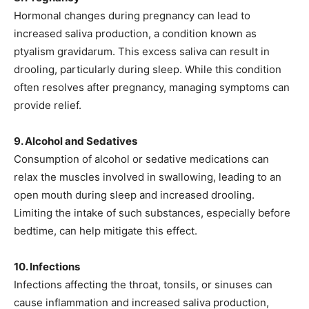
Hormonal changes during pregnancy can lead to
increased saliva production, a condition known as
ptyalism gravidarum. This excess saliva can result in
drooling, particularly during sleep. While this condition
often resolves after pregnancy, managing symptoms can
provide relief.
9. Alcohol and Sedatives
Consumption of alcohol or sedative medications can
relax the muscles involved in swallowing, leading to an
open mouth during sleep and increased drooling.
Limiting the intake of such substances, especially before
bedtime, can help mitigate this effect.
10. Infections
Infections affecting the throat, tonsils, or sinuses can
cause inflammation and increased saliva production,