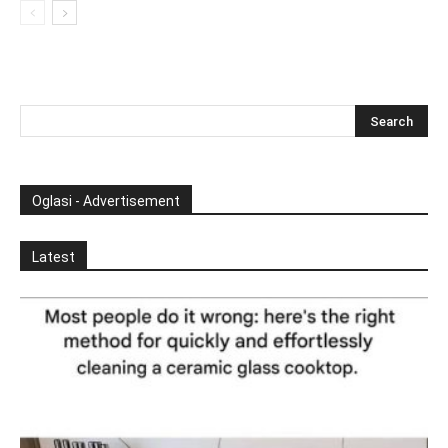
Oglasi - Advertisement
Latest