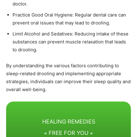
doctor.
Practice Good Oral Hygiene: Regular dental care can
prevent oral issues that may lead to drooling.
Limit Alcohol and Sedatives: Reducing intake of these
substances can prevent muscle relaxation that leads
to drooling.
By understanding the various factors contributing to
sleep-related drooling and implementing appropriate
strategies, individuals can improve their sleep quality and
overall well-being.
HEALING REMEDIES
⋆ FREE FOR YOU ⋆