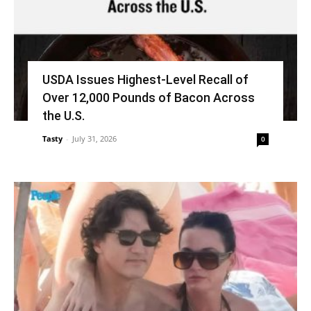
USDA Issues Highest-Level Recall of
Over 12,000 Pounds of Bacon Across
the U.S.
Tasty
-
July 31, 2026
0