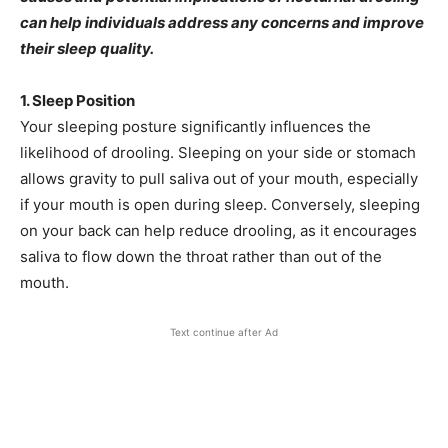
can help individuals address any concerns and improve
their sleep quality.
1. Sleep Position
Your sleeping posture significantly influences the
likelihood of drooling. Sleeping on your side or stomach
allows gravity to pull saliva out of your mouth, especially
if your mouth is open during sleep. Conversely, sleeping
on your back can help reduce drooling, as it encourages
saliva to flow down the throat rather than out of the
mouth.
Text continue after Ad