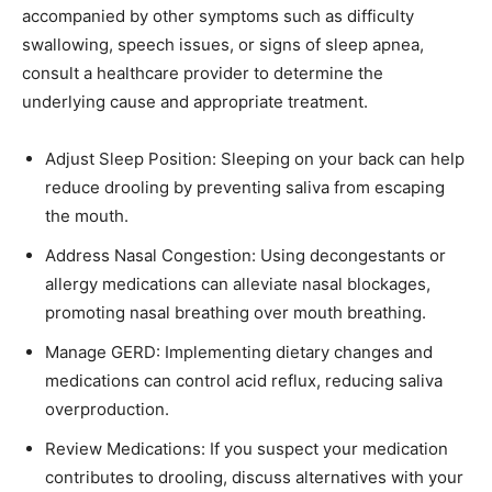
accompanied by other symptoms such as difficulty
swallowing, speech issues, or signs of sleep apnea,
consult a healthcare provider to determine the
underlying cause and appropriate treatment.
Adjust Sleep Position: Sleeping on your back can help
reduce drooling by preventing saliva from escaping
the mouth.
Address Nasal Congestion: Using decongestants or
allergy medications can alleviate nasal blockages,
promoting nasal breathing over mouth breathing.
Manage GERD: Implementing dietary changes and
medications can control acid reflux, reducing saliva
overproduction.
Review Medications: If you suspect your medication
contributes to drooling, discuss alternatives with your