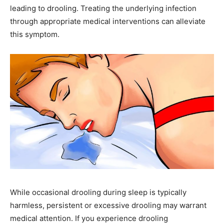
leading to drooling. Treating the underlying infection
through appropriate medical interventions can alleviate
this symptom.
While occasional drooling during sleep is typically
harmless, persistent or excessive drooling may warrant
medical attention. If you experience drooling