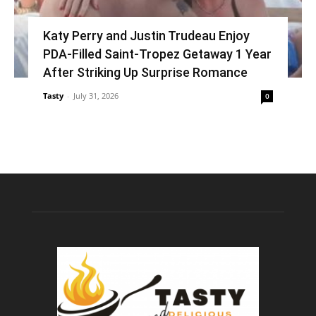
Katy Perry and Justin Trudeau Enjoy
PDA-Filled Saint-Tropez Getaway 1 Year
After Striking Up Surprise Romance
Tasty
-
July 31, 2026
0