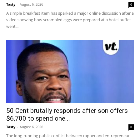
Tasty
-
August 6, 2026
0
A simple breakfast item has sparked a major online discussion after a
video showing how scrambled eggs were prepared at a hotel buffet
went...
50 Cent brutally responds after son offers
$6,700 to spend one...
Tasty
-
August 6, 2026
0
The long-running public conflict between rapper and entrepreneur