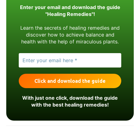
Enter your email and download the guide
"Healing Remedies"!
Learn the secrets of healing remedies and
discover how to achieve balance and
health with the help of miraculous plants.
With just one click, download the guide
with the best healing remedies!