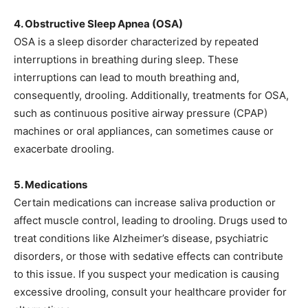
4. Obstructive Sleep Apnea (OSA)
OSA is a sleep disorder characterized by repeated
interruptions in breathing during sleep. These
interruptions can lead to mouth breathing and,
consequently, drooling. Additionally, treatments for OSA,
such as continuous positive airway pressure (CPAP)
machines or oral appliances, can sometimes cause or
exacerbate drooling.
5. Medications
Certain medications can increase saliva production or
affect muscle control, leading to drooling. Drugs used to
treat conditions like Alzheimer’s disease, psychiatric
disorders, or those with sedative effects can contribute
to this issue. If you suspect your medication is causing
excessive drooling, consult your healthcare provider for