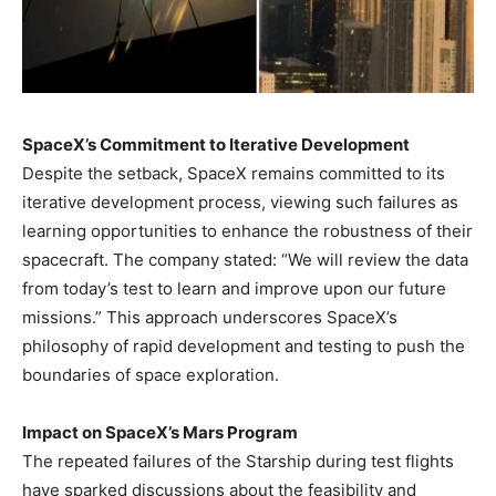
SpaceX’s Commitment to Iterative Development
Despite the setback, SpaceX remains committed to its
iterative development process, viewing such failures as
learning opportunities to enhance the robustness of their
spacecraft. The company stated: “We will review the data
from today’s test to learn and improve upon our future
missions.” This approach underscores SpaceX’s
philosophy of rapid development and testing to push the
boundaries of space exploration.
Impact on SpaceX’s Mars Program
The repeated failures of the Starship during test flights
have sparked discussions about the feasibility and