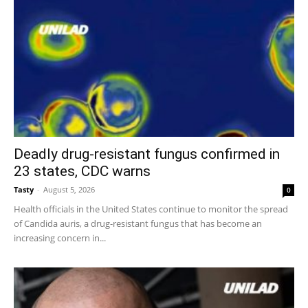
Deadly drug-resistant fungus confirmed in
23 states, CDC warns
Tasty
-
August 5, 2026
0
Health officials in the United States continue to monitor the spread
of Candida auris, a drug-resistant fungus that has become an
increasing concern in...