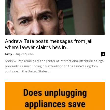
Andrew Tate posts messages from jail
where lawyer claims he’s in...
Tasty
-
August 5, 2026
0
Andrew Tate remains at the center of international attention as legal
proceedings surrounding his extradition to the United Kingdom
continue in the United States....