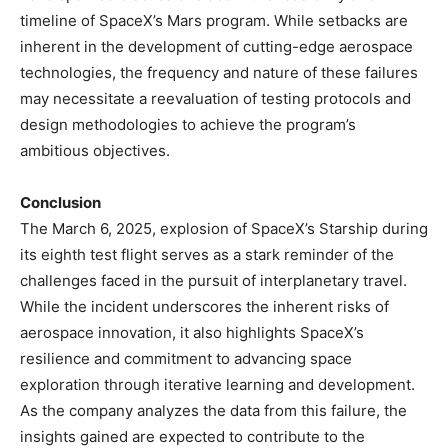
timeline of SpaceX’s Mars program. While setbacks are
inherent in the development of cutting-edge aerospace
technologies, the frequency and nature of these failures
may necessitate a reevaluation of testing protocols and
design methodologies to achieve the program’s
ambitious objectives. ​
Conclusion
The March 6, 2025, explosion of SpaceX’s Starship during
its eighth test flight serves as a stark reminder of the
challenges faced in the pursuit of interplanetary travel.
While the incident underscores the inherent risks of
aerospace innovation, it also highlights SpaceX’s
resilience and commitment to advancing space
exploration through iterative learning and development.
As the company analyzes the data from this failure, the
insights gained are expected to contribute to the