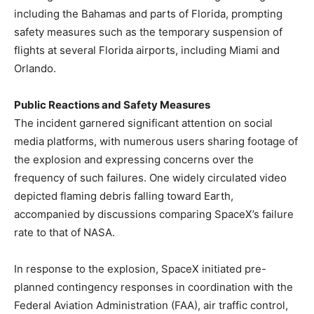
including the Bahamas and parts of Florida, prompting
safety measures such as the temporary suspension of
flights at several Florida airports, including Miami and
Orlando.
Public Reactions and Safety Measures
The incident garnered significant attention on social
media platforms, with numerous users sharing footage of
the explosion and expressing concerns over the
frequency of such failures. One widely circulated video
depicted flaming debris falling toward Earth,
accompanied by discussions comparing SpaceX’s failure
rate to that of NASA.
In response to the explosion, SpaceX initiated pre-
planned contingency responses in coordination with the
Federal Aviation Administration (FAA), air traffic control,