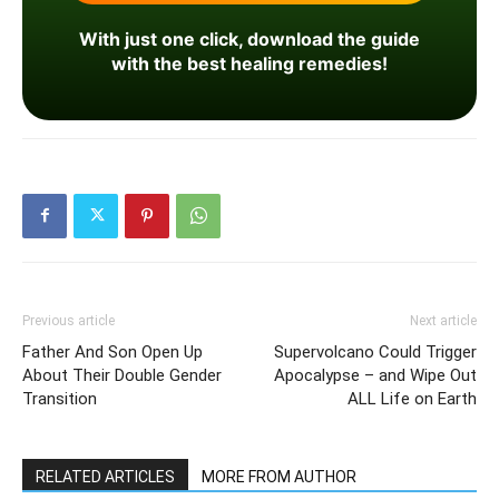
With just one click, download the guide
with the best healing remedies!
Previous article
Next article
Father And Son Open Up
Supervolcano Could Trigger
About Their Double Gender
Apocalypse – and Wipe Out
Transition
ALL Life on Earth
RELATED ARTICLES
MORE FROM AUTHOR