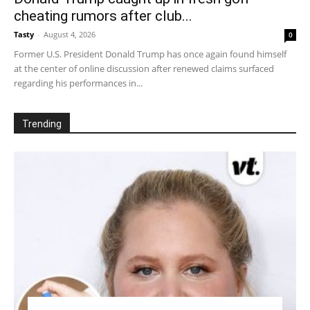
cheating rumors after club...
Tasty
-
August 4, 2026
0
Former U.S. President Donald Trump has once again found himself
at the center of online discussion after renewed claims surfaced
regarding his performances in...
Trending