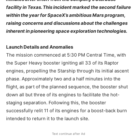
facility in Texas. This incident marked the second failure
within the year for SpaceX’s ambitious Mars program,
raising concerns and discussions about the challenges
inherent in pioneering space exploration technologies. ​
Launch Details and Anomalies
The mission commenced at 5:30 PM Central Time, with
the Super Heavy booster igniting all 33 of its Raptor
engines, propelling the Starship through its initial ascent
phase. Approximately two and a half minutes into the
flight, as part of the planned sequence, the booster shut
down all but three of its engines to facilitate the hot-
staging separation. Following this, the booster
successfully relit 11 of its engines for a boost-back burn
intended to return it to the launch site.
Text continue after Ad