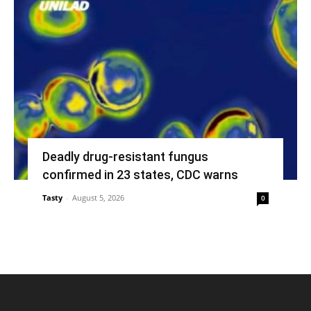
Deadly drug-resistant fungus
confirmed in 23 states, CDC warns
Tasty
-
August 5, 2026
0