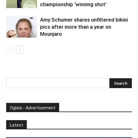
championship ‘winning shot’
Amy Schumer shares unfiltered bikini
pics after more than a year on
Mounjaro
Oglasi - Advertisement
Latest