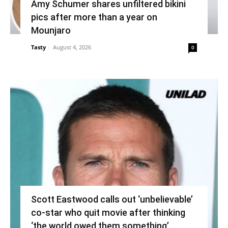
Amy Schumer shares unfiltered bikini
pics after more than a year on
Mounjaro
Tasty
-
August 4, 2026
0
Scott Eastwood calls out ‘unbelievable’
co-star who quit movie after thinking
‘the world owed them something’