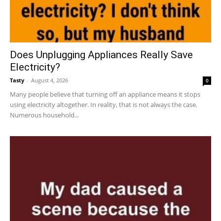
Does Unplugging Appliances Really Save
Electricity?
Tasty
-
August 4, 2026
0
Many people believe that turning off an appliance means it stops
using electricity altogether. In reality, that is not always the case.
Numerous household...