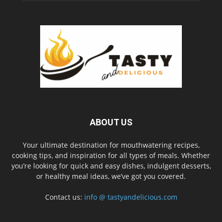
ABOUT US
Your ultimate destination for mouthwatering recipes,
cooking tips, and inspiration for all types of meals. Whether
you’re looking for quick and easy dishes, indulgent desserts,
or healthy meal ideas, we’ve got you covered.
Contact us:
info @ tastyandelicious.com