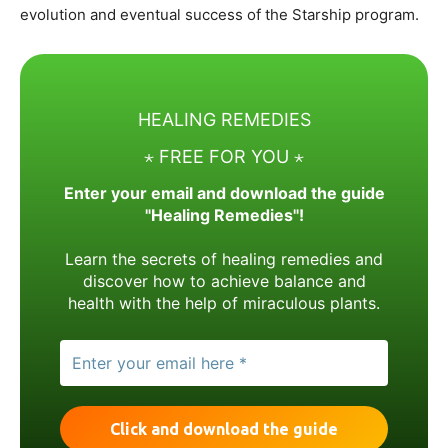
evolution and eventual success of the Starship program.
HEALING REMEDIES
⋆ FREE FOR YOU ⋆
Enter your email and download the guide
"Healing Remedies"!
Learn the secrets of healing remedies and
discover how to achieve balance and
health with the help of miraculous plants.