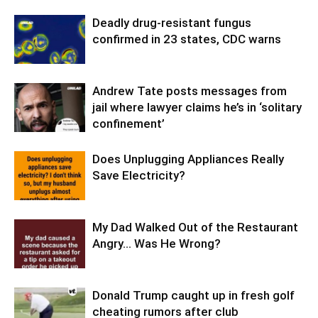
Deadly drug-resistant fungus
confirmed in 23 states, CDC warns
Andrew Tate posts messages from
jail where lawyer claims he’s in ‘solitary
confinement’
Does Unplugging Appliances Really
Save Electricity?
My Dad Walked Out of the Restaurant
Angry… Was He Wrong?
Donald Trump caught up in fresh golf
cheating rumors after club