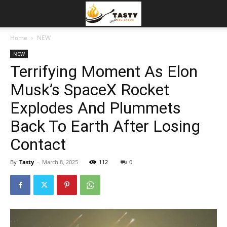
Home
NEW
NEW
Terrifying Moment As Elon
Musk’s SpaceX Rocket
Explodes And Plummets
Back To Earth After Losing
Contact
By
Tasty
-
March 8, 2025
112
0