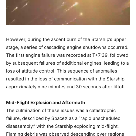
However, during the ascent burn of the Starship’s upper
stage, a series of cascading engine shutdowns occurred.
The first engine failure was recorded at T+7:39, followed
by subsequent failures of additional engines, leading to a
loss of attitude control. This sequence of anomalies
resulted in the loss of communication with the Starship
approximately nine minutes and 30 seconds after liftoff. ​
Mid-Flight Explosion and Aftermath
The culmination of these issues was a catastrophic
failure, described by SpaceX as a “rapid unscheduled
disassembly,” with the Starship exploding mid-flight.
Flaming debris was observed descending over regions