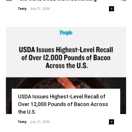
Tasty
-
July 31, 2026
0
USDA Issues Highest-Level Recall of
Over 12,000 Pounds of Bacon Across
the U.S.
Tasty
-
July 31, 2026
0