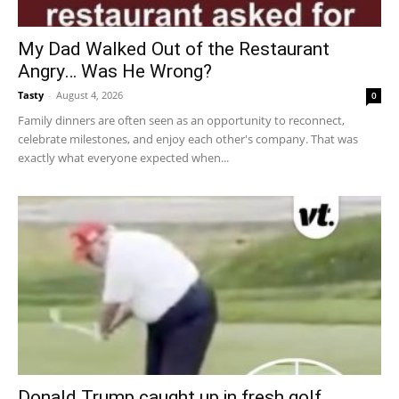
My Dad Walked Out of the Restaurant
Angry… Was He Wrong?
Tasty
-
August 4, 2026
0
Family dinners are often seen as an opportunity to reconnect,
celebrate milestones, and enjoy each other's company. That was
exactly what everyone expected when...
Donald Trump caught up in fresh golf