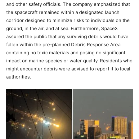
and other safety officials. The company emphasized that
the spacecraft remained within a designated launch
corridor designed to minimize risks to individuals on the
ground, in the air, and at sea. Furthermore, SpaceX
assured the public that any surviving debris would have
fallen within the pre-planned Debris Response Area,
containing no toxic materials and posing no significant
impact on marine species or water quality. Residents who
might encounter debris were advised to report it to local
authorities.