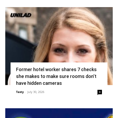
Former hotel worker shares 7 checks
she makes to make sure rooms don’t
have hidden cameras
Tasty
-
July 30, 2026
0