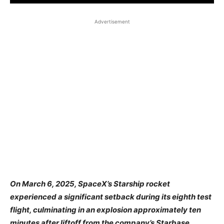
Advertisement
​On March 6, 2025, SpaceX’s Starship rocket
experienced a significant setback during its eighth test
flight, culminating in an explosion approximately ten
minutes after liftoff from the company’s Starbase