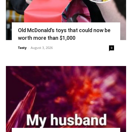
Old McDonald’s toys that could now be
worth more than $1,000
Tasty
-
August 3, 2026
0