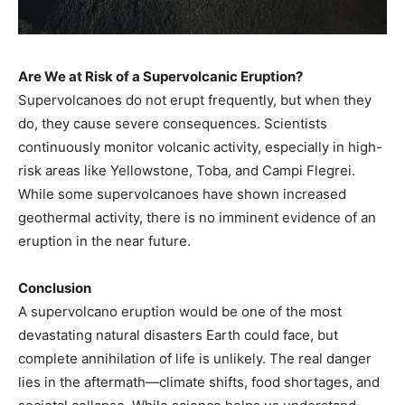
Are We at Risk of a Supervolcanic Eruption?
Supervolcanoes do not erupt frequently, but when they
do, they cause severe consequences. Scientists
continuously monitor volcanic activity, especially in high-
risk areas like Yellowstone, Toba, and Campi Flegrei.
While some supervolcanoes have shown increased
geothermal activity, there is no imminent evidence of an
eruption in the near future.
Conclusion
A supervolcano eruption would be one of the most
devastating natural disasters Earth could face, but
complete annihilation of life is unlikely. The real danger
lies in the aftermath—climate shifts, food shortages, and