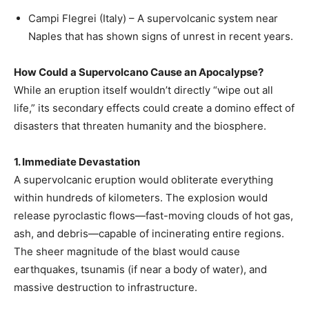
Campi Flegrei (Italy) – A supervolcanic system near
Naples that has shown signs of unrest in recent years.
How Could a Supervolcano Cause an Apocalypse?
While an eruption itself wouldn’t directly “wipe out all
life,” its secondary effects could create a domino effect of
disasters that threaten humanity and the biosphere.
1. Immediate Devastation
A supervolcanic eruption would obliterate everything
within hundreds of kilometers. The explosion would
release pyroclastic flows—fast-moving clouds of hot gas,
ash, and debris—capable of incinerating entire regions.
The sheer magnitude of the blast would cause
earthquakes, tsunamis (if near a body of water), and
massive destruction to infrastructure.