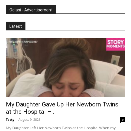
Oglasi - Advertisement
Latest
My Daughter Gave Up Her Newborn Twins
at the Hospital –...
Tasty
-
August 9, 2026
0
My Daughter Left Her Newborn Twins at the Hospital When my