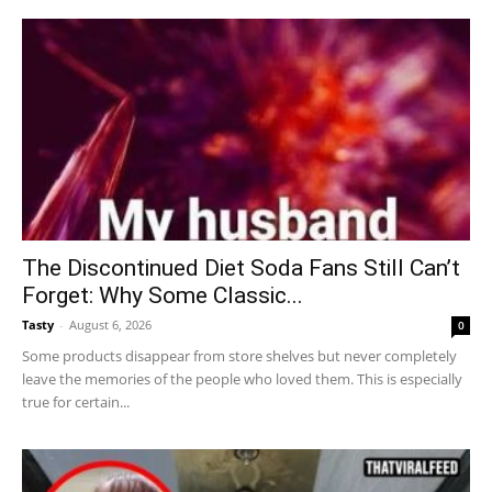
The Discontinued Diet Soda Fans Still Can’t
Forget: Why Some Classic...
Tasty
-
August 6, 2026
0
Some products disappear from store shelves but never completely
leave the memories of the people who loved them. This is especially
true for certain...