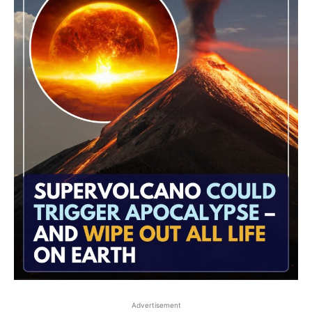
Advertisement