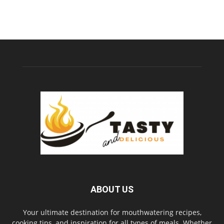
ABOUT US
Your ultimate destination for mouthwatering recipes,
cooking tips, and inspiration for all types of meals. Whether