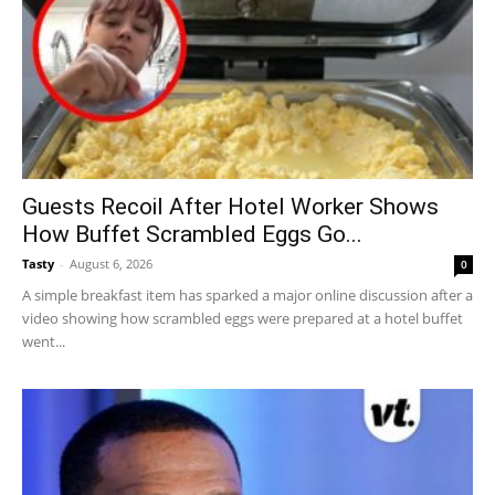
Guests Recoil After Hotel Worker Shows
How Buffet Scrambled Eggs Go...
Tasty
-
August 6, 2026
0
A simple breakfast item has sparked a major online discussion after a
video showing how scrambled eggs were prepared at a hotel buffet
went...