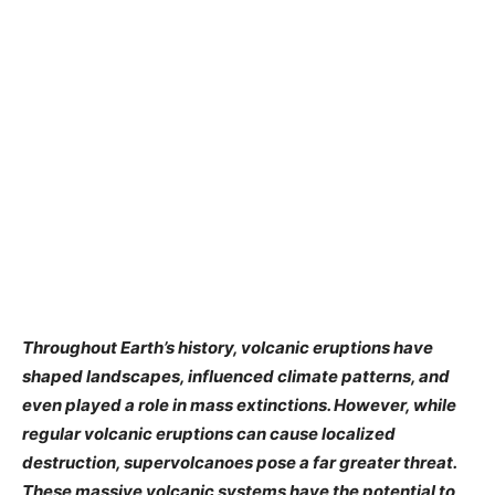
Throughout Earth’s history, volcanic eruptions have
shaped landscapes, influenced climate patterns, and
even played a role in mass extinctions. However, while
regular volcanic eruptions can cause localized
destruction, supervolcanoes pose a far greater threat.
These massive volcanic systems have the potential to