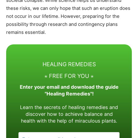
societal collapse. While science helps us understand
these risks, we can only hope that such an eruption does
not occur in our lifetime. However, preparing for the
possibility through research and contingency plans
remains essential.
HEALING REMEDIES
⋆ FREE FOR YOU ⋆
Enter your email and download the guide
"Healing Remedies"!
Learn the secrets of healing remedies and
discover how to achieve balance and
health with the help of miraculous plants.