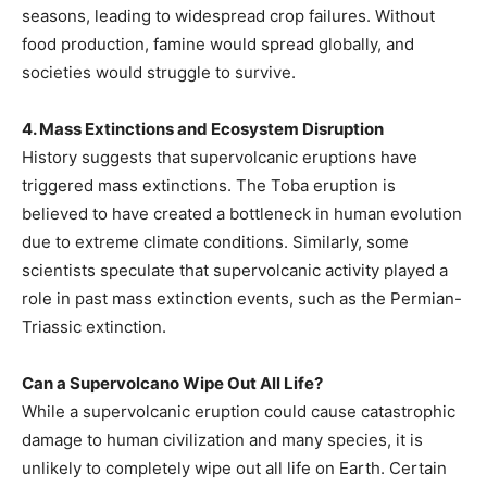
seasons, leading to widespread crop failures. Without
food production, famine would spread globally, and
societies would struggle to survive.
4. Mass Extinctions and Ecosystem Disruption
History suggests that supervolcanic eruptions have
triggered mass extinctions. The Toba eruption is
believed to have created a bottleneck in human evolution
due to extreme climate conditions. Similarly, some
scientists speculate that supervolcanic activity played a
role in past mass extinction events, such as the Permian-
Triassic extinction.
Can a Supervolcano Wipe Out All Life?
While a supervolcanic eruption could cause catastrophic
damage to human civilization and many species, it is
unlikely to completely wipe out all life on Earth. Certain