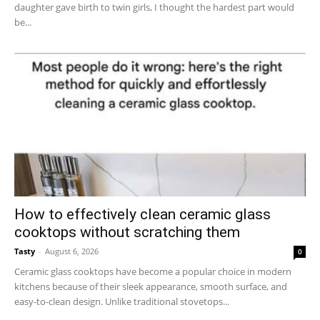
daughter gave birth to twin girls, I thought the hardest part would
be...
How to effectively clean ceramic glass
cooktops without scratching them
Tasty
-
August 6, 2026
0
Ceramic glass cooktops have become a popular choice in modern
kitchens because of their sleek appearance, smooth surface, and
easy-to-clean design. Unlike traditional stovetops...