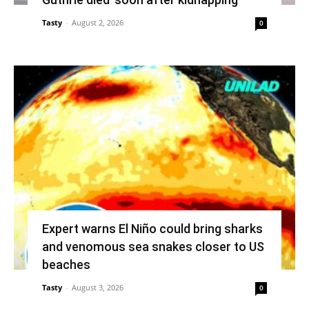
Tasty
-
August 2, 2026
0
Expert warns El Niño could bring sharks
and venomous sea snakes closer to US
beaches
Tasty
-
August 3, 2026
0