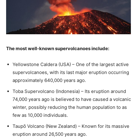
The most well-known supervolcanoes include:
Yellowstone Caldera (USA) – One of the largest active
supervolcanoes, with its last major eruption occurring
approximately 640,000 years ago.
Toba Supervolcano (Indonesia) – Its eruption around
74,000 years ago is believed to have caused a volcanic
winter, possibly reducing the human population to as
few as 10,000 individuals.
Taupō Volcano (New Zealand) – Known for its massive
eruption around 26,500 years ago.