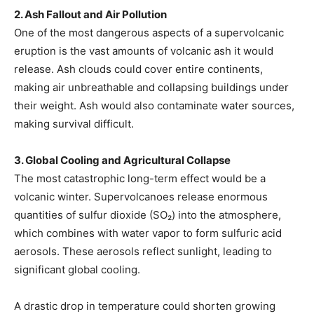
2. Ash Fallout and Air Pollution
One of the most dangerous aspects of a supervolcanic
eruption is the vast amounts of volcanic ash it would
release. Ash clouds could cover entire continents,
making air unbreathable and collapsing buildings under
their weight. Ash would also contaminate water sources,
making survival difficult.
3. Global Cooling and Agricultural Collapse
The most catastrophic long-term effect would be a
volcanic winter. Supervolcanoes release enormous
quantities of sulfur dioxide (SO₂) into the atmosphere,
which combines with water vapor to form sulfuric acid
aerosols. These aerosols reflect sunlight, leading to
significant global cooling.
A drastic drop in temperature could shorten growing