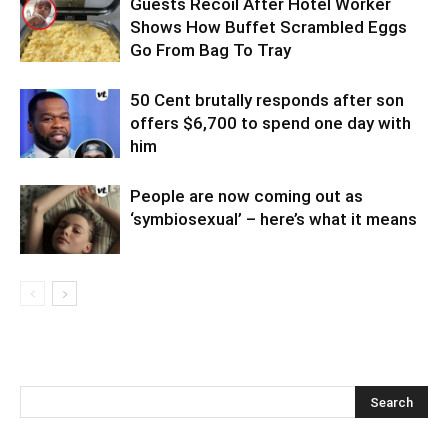
Guests Recoil After Hotel Worker
Shows How Buffet Scrambled Eggs
Go From Bag To Tray
50 Cent brutally responds after son
offers $6,700 to spend one day with
him
People are now coming out as
‘symbiosexual’ – here’s what it means