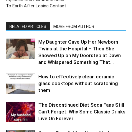
To Earth After Losing Contact
RELATED ARTICLES
MORE FROM AUTHOR
My Daughter Gave Up Her Newborn
Twins at the Hospital – Then She
Showed Up on My Doorstep at Dawn
and Whispered Something That...
How to effectively clean ceramic
glass cooktops without scratching
them
The Discontinued Diet Soda Fans Still
Can’t Forget: Why Some Classic Drinks
Live On Forever