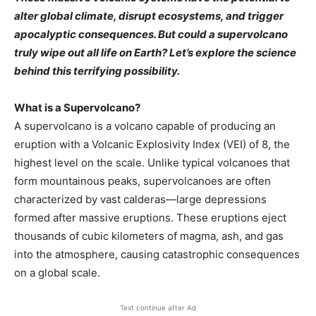
alter global climate, disrupt ecosystems, and trigger
apocalyptic consequences. But could a supervolcano
truly wipe out all life on Earth? Let’s explore the science
behind this terrifying possibility.
What is a Supervolcano?
A supervolcano is a volcano capable of producing an
eruption with a Volcanic Explosivity Index (VEI) of 8, the
highest level on the scale. Unlike typical volcanoes that
form mountainous peaks, supervolcanoes are often
characterized by vast calderas—large depressions
formed after massive eruptions. These eruptions eject
thousands of cubic kilometers of magma, ash, and gas
into the atmosphere, causing catastrophic consequences
on a global scale.
Text continue after Ad