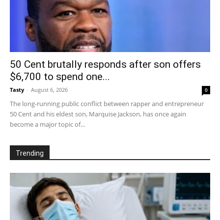
50 Cent brutally responds after son offers
$6,700 to spend one...
Tasty
-
August 6, 2026
0
The long-running public conflict between rapper and entrepreneur
50 Cent and his eldest son, Marquise Jackson, has once again
become a major topic of...
Trending