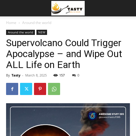
Home
Around the world
Around the world
NEW
Supervolcano Could Trigger
Apocalypse – and Wipe Out
ALL Life on Earth
By
Tasty
-
March 8, 2025
157
0