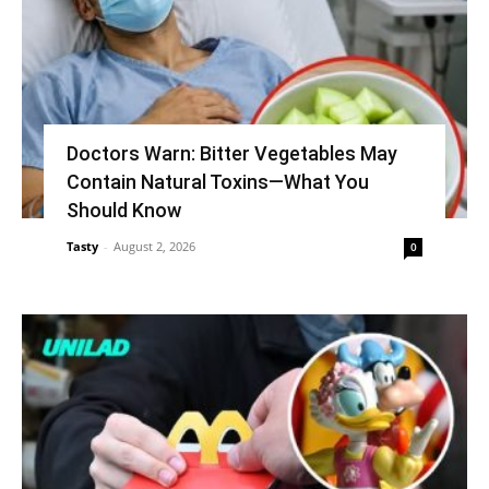
Doctors Warn: Bitter Vegetables May
Contain Natural Toxins—What You
Should Know
Tasty
-
August 2, 2026
0