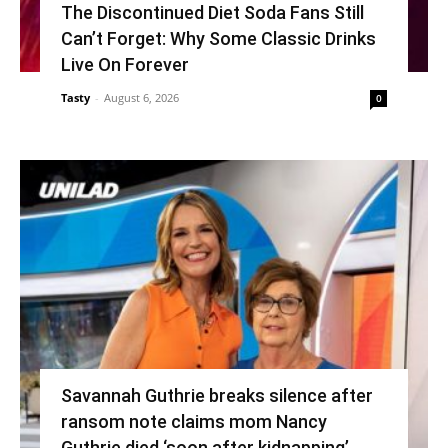
The Discontinued Diet Soda Fans Still
Can’t Forget: Why Some Classic Drinks
Live On Forever
Tasty
-
August 6, 2026
0
Savannah Guthrie breaks silence after
ransom note claims mom Nancy
Guthrie died ‘soon after kidnapping’