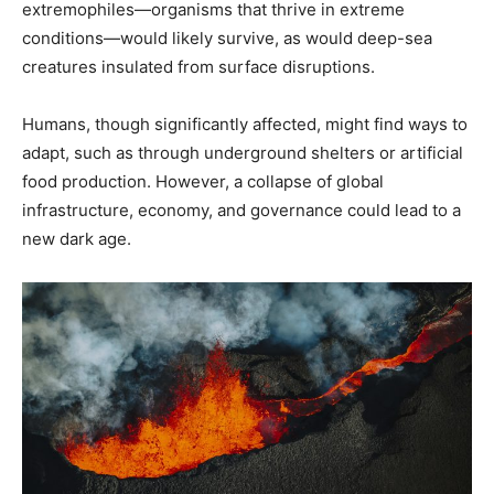
extremophiles—organisms that thrive in extreme
conditions—would likely survive, as would deep-sea
creatures insulated from surface disruptions.
Humans, though significantly affected, might find ways to
adapt, such as through underground shelters or artificial
food production. However, a collapse of global
infrastructure, economy, and governance could lead to a
new dark age.