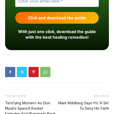
With just one click, download the guide
with the best healing remedies!
Previous article
Next article
Terrifying Moment As Elon
Mark Wahlberg Says It’s ‘A Sin’
Musk’s SpaceX Rocket
To Deny His Faith
Explodes And Plummets Back