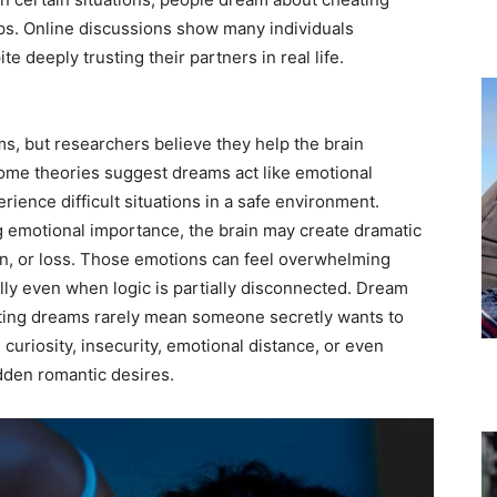
ips. Online discussions show many individuals
 deeply trusting their partners in real life.
ams, but researchers believe they help the brain
ome theories suggest dreams act like emotional
rience difficult situations in a safe environment.
g emotional importance, the brain may create dramatic
on, or loss. Those emotions can feel overwhelming
lly even when logic is partially disconnected. Dream
ating dreams rarely mean someone secretly wants to
curiosity, insecurity, emotional distance, or even
dden romantic desires.