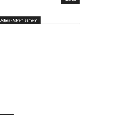
Oglasi - Advertisement