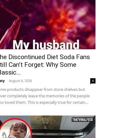
he Discontinued Diet Soda Fans
till Can’t Forget: Why Some
lassic...
sty
-
August 6, 2026
0
me products disappear from store shelves but
ver completely leave the memories of the people
o loved them. This is especially true for certain...