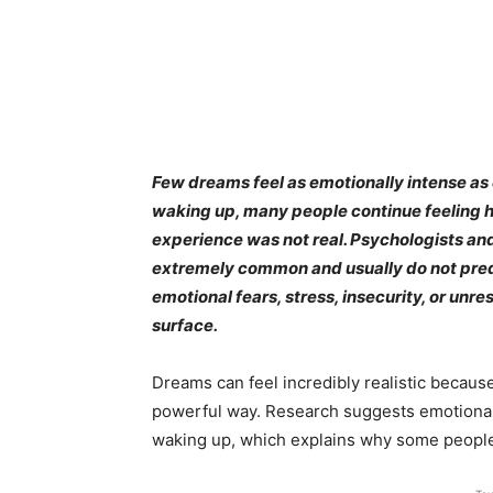
Few dreams feel as emotionally intense as 
waking up, many people continue feeling h
experience was not real. Psychologists an
extremely common and usually do not predict
emotional fears, stress, insecurity, or un
surface.
Dreams can feel incredibly realistic becaus
powerful way. Research suggests emotional
waking up, which explains why some people