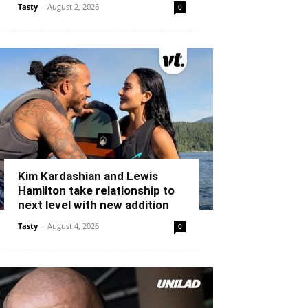
Tasty
-
August 2, 2026
0
Kim Kardashian and Lewis
Hamilton take relationship to
next level with new addition
Tasty
-
August 4, 2026
0