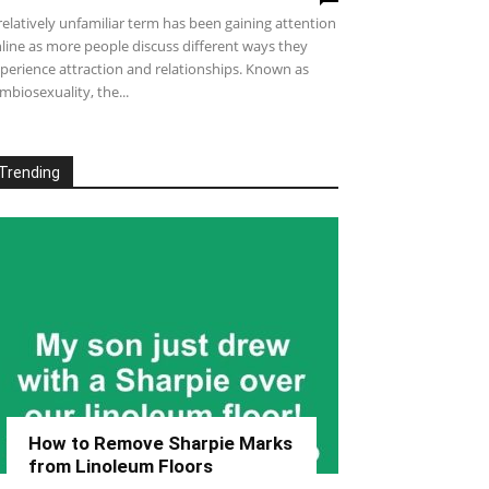
relatively unfamiliar term has been gaining attention
line as more people discuss different ways they
perience attraction and relationships. Known as
mbiosexuality, the...
Trending
How to Remove Sharpie Marks
from Linoleum Floors