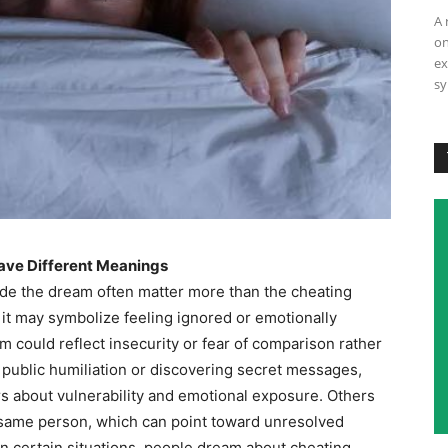
A 
on
ex
sy
ave Different Meanings
ide the dream often matter more than the cheating
r, it may symbolize feeling ignored or emotionally
am could reflect insecurity or fear of comparison rather
 public humiliation or discovering secret messages,
s about vulnerability and emotional exposure. Others
 same person, which can point toward unresolved
 In certain situations, people dream about cheating