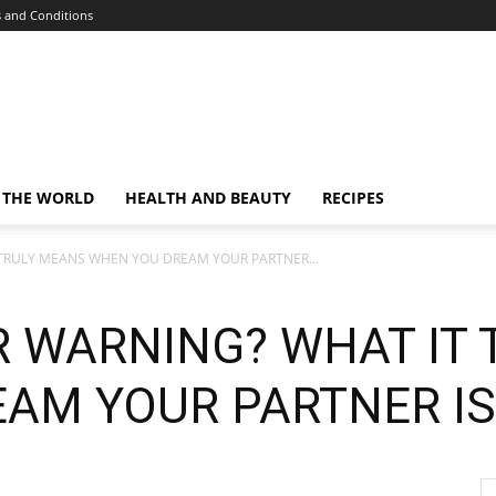
 and Conditions
 THE WORLD
HEALTH AND BEAUTY
RECIPES
TRULY MEANS WHEN YOU DREAM YOUR PARTNER...
 WARNING? WHAT IT 
AM YOUR PARTNER IS