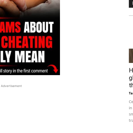
H
g
t
Advertisement
Ta
Ce
in
sm
tr