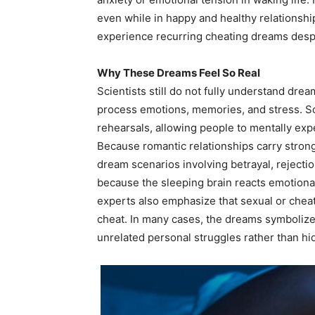
even while in happy and healthy relationsh
experience recurring cheating dreams despite
Why These Dreams Feel So Real
Scientists still do not fully understand dre
process emotions, memories, and stress. S
rehearsals, allowing people to mentally expe
Because romantic relationships carry stron
dream scenarios involving betrayal, rejecti
because the sleeping brain reacts emotiona
experts also emphasize that sexual or che
cheat. In many cases, the dreams symbolize 
unrelated personal struggles rather than hi