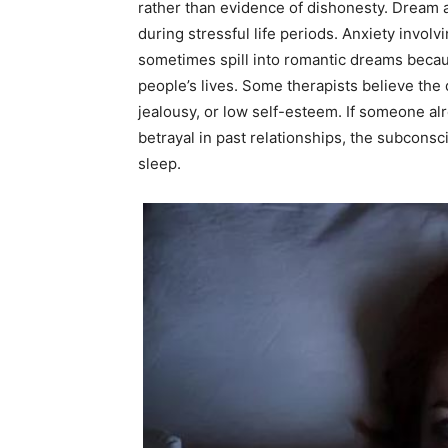
rather than evidence of dishonesty. Dream
during stressful life periods. Anxiety invol
sometimes spill into romantic dreams becaus
people’s lives. Some therapists believe th
jealousy, or low self-esteem. If someone al
betrayal in past relationships, the subcon
sleep.