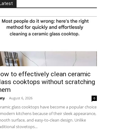
Latest
ow to effectively clean ceramic
lass cooktops without scratching
hem
sty
-
August 6, 2026
0
ramic glass cooktops have become a popular choice
 modern kitchens because of their sleek appearance,
ooth surface, and easy-to-clean design. Unlike
aditional stovetops...