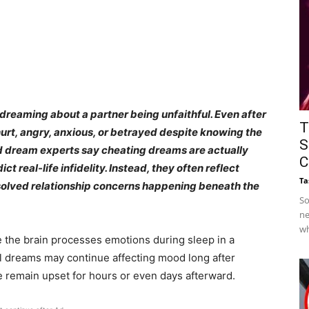
dreaming about a partner being unfaithful. Even after
T
urt, angry, anxious, or betrayed despite knowing the
S
d dream experts say cheating dreams are actually
C
 real-life infidelity. Instead, they often reflect
Ta
resolved relationship concerns happening beneath the
So
ne
wh
e the brain processes emotions during sleep in a
 dreams may continue affecting mood long after
 remain upset for hours or even days afterward.