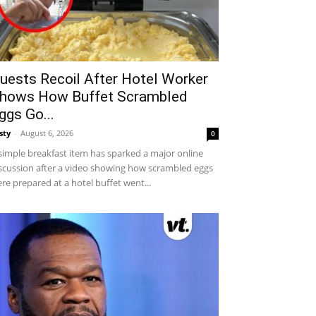
uests Recoil After Hotel Worker
hows How Buffet Scrambled
ggs Go...
sty
-
August 6, 2026
0
simple breakfast item has sparked a major online
scussion after a video showing how scrambled eggs
re prepared at a hotel buffet went...