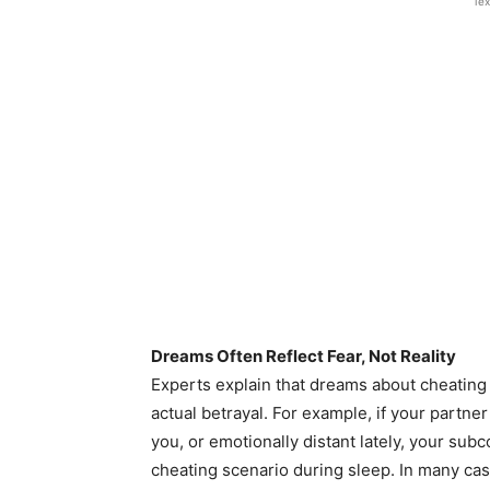
Tex
Dreams Often Reflect Fear, Not Reality
Experts explain that dreams about cheating 
actual betrayal. For example, if your partn
you, or emotionally distant lately, your su
cheating scenario during sleep. In many cas