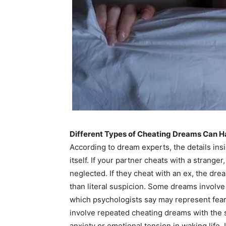
Different Types of Cheating Dreams Can H
According to dream experts, the details ins
itself. If your partner cheats with a strange
neglected. If they cheat with an ex, the dre
than literal suspicion. Some dreams involve
which psychologists say may represent fear
involve repeated cheating dreams with the
anxiety or emotional tension in waking life.