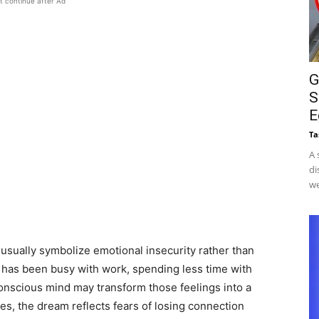
t continue after Ad
G
S
E
Ta
A 
di
we
usually symbolize emotional insecurity rather than
er has been busy with work, spending less time with
bconscious mind may transform those feelings into a
es, the dream reflects fears of losing connection