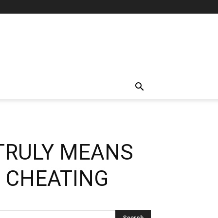
TRULY MEANS
 CHEATING