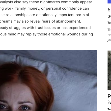
 analysts also say these nightmares commonly appear
ving work, family, money, or personal confidence can
5
e relationships are emotionally important parts of
s
e dreams may also reveal fears of abandonment,
Ta
ready struggles with trust issues or has experienced
Th
scious mind may replay those emotional wounds during
en
Ja
P
‘
Ta