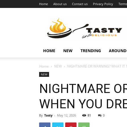
Home
About us
Contact us
Privacy Policy
Terms
Najukusnije
vijesti
HOME
NEW
TRENDING
AROUND
Home
NEW
NIGHTMARE OR WARNING? WHAT IT 
NEW
NIGHTMARE OR
WHEN YOU DRE
By
Tasty
-
May 12, 2026
81
0