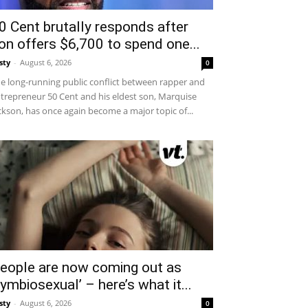
0 Cent brutally responds after
on offers $6,700 to spend one...
sty
-
August 6, 2026
0
e long-running public conflict between rapper and
trepreneur 50 Cent and his eldest son, Marquise
ckson, has once again become a major topic of...
eople are now coming out as
symbiosexual’ – here’s what it...
sty
-
August 6, 2026
0