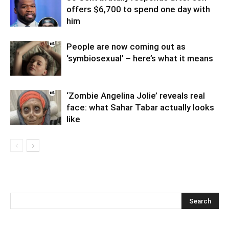
offers $6,700 to spend one day with
him
People are now coming out as
‘symbiosexual’ – here’s what it means
‘Zombie Angelina Jolie’ reveals real
face: what Sahar Tabar actually looks
like