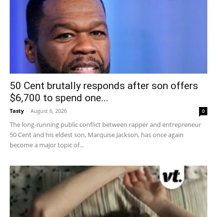
50 Cent brutally responds after son offers
$6,700 to spend one...
Tasty
-
August 6, 2026
0
The long-running public conflict between rapper and entrepreneur
50 Cent and his eldest son, Marquise Jackson, has once again
become a major topic of...