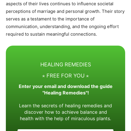
aspects of their lives continues to influence societal
perceptions of marriage and personal growth. Their story
serves as a testament to the importance of
communication, understanding, and the ongoing effort
required to sustain meaningful connections.
HEALING REMEDIES
⋆ FREE FOR YOU ⋆
Enter your email and download the guide
"Healing Remedies"!
Learn the secrets of healing remedies and
discover how to achieve balance and
health with the help of miraculous plants.