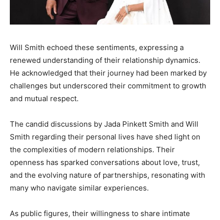
Will Smith echoed these sentiments, expressing a
renewed understanding of their relationship dynamics.
He acknowledged that their journey had been marked by
challenges but underscored their commitment to growth
and mutual respect.​
The candid discussions by Jada Pinkett Smith and Will
Smith regarding their personal lives have shed light on
the complexities of modern relationships. Their
openness has sparked conversations about love, trust,
and the evolving nature of partnerships, resonating with
many who navigate similar experiences.​
As public figures, their willingness to share intimate