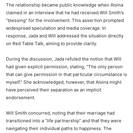
The relationship became public knowledge when Alsina
claimed in an interview that he had received Will Smith’s
“blessing” for the involvement. This assertion prompted
widespread speculation and media coverage. In
response, Jada and Will addressed the situation directly
on Red Table Talk, aiming to provide clarity.​
During the discussion, Jada refuted the notion that Will
had given explicit permission, stating, “The only person
that can give permission in that particular circumstance is
myself.” She acknowledged, however, that Alsina might
have perceived their separation as an implicit
endorsement. ​
Will Smith concurred, noting that their marriage had
transitioned into a “life partnership” and that they were
navigating their individual paths to happiness. The