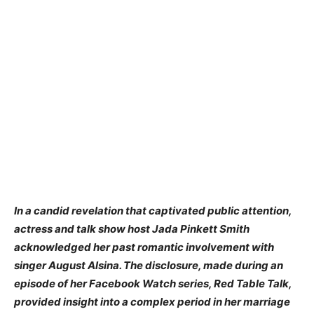
In a candid revelation that captivated public attention,
actress and talk show host Jada Pinkett Smith
acknowledged her past romantic involvement with
singer August Alsina. The disclosure, made during an
episode of her Facebook Watch series, Red Table Talk,
provided insight into a complex period in her marriage