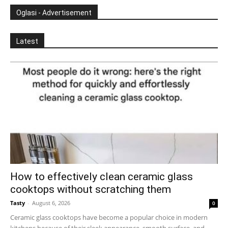
Oglasi - Advertisement
Latest
How to effectively clean ceramic glass
cooktops without scratching them
Tasty
-
August 6, 2026
0
Ceramic glass cooktops have become a popular choice in modern