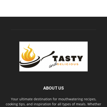
ABOUT US
Your ultimate destination for mouthwatering recipes,
cooking tips, and inspiration for all types of meals. Whether