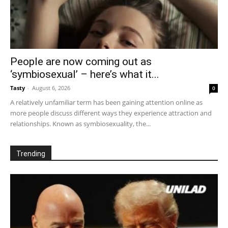
People are now coming out as
‘symbiosexual’ – here’s what it...
Tasty
-
August 6, 2026
0
A relatively unfamiliar term has been gaining attention online as
more people discuss different ways they experience attraction and
relationships. Known as symbiosexuality, the...
Trending