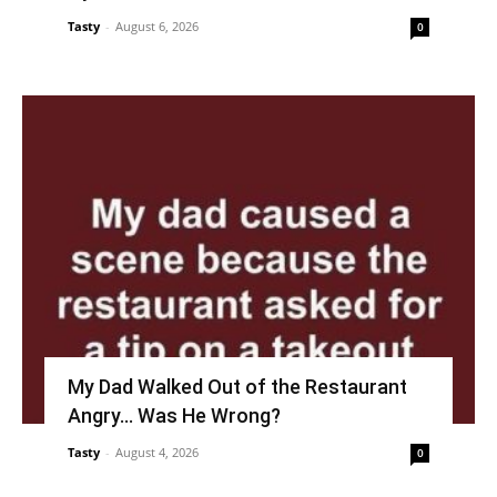
Tasty
-
August 6, 2026
0
My Dad Walked Out of the Restaurant
Angry… Was He Wrong?
Tasty
-
August 4, 2026
0