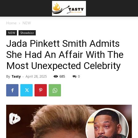
Home
NEW
NEW
Showbizz
Jada Pinkett Smith Admits
She Had An Affair With The
Most Unexpected Celebrity
By
Tasty
-
April 28, 2025
685
0