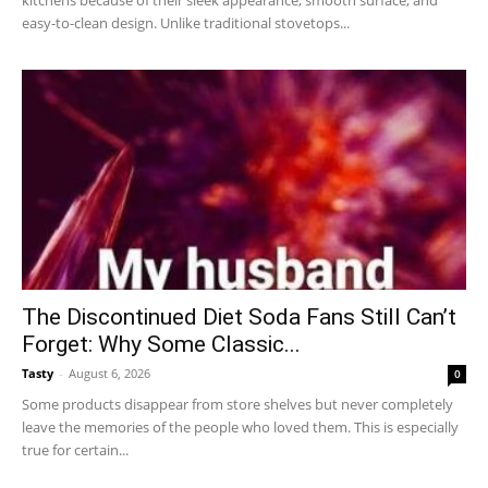
kitchens because of their sleek appearance, smooth surface, and
easy-to-clean design. Unlike traditional stovetops...
The Discontinued Diet Soda Fans Still Can’t
Forget: Why Some Classic...
Tasty
-
August 6, 2026
0
Some products disappear from store shelves but never completely
leave the memories of the people who loved them. This is especially
true for certain...