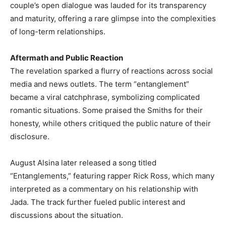
couple’s open dialogue was lauded for its transparency
and maturity, offering a rare glimpse into the complexities
of long-term relationships. ​
Aftermath and Public Reaction
The revelation sparked a flurry of reactions across social
media and news outlets. The term “entanglement”
became a viral catchphrase, symbolizing complicated
romantic situations. Some praised the Smiths for their
honesty, while others critiqued the public nature of their
disclosure.​
August Alsina later released a song titled
“Entanglements,” featuring rapper Rick Ross, which many
interpreted as a commentary on his relationship with
Jada. The track further fueled public interest and
discussions about the situation. ​