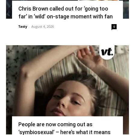
Chris Brown called out for ‘going too
far’ in ‘wild’ on-stage moment with fan
Tasty
-
August 4, 2026
0
People are now coming out as
‘symbiosexual’ – here’s what it means