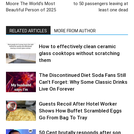
Moore The World’s Most
to 50 passengers leaving at
Beautiful Person of 2025​
least one dead
RELATED ARTICLES
MORE FROM AUTHOR
How to effectively clean ceramic
glass cooktops without scratching
them
The Discontinued Diet Soda Fans Still
Can’t Forget: Why Some Classic Drinks
Live On Forever
Guests Recoil After Hotel Worker
Shows How Buffet Scrambled Eggs
Go From Bag To Tray
50 Cent brutally responds after son