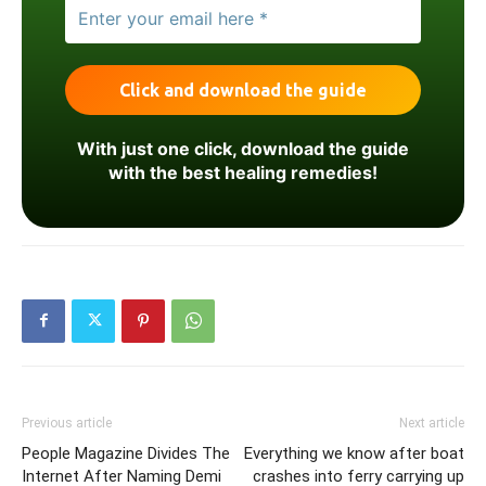
With just one click, download the guide
with the best healing remedies!
Previous article
Next article
​People Magazine Divides The
Everything we know after boat
Internet After Naming Demi
crashes into ferry carrying up