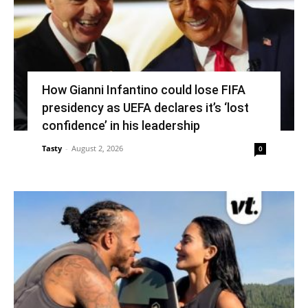
How Gianni Infantino could lose FIFA
presidency as UEFA declares it’s ‘lost
confidence’ in his leadership
Tasty
-
August 2, 2026
0