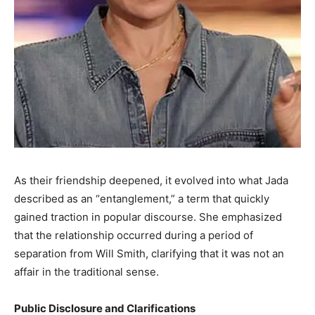
As their friendship deepened, it evolved into what Jada
described as an “entanglement,” a term that quickly
gained traction in popular discourse. She emphasized
that the relationship occurred during a period of
separation from Will Smith, clarifying that it was not an
affair in the traditional sense. ​
Public Disclosure and Clarifications