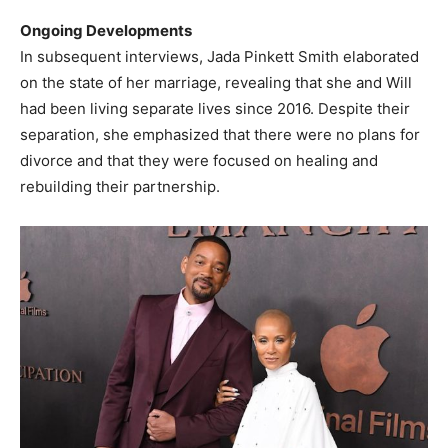
Ongoing Developments
In subsequent interviews, Jada Pinkett Smith elaborated
on the state of her marriage, revealing that she and Will
had been living separate lives since 2016. Despite their
separation, she emphasized that there were no plans for
divorce and that they were focused on healing and
rebuilding their partnership. ​