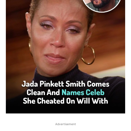
Advertisement