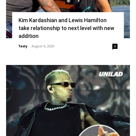
Kim Kardashian and Lewis Hamilton
take relationship to next level with new
addition
Tasty
-
August 4, 2026
0