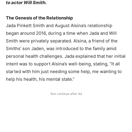
to actor Will Smith.​
The Genesis of the Relationship
Jada Pinkett Smith and August Alsina’s relationship
began around 2016, during a time when Jada and Will
Smith were privately separated. Alsina, a friend of the
Smiths’ son Jaden, was introduced to the family amid
personal health challenges. Jada explained that her initial
intent was to support Alsina’s well-being, stating, “It all
started with him just needing some help, me wanting to
help his health, his mental state.”
Text continue after Ad