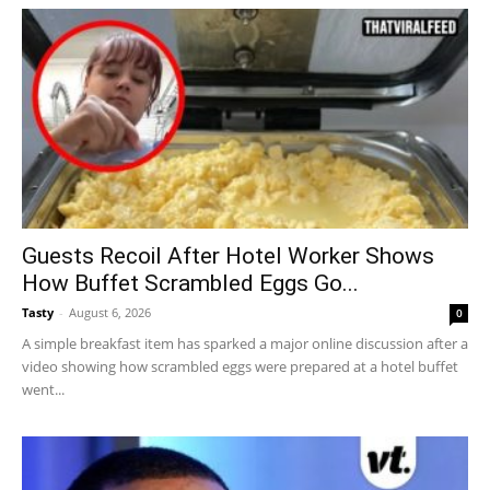
Guests Recoil After Hotel Worker Shows
How Buffet Scrambled Eggs Go...
Tasty
-
August 6, 2026
0
A simple breakfast item has sparked a major online discussion after a
video showing how scrambled eggs were prepared at a hotel buffet
went...