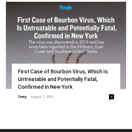
First Case of Bourbon Virus, Which Is
Untreatable and Potentially Fatal,
Confirmed in New York
Tasty
-
August 3, 2026
0