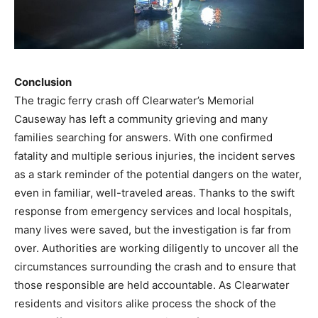
Conclusion
The tragic ferry crash off Clearwater’s Memorial
Causeway has left a community grieving and many
families searching for answers. With one confirmed
fatality and multiple serious injuries, the incident serves
as a stark reminder of the potential dangers on the water,
even in familiar, well-traveled areas. Thanks to the swift
response from emergency services and local hospitals,
many lives were saved, but the investigation is far from
over. Authorities are working diligently to uncover all the
circumstances surrounding the crash and to ensure that
those responsible are held accountable. As Clearwater
residents and visitors alike process the shock of the