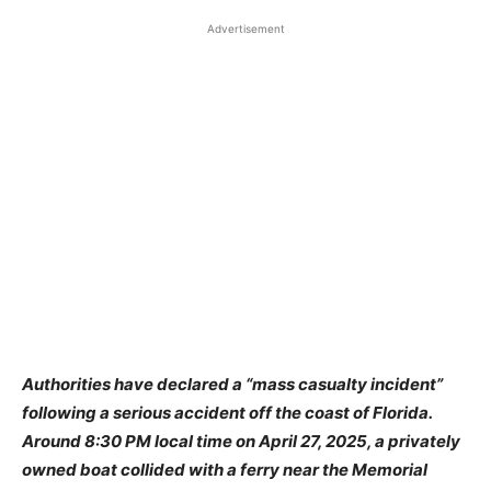
Advertisement
Authorities have declared a “mass casualty incident”
following a serious accident off the coast of Florida.
Around 8:30 PM local time on April 27, 2025, a privately
owned boat collided with a ferry near the Memorial