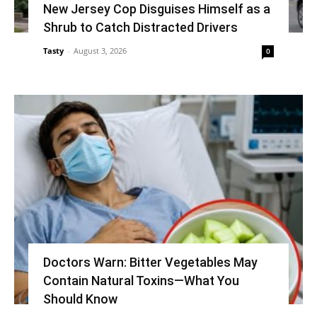
New Jersey Cop Disguises Himself as a
Shrub to Catch Distracted Drivers
Tasty
-
August 3, 2026
0
Doctors Warn: Bitter Vegetables May
Contain Natural Toxins—What You
Should Know