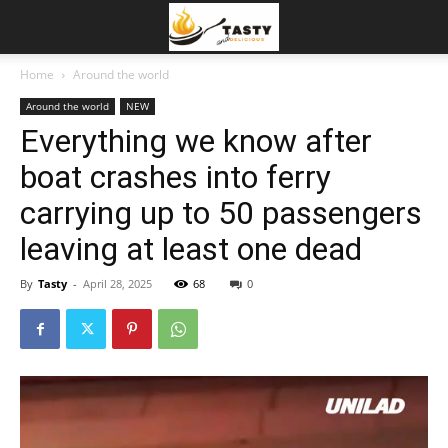
Home
Around the world
Around the world
NEW
Everything we know after
boat crashes into ferry
carrying up to 50 passengers
leaving at least one dead
By
Tasty
-
April 28, 2025
68
0