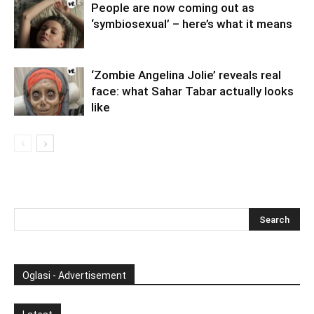
People are now coming out as
‘symbiosexual’ – here’s what it means
‘Zombie Angelina Jolie’ reveals real
face: what Sahar Tabar actually looks
like
Oglasi - Advertisement