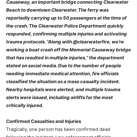
Causeway, an important bridge connecting Clearwater
Beach to downtown Clearwater. The ferry was
reportedly carrying up to 50 passengers at the time of
the crash.
The Clearwater Police Department quickly
responded, confirming multiple injuries and activating
trauma protocols. “Along with @clearwaterfire, we’re
working a boat crash off the Memorial Causeway bridge
that has resulted in multiple injuries,” the department
stated on social media. Due to the number of people
needing immediate medical attention, fire officials
classified the situation as a mass casualty incident.
Nearby hospitals were alerted, and multiple trauma
alerts were issued, including airlifts for the most
critically injured.
Confirmed Casualties and Injuries
Tragically, one person has been confirmed dead