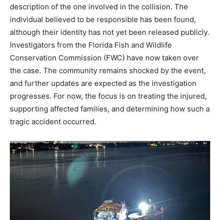
description of the one involved in the collision. The
individual believed to be responsible has been found,
although their identity has not yet been released publicly.
Investigators from the Florida Fish and Wildlife
Conservation Commission (FWC) have now taken over
the case. The community remains shocked by the event,
and further updates are expected as the investigation
progresses. For now, the focus is on treating the injured,
supporting affected families, and determining how such a
tragic accident occurred.