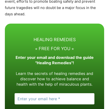
event, efforts to promote boating safety and prevent
future tragedies will no doubt be a major focus in the
days ahead.
HEALING REMEDIES
⋆ FREE FOR YOU ⋆
Enter your email and download the guide
"Healing Remedies"!
Learn the secrets of healing remedies and
discover how to achieve balance and
health with the help of miraculous plants.