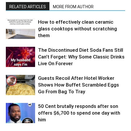
RELATED ARTICLES
MORE FROM AUTHOR
How to effectively clean ceramic
glass cooktops without scratching
them
The Discontinued Diet Soda Fans Still
Can’t Forget: Why Some Classic Drinks
Live On Forever
Guests Recoil After Hotel Worker
Shows How Buffet Scrambled Eggs
Go From Bag To Tray
50 Cent brutally responds after son
offers $6,700 to spend one day with
him