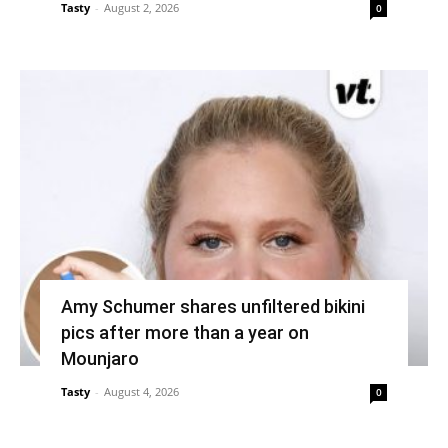
Tasty
-
August 2, 2026
0
Amy Schumer shares unfiltered bikini
pics after more than a year on
Mounjaro
Tasty
-
August 4, 2026
0