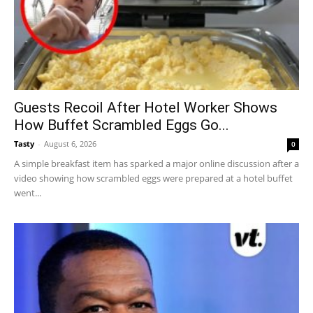
Guests Recoil After Hotel Worker Shows
How Buffet Scrambled Eggs Go...
Tasty
-
August 6, 2026
0
A simple breakfast item has sparked a major online discussion after a
video showing how scrambled eggs were prepared at a hotel buffet
went...