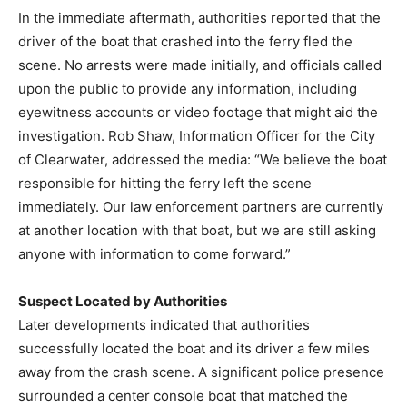
In the immediate aftermath, authorities reported that the
driver of the boat that crashed into the ferry fled the
scene. No arrests were made initially, and officials called
upon the public to provide any information, including
eyewitness accounts or video footage that might aid the
investigation. Rob Shaw, Information Officer for the City
of Clearwater, addressed the media: “We believe the boat
responsible for hitting the ferry left the scene
immediately. Our law enforcement partners are currently
at another location with that boat, but we are still asking
anyone with information to come forward.”
Suspect Located by Authorities
Later developments indicated that authorities
successfully located the boat and its driver a few miles
away from the crash scene. A significant police presence
surrounded a center console boat that matched the