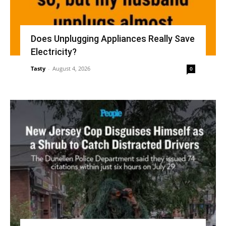
Does Unplugging Appliances Really Save
Electricity?
Tasty
-
August 4, 2026
0