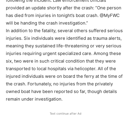
following the incident. Law enforcement officials
provided an update shortly after the crash: “One person
has died from injuries in tonight’s boat crash. @MyFWC
will be handing the crash investigation.”
In addition to the fatality, several others suffered serious
injuries. Six individuals were identified as trauma alerts,
meaning they sustained life-threatening or very serious
injuries requiring urgent specialized care. Among these
six, two were in such critical condition that they were
transported to local hospitals via helicopter. All of the
injured individuals were on board the ferry at the time of
the crash. Fortunately, no injuries from the privately
owned boat have been reported so far, though details
remain under investigation.
Text continue after Ad