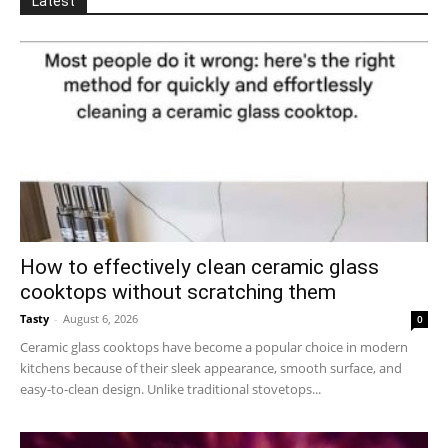
Latest
How to effectively clean ceramic glass
cooktops without scratching them
Tasty
-
August 6, 2026
0
Ceramic glass cooktops have become a popular choice in modern
kitchens because of their sleek appearance, smooth surface, and
easy-to-clean design. Unlike traditional stovetops...