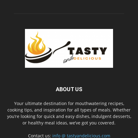
ABOUT US
Your ultimate destination for mouthwatering recipes,
cooking tips, and inspiration for all types of meals. Whether
you’re looking for quick and easy dishes, indulgent desserts,
or healthy meal ideas, we’ve got you covered.
Contact us:
info @ tastyandelicious.com