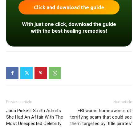
With just one click, download the guide
with the best healing remedies!
Previous article
Next article
Jada Pinkett Smith Admits
FBI warns homeowners of
She Had An Affair With The
terrifying scam that could see
Most Unexpected Celebrity
them targeted by ‘title pirates’