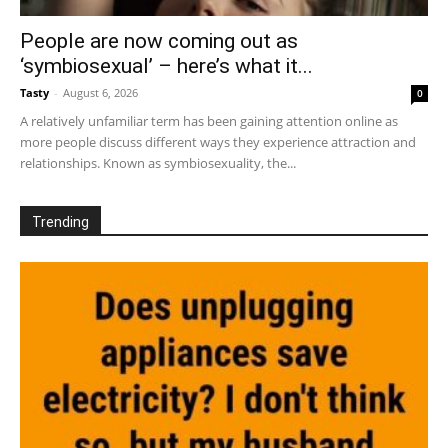
People are now coming out as
‘symbiosexual’ – here’s what it...
Tasty
-
August 6, 2026
0
A relatively unfamiliar term has been gaining attention online as
more people discuss different ways they experience attraction and
relationships. Known as symbiosexuality, the...
Trending