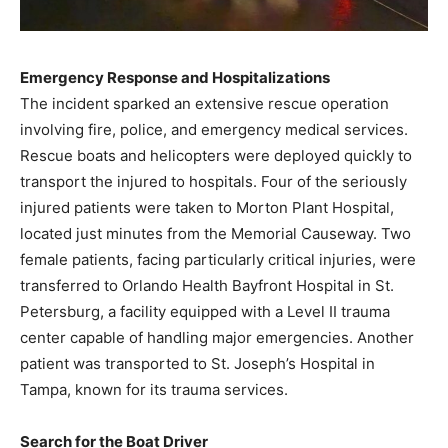
Emergency Response and Hospitalizations
The incident sparked an extensive rescue operation
involving fire, police, and emergency medical services.
Rescue boats and helicopters were deployed quickly to
transport the injured to hospitals. Four of the seriously
injured patients were taken to Morton Plant Hospital,
located just minutes from the Memorial Causeway. Two
female patients, facing particularly critical injuries, were
transferred to Orlando Health Bayfront Hospital in St.
Petersburg, a facility equipped with a Level II trauma
center capable of handling major emergencies. Another
patient was transported to St. Joseph’s Hospital in
Tampa, known for its trauma services.
Search for the Boat Driver