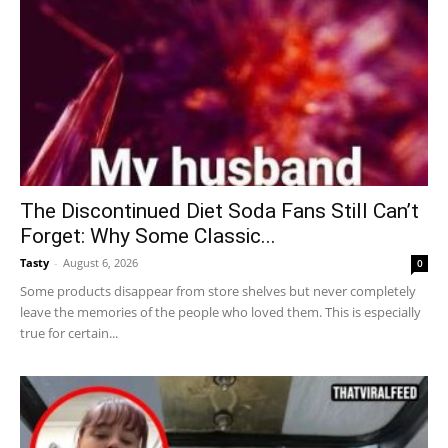
The Discontinued Diet Soda Fans Still Can’t
Forget: Why Some Classic...
Tasty
-
August 6, 2026
0
Some products disappear from store shelves but never completely
leave the memories of the people who loved them. This is especially
true for certain...