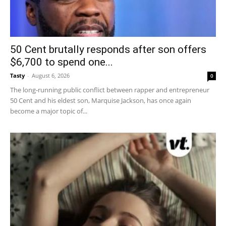
50 Cent brutally responds after son offers
$6,700 to spend one...
Tasty
-
August 6, 2026
0
The long-running public conflict between rapper and entrepreneur
50 Cent and his eldest son, Marquise Jackson, has once again
become a major topic of...