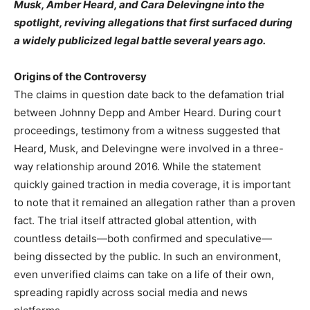
Musk, Amber Heard, and Cara Delevingne into the
spotlight, reviving allegations that first surfaced during
a widely publicized legal battle several years ago.
Origins of the Controversy
The claims in question date back to the defamation trial
between Johnny Depp and Amber Heard. During court
proceedings, testimony from a witness suggested that
Heard, Musk, and Delevingne were involved in a three-
way relationship around 2016. While the statement
quickly gained traction in media coverage, it is important
to note that it remained an allegation rather than a proven
fact. The trial itself attracted global attention, with
countless details—both confirmed and speculative—
being dissected by the public. In such an environment,
even unverified claims can take on a life of their own,
spreading rapidly across social media and news