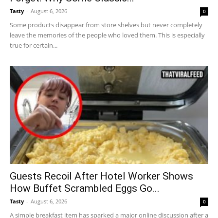
Tasty
-
August 6, 2026
0
Some products disappear from store shelves but never completely
leave the memories of the people who loved them. This is especially
true for certain...
Guests Recoil After Hotel Worker Shows
How Buffet Scrambled Eggs Go...
Tasty
-
August 6, 2026
0
A simple breakfast item has sparked a major online discussion after a