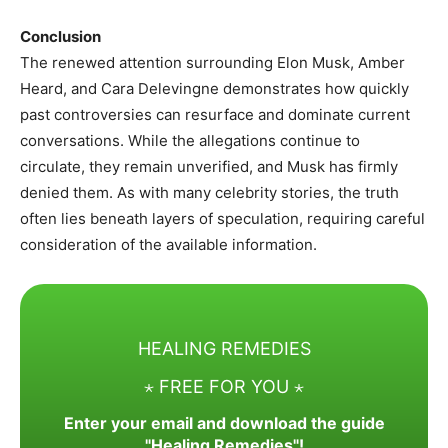
Conclusion
The renewed attention surrounding Elon Musk, Amber
Heard, and Cara Delevingne demonstrates how quickly
past controversies can resurface and dominate current
conversations. While the allegations continue to
circulate, they remain unverified, and Musk has firmly
denied them. As with many celebrity stories, the truth
often lies beneath layers of speculation, requiring careful
consideration of the available information.
HEALING REMEDIES
⋆ FREE FOR YOU ⋆
Enter your email and download the guide
"Healing Remedies"!