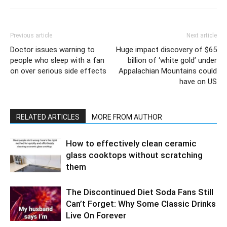
Previous article
Next article
Doctor issues warning to
Huge impact discovery of $65
people who sleep with a fan
billion of ‘white gold’ under
on over serious side effects
Appalachian Mountains could
have on US
RELATED ARTICLES
MORE FROM AUTHOR
How to effectively clean ceramic
glass cooktops without scratching
them
The Discontinued Diet Soda Fans Still
Can’t Forget: Why Some Classic Drinks
Live On Forever