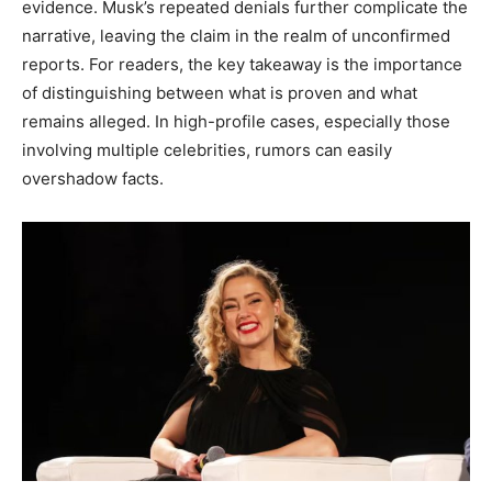
evidence. Musk’s repeated denials further complicate the
narrative, leaving the claim in the realm of unconfirmed
reports. For readers, the key takeaway is the importance
of distinguishing between what is proven and what
remains alleged. In high-profile cases, especially those
involving multiple celebrities, rumors can easily
overshadow facts.