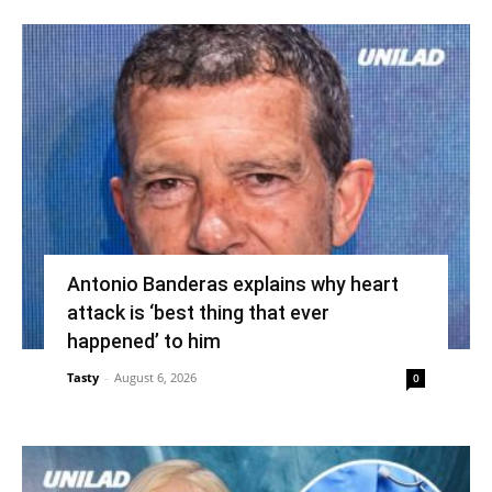
Antonio Banderas explains why heart
attack is ‘best thing that ever
happened’ to him
Tasty
-
August 6, 2026
0