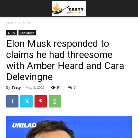
Home
NEW
NEW
Showbizz
Elon Musk responded to
claims he had threesome
with Amber Heard and Cara
Delevingne
By
Tasty
-
May 3, 2026
91
0