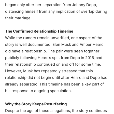
began only after her separation from Johnny Depp,
distancing himself from any implication of overlap during
their marriage.
The Confirmed Relationship Timeline
While the rumors remain unverified, one aspect of the
story is well documented: Elon Musk and Amber Heard
did have a relationship. The pair were seen together
publicly following Heard’s split from Depp in 2016, and
their relationship continued on and off for some time.
However, Musk has repeatedly stressed that this
relationship did not begin until after Heard and Depp had
already separated. This timeline has been a key part of
his response to ongoing speculation.
Why the Story Keeps Resurfacing
Despite the age of these allegations, the story continues