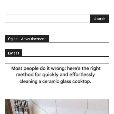
Oglasi - Advertisement
Latest