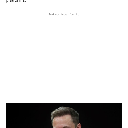
platforms.
Text continue after Ad