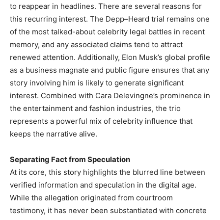
to reappear in headlines. There are several reasons for
this recurring interest. The Depp–Heard trial remains one
of the most talked-about celebrity legal battles in recent
memory, and any associated claims tend to attract
renewed attention. Additionally, Elon Musk’s global profile
as a business magnate and public figure ensures that any
story involving him is likely to generate significant
interest. Combined with Cara Delevingne’s prominence in
the entertainment and fashion industries, the trio
represents a powerful mix of celebrity influence that
keeps the narrative alive.
Separating Fact from Speculation
At its core, this story highlights the blurred line between
verified information and speculation in the digital age.
While the allegation originated from courtroom
testimony, it has never been substantiated with concrete