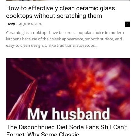
How to effectively clean ceramic glass
cooktops without scratching them
Tasty
-
August 6, 2026
0
Ceramic glass cooktops have become a popular choice in modern
kitchens because of their sleek appearance, smooth surface, and
easy-to-clean design. Unlike traditional stovetops...
The Discontinued Diet Soda Fans Still Can’t
Forget: Why Some Classic...