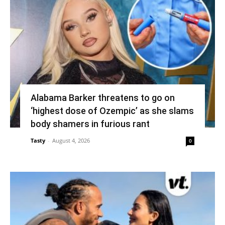
Alabama Barker threatens to go on
‘highest dose of Ozempic’ as she slams
body shamers in furious rant
Tasty
-
August 4, 2026
0