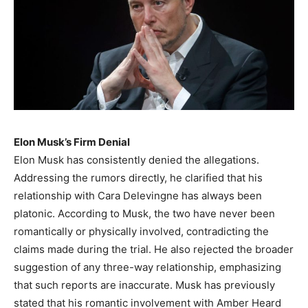
Elon Musk’s Firm Denial
Elon Musk has consistently denied the allegations.
Addressing the rumors directly, he clarified that his
relationship with Cara Delevingne has always been
platonic. According to Musk, the two have never been
romantically or physically involved, contradicting the
claims made during the trial. He also rejected the broader
suggestion of any three-way relationship, emphasizing
that such reports are inaccurate. Musk has previously
stated that his romantic involvement with Amber Heard