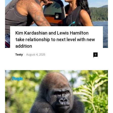
Kim Kardashian and Lewis Hamilton
take relationship to next level with new
addition
Tasty
-
August 4, 2026
0