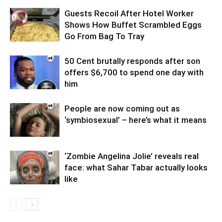
Guests Recoil After Hotel Worker
Shows How Buffet Scrambled Eggs
Go From Bag To Tray
50 Cent brutally responds after son
offers $6,700 to spend one day with
him
People are now coming out as
‘symbiosexual’ – here’s what it means
‘Zombie Angelina Jolie’ reveals real
face: what Sahar Tabar actually looks
like