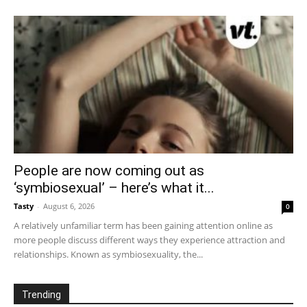
People are now coming out as
‘symbiosexual’ – here’s what it...
Tasty
-
August 6, 2026
0
A relatively unfamiliar term has been gaining attention online as
more people discuss different ways they experience attraction and
relationships. Known as symbiosexuality, the...
Trending