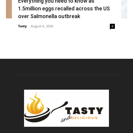
Everything you need to know as
1.5million eggs recalled across the US
over Salmonella outbreak
Tasty
-
August 6, 2026
0