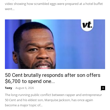
video showing how scrambled eggs were prepared at a hotel buffet
went...
50 Cent brutally responds after son offers
$6,700 to spend one...
Tasty
-
August 6, 2026
0
The long-running public conflict between rapper and entrepreneur
50 Cent and his eldest son, Marquise Jackson, has once again
become a major topic of...