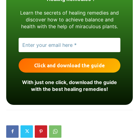
Learn the secrets of healing remedies and
discover how to achieve balance and
health with the help of miraculous plants.
With just one click, download the guide
with the best healing remedies!