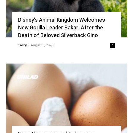
Disney’s Animal Kingdom Welcomes
New Gorilla Leader Bakari After the
Death of Beloved Silverback Gino
Tasty
-
August 3, 2026
0