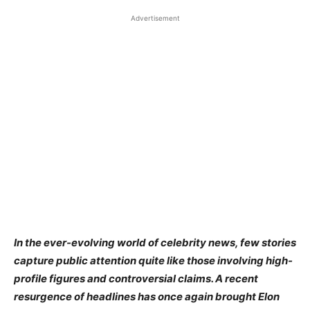
Advertisement
In the ever-evolving world of celebrity news, few stories
capture public attention quite like those involving high-
profile figures and controversial claims. A recent
resurgence of headlines has once again brought Elon