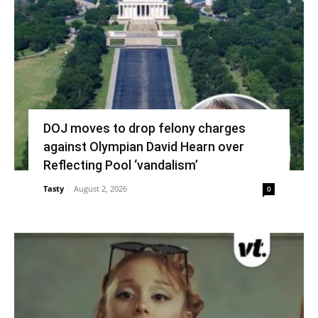
DOJ moves to drop felony charges
against Olympian David Hearn over
Reflecting Pool ‘vandalism’
Tasty
-
August 2, 2026
0