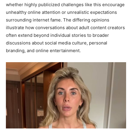
whether highly publicized challenges like this encourage
unhealthy online attention or unrealistic expectations
surrounding internet fame. The differing opinions
illustrate how conversations about adult content creators
often extend beyond individual stories to broader
discussions about social media culture, personal
branding, and online entertainment.