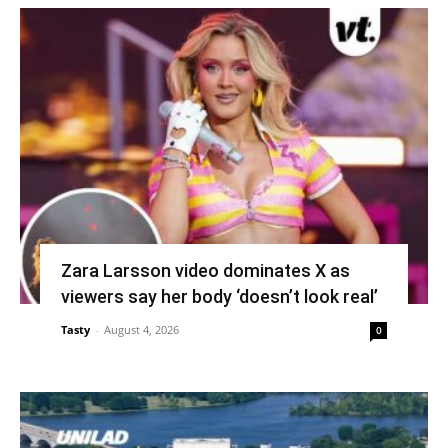
Zara Larsson video dominates X as
viewers say her body ‘doesn’t look real’
Tasty
-
August 4, 2026
0