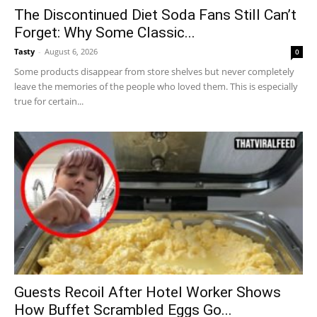
The Discontinued Diet Soda Fans Still Can’t
Forget: Why Some Classic...
Tasty
-
August 6, 2026
0
Some products disappear from store shelves but never completely
leave the memories of the people who loved them. This is especially
true for certain...
Guests Recoil After Hotel Worker Shows
How Buffet Scrambled Eggs Go...