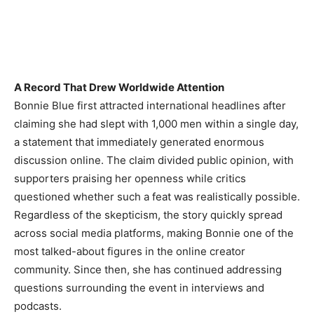
A Record That Drew Worldwide Attention
Bonnie Blue first attracted international headlines after
claiming she had slept with 1,000 men within a single day,
a statement that immediately generated enormous
discussion online. The claim divided public opinion, with
supporters praising her openness while critics
questioned whether such a feat was realistically possible.
Regardless of the skepticism, the story quickly spread
across social media platforms, making Bonnie one of the
most talked-about figures in the online creator
community. Since then, she has continued addressing
questions surrounding the event in interviews and
podcasts.