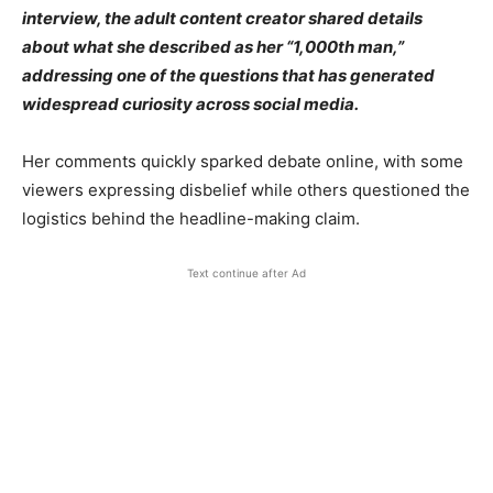
interview, the adult content creator shared details
about what she described as her “1,000th man,”
addressing one of the questions that has generated
widespread curiosity across social media.
Her comments quickly sparked debate online, with some
viewers expressing disbelief while others questioned the
logistics behind the headline-making claim.
Text continue after Ad