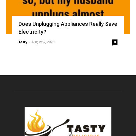
Does Unplugging Appliances Really Save
Electricity?
Tasty
-
August 4, 2026
0