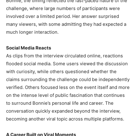
Bonnie, the timing reflected the fast-paced nature of the
challenge, where large numbers of participants were
involved over a limited period. Her answer surprised
many viewers, with some admitting they had expected a
much longer interaction.
Social Media Reacts
As clips from the interview circulated online, reactions
flooded social media. Some users viewed the discussion
with curiosity, while others questioned whether the
claims surrounding the challenge could be independently
verified. Others focused less on the event itself and more
on the intense level of public fascination that continues
to surround Bonnie’s personal life and career. The
conversation quickly expanded beyond the interview,
becoming another viral topic across multiple platforms.
A Career Built on Viral Moments