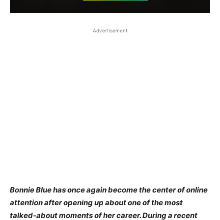
Advertisement
Bonnie Blue has once again become the center of online
attention after opening up about one of the most
talked-about moments of her career. During a recent