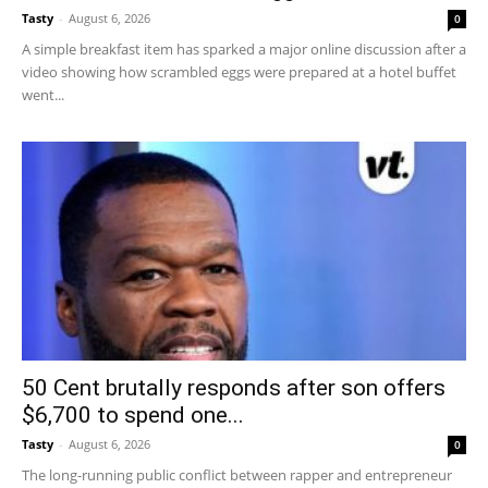
Tasty
-
August 6, 2026
0
A simple breakfast item has sparked a major online discussion after a
video showing how scrambled eggs were prepared at a hotel buffet
went...
50 Cent brutally responds after son offers
$6,700 to spend one...
Tasty
-
August 6, 2026
0
The long-running public conflict between rapper and entrepreneur