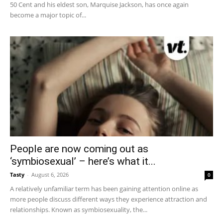
50 Cent and his eldest son, Marquise Jackson, has once again
become a major topic of...
People are now coming out as
‘symbiosexual’ – here’s what it...
Tasty
-
August 6, 2026
0
A relatively unfamiliar term has been gaining attention online as
more people discuss different ways they experience attraction and
relationships. Known as symbiosexuality, the...