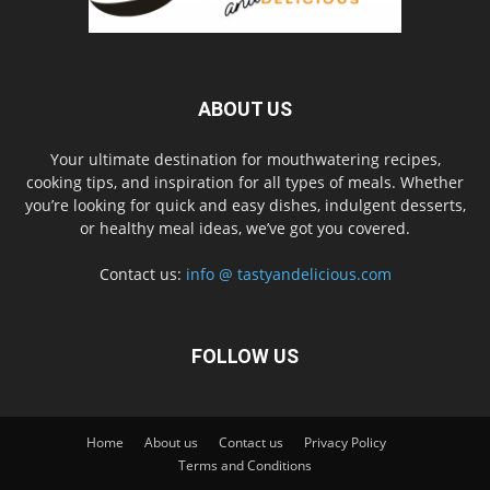
ABOUT US
Your ultimate destination for mouthwatering recipes,
cooking tips, and inspiration for all types of meals. Whether
you’re looking for quick and easy dishes, indulgent desserts,
or healthy meal ideas, we’ve got you covered.
Contact us:
info @ tastyandelicious.com
FOLLOW US
Home
About us
Contact us
Privacy Policy
Terms and Conditions