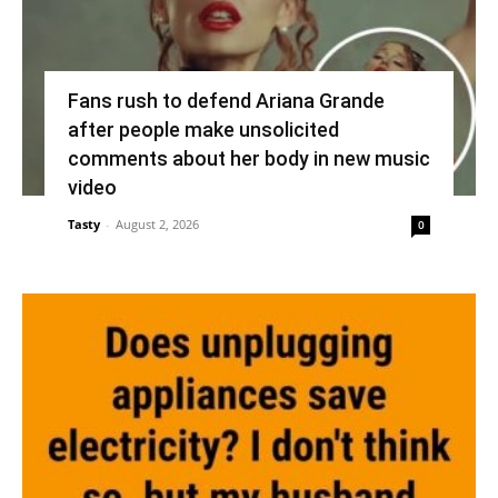
Fans rush to defend Ariana Grande
after people make unsolicited
comments about her body in new music
video
Tasty
-
August 2, 2026
0