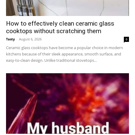
How to effectively clean ceramic glass
cooktops without scratching them
Tasty
-
August 6, 2026
0
Ceramic glass cooktops have become a popular choice in modern
kitchens because of their sleek appearance, smooth surface, and
easy-to-clean design. Unlike traditional stovetops...