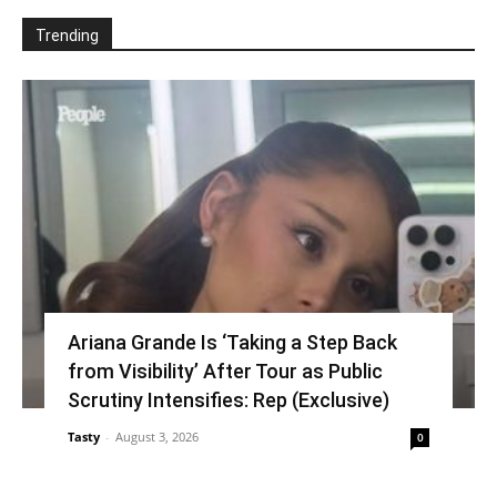
Trending
Ariana Grande Is ‘Taking a Step Back
from Visibility’ After Tour as Public
Scrutiny Intensifies: Rep (Exclusive)
Tasty
-
August 3, 2026
0