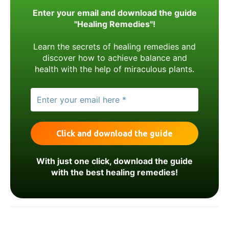
Enter your email and download the guide
"Healing Remedies"!
Learn the secrets of healing remedies and
discover how to achieve balance and
health with the help of miraculous plants.
With just one click, download the guide
with the best healing remedies!