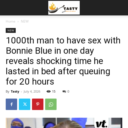
Home
NEW
NEW
1000th man to have sex with
Bonnie Blue in one day
reveals shocking time he
lasted in bed after queuing
for 20 hours
By
Tasty
-
July 4, 2026
15
0