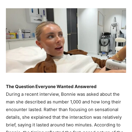
The Question Everyone Wanted Answered
During a recent interview, Bonnie was asked about the
man she described as number 1,000 and how long their
encounter lasted. Rather than focusing on sensational
details, she explained that the interaction was relatively
brief, saying it lasted around two minutes. According to