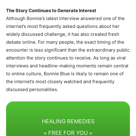
The Story Continues to Generate Interest
Although Bonnie’s latest interview answered one of the
internet’s most frequently asked questions about her
widely discussed challenge, it has also created fresh
debate online. For many people, the exact timing of the
encounter is less significant than the extraordinary public
attention the story continues to receive. As long as viral
interviews and headline-making moments remain central
to online culture, Bonnie Blue is likely to remain one of
the internet’s most closely watched and frequently
discussed personalities.
HEALING REMEDIES
⋆ FREE FOR YOU ⋆