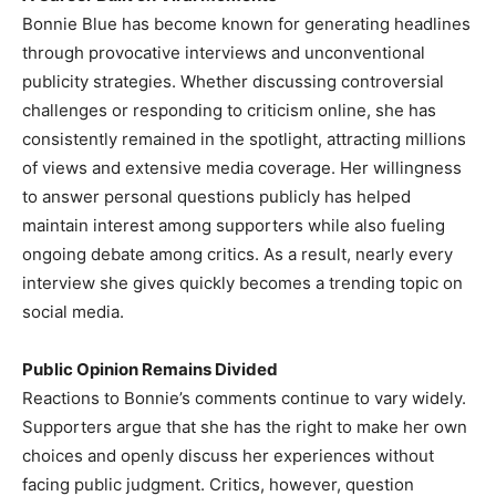
Bonnie Blue has become known for generating headlines
through provocative interviews and unconventional
publicity strategies. Whether discussing controversial
challenges or responding to criticism online, she has
consistently remained in the spotlight, attracting millions
of views and extensive media coverage. Her willingness
to answer personal questions publicly has helped
maintain interest among supporters while also fueling
ongoing debate among critics. As a result, nearly every
interview she gives quickly becomes a trending topic on
social media.
Public Opinion Remains Divided
Reactions to Bonnie’s comments continue to vary widely.
Supporters argue that she has the right to make her own
choices and openly discuss her experiences without
facing public judgment. Critics, however, question