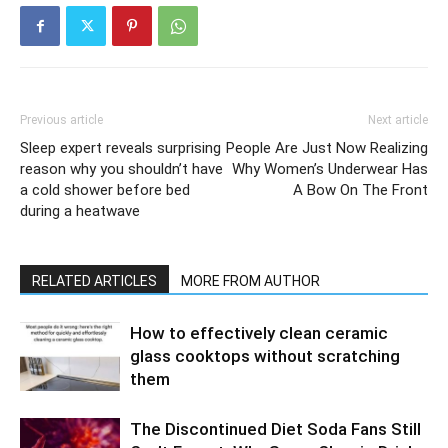
Previous article
Next article
Sleep expert reveals surprising
People Are Just Now Realizing
reason why you shouldn’t have
Why Women’s Underwear Has
a cold shower before bed
A Bow On The Front
during a heatwave
RELATED ARTICLES
MORE FROM AUTHOR
How to effectively clean ceramic
glass cooktops without scratching
them
The Discontinued Diet Soda Fans Still