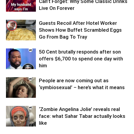
Can’t Forget: Why Some Classic Drinks
Live On Forever
Guests Recoil After Hotel Worker
Shows How Buffet Scrambled Eggs
Go From Bag To Tray
50 Cent brutally responds after son
offers $6,700 to spend one day with
him
People are now coming out as
‘symbiosexual’ – here’s what it means
‘Zombie Angelina Jolie’ reveals real
face: what Sahar Tabar actually looks
like