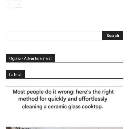
Oglasi - Advertisement
Latest