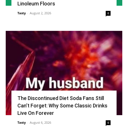
Linoleum Floors
Tasty
-
August 2, 2026
0
The Discontinued Diet Soda Fans Still
Can’t Forget: Why Some Classic Drinks
Live On Forever
Tasty
-
August 6, 2026
0