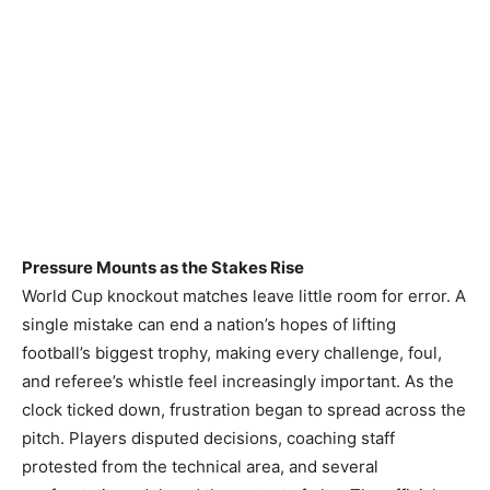
Pressure Mounts as the Stakes Rise
World Cup knockout matches leave little room for error. A
single mistake can end a nation’s hopes of lifting
football’s biggest trophy, making every challenge, foul,
and referee’s whistle feel increasingly important. As the
clock ticked down, frustration began to spread across the
pitch. Players disputed decisions, coaching staff
protested from the technical area, and several