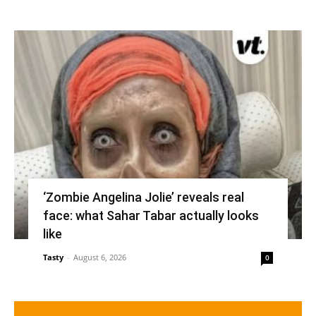
‘Zombie Angelina Jolie’ reveals real
face: what Sahar Tabar actually looks
like
Tasty
-
August 6, 2026
0