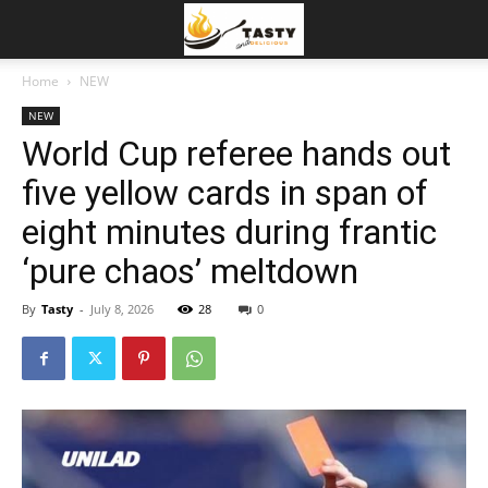
Home
NEW
NEW
World Cup referee hands out
five yellow cards in span of
eight minutes during frantic
‘pure chaos’ meltdown
By
Tasty
-
July 8, 2026
28
0