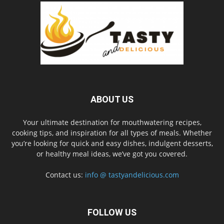
ABOUT US
Your ultimate destination for mouthwatering recipes,
cooking tips, and inspiration for all types of meals. Whether
you’re looking for quick and easy dishes, indulgent desserts,
or healthy meal ideas, we’ve got you covered.
Contact us:
info @ tastyandelicious.com
FOLLOW US