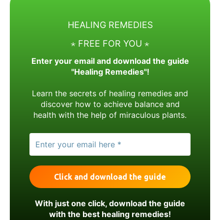
HEALING REMEDIES
⋆ FREE FOR YOU ⋆
Enter your email and download the guide
"Healing Remedies"!
Learn the secrets of healing remedies and
discover how to achieve balance and
health with the help of miraculous plants.
With just one click, download the guide
with the best healing remedies!