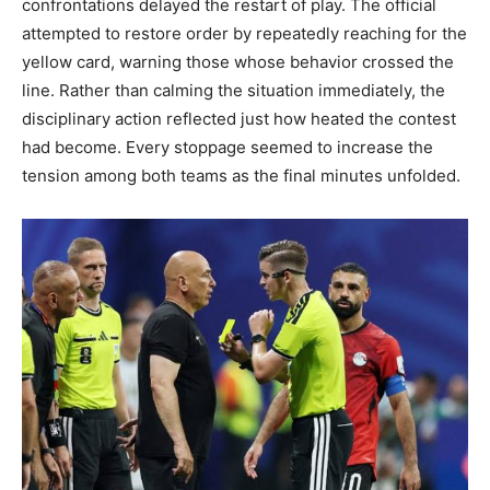
confrontations delayed the restart of play. The official
attempted to restore order by repeatedly reaching for the
yellow card, warning those whose behavior crossed the
line. Rather than calming the situation immediately, the
disciplinary action reflected just how heated the contest
had become. Every stoppage seemed to increase the
tension among both teams as the final minutes unfolded.