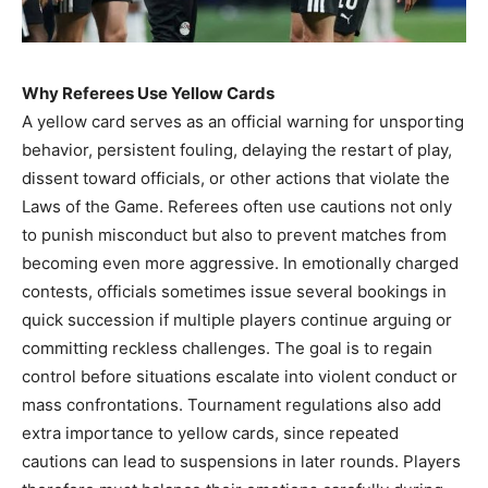
Why Referees Use Yellow Cards
A yellow card serves as an official warning for unsporting
behavior, persistent fouling, delaying the restart of play,
dissent toward officials, or other actions that violate the
Laws of the Game. Referees often use cautions not only
to punish misconduct but also to prevent matches from
becoming even more aggressive. In emotionally charged
contests, officials sometimes issue several bookings in
quick succession if multiple players continue arguing or
committing reckless challenges. The goal is to regain
control before situations escalate into violent conduct or
mass confrontations. Tournament regulations also add
extra importance to yellow cards, since repeated
cautions can lead to suspensions in later rounds. Players