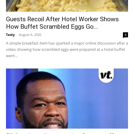
Guests Recoil After Hotel Worker Shows
How Buffet Scrambled Eggs Go...
Tasty
-
August 6, 2026
0
A simple breakfast item has sparked a major online discussion after a
video showing how scrambled eggs were prepared at a hotel buffet
went...