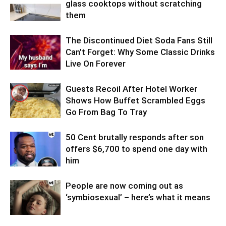
glass cooktops without scratching
them
The Discontinued Diet Soda Fans Still
Can’t Forget: Why Some Classic Drinks
Live On Forever
Guests Recoil After Hotel Worker
Shows How Buffet Scrambled Eggs
Go From Bag To Tray
50 Cent brutally responds after son
offers $6,700 to spend one day with
him
People are now coming out as
‘symbiosexual’ – here’s what it means