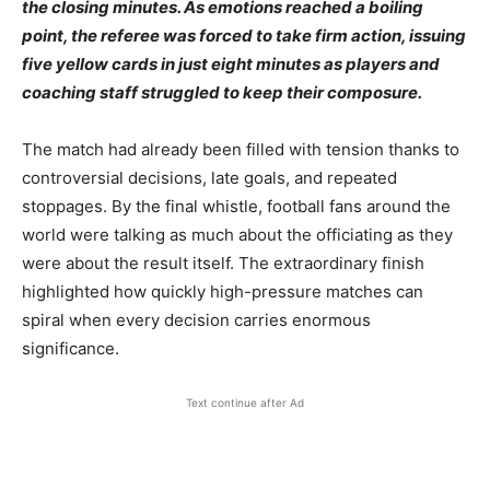
the closing minutes. As emotions reached a boiling
point, the referee was forced to take firm action, issuing
five yellow cards in just eight minutes as players and
coaching staff struggled to keep their composure.
The match had already been filled with tension thanks to
controversial decisions, late goals, and repeated
stoppages. By the final whistle, football fans around the
world were talking as much about the officiating as they
were about the result itself. The extraordinary finish
highlighted how quickly high-pressure matches can
spiral when every decision carries enormous
significance.
Text continue after Ad