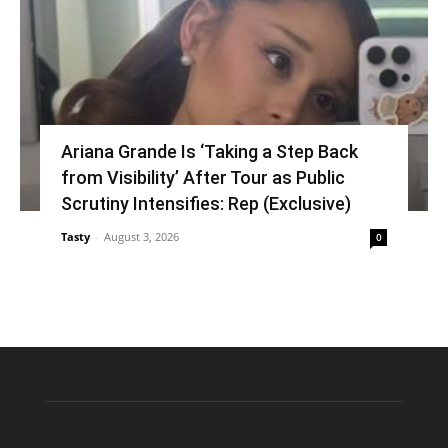
Ariana Grande Is ‘Taking a Step Back
from Visibility’ After Tour as Public
Scrutiny Intensifies: Rep (Exclusive)
Tasty
-
August 3, 2026
0