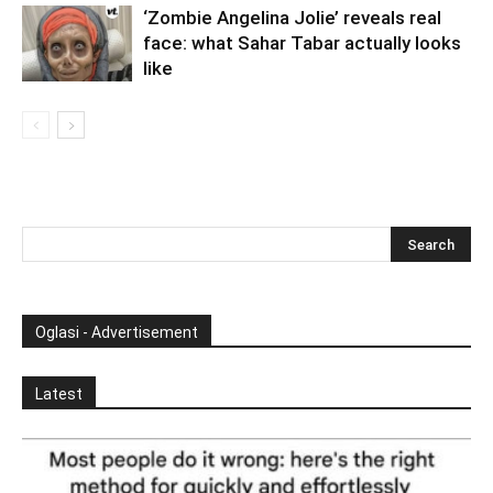
‘Zombie Angelina Jolie’ reveals real
face: what Sahar Tabar actually looks
like
Oglasi - Advertisement
Latest