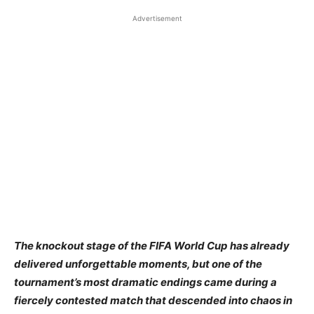
Advertisement
The knockout stage of the FIFA World Cup has already
delivered unforgettable moments, but one of the
tournament’s most dramatic endings came during a
fiercely contested match that descended into chaos in