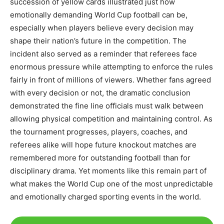
succession of yellow cards illustrated just how
emotionally demanding World Cup football can be,
especially when players believe every decision may
shape their nation’s future in the competition. The
incident also served as a reminder that referees face
enormous pressure while attempting to enforce the rules
fairly in front of millions of viewers. Whether fans agreed
with every decision or not, the dramatic conclusion
demonstrated the fine line officials must walk between
allowing physical competition and maintaining control. As
the tournament progresses, players, coaches, and
referees alike will hope future knockout matches are
remembered more for outstanding football than for
disciplinary drama. Yet moments like this remain part of
what makes the World Cup one of the most unpredictable
and emotionally charged sporting events in the world.