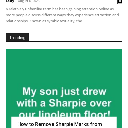
Tasty
-
August 6, 2026
0
A relatively unfamiliar term has been gaining attention online as
more people discuss different ways they experience attraction and
relationships. Known as symbiosexuality, the...
Trending
How to Remove Sharpie Marks from