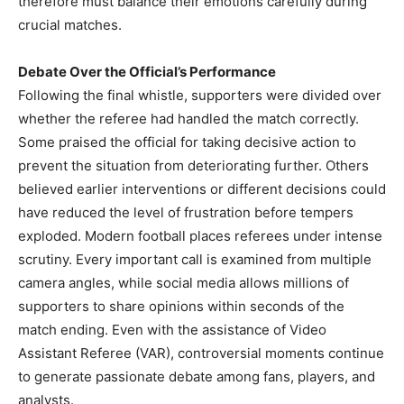
therefore must balance their emotions carefully during
crucial matches.
Debate Over the Official’s Performance
Following the final whistle, supporters were divided over
whether the referee had handled the match correctly.
Some praised the official for taking decisive action to
prevent the situation from deteriorating further. Others
believed earlier interventions or different decisions could
have reduced the level of frustration before tempers
exploded. Modern football places referees under intense
scrutiny. Every important call is examined from multiple
camera angles, while social media allows millions of
supporters to share opinions within seconds of the
match ending. Even with the assistance of Video
Assistant Referee (VAR), controversial moments continue
to generate passionate debate among fans, players, and
analysts.