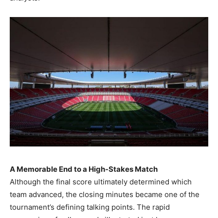
A Memorable End to a High-Stakes Match
Although the final score ultimately determined which
team advanced, the closing minutes became one of the
tournament’s defining talking points. The rapid