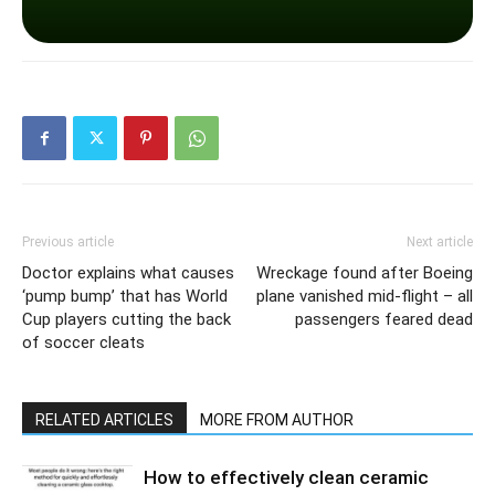
Previous article
Next article
Doctor explains what causes
Wreckage found after Boeing
‘pump bump’ that has World
plane vanished mid-flight – all
Cup players cutting the back
passengers feared dead
of soccer cleats
RELATED ARTICLES
MORE FROM AUTHOR
How to effectively clean ceramic