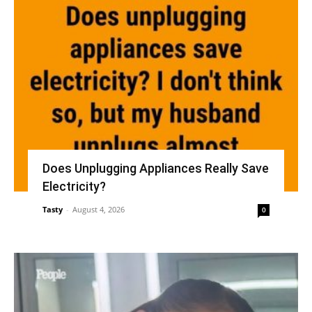
Does Unplugging Appliances Really Save
Electricity?
Tasty
-
August 4, 2026
0