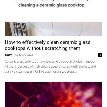
How to effectively clean ceramic glass
cooktops without scratching them
Tasty
-
August 6, 2026
0
Ceramic glass cooktops have become a popular choice in modern
kitchens because of their sleek appearance, smooth surface, and
easy-to-clean design. Unlike traditional stovetops...