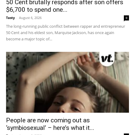
50 Cent brutally responds after son offers
$6,700 to spend one...
Tasty
-
August 6, 2026
0
The long-running public conflict between rapper and entrepreneur
50 Cent and his eldest son, Marquise Jackson, has once again
become a major topic of...
People are now coming out as
‘symbiosexual’ – here’s what it...