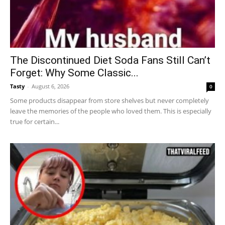
The Discontinued Diet Soda Fans Still Can’t
Forget: Why Some Classic...
Tasty
-
August 6, 2026
0
Some products disappear from store shelves but never completely
leave the memories of the people who loved them. This is especially
true for certain...