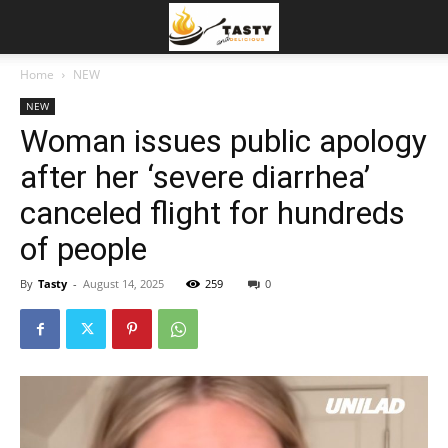
Home
NEW
NEW
Woman issues public apology
after her ‘severe diarrhea’
canceled flight for hundreds
of people
By
Tasty
-
August 14, 2025
259
0