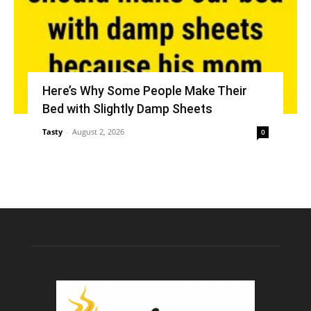
Here’s Why Some People Make Their
Bed with Slightly Damp Sheets
Tasty
-
August 2, 2026
0