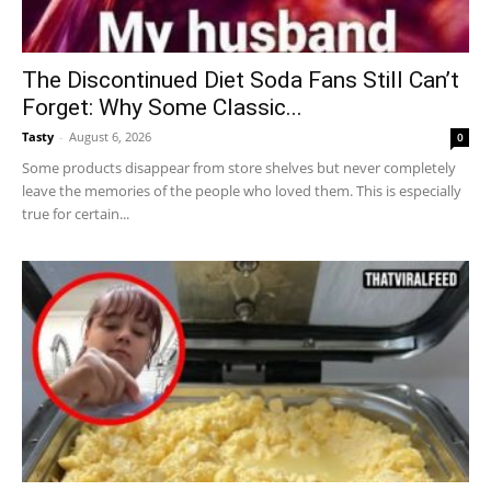
The Discontinued Diet Soda Fans Still Can’t
Forget: Why Some Classic...
Tasty
-
August 6, 2026
0
Some products disappear from store shelves but never completely
leave the memories of the people who loved them. This is especially
true for certain...