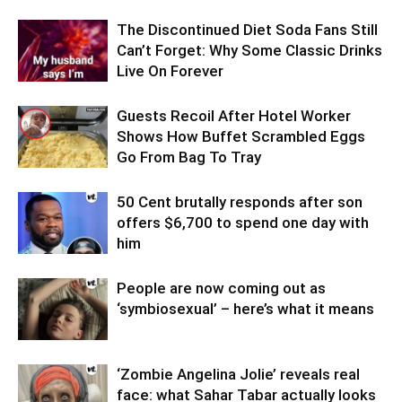
The Discontinued Diet Soda Fans Still
Can’t Forget: Why Some Classic Drinks
Live On Forever
Guests Recoil After Hotel Worker
Shows How Buffet Scrambled Eggs
Go From Bag To Tray
50 Cent brutally responds after son
offers $6,700 to spend one day with
him
People are now coming out as
‘symbiosexual’ – here’s what it means
‘Zombie Angelina Jolie’ reveals real
face: what Sahar Tabar actually looks