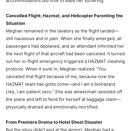
accommodations did little to ease her suffering.
Cancelled Flight, Hazmat, and Helicopter Parenting the
Situation
Meghan remained in the lavatory as the flight landed—
still nauseous and in pain. When she finally emerged, all
passengers had deplaned, and an attendant informed her
the next flight of that aircraft had been canceled. It turned
out her in-flight emergency triggered a HAZMAT cleaning
protocol. When it sunk in, Meghan realized: “You
canceled that flight because of me, because now the
HAZMAT team has gotta come—and I am a biohazard.
Like, I am patient zero.” She was wheelchair-assisted off
the plane and left to fend for herself at baggage claim—
physically drained and emotionally mortified.
From Premiere Drama to Hotel Sheet Disaster
But the story didn’t end at the airport. Meghan had a