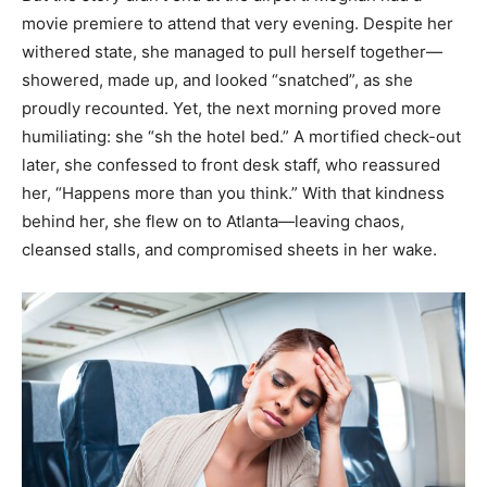
movie premiere to attend that very evening. Despite her
withered state, she managed to pull herself together—
showered, made up, and looked “snatched”, as she
proudly recounted. Yet, the next morning proved more
humiliating: she “sh the hotel bed.” A mortified check-out
later, she confessed to front desk staff, who reassured
her, “Happens more than you think.” With that kindness
behind her, she flew on to Atlanta—leaving chaos,
cleansed stalls, and compromised sheets in her wake.