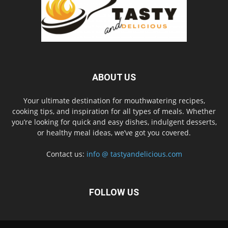
ABOUT US
Your ultimate destination for mouthwatering recipes,
cooking tips, and inspiration for all types of meals. Whether
you’re looking for quick and easy dishes, indulgent desserts,
or healthy meal ideas, we’ve got you covered.
Contact us:
info @ tastyandelicious.com
FOLLOW US