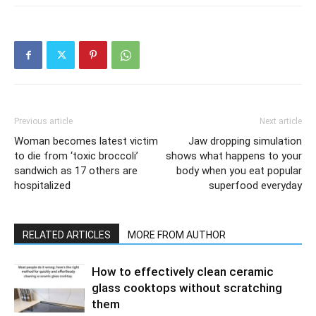
Previous article
Next article
Woman becomes latest victim
Jaw dropping simulation
to die from ‘toxic broccoli’
shows what happens to your
sandwich as 17 others are
body when you eat popular
hospitalized
superfood everyday
RELATED ARTICLES
MORE FROM AUTHOR
How to effectively clean ceramic
glass cooktops without scratching
them