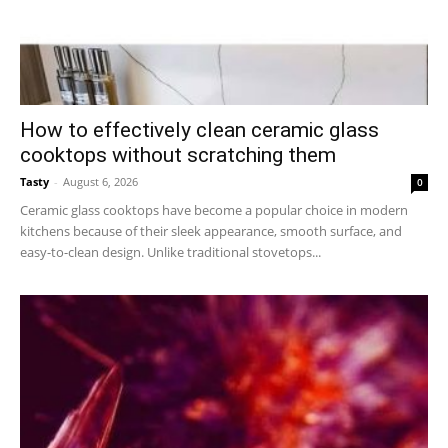
How to effectively clean ceramic glass
cooktops without scratching them
Tasty
-
August 6, 2026
0
Ceramic glass cooktops have become a popular choice in modern
kitchens because of their sleek appearance, smooth surface, and
easy-to-clean design. Unlike traditional stovetops...