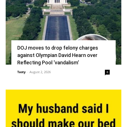
DOJ moves to drop felony charges
against Olympian David Hearn over
Reflecting Pool ‘vandalism’
Tasty
-
August 2, 2026
0