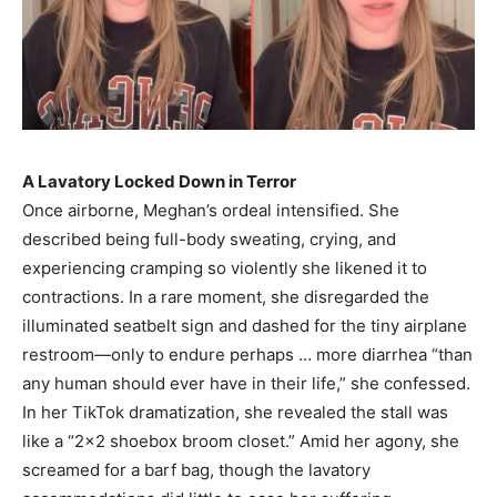
A Lavatory Locked Down in Terror
Once airborne, Meghan’s ordeal intensified. She
described being full-body sweating, crying, and
experiencing cramping so violently she likened it to
contractions. In a rare moment, she disregarded the
illuminated seatbelt sign and dashed for the tiny airplane
restroom—only to endure perhaps … more diarrhea “than
any human should ever have in their life,” she confessed.
In her TikTok dramatization, she revealed the stall was
like a “2×2 shoebox broom closet.” Amid her agony, she
screamed for a barf bag, though the lavatory