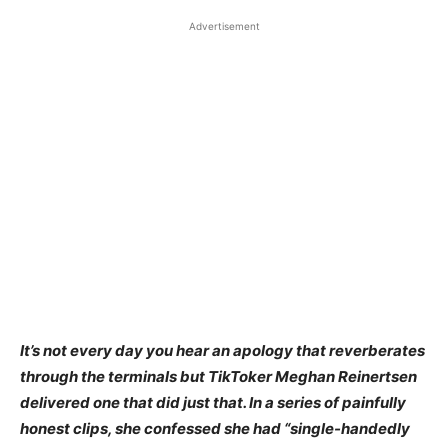
Advertisement
It’s not every day you hear an apology that reverberates
through the terminals but TikToker Meghan Reinertsen
delivered one that did just that. In a series of painfully
honest clips, she confessed she had “single-handedly