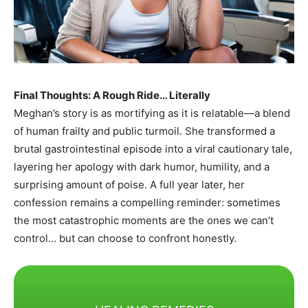
Final Thoughts: A Rough Ride… Literally
Meghan’s story is as mortifying as it is relatable—a blend
of human frailty and public turmoil. She transformed a
brutal gastrointestinal episode into a viral cautionary tale,
layering her apology with dark humor, humility, and a
surprising amount of poise. A full year later, her
confession remains a compelling reminder: sometimes
the most catastrophic moments are the ones we can’t
control… but can choose to confront honestly.