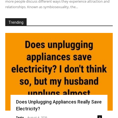
more people discuss different ways they experience attraction and
relationships. Known as symbiosexuality, the...
Trending
Does Unplugging Appliances Really Save
Electricity?
Tasty
-
August 4, 2026
0