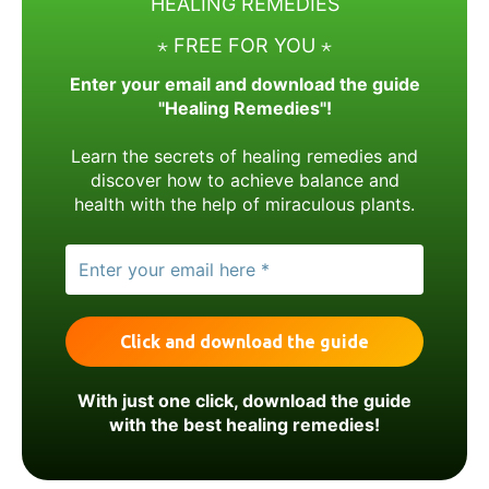
HEALING REMEDIES
⋆ FREE FOR YOU ⋆
Enter your email and download the guide
"Healing Remedies"!
Learn the secrets of healing remedies and
discover how to achieve balance and
health with the help of miraculous plants.
With just one click, download the guide
with the best healing remedies!