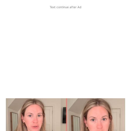
Text continue after Ad