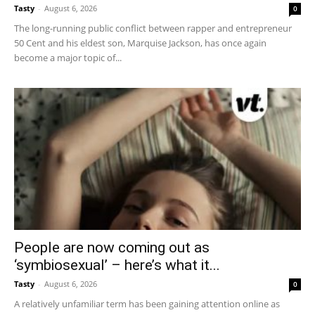
Tasty
-
August 6, 2026
0
The long-running public conflict between rapper and entrepreneur
50 Cent and his eldest son, Marquise Jackson, has once again
become a major topic of...
People are now coming out as
‘symbiosexual’ – here’s what it...
Tasty
-
August 6, 2026
0
A relatively unfamiliar term has been gaining attention online as