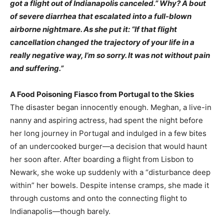
got a flight out of Indianapolis canceled.” Why? A bout
of severe diarrhea that escalated into a full-blown
airborne nightmare. As she put it: “If that flight
cancellation changed the trajectory of your life in a
really negative way, I’m so sorry. It was not without pain
and suffering.”
A Food Poisoning Fiasco from Portugal to the Skies
The disaster began innocently enough. Meghan, a live-in
nanny and aspiring actress, had spent the night before
her long journey in Portugal and indulged in a few bites
of an undercooked burger—a decision that would haunt
her soon after. After boarding a flight from Lisbon to
Newark, she woke up suddenly with a “disturbance deep
within” her bowels. Despite intense cramps, she made it
through customs and onto the connecting flight to
Indianapolis—though barely.