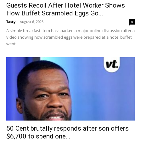
Guests Recoil After Hotel Worker Shows
How Buffet Scrambled Eggs Go...
Tasty
-
August 6, 2026
0
A simple breakfast item has sparked a major online discussion after a
video showing how scrambled eggs were prepared at a hotel buffet
went...
50 Cent brutally responds after son offers
$6,700 to spend one...