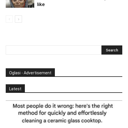
like
Oglasi - Advertisement
Latest