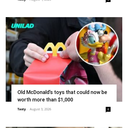
Old McDonald’s toys that could now be
worth more than $1,000
Tasty
-
August 3, 2026
0