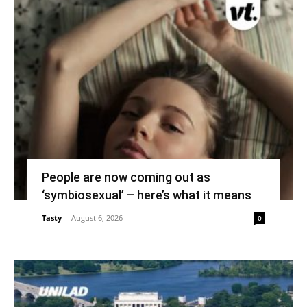
People are now coming out as
‘symbiosexual’ – here’s what it means
Tasty
-
August 6, 2026
0