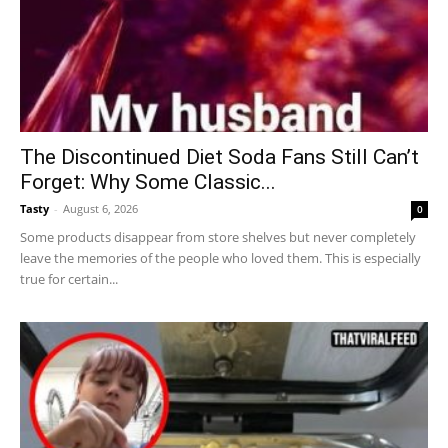
The Discontinued Diet Soda Fans Still Can’t
Forget: Why Some Classic...
Tasty
-
August 6, 2026
0
Some products disappear from store shelves but never completely
leave the memories of the people who loved them. This is especially
true for certain...