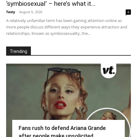
‘symbiosexual’ – here’s what it...
Tasty
-
August 6, 2026
0
A relatively unfamiliar term has been gaining attention online as
more people discuss different ways they experience attraction and
relationships. Known as symbiosexuality, the...
Trending
Fans rush to defend Ariana Grande
after people make unsolicited