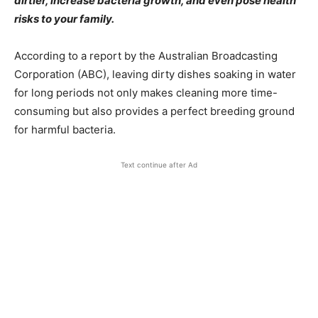
dirtier, increase bacteria growth, and even pose health
risks to your family.
According to a report by the Australian Broadcasting
Corporation (ABC), leaving dirty dishes soaking in water
for long periods not only makes cleaning more time-
consuming but also provides a perfect breeding ground
for harmful bacteria.
Text continue after Ad