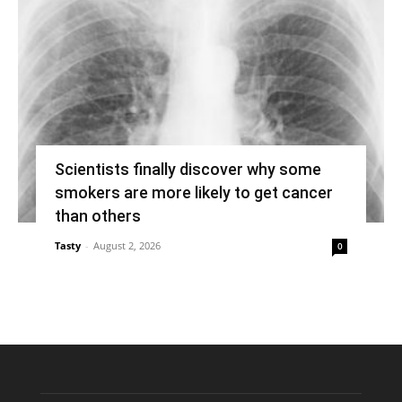
Scientists finally discover why some
smokers are more likely to get cancer
than others
Tasty
-
August 2, 2026
0