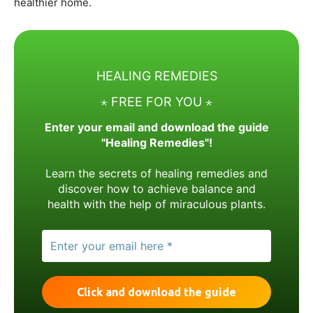
healthier home.
HEALING REMEDIES
⋆ FREE FOR YOU ⋆
Enter your email and download the guide
"Healing Remedies"!
Learn the secrets of healing remedies and
discover how to achieve balance and
health with the help of miraculous plants.