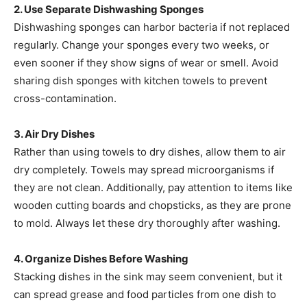
2. Use Separate Dishwashing Sponges
Dishwashing sponges can harbor bacteria if not replaced
regularly. Change your sponges every two weeks, or
even sooner if they show signs of wear or smell. Avoid
sharing dish sponges with kitchen towels to prevent
cross-contamination.
3. Air Dry Dishes
Rather than using towels to dry dishes, allow them to air
dry completely. Towels may spread microorganisms if
they are not clean. Additionally, pay attention to items like
wooden cutting boards and chopsticks, as they are prone
to mold. Always let these dry thoroughly after washing.
4. Organize Dishes Before Washing
Stacking dishes in the sink may seem convenient, but it
can spread grease and food particles from one dish to