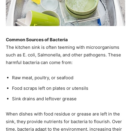
Common Sources of Bacteria
The kitchen sink is often teeming with microorganisms
such as E. coli, Salmonella, and other pathogens. These
harmful bacteria can come from:
Raw meat, poultry, or seafood
Food scraps left on plates or utensils
Sink drains and leftover grease
When dishes with food residue or grease are left in the
sink, they provide nutrients for bacteria to flourish. Over
time, bacteria adapt to the environment, increasing their