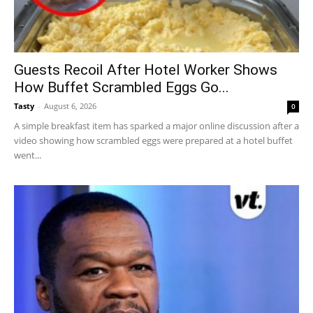
Guests Recoil After Hotel Worker Shows
How Buffet Scrambled Eggs Go...
Tasty
-
August 6, 2026
0
A simple breakfast item has sparked a major online discussion after a
video showing how scrambled eggs were prepared at a hotel buffet
went...