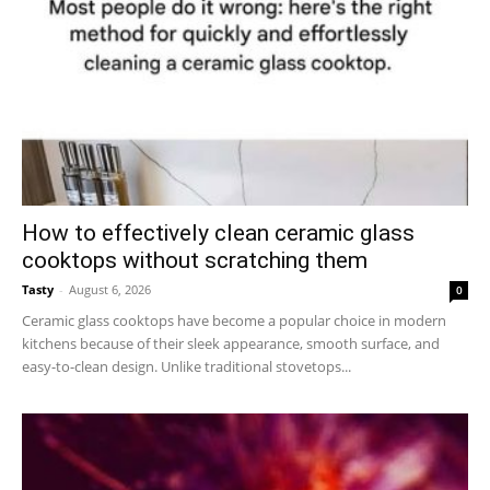
How to effectively clean ceramic glass
cooktops without scratching them
Tasty
-
August 6, 2026
0
Ceramic glass cooktops have become a popular choice in modern
kitchens because of their sleek appearance, smooth surface, and
easy-to-clean design. Unlike traditional stovetops...