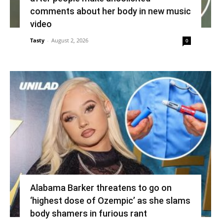
comments about her body in new music
video
Tasty
-
August 2, 2026
0
Alabama Barker threatens to go on
‘highest dose of Ozempic’ as she slams
body shamers in furious rant