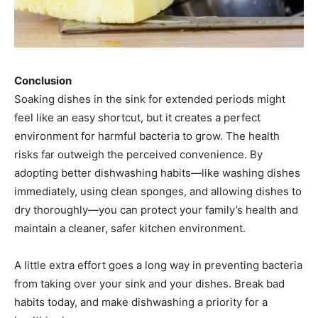
Conclusion
Soaking dishes in the sink for extended periods might
feel like an easy shortcut, but it creates a perfect
environment for harmful bacteria to grow. The health
risks far outweigh the perceived convenience. By
adopting better dishwashing habits—like washing dishes
immediately, using clean sponges, and allowing dishes to
dry thoroughly—you can protect your family’s health and
maintain a cleaner, safer kitchen environment.
A little extra effort goes a long way in preventing bacteria
from taking over your sink and your dishes. Break bad
habits today, and make dishwashing a priority for a