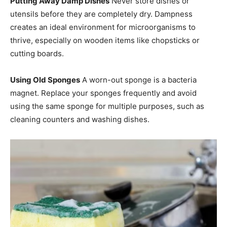
Putting Away Damp Dishes
Never store dishes or
utensils before they are completely dry. Dampness
creates an ideal environment for microorganisms to
thrive, especially on wooden items like chopsticks or
cutting boards.
Using Old Sponges
A worn-out sponge is a bacteria
magnet. Replace your sponges frequently and avoid
using the same sponge for multiple purposes, such as
cleaning counters and washing dishes.