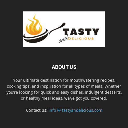
ABOUT US
Your ultimate destination for mouthwatering recipes,
cooking tips, and inspiration for all types of meals. Whether
you’re looking for quick and easy dishes, indulgent desserts,
or healthy meal ideas, we’ve got you covered.
Contact us:
info @ tastyandelicious.com