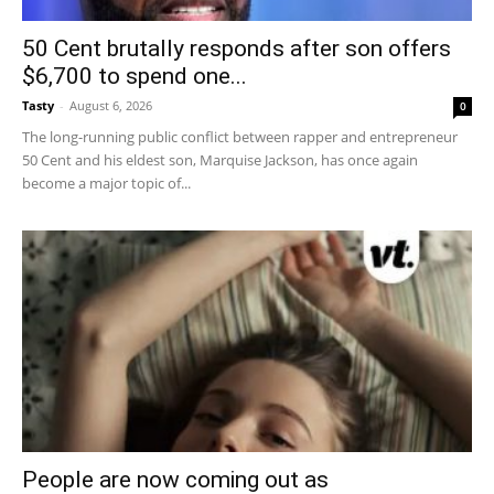
50 Cent brutally responds after son offers
$6,700 to spend one...
Tasty
-
August 6, 2026
0
The long-running public conflict between rapper and entrepreneur
50 Cent and his eldest son, Marquise Jackson, has once again
become a major topic of...
People are now coming out as