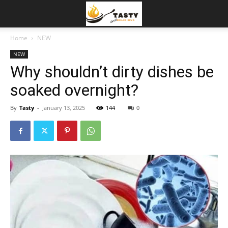
Home
NEW
NEW
Why shouldn’t dirty dishes be
soaked overnight?
By
Tasty
-
January 13, 2025
144
0