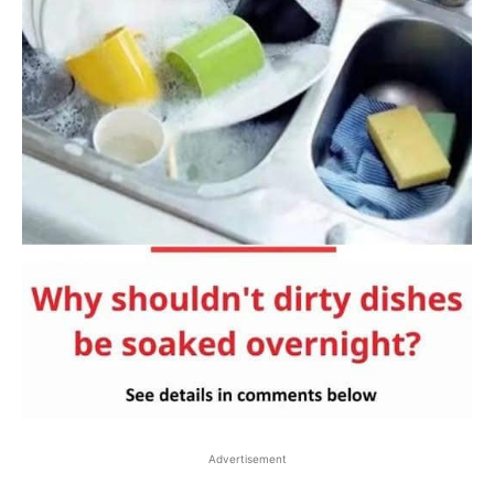
Advertisement