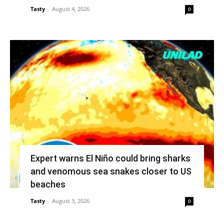
Tasty
-
August 4, 2026
0
Expert warns El Niño could bring sharks
and venomous sea snakes closer to US
beaches
Tasty
-
August 3, 2026
0