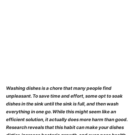
Washing dishes is a chore that many people find
unpleasant. To save time and effort, some opt to soak
dishes in the sink until the sink is full, and then wash
everything in one go. While this might seem like an
efficient solution, it actually does more harm than good.
Research reveals that this habit can make your dishes