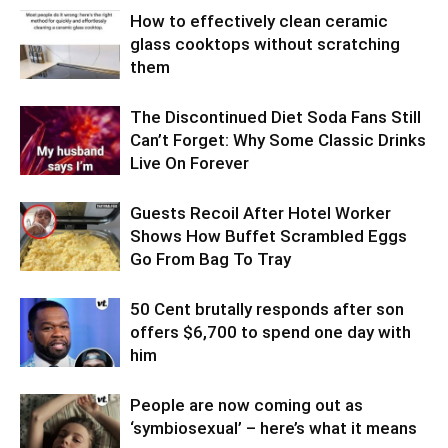
How to effectively clean ceramic
glass cooktops without scratching
them
The Discontinued Diet Soda Fans Still
Can’t Forget: Why Some Classic Drinks
Live On Forever
Guests Recoil After Hotel Worker
Shows How Buffet Scrambled Eggs
Go From Bag To Tray
50 Cent brutally responds after son
offers $6,700 to spend one day with
him
People are now coming out as
‘symbiosexual’ – here’s what it means