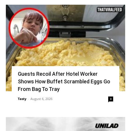
Guests Recoil After Hotel Worker
Shows How Buffet Scrambled Eggs Go
From Bag To Tray
Tasty
-
August 6, 2026
0