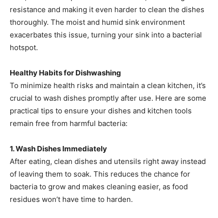
resistance and making it even harder to clean the dishes
thoroughly. The moist and humid sink environment
exacerbates this issue, turning your sink into a bacterial
hotspot.
Healthy Habits for Dishwashing
To minimize health risks and maintain a clean kitchen, it’s
crucial to wash dishes promptly after use. Here are some
practical tips to ensure your dishes and kitchen tools
remain free from harmful bacteria:
1. Wash Dishes Immediately
After eating, clean dishes and utensils right away instead
of leaving them to soak. This reduces the chance for
bacteria to grow and makes cleaning easier, as food
residues won’t have time to harden.