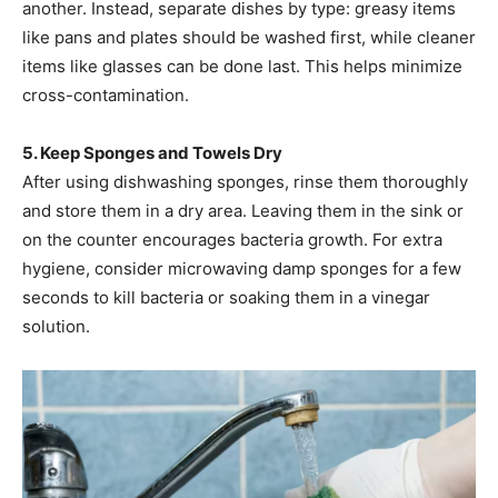
another. Instead, separate dishes by type: greasy items
like pans and plates should be washed first, while cleaner
items like glasses can be done last. This helps minimize
cross-contamination.
5. Keep Sponges and Towels Dry
After using dishwashing sponges, rinse them thoroughly
and store them in a dry area. Leaving them in the sink or
on the counter encourages bacteria growth. For extra
hygiene, consider microwaving damp sponges for a few
seconds to kill bacteria or soaking them in a vinegar
solution.