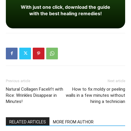
With just one click, download the guide
with the best healing remedies!
Previous article
Next article
Natural Collagen Facelift with
How to fix moldy or peeling
Rice: Wrinkles Disappear in
walls in a few minutes without
Minutes!
hiring a technician
RELATED ARTICLES
MORE FROM AUTHOR