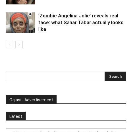
‘Zombie Angelina Jolie’ reveals real
face: what Sahar Tabar actually looks
like
Oglasi - Advertisement
Latest