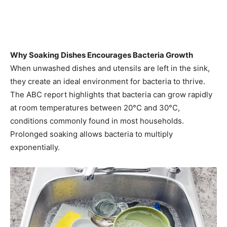
Why Soaking Dishes Encourages Bacteria Growth
When unwashed dishes and utensils are left in the sink,
they create an ideal environment for bacteria to thrive.
The ABC report highlights that bacteria can grow rapidly
at room temperatures between 20°C and 30°C,
conditions commonly found in most households.
Prolonged soaking allows bacteria to multiply
exponentially.