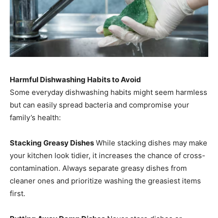
Harmful Dishwashing Habits to Avoid
Some everyday dishwashing habits might seem harmless
but can easily spread bacteria and compromise your
family’s health:
Stacking Greasy Dishes
While stacking dishes may make
your kitchen look tidier, it increases the chance of cross-
contamination. Always separate greasy dishes from
cleaner ones and prioritize washing the greasiest items
first.