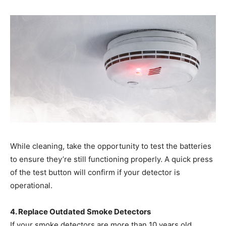
While cleaning, take the opportunity to test the batteries
to ensure they’re still functioning properly. A quick press
of the test button will confirm if your detector is
operational.
4. Replace Outdated Smoke Detectors
If your smoke detectors are more than 10 years old,