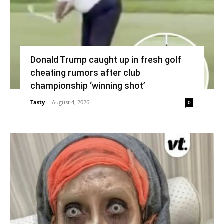
Donald Trump caught up in fresh golf
cheating rumors after club
championship ‘winning shot’
Tasty
-
August 4, 2026
0