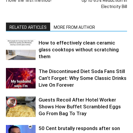
I love the first method!
Up to 65% Reduction in
Electricity Bill
RELATED ARTICLES
MORE FROM AUTHOR
How to effectively clean ceramic
glass cooktops without scratching
them
The Discontinued Diet Soda Fans Still
Can’t Forget: Why Some Classic Drinks
Live On Forever
Guests Recoil After Hotel Worker
Shows How Buffet Scrambled Eggs
Go From Bag To Tray
50 Cent brutally responds after son