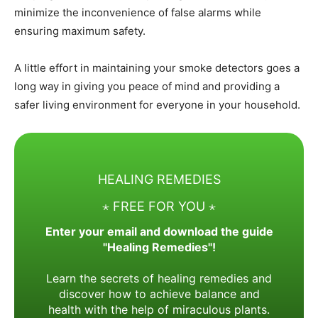
minimize the inconvenience of false alarms while
ensuring maximum safety.
A little effort in maintaining your smoke detectors goes a
long way in giving you peace of mind and providing a
safer living environment for everyone in your household.
HEALING REMEDIES
⋆ FREE FOR YOU ⋆
Enter your email and download the guide
"Healing Remedies"!
Learn the secrets of healing remedies and
discover how to achieve balance and
health with the help of miraculous plants.