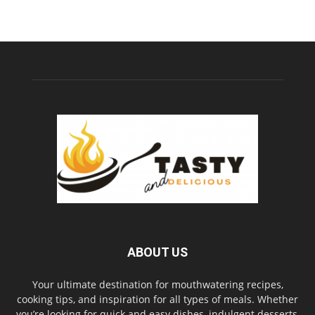
ABOUT US
Your ultimate destination for mouthwatering recipes,
cooking tips, and inspiration for all types of meals. Whether
you’re looking for quick and easy dishes, indulgent desserts,