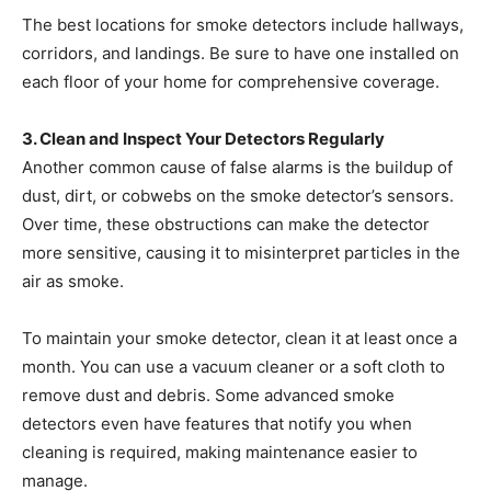
The best locations for smoke detectors include hallways,
corridors, and landings. Be sure to have one installed on
each floor of your home for comprehensive coverage.
3. Clean and Inspect Your Detectors Regularly
Another common cause of false alarms is the buildup of
dust, dirt, or cobwebs on the smoke detector’s sensors.
Over time, these obstructions can make the detector
more sensitive, causing it to misinterpret particles in the
air as smoke.
To maintain your smoke detector, clean it at least once a
month. You can use a vacuum cleaner or a soft cloth to
remove dust and debris. Some advanced smoke
detectors even have features that notify you when
cleaning is required, making maintenance easier to
manage.