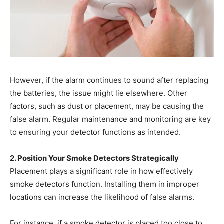
However, if the alarm continues to sound after replacing
the batteries, the issue might lie elsewhere. Other
factors, such as dust or placement, may be causing the
false alarm. Regular maintenance and monitoring are key
to ensuring your detector functions as intended.
2. Position Your Smoke Detectors Strategically
Placement plays a significant role in how effectively
smoke detectors function. Installing them in improper
locations can increase the likelihood of false alarms.
For instance, if a smoke detector is placed too close to