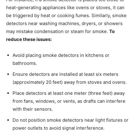
heat-generating appliances like ovens or stoves, it can
be triggered by heat or cooking fumes. Similarly, smoke
detectors near washing machines, dryers, or showers
may mistake condensation or steam for smoke.
To
reduce these issues:
Avoid placing smoke detectors in kitchens or
bathrooms.
Ensure detectors are installed at least six meters
(approximately 20 feet) away from stoves and ovens.
Place detectors at least one meter (three feet) away
from fans, windows, or vents, as drafts can interfere
with their sensors.
Do not position smoke detectors near light fixtures or
power outlets to avoid signal interference.