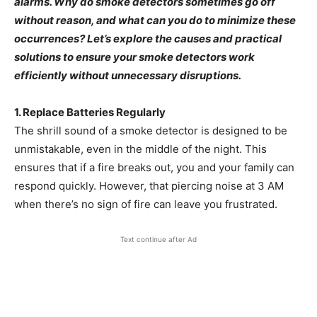
alarms. Why do smoke detectors sometimes go off
without reason, and what can you do to minimize these
occurrences? Let’s explore the causes and practical
solutions to ensure your smoke detectors work
efficiently without unnecessary disruptions.
1. Replace Batteries Regularly
The shrill sound of a smoke detector is designed to be
unmistakable, even in the middle of the night. This
ensures that if a fire breaks out, you and your family can
respond quickly. However, that piercing noise at 3 AM
when there’s no sign of fire can leave you frustrated.
Text continue after Ad