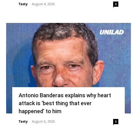
Tasty
-
August 4, 2026
0
Antonio Banderas explains why heart
attack is ‘best thing that ever
happened’ to him
Tasty
-
August 6, 2026
0