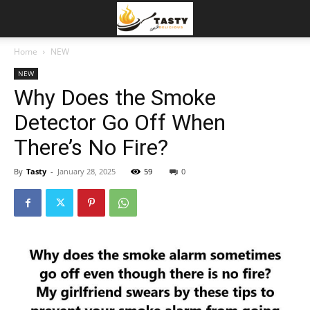
Home
NEW
NEW
Why Does the Smoke
Detector Go Off When
There’s No Fire?
By
Tasty
-
January 28, 2025
59
0