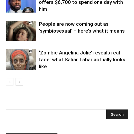
offers $6,700 to spend one day with
him
People are now coming out as
‘symbiosexual’ – here’s what it means
‘Zombie Angelina Jolie’ reveals real
face: what Sahar Tabar actually looks
like