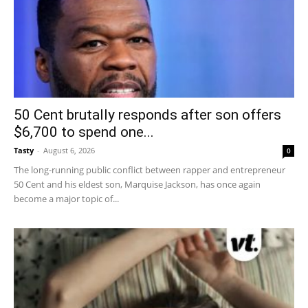
50 Cent brutally responds after son offers
$6,700 to spend one...
Tasty
-
August 6, 2026
0
The long-running public conflict between rapper and entrepreneur
50 Cent and his eldest son, Marquise Jackson, has once again
become a major topic of...