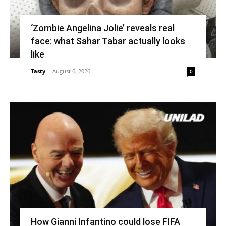
‘Zombie Angelina Jolie’ reveals real
face: what Sahar Tabar actually looks
like
Tasty
-
August 6, 2026
0
How Gianni Infantino could lose FIFA