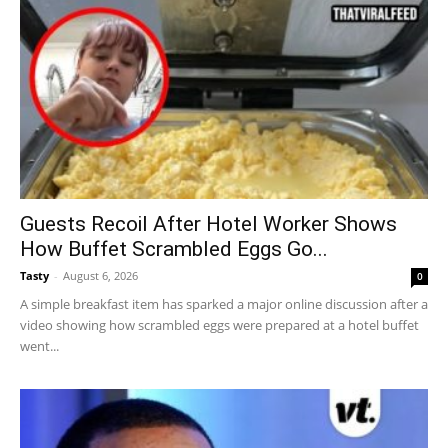
Guests Recoil After Hotel Worker Shows
How Buffet Scrambled Eggs Go...
Tasty
-
August 6, 2026
0
A simple breakfast item has sparked a major online discussion after a
video showing how scrambled eggs were prepared at a hotel buffet
went...