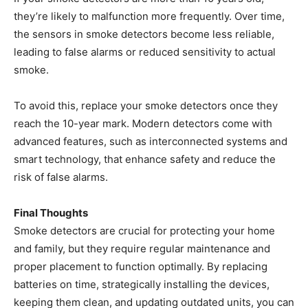
they’re likely to malfunction more frequently. Over time,
the sensors in smoke detectors become less reliable,
leading to false alarms or reduced sensitivity to actual
smoke.
To avoid this, replace your smoke detectors once they
reach the 10-year mark. Modern detectors come with
advanced features, such as interconnected systems and
smart technology, that enhance safety and reduce the
risk of false alarms.
Final Thoughts
Smoke detectors are crucial for protecting your home
and family, but they require regular maintenance and
proper placement to function optimally. By replacing
batteries on time, strategically installing the devices,
keeping them clean, and updating outdated units, you can