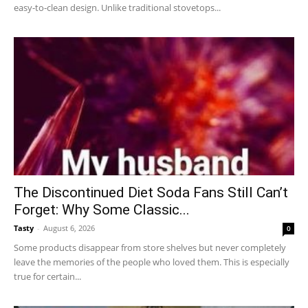
easy-to-clean design. Unlike traditional stovetops...
The Discontinued Diet Soda Fans Still Can’t
Forget: Why Some Classic...
Tasty
-
August 6, 2026
0
Some products disappear from store shelves but never completely
leave the memories of the people who loved them. This is especially
true for certain...