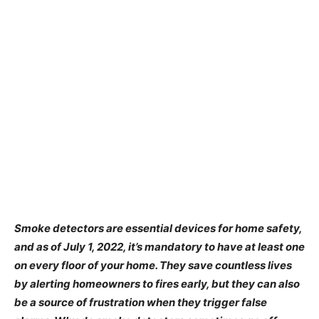
Smoke detectors are essential devices for home safety,
and as of July 1, 2022, it’s mandatory to have at least one
on every floor of your home. They save countless lives
by alerting homeowners to fires early, but they can also
be a source of frustration when they trigger false