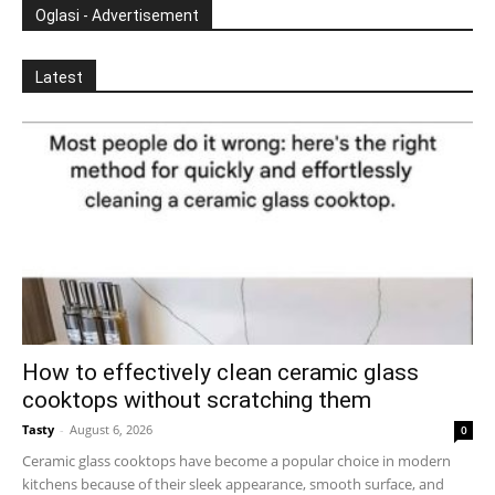
Oglasi - Advertisement
Latest
How to effectively clean ceramic glass
cooktops without scratching them
Tasty
-
August 6, 2026
0
Ceramic glass cooktops have become a popular choice in modern
kitchens because of their sleek appearance, smooth surface, and