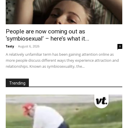
People are now coming out as
‘symbiosexual’ – here’s what it...
Tasty
-
August 6, 2026
0
A relatively unfamiliar term has been gaining attention online as
more people discuss different ways they experience attraction and
relationships. Known as symbiosexuality, the...
Trending