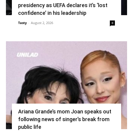
presidency as UEFA declares it’s ‘lost
confidence’ in his leadership
Tasty
-
August 2, 2026
0
Ariana Grande’s mom Joan speaks out
following news of singer’s break from
public life