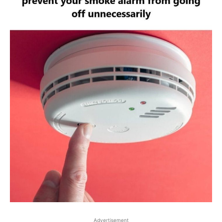
Advertisement