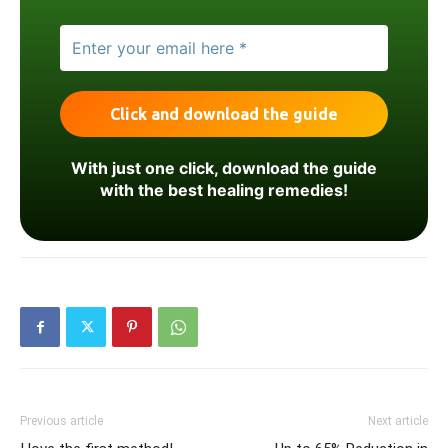
With just one click, download the guide
with the best healing remedies!
Previous article
Next article