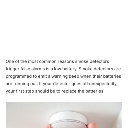
One of the most common reasons smoke detectors
trigger false alarms is a low battery. Smoke detectors are
programmed to emit a warning beep when their batteries
are running out. If your detector goes off unexpectedly,
your first step should be to replace the batteries.