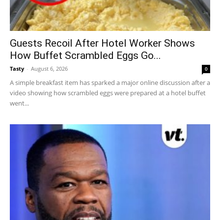
Guests Recoil After Hotel Worker Shows
How Buffet Scrambled Eggs Go...
Tasty
-
August 6, 2026
0
A simple breakfast item has sparked a major online discussion after a
video showing how scrambled eggs were prepared at a hotel buffet
went...