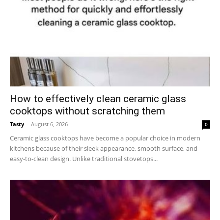
How to effectively clean ceramic glass
cooktops without scratching them
Tasty
-
August 6, 2026
0
Ceramic glass cooktops have become a popular choice in modern
kitchens because of their sleek appearance, smooth surface, and
easy-to-clean design. Unlike traditional stovetops...