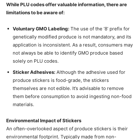
While PLU codes offer valuable information, there are
limitations to be aware of:
Voluntary GMO Labeling:
The use of the ‘8’ prefix for
genetically modified produce is not mandatory, and its
application is inconsistent. As a result, consumers may
not always be able to identify GMO produce based
solely on PLU codes.
Sticker Adhesives:
Although the adhesive used for
produce stickers is food-grade, the stickers
themselves are not edible. It’s advisable to remove
them before consumption to avoid ingesting non-food
materials.
Environmental Impact of Stickers
An often-overlooked aspect of produce stickers is their
environmental footprint. Typically made from non-