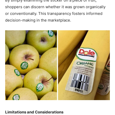
By simply examining the sticker on a piece of fruit,
shoppers can discern whether it was grown organically
or conventionally. This transparency fosters informed
decision-making in the marketplace.
Limitations and Considerations