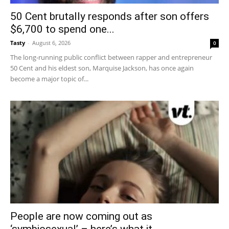
50 Cent brutally responds after son offers
$6,700 to spend one...
Tasty
-
August 6, 2026
0
The long-running public conflict between rapper and entrepreneur
50 Cent and his eldest son, Marquise Jackson, has once again
become a major topic of...
People are now coming out as