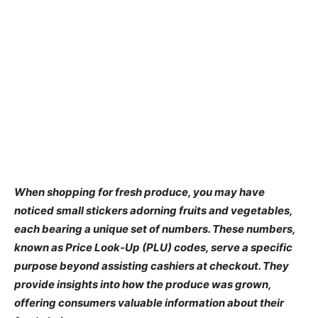
When shopping for fresh produce, you may have
noticed small stickers adorning fruits and vegetables,
each bearing a unique set of numbers. These numbers,
known as Price Look-Up (PLU) codes, serve a specific
purpose beyond assisting cashiers at checkout. They
provide insights into how the produce was grown,
offering consumers valuable information about their