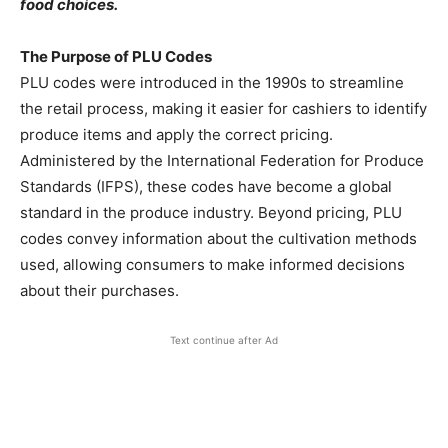
food choices.
The Purpose of PLU Codes
PLU codes were introduced in the 1990s to streamline
the retail process, making it easier for cashiers to identify
produce items and apply the correct pricing.
Administered by the International Federation for Produce
Standards (IFPS), these codes have become a global
standard in the produce industry. Beyond pricing, PLU
codes convey information about the cultivation methods
used, allowing consumers to make informed decisions
about their purchases.
Text continue after Ad