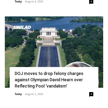
Tasty
-
August 4, 2026
0
DOJ moves to drop felony charges
against Olympian David Hearn over
Reflecting Pool ‘vandalism’
Tasty
-
August 2, 2026
0