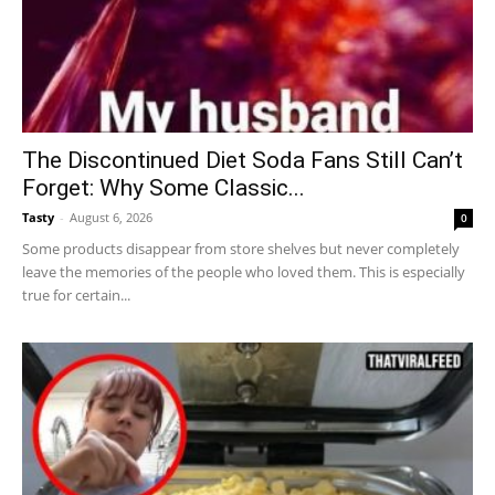
The Discontinued Diet Soda Fans Still Can’t
Forget: Why Some Classic...
Tasty
-
August 6, 2026
0
Some products disappear from store shelves but never completely
leave the memories of the people who loved them. This is especially
true for certain...