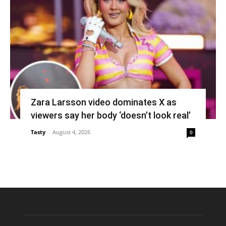
Zara Larsson video dominates X as
viewers say her body ‘doesn’t look real’
Tasty
-
August 4, 2026
0