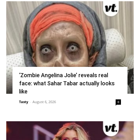
‘Zombie Angelina Jolie’ reveals real
face: what Sahar Tabar actually looks
like
Tasty
-
August 6, 2026
0