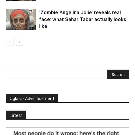
‘Zombie Angelina Jolie’ reveals real
face: what Sahar Tabar actually looks
like
Oglasi - Advertisement
Latest