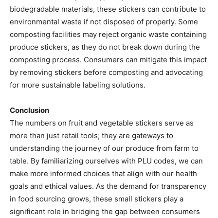
biodegradable materials, these stickers can contribute to
environmental waste if not disposed of properly. Some
composting facilities may reject organic waste containing
produce stickers, as they do not break down during the
composting process. Consumers can mitigate this impact
by removing stickers before composting and advocating
for more sustainable labeling solutions.
Conclusion
The numbers on fruit and vegetable stickers serve as
more than just retail tools; they are gateways to
understanding the journey of our produce from farm to
table. By familiarizing ourselves with PLU codes, we can
make more informed choices that align with our health
goals and ethical values. As the demand for transparency
in food sourcing grows, these small stickers play a
significant role in bridging the gap between consumers