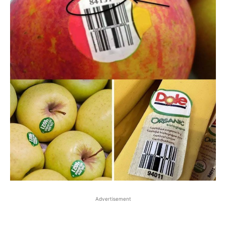
Advertisement