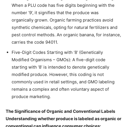
When a PLU code has five digits beginning with the
number ‘9’, it signifies that the produce was
organically grown. Organic farming practices avoid
synthetic chemicals, opting for natural fertilizers and
pest control methods. An organic banana, for instance,
carries the code 94011.
Five-Digit Codes Starting with ‘8’ (Genetically
Modified Organisms – GMOs): A five-digit code
starting with ‘8’ is intended to denote genetically
modified produce. However, this coding is not
commonly used in retail settings, and GMO labeling
remains a complex and often voluntary aspect of
produce marketing.
The Significance of Organic and Conventional Labels
Understanding whether produce is labeled as organic or
conventional can influence consumer choices: