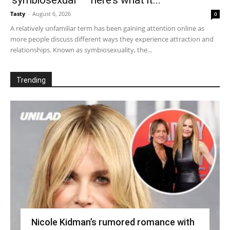
‘symbiosexual’ – here’s what it...
Tasty
-
August 6, 2026
0
A relatively unfamiliar term has been gaining attention online as
more people discuss different ways they experience attraction and
relationships. Known as symbiosexuality, the...
Trending
Nicole Kidman’s rumored romance with