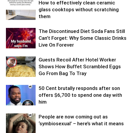
How to effectively clean ceramic
glass cooktops without scratching
them
The Discontinued Diet Soda Fans Still
Can’t Forget: Why Some Classic Drinks
Live On Forever
Guests Recoil After Hotel Worker
Shows How Buffet Scrambled Eggs
Go From Bag To Tray
50 Cent brutally responds after son
offers $6,700 to spend one day with
him
People are now coming out as
‘symbiosexual’ – here’s what it means