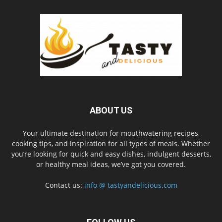
ABOUT US
Your ultimate destination for mouthwatering recipes,
cooking tips, and inspiration for all types of meals. Whether
you’re looking for quick and easy dishes, indulgent desserts,
or healthy meal ideas, we’ve got you covered.
Contact us:
info @ tastyandelicious.com