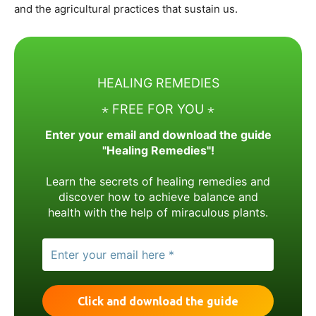
and the agricultural practices that sustain us.
HEALING REMEDIES
⋆ FREE FOR YOU ⋆
Enter your email and download the guide
"Healing Remedies"!
Learn the secrets of healing remedies and
discover how to achieve balance and
health with the help of miraculous plants.