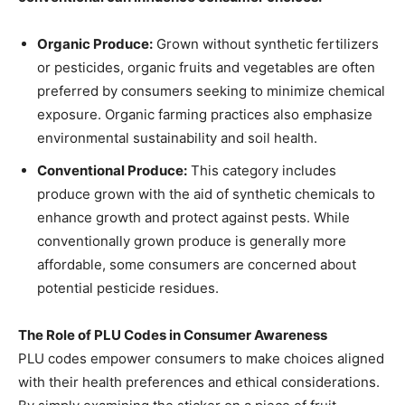
Organic Produce:
Grown without synthetic fertilizers
or pesticides, organic fruits and vegetables are often
preferred by consumers seeking to minimize chemical
exposure. Organic farming practices also emphasize
environmental sustainability and soil health.
Conventional Produce:
This category includes
produce grown with the aid of synthetic chemicals to
enhance growth and protect against pests. While
conventionally grown produce is generally more
affordable, some consumers are concerned about
potential pesticide residues.
The Role of PLU Codes in Consumer Awareness
PLU codes empower consumers to make choices aligned
with their health preferences and ethical considerations.