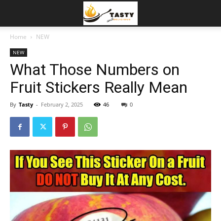
Home
NEW
NEW
What Those Numbers on
Fruit Stickers Really Mean
By
Tasty
-
February 2, 2025
46
0