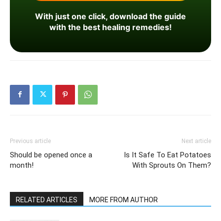
With just one click, download the guide
with the best healing remedies!
Previous article
Next article
Should be opened once a
Is It Safe To Eat Potatoes
month!
With Sprouts On Them?
RELATED ARTICLES
MORE FROM AUTHOR