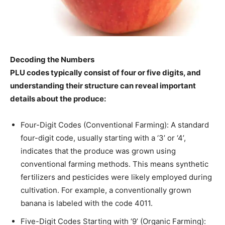
Decoding the Numbers
PLU codes typically consist of four or five digits, and
understanding their structure can reveal important
details about the produce:
Four-Digit Codes (Conventional Farming): A standard
four-digit code, usually starting with a ‘3’ or ‘4’,
indicates that the produce was grown using
conventional farming methods. This means synthetic
fertilizers and pesticides were likely employed during
cultivation. For example, a conventionally grown
banana is labeled with the code 4011.
Five-Digit Codes Starting with ‘9’ (Organic Farming):