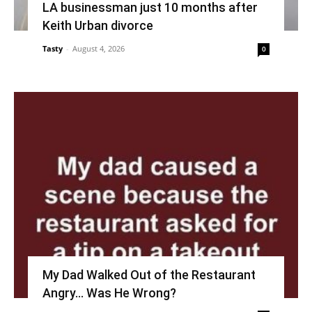
LA businessman just 10 months after
Keith Urban divorce
Tasty
-
August 4, 2026
0
My Dad Walked Out of the Restaurant
Angry… Was He Wrong?